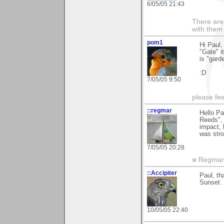
6/05/05 21:43
There are 
with them
pom1
Hi Paul,
"Gate" i
is "garde
:D
7/05/05 9:50
please fe
::regmar
Hello Pa
Reeds",
impact, 
was str
7/05/05 20:28
ж Regmar
::Accipiter
Paul, th
Sunset. 
10/05/05 22:40