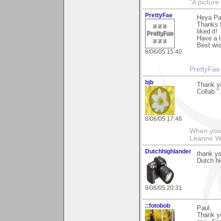
"A picture
PrettyFae
Heya Pa
Thanks f
liked it!
Have a l
Best wi
8/06/05 15:40
PrettyFae
bjb
Thank yo
Collab."
8/06/05 17:46
When you g
Leanne 
Dutchhighlander
thank yo
Dutch hi
9/06/05 20:31
::fotobob
Paul,
Thank yo