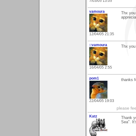
7/03/05 13:05
vamoura
Thx you 
apprecia
12/04/05 21:35
::vamoura
Thx you 
16/04/05 2:55
pom1
thanks fo
22/04/05 19:03
please fe
Katz
Thank y
Sea". It