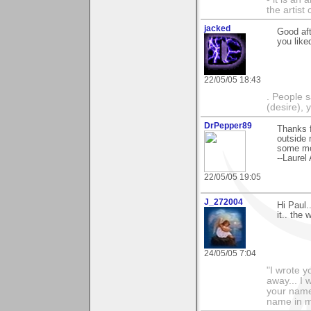
the artist
jacked
Good aft
you like
22/05/05 18:43
. People s
(desire), 
DrPepper89
Thanks f
outside 
some mor
--Laurel
22/05/05 19:05
J_272004
Hi Paul.
it.. the
24/05/05 7:04
"I wrote y
away... I
your name 
name in my 