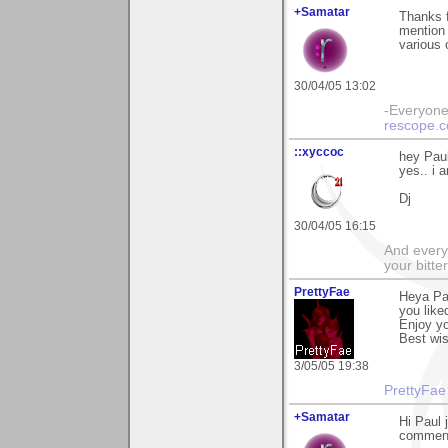
+Samatar
Thanks 
mention 
various 
30/04/05 13:02
-Everyone 
rescope.
::xyccoc
hey Paul
yes.. i a
Dj
30/04/05 16:15
And everyt
your bitter
PrettyFae
Heya Pa
you liked
Enjoy yo
Best wi
3/05/05 19:38
PrettyFae
+Samatar
Hi Paul 
comment