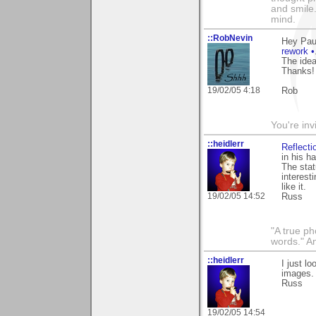
and smile.
mind.
::RobNevin
Hey Pau
rework •
The idea
Thanks!
19/02/05 4:18
Rob
You're inv
::heidlerr
Reflecti
in his h
The stat
interest
like it.
19/02/05 14:52
Russ
"A true ph
words." A
::heidlerr
I just l
images.
Russ
19/02/05 14:54