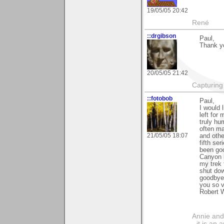
19/05/05 20:42
René
::drgibson
Paul,
Thank yo
20/05/05 21:42
Capturing 
::fotobob
Paul,
I would 
left for
truly hu
often ma
21/05/05 18:07
and othe
fifth se
been go
Canyon 
my trek 
shut dow
goodbye 
you so v
Robert 
Annie and 
- it is an