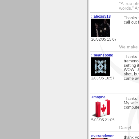
"A true ph
words." A
::alexis518
Thanks f
call out 
20/02/05 15:07
We make a
::beansbond
Thanks P
tremendo
setting 
WOW! Jus
shot, bu
2/03/05 16:57
came aw
+mayne
Thanks P
My wife 
computer
5/03/05 21:05
Darryl
everandever
thank yo