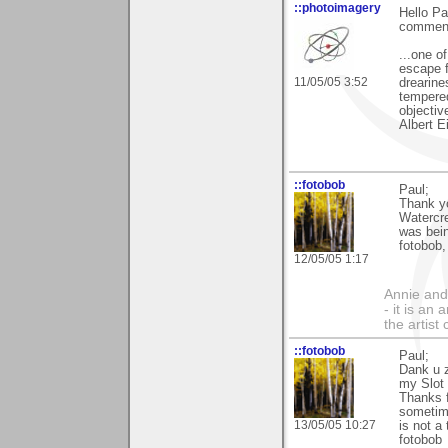
::photoimagery
Hello Pa
commen
...one o
escape f
11/05/05 3:52
drearine
tempered
objectiv
Albert E
::fotobob
Paul;
Thank yo
Watercre
was bein
fotobob,
12/05/05 1:17
Annie and 
- it is an
the artist
::fotobob
Paul;
Dank u z
my Slot
Thanks 
sometime
13/05/05 10:27
is not a 
fotobob