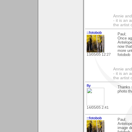
Annie and 
- it is an
the artist
::fotobob
Paul;
Once ag
Antelope
now that
more unt
13/05/05 12:27
fotobob
Annie and 
- it is an
the artist
fly
Thanks 
photo th
14/05/05 2:41
::fotobob
Paul;
Antelope
image de