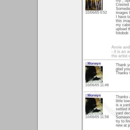
my , Spr
Crested 
Someday 
10/06/05 0:52
images th
I have t
this ima
my cabin
upload t
fotobob
Annie and 
- it is an
the artist
::Morwyn
Thank yo
glad you
Thanks f
10/06/05 11:46
::Morwyn
Thanks a
little t
is a yar
settled 
yard dec
10/06/05 11:58
Someone 
try to f
new at ph