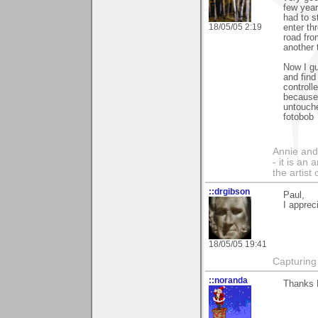
few year
had to s
18/05/05 2:19
enter th
road fro
another 
Now I g
and find
controll
because 
untouche
fotobob
Annie and 
- it is an
the artist
::drgibson
Paul,
I apprec
18/05/05 19:41
Capturing 
::noranda
Thanks P