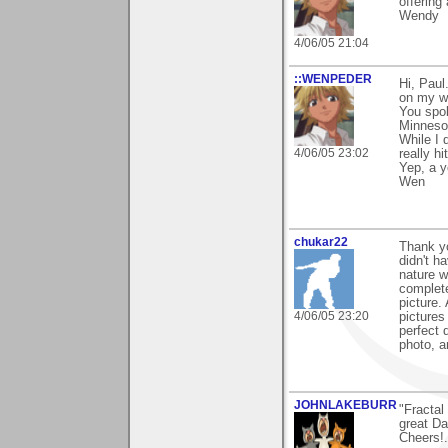
offering
Wendy
4/06/05 21:04
::WENPEDER
Hi, Paul
on my wo
You spok
Minnesot
While I 
4/06/05 23:02
really h
Yep, a y
Wen
chukar22
Thank yo
didn't h
nature w
complete
picture.
4/06/05 23:20
pictures
perfect 
photo, a
JOHNLAKEBURR
"Fractal 
great Da
Cheers!..