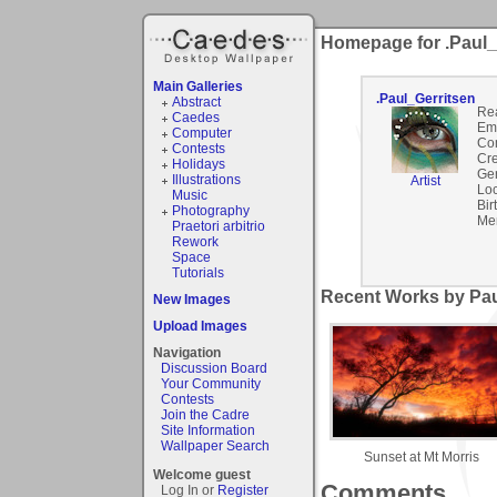
Homepage for .Paul_
Main Galleries
.Paul_Gerritsen
Abstract
Re
Caedes
Ema
Computer
Co
Contests
Cre
Holidays
Ge
Illustrations
Artist
Loc
Music
Bir
Photography
Me
Praetori arbitrio
Rework
Space
Tutorials
Recent Works by Paul
New Images
Upload Images
Navigation
Discussion Board
Your Community
Contests
Join the Cadre
Site Information
Wallpaper Search
Sunset at Mt Morris
Welcome guest
Comments
Log In or
Register