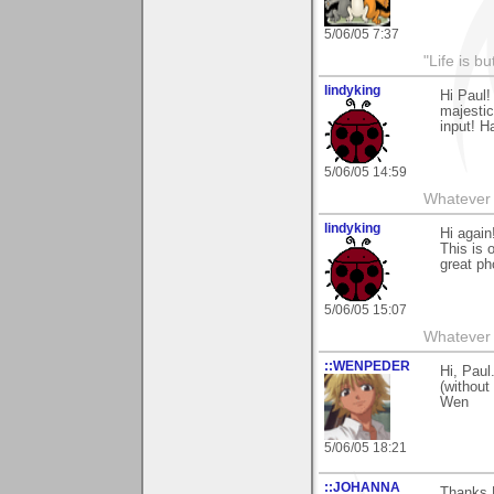
5/06/05 7:37
"Life is b
lindyking
Hi Paul!
majestic
input! 
5/06/05 14:59
Whatever 
lindyking
Hi again
This is 
great pho
5/06/05 15:07
Whatever 
::WENPEDER
Hi, Pau
(without
Wen
5/06/05 18:21
::JOHANNA
Thanks P