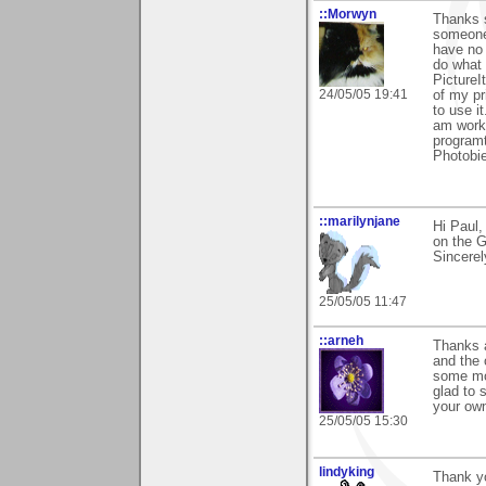
::Morwyn
Thanks 
someone 
have no 
do what 
PictureI
24/05/05 19:41
of my pr
to use i
am worki
programt
Photobie
::marilynjane
Hi Paul
on the G
Sincerel
25/05/05 11:47
::arneh
Thanks a
and the 
some mor
glad to 
your own
25/05/05 15:30
lindyking
Thank yo