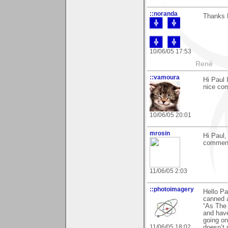
::noranda
Thanks P
10/06/05 17:53
René
::vamoura
Hi Paul 
nice com
10/06/05 20:01
mrosin
Hi Paul,
comment
11/06/05 2:03
::photoimagery
Hello Pa
canned 
“As The 
and have
going on
11/06/05 18:02
doesn’t 