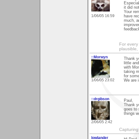
Especial
it did no
Your rem
1/06/05 16:59
have rec
much, an
improvem
feedbac
For every 
plausible
::Morwyn
Thank yo
little an
with Mom
taking m
for some
1/06/05 23:02
We are i
::drgibson
Paul,
Thank yo
goes to 
things w
2/06/05 2:42
Capturing 
lowlander