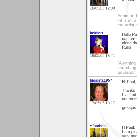
fotobob
16/05/05 12:30
Annie and 
- it is an
the artist
heidlerr
Hello P
capture 
along th
Russ
16/05/05 18:41
"Anything 
searching
unusual."
bigsista1957
Hi Paul,
Thanks f
I visited
are on 
17/05/05 18:17
groetjes
::fotobob
H Paul;
I am ple
very go