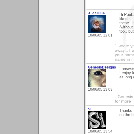
J_272004
Hi Paul.
liked it
these.. 
(without
too.. bu
10/06/05 12:01
"I wrote y
away... I
your name 
name in my 
GenesisDesigns
I answer
I enjoy 
as long 
10/06/05 13:03
- Genesis 
for more
Si
Thanks f
on the f
10/06/05 13:54