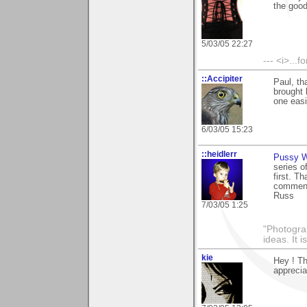
the goo
5/03/05 22:27
--- <i>...
::Accipiter
Paul, th
brought
one easi
6/03/05 15:23
::heidlerr
Pussy W
series o
first. T
comments
Russ
7/03/05 1:25
"Photogra
ideas. It 
kie
Hey ! Th
appreciat