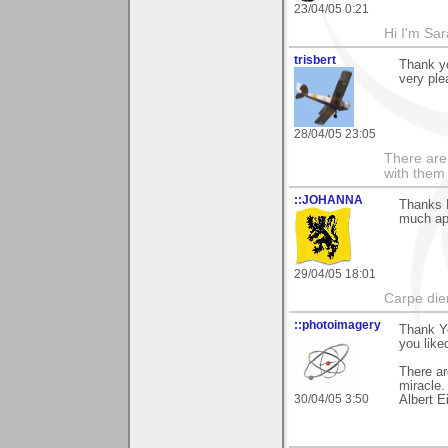
23/04/05 0:21
Hi I'm Sar
trisbert
Thank yo
very ple
28/04/05 23:05
There are 
with them
::JOHANNA
Thanks P
much ap
29/04/05 18:01
Carpe die
::photoimagery
Thank Y
you liked
There ar
miracle.
30/04/05 3:50
Albert E