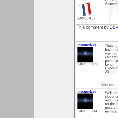
Hi Paul,
Sincerel
2/06/05 6:07
This comment by
DEV
mesmerized
Thank yo
have bee
one...th
camera w
particul
3/06/05 18:09
Length:
Exposure
20 sec -
Join me 
mesmerized
Well, he
clever o
and in f
for the 
greatly 
3/06/05 18:14
my husba