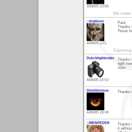
3/06/05 23:00
We make a
::drgibson
Paul,
Thanks f
Texas h
4/06/05 2:01
Capturing 
Dutchhighlander
Thanks f
right no
John
4/06/05 10:53
DixieNormus
Thanks P
4/06/05 18:49
::WENPEDER
Thanks f
it witho