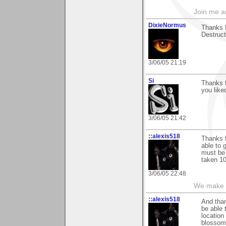
Join me 
DixieNormus
Thanks 
Destructi
3/06/05 21:19
Si
Thanks f
you liked
3/06/05 21:42
::alexis518
Thanks f
able to g
must be 
taken 10
3/06/05 22:48
We make a
::alexis518
And than
be able 
location
blossom