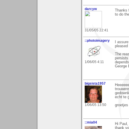
darcyw
Thanks 
to do th
31/05/05 22:41
::photoimagery
I assure
pleased 
The reas
persists
1/06/05 4:11
depends
George 
bigsista1957
Heeeeeee
trouwens
gedownlo
echt te 
1/06/05 13:50
groetjes
::mia04
Hi Paul,
thank y