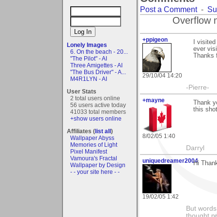
Post a Comment
-
Su
Overflow 
+ppigeon
I visite
Lonely Images
ever visi
6. On the beach - 20...
Thanks f
"The Pilot" - AI
Three Amigettes - AI
"The Bus Driver" - A...
29/10/04 14:20
M4R1LYN - AI
-Pierre-
User Stats
2 total users online
+mayne
Thank yo
56 users active today
this sho
41033 total members
+show users online
Affiliates (
list all
)
8/02/05 1:40
Wallpaper Abyss
Memories of Light
Darryl
Pixel Manifest
Vamoura's Fractal
uniquedreamer2004
Hi Thank
Wallpaper by Design
- - your site here - -
19/02/05 1:42
But words 
thought p