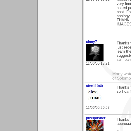
very lim
asked pa
post. F
apology 
THANK 
IMAGES
cinny7
Thanks f
just rec
learn th
suggeste
still le
11/06/05 18:21
Many wate
of Solomo
alex11040
Thanks f
so I can'
11/06/05 20:57
pixelpusher
Thanks P
appreciat