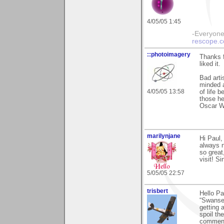
4/05/05 1:45
-Everyone 
rescope.
::photoimagery
Thanks f
liked it.
Bad arti
minded a
4/05/05 13:58
of life 
those he
Oscar W
marilynjane
Hi Paul,
always n
so great
visit! Si
5/05/05 22:57
trisbert
Hello P
“Swansea
getting 
spoil th
comments