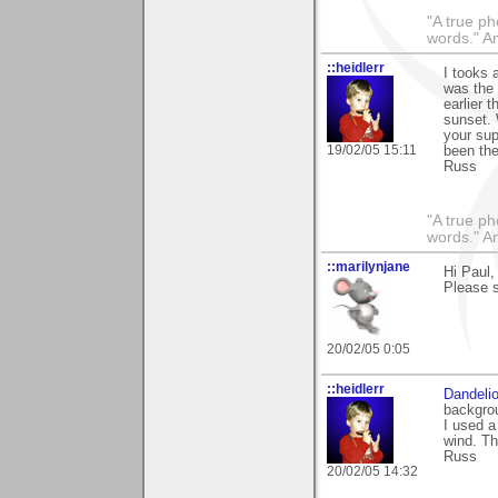
"A true ph
words." A
::heidlerr
I tooks 
was the
earlier 
sunset.
your sup
19/02/05 15:11
been the
Russ
"A true ph
words." A
::marilynjane
Hi Paul,
Please s
20/02/05 0:05
::heidlerr
Dandeli
backgrou
I used a
wind. Th
Russ
20/02/05 14:32