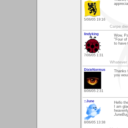
apprecia
5/06/05 19:16
Carpe die
lindyking
Wow, Pa
"Four of
to have 
7/06/05 1:31
Whatever 
DixieNormus
Thanks f
you woul
8/06/05 2:31
::June
Hello t
I am gla
heavenly
JuneBu
8/06/05 13:38