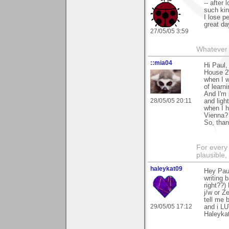
-- after
such ki
I lose p
great day
27/05/05 3:59
Whatever 
::mia04
Hi Paul,
House 2"
when I w
of learni
And I'm 
28/05/05 20:11
and ligh
when I h
Vienna?
So, than
For every 
plausible
haleykat09
Hey Pau
writing 
right??)
j/w or Z
tell me 
29/05/05 17:12
and i LU
Haleyka