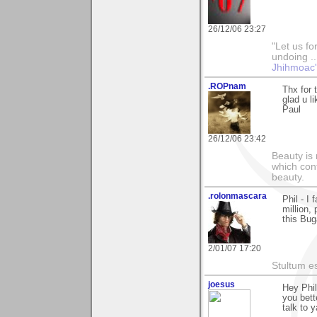
26/12/06 23:27
"Let us fo
undoing ..
Jhihmoac'
.ROPnam
Thx for 
glad u li
Paul
26/12/06 23:42
Beauty is 
which con
beauty.
.rolonmascara
Phil - I
million,
this Bug
2/01/07 17:20
Stultum es
joesus
Hey Phi
you bett
talk to 