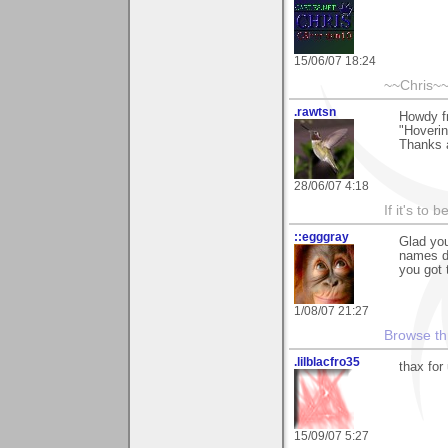
15/06/07 18:24
~~Chris~
.rawtsn
Howdy fr
"Hoverin
Thanks a
28/06/07 4:18
If it's to b
::egggray
Glad you
names do
you got 
1/08/07 21:27
Browse th
.lilblacfro35
thax for 
15/09/07 5:27