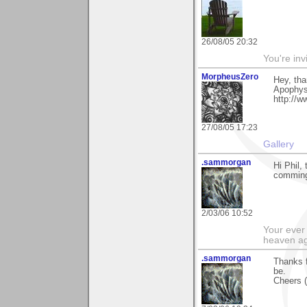
26/08/05 20:32
You're inv
MorpheusZero
Hey, tha
Apophysi
http://
27/08/05 17:23
Gallery
.sammorgan
Hi Phil,
commin
2/03/06 10:52
Your ever 
heaven a
.sammorgan
Thanks f
be.
Cheers (