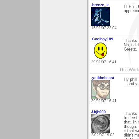
.breeze_lc
Hi Phil,
appreciat
15/01/07 22:04
.Coolboy189
Thanks 
No, i di
Greetz.
29/01/07 16:41
This Worl
.yetithebeast
Hy phil!
...and yo
29/01/07 16:41
&kjh000
Thanks f
to see t
that. In
though. 
it that 
2/02/07 19:03
didn't m