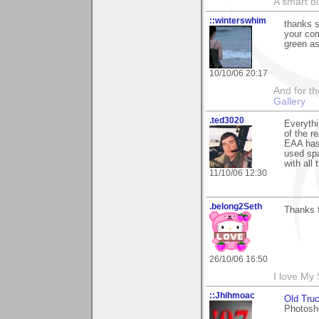
A smart bo
::winterswhim
thanks 
your com
green as
10/10/06 20:17
And for the
Gallery
.ted3020
Everythi
of the r
EAA has 
used spa
with all 
11/10/06 12:30
.belong2Seth
Thanks f
26/10/06 16:50
I love My
::Jhihmoac
Old Tru
Photosho