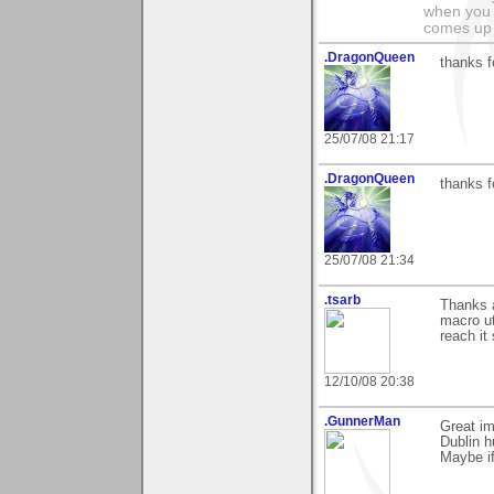
when you 
comes up 
.DragonQueen
thanks 
25/07/08 21:17
.DragonQueen
thanks f
25/07/08 21:34
.tsarb
Thanks a
macro ut
reach it
12/10/08 20:38
.GunnerMan
Great im
Dublin h
Maybe if