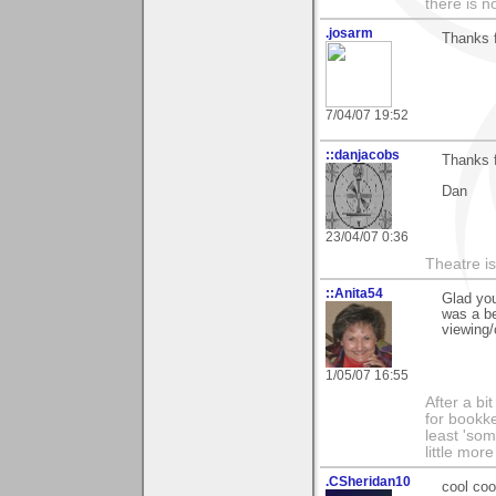
there is n
.josarm
Thanks f
7/04/07 19:52
::danjacobs
Thanks f
Dan
23/04/07 0:36
Theatre is 
::Anita54
Glad you
was a be
viewing/
1/05/07 16:55
After a bi
for bookke
least 'som
little mor
.CSheridan10
cool coo