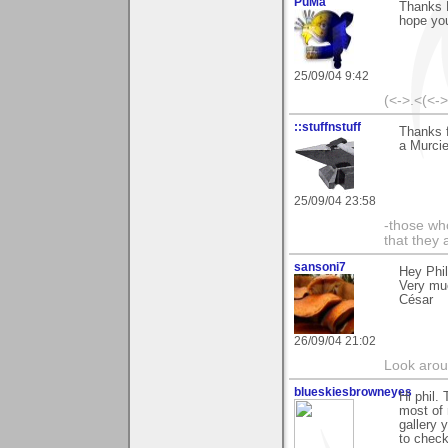
PuMa
Thanks P
hope you
25/09/04 9:42
(<->.<(<-
::stuffnstuff
Thanks f
a Murcie
25/09/04 23:58
-those who
that they 
sansoni7
Hey Phi
Very mu
César
26/09/04 21:02
Look aroun
blueskiesbrowneyes
Hi phil.
most of 
gallery y
to check