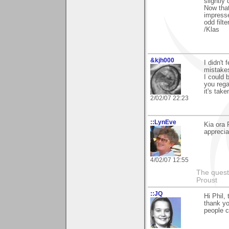
slightly
Now that
impresse
odd filt
/Klas
&kjh000
I didn't 
mistake
I could 
you rega
it's tak
2/02/07 22:23
::LynEve
Kia ora 
apprecia
4/02/07 12:55
The questi
Proust
::JQ
Hi Phil,
thank yo
people ca