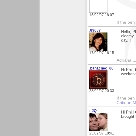
15/02/07 18:07
If the pen
.89037
Hello, P
gloomy J
day..!
17/02/07 16:15
Adriana....
.banachec_00
Hi Phil,
weekend
23/02/07 20:33
If the pen
Critique M
::JQ
Hi Phil!
brought 
25/02/07 18:41