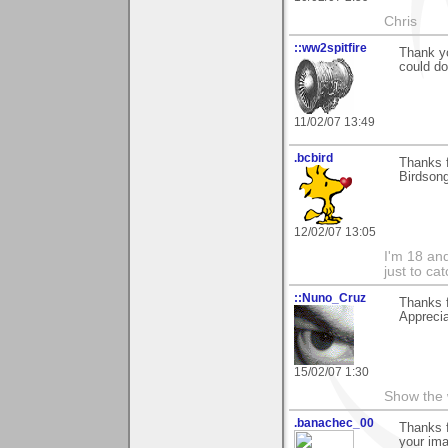
Chris
::ww2spitfire
Thank yo
could do
11/02/07 13:49
.bcbird
Thanks f
Birdson
12/02/07 13:05
I'm 18 an
just to ca
::Nuno_Cruz
Thanks 
Apprecia
15/02/07 1:30
Show the 
.banachec_00
Thanks f
your im