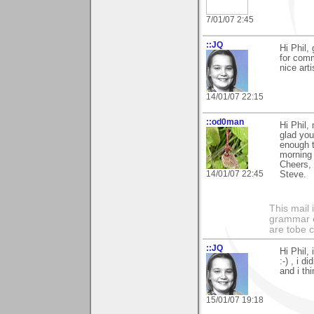
7/01/07 2:45
::JQ
Hi Phil, 
for comm
nice arti
14/01/07 22:15
::od0man
Hi Phil,
glad you
enough t
morning 
Cheers,
14/01/07 22:45
Steve.
This mail 
grammar e
are tobe c
::JQ
Hi Phil,
:-) , i d
and i th
15/01/07 19:18