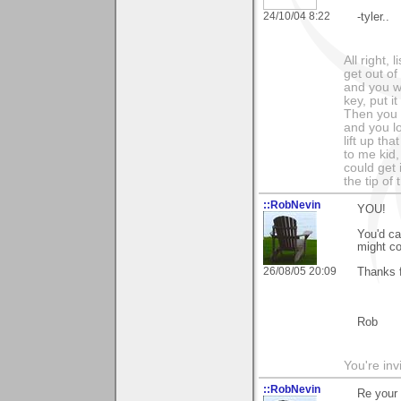
24/10/04 8:22
-tyler..
All right,
get out of
and you wa
key, put i
Then you c
and you l
lift up th
to me kid,
could get 
the tip of
::RobNevin
YOU!
You'd ca
might co
26/08/05 20:09
Thanks 
Rob
You're inv
::RobNevin
Re your 