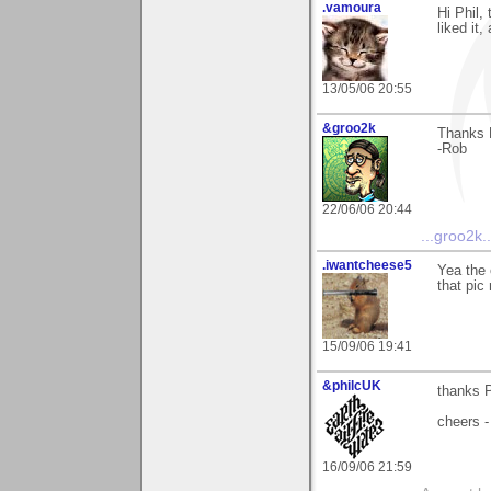
.vamoura
Hi Phil,
liked it
13/05/06 20:55
&groo2k
Thanks P
-Rob
22/06/06 20:44
...groo2k..
.iwantcheese5
Yea the 
that pic 
15/09/06 19:41
&philcUK
thanks P
cheers -
16/09/06 21:59