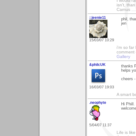
I would ra
isn't, than
Camus ....
::jeenie11
phil, th
jen
15/03/07 10:29
i'm so far 
comment on
Gallery
&philcUK
thanks P
helps yo
cheers -
16/03/07 19:03
A smart bo
.neophyte
Hi Phil
welcom
5/04/07 11:37
Life is li