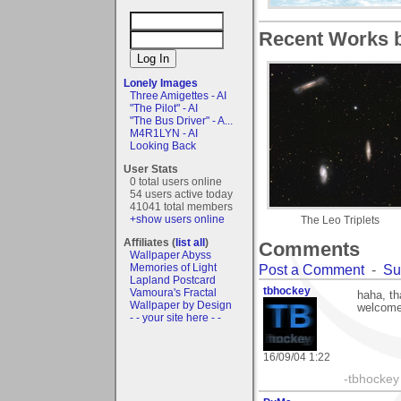
Recent Works b
Lonely Images
Three Amigettes - AI
"The Pilot" - AI
"The Bus Driver" - A...
M4R1LYN - AI
Looking Back
User Stats
0 total users online
54 users active today
41041 total members
+show users online
The Leo Triplets
Affiliates (
list all
)
Comments
Wallpaper Abyss
Memories of Light
Post a Comment
-
Su
Lapland Postcard
tbhockey
Vamoura's Fractal
haha, th
Wallpaper by Design
welcome 
- - your site here - -
16/09/04 1:22
-tbhockey