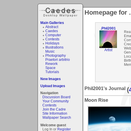
Homepage for .
Main Galleries
Abstract
.Phil2001
Caedes
Rea
Computer
Emai
Contests
Com
Holidays
Cred
Illustrations
Webs
Artist
Music
Gen
Photography
Loca
Praetori arbitrio
Birt
Rework
Mem
Space
Tutorials
New Images
Upload Images
Phil2001's Journal
(
Navigation
Discussion Board
Moon Rise
Your Community
Contests
Join the Cadre
Site Information
Wallpaper Search
Welcome guest
Log In or
Register