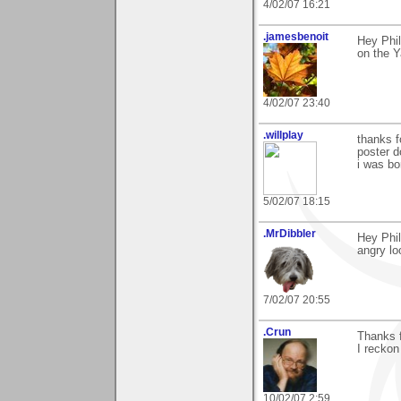
4/02/07 16:21
.jamesbenoit
Hey Phil
on the Y
4/02/07 23:40
.willplay
thanks f
poster do
i was bo
5/02/07 18:15
.MrDibbler
Hey Phil
angry lo
7/02/07 20:55
.Crun
Thanks f
I reckon
10/02/07 2:59