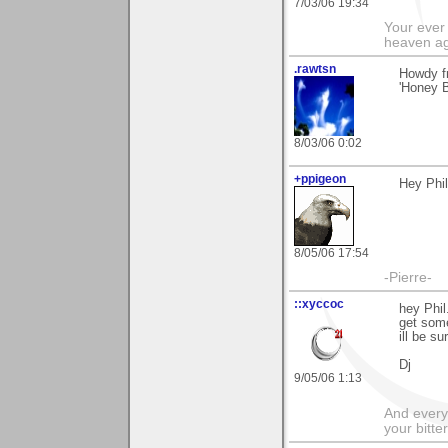
7/03/06 19:34
Your ever 
heaven a
.rawtsn
Howdy f
'Honey B
8/03/06 0:02
+ppigeon
Hey Phil
8/05/06 17:54
-Pierre-
::xyccoc
hey Phil
get some
ill be su
Dj
9/05/06 1:13
And everyt
your bitter