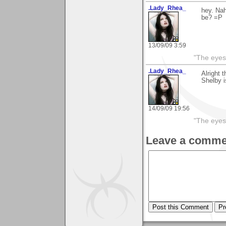
.Lady_Rhea_
hey. Nah
be? =P
13/09/09 3:59
"The eyes
.Lady_Rhea_
Alright 
Shelby i
14/09/09 19:56
"The eyes
Leave a comme