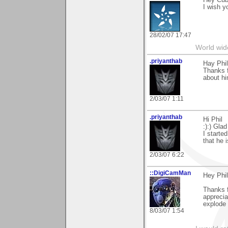
Hey Cuba
I wish y
28/02/07 17:47
World wide
.priyanthab
Hay Phil
Thanks 
about hi
2/03/07 1:11
.priyanthab
Hi Phil
:):) Gla
I started
that he 
2/03/07 6:22
::DigiCamMan
Hey Phil
Thanks 
apprecia
explode 
8/03/07 1:54