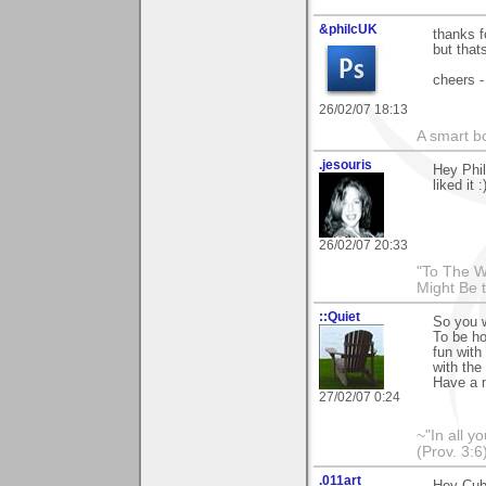
&philcUK
thanks f
but thats
cheers -
26/02/07 18:13
A smart bo
.jesouris
Hey Phil
liked it :
26/02/07 20:33
"To The W
Might Be 
::Quiet
So you w
To be ho
fun with
with the 
Have a n
27/02/07 0:24
~"In all y
(Prov. 3:6
.011art