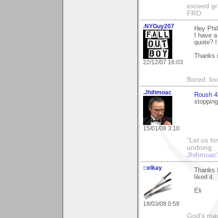
exceed gra
FRO
.NYGuy207
Hey Phil
I have a
quote? I 
Thanks 
22/12/07 16:03
Bored: loo
.Jhihmoac
Roush 4
stopping
15/01/08 3:10
"Let us fo
undoing ..
Jhihmoac'
::elkay
Thanks f
liked it.
Eli
18/03/08 0:58
God's magn