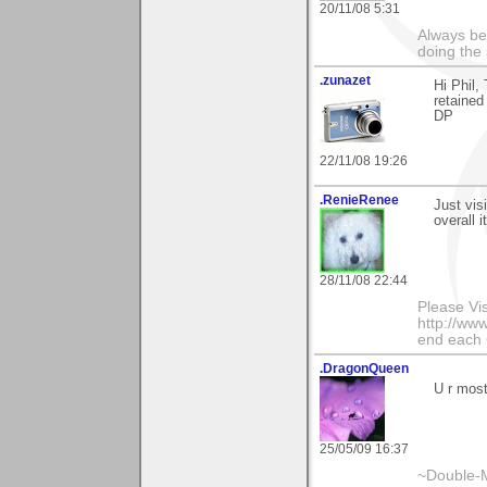
20/11/08 5:31
Always be
doing the 
.zunazet
Hi Phil
retained
DP
22/11/08 19:26
.RenieRenee
Just visi
overall 
28/11/08 22:44
Please Vi
http://www
end each
.DragonQueen
U r mos
25/05/09 16:37
~Double-M