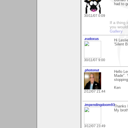
Buffalo 
had to ge
30/11/07 0:09
If a thing
you would 
Gallery
.eudoxus
Hi Lesli
'Silent B
30/11/07 9:00
.photonut
Hello Le
Made". Y
stopping
Ken
2/12/07 21:44
.impendingdoom93
Thanks 
My broth
3/12/07 23:49