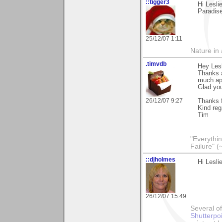
::tigger3
Hi Lesli
Paradise
25/12/07 1:11
Nature in a
.timvdb
Hey Lesl
Thanks a
much ap
Glad you
26/12/07 9:27
Thanks f
Kind reg
Tim
"Everythin
Failure" (
::djholmes
Hi Lesli
26/12/07 15:49
Several of
Shutterpo