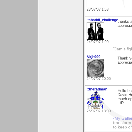
23/07/07 1:58
.tahaddi_challenge
thanks a
apprecia
24/07/07 1:09
"Jamis fig
&kjh000
Thank yo
appreciat
24/07/07 20:05
::theradman
Hello Le
David Ho
much ap
../R
25/07/07 18:09
-My Galle
transform 
to keep o