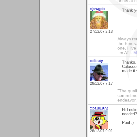
prints at 
::jswgpb
Thank y
27/12/07 2:13
Always rem
the Emeral
one, I liv
I'm AT -
M
::dleuty
Thanks, 
Colosse
made it 
28/12/07 7:17
"The qualit
commitment
endeavor.
::paul1972
Hi Lesli
needed?"
Paul :)
28/12/07 9:01