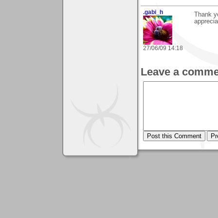
.gabi_h
Thank y
apprecia
27/06/09 14:18
Leave a comme