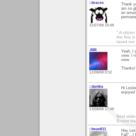
::braces
Thank yo
am so gl
an amazi
permanen
31/07/08 16:46
" A citize
the fine i
taxed nor 
.iliilli
Yeah, I 
view. I 
view.
Thanks!
12/08/08 0:52
::danika
Hi Lesli
enjoyed 
13/08/08 17:46
Best wide
Ernest Ha
::bean811
Hey Lesl
Fall"...