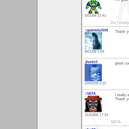
5/01/08 21:41
Do I reall
::gabriela2006
Thank yo
8/01/08 2:59
.jhunts5
great co
20/02/08 3:15
::SEFA
I really
Thank yo
31/03/08 17:33
SEFA