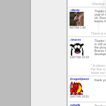
~Elastica
::dleuty
Thanks 
year of 
oil. Sin
leaves i
8/07/08 1:46
There is n
::braces
Thanks L
is still 
the pict
Braces b
develop
14/07/08 10:34
" A citize
the fine i
taxed nor 
.DragonQueen
thank yo
16/07/08 16:01
.sahadk