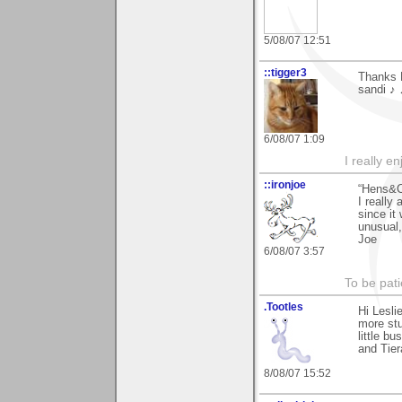
5/08/07 12:51
::tigger3
Thanks 
sandi ♪
6/08/07 1:09
I really e
::ironjoe
“Hens&C
I really
since it
unusual
Joe
6/08/07 3:57
To be pati
.Tootles
Hi Lesli
more stu
little b
and Tier
8/08/07 15:52