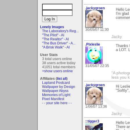
.jackygroen
Hello Le
I'm glad
commen
Lonely Images
30/05/07 11:30
The Laboratory's Reg...
"The Pilot" - AI
Jacky
"The Realtor" - AI
"The Bus Driver" - A...
.Pixleslie
Thanks f
"A Brisk Walk" - AI
a LOT. 
User Stats
3 total users online
38 users active today
31/05/07 22:35
41051 total members
+show users online
“A photogr
less you 
Affiliates (
list all
)
Lapland Postcard
.jackygroen
Hi Lesli
Wallpaper by Design
"Softly"
Wallpaper Abyss
Memories of Light
Pixel Manifest
- - your site here - -
1/06/07 13:36
Jacky
::tigger3
Hello L
There ar