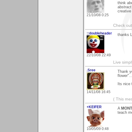
think ab
abstract 
creative
21/10/08 0:25
Check ou
::doubleheader
thanks L
22/10/08 22:49
Live simpl
.Sree
Thank yo
flower"..
Its nice
14/11/08 16:45
( This me
+KEIFER
A
MONT
teach m
10/05/09 0:48