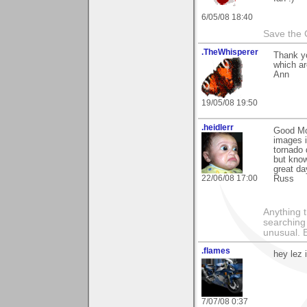
6/05/08 18:40
Save the 
.TheWhisperer
Thank yo
which ar
Ann
19/05/08 19:50
.heidlerr
Good Mor
images i
tornado 
but know
great da
22/06/08 17:00
Russ
Anything t
searching
unusual.
.flames
hey lez
7/07/08 0:37