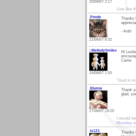
20/08/07 2:17
Live like 
.Ponde
Thanks L
apprecia
- Antti
21/08/07 8:32
::MellodySmiles
Hi Lesli
encourag
Carrie
24/08/07 1:50
"God is m
.Blumie
Thank y
glad, you
27/08/07 19:20
I would be
Monday a
.ls123
Thanks 