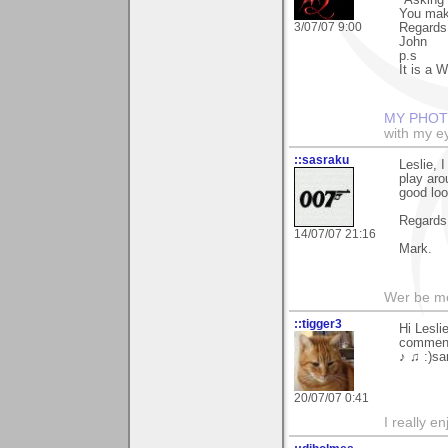
"Asking 
You mak
3/07/07 9:00
Regards
John
p.s
It is a W
MY PHOT
with my ey
::sasraku
Leslie, 
play aro
good loo
Regards
14/07/07 21:16
Mark.
Wer be me
::tigger3
Hi Lesli
comment
♪ ♫ :)sa
20/07/07 0:41
I really e