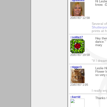
::djholmes
Hi Lesli
know. -
20/07/07 12:58
Several of
Shutterpo
prints at 
::solita17
Hey ther
dance."
mary
20/07/07 19:58
"If I drea
::tigger3
Leslie H
Flower I
so very
23/07/07 1:05
I really e
::karrid
Thanks f