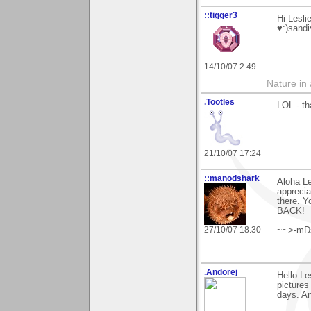
::tigger3
Hi Lesli
♥:)sandi
14/10/07 2:49
Nature in a
.Tootles
LOL - th
21/10/07 17:24
::manodshark
Aloha Le
apprecia
there. Y
BACK!
27/10/07 18:30
~~>-mD
.Andorej
Hello Le
pictures
days. An