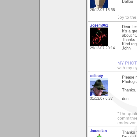
Ballou
29/12/07 18:58
Joy to th
.rozem061
Dear Les
It's a g
about "C
Thanks f
Kind reg
29/12/07 20:14
John
MY PHOT
with my ey
::dleuty
Please r
Photogra
Thanks,
31/12/07 6:37
don
"The qualit
commitment
endeavor.
.lotuselan
Thanks f
I'm glad