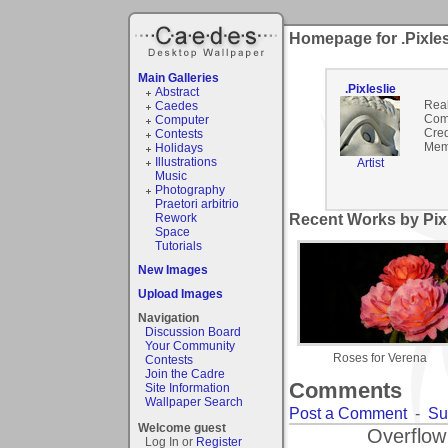
Homepage for .Pixles
Main Galleries
.Pixleslie
Abstract
Rea
Caedes
Com
Computer
Cred
Contests
Mem
Holidays
Illustrations
Artist
Music
Photography
Praetori arbitrio
Rework
Recent Works by Pixle
Space
Tutorials
New Images
Upload Images
Navigation
Discussion Board
Your Community
Roses for Verena
Contests
Join the Cadre
Comments
Site Information
Wallpaper Search
Post a Comment
-
Su
Welcome guest
Overflow
Log In or
Register