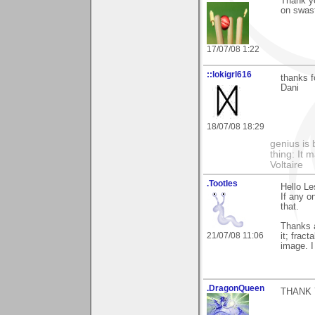
Thank yo
on swast
17/07/08 1:22
::lokigrl616
thanks f
Dani
18/07/08 18:29
genius is 
thing: It 
Voltaire
.Tootles
Hello Le
If any o
that.
Thanks al
21/07/08 11:06
it; frac
image. I
.DragonQueen
THANK 