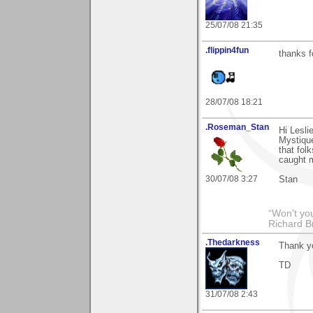
25/07/08 21:35
.flippin4fun
thanks f
28/07/08 18:21
.Roseman_Stan
Hi Lesl
Mystique
that fol
caught m
30/07/08 3:27
Stan
“Won't you
Richard B
.Thedarkness
Thank y
TD
31/07/08 2:43