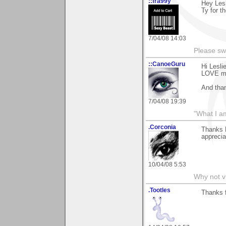
::fra99y
Hey Lesl
Ty for t
7/04/08 14:03
Please sw
::CanoeGuru
Hi Lesli
LOVE my 
And than
7/04/08 19:39
"What I a
.Corconia
Thanks 
apprecia
10/04/08 5:53
Why not v
.Tootles
Thanks 