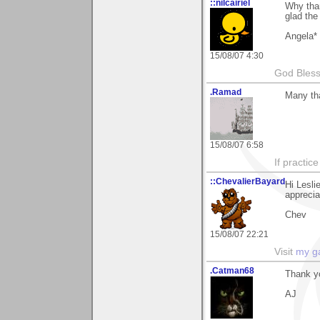
::nilcairiel
Why than
glad the
Angela*
15/08/07 4:30
God Bless 
.Ramad
Many tha
15/08/07 6:58
If practic
::ChevalierBayard
Hi Lesli
appreciat
Chev
15/08/07 22:21
Visit
my ga
.Catman68
Thank yo
AJ