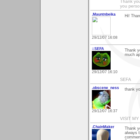
Thank you
you person
.Mauntnbeika
Hi! Tha
29/12/07 16:08
::SEFA
Thank yo
much ap
29/12/07 16:10
SEFA
.obscene_ness
thank yo
29/12/07 16:37
VISIT MY
.ChainMaker
Thank yo
always t
comment 