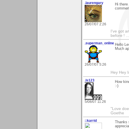
.laurengary
Hi there
commenti
26/07/07 2:26
I've got a
before ! ...
.superman_online
Hello Le
Much ap
26/07/07 5:26
Hey Hey I
.ls123
How kind
:-)
5/08/07 11:26
"Love does
Goethe
::karrid
Thanks s
apprecia