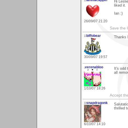
::ianmacappin
Hi Lesli
liked it.
Ian :)
26/09/07 21:20
Save the 
::biffobear
Thanks L
30/09/07 19:57
.verenabloo
It's odd
all rem
1/10/07 18:26
Accept the
::snapdragonk
Salutati
thrilled
6/10/07 14:10