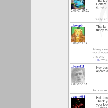
Thank y
Perfect"
it. >♫ ♪
2/06/07 15:51
I really e
::jswgpb
Thanks 
funny fa
4/06/07 2:39
Always rem
the Emera
this one, I 
LION
****A
::bean811
Hey Lesl
appreciat
2/07/07 0:14
As a wise
.rozem061
Hoi, Lesl
Thank y
your lo