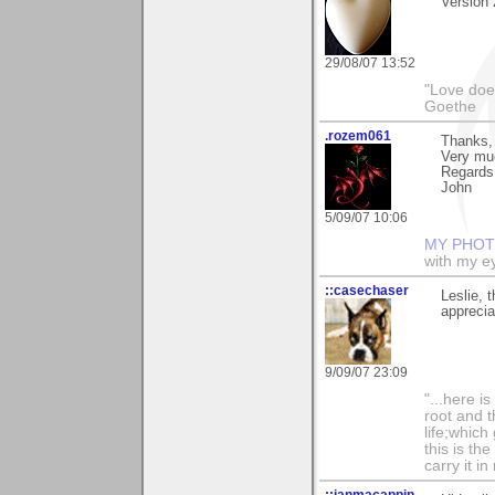
Version 2
29/08/07 13:52
"Love does
Goethe
.rozem061
Thanks, 
Very mu
Regards
John
5/09/07 10:06
MY PHOT
with my ey
::casechaser
Leslie, 
apprecia
9/09/07 23:09
"...here i
root and t
life;whic
this is th
carry it in