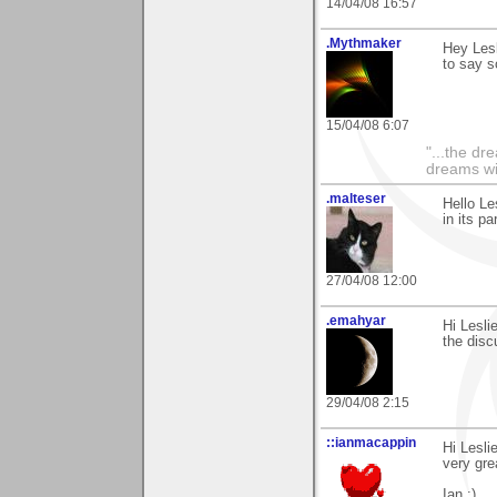
14/04/08 16:57
.Mythmaker
Hey Lesl
to say so
15/04/08 6:07
"...the dr
dreams wi
.malteser
Hello Le
in its pa
27/04/08 12:00
.emahyar
Hi Lesli
the disc
29/04/08 2:15
::ianmacappin
Hi Lesli
very gre
Ian :)