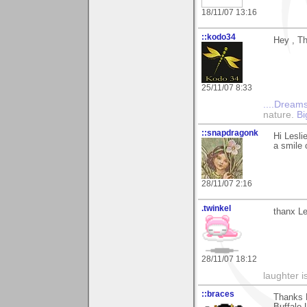
18/11/07 13:16
::kodo34
Hey , Th
25/11/07 8:33
....Dreams
nature.
Bi
::snapdragonk
Hi Lesli
a smile 
28/11/07 2:16
.twinkel
thanx Le
28/11/07 18:12
laughter i
::braces
Thanks L