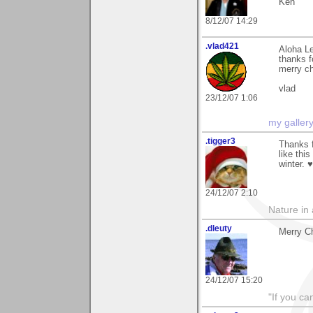
Ken
8/12/07 14:29
.vlad421
Aloha Le
thanks f
merry c
vlad
23/12/07 1:06
my galler
.tigger3
Thanks 
like thi
winter. 
24/12/07 2:10
Nature in a
.dleuty
Merry Ch
24/12/07 15:20
"If you ca