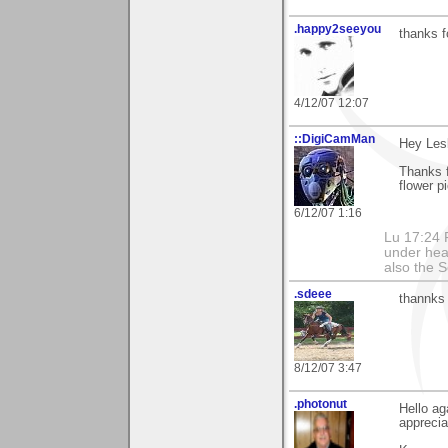
.happy2seeyou
thanks f
4/12/07 12:07
::DigiCamMan
Hey Lesl
Thanks f
flower pi
6/12/07 1:16
Lu 17:24 F
under hea
also the S
.sdeee
thannks 
8/12/07 3:47
.photonut
Hello ag
apprecia