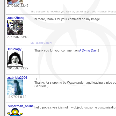
27/06/07 22:45
The question is not what you look at, but what you see ~ Marcel Proust
.spanZhang
hi there, thanks for your comment on my image.
27/06/07 23:43
My Fractal Gallery
.Druology
Thank you for your comment on
A Dying Day
:]
29/06/07 23:22
.gabriela2006
Hi
Thanks for stopping by Watergarden and leaving a nice 
Gabriela:)
11/07/07 0:12
.superman_online
hello popay. yes it is not my object. just some customizati