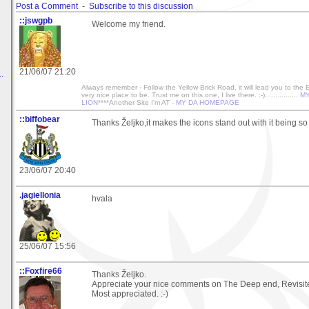
Post a Comment
-
Subscribe to this discussion
::jswgpb
Welcome my friend.
21/06/07 21:20
.
Always remember - Follow the Yellow Brick Road, it will lead you to the
very nice place to be. Trust me on this one, I live there. :-)................
MY
LION
****Another Site I'm AT -
MY DA HOMEPAGE
::biffobear
Thanks Željko,it makes the icons stand out with it being so
23/06/07 20:40
.jagiellonia
hvala
25/06/07 15:56
::Foxfire66
Thanks Željko.
Appreciate your nice comments on The Deep end, Revisit
Most appreciated. :-)