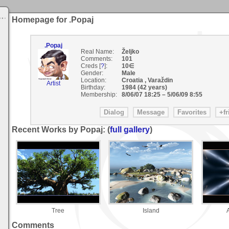
Homepage for .Popaj
.Popaj
Real Name:
Željko
Comments:
101
Creds [
?
]:
10∈
Gender:
Male
Location:
Croatia , Varaždin
Artist
Birthday:
1984 (42 years)
Membership:
8/06/07 18:25
–
5/06/09 8:55
Recent Works by Popaj: (
full gallery
)
Tree
Island
Comments