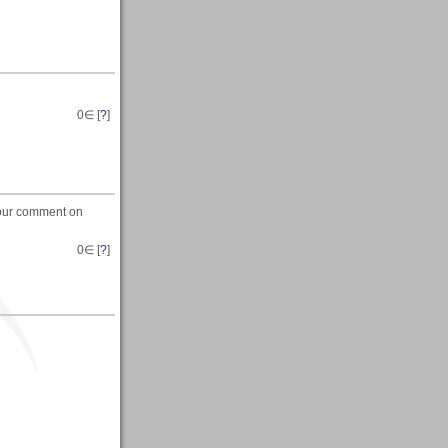
0
∈ [
?
]
 your comment on
0
∈ [
?
]