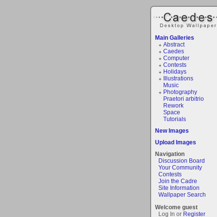
Main Galleries
Abstract
Caedes
Computer
Contests
Holidays
Illustrations
Music
Photography
Praetori arbitrio
Rework
Space
Tutorials
New Images
Upload Images
Navigation
Discussion Board
Your Community
Contests
Join the Cadre
Site Information
Wallpaper Search
Welcome guest
Log In or
Register