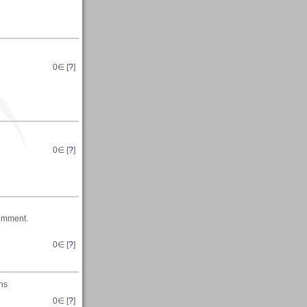
0
∈ [
?
]
0
∈ [
?
]
comment.
0
∈ [
?
]
ons
0
∈ [
?
]