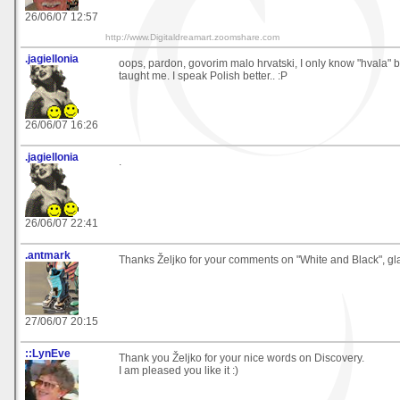
26/06/07 12:57
http://www.Digitaldreamart.zoomshare.com
.jagiellonia
oops, pardon, govorim malo hrvatski, I only know "hvala"
taught me. I speak Polish better.. :P
26/06/07 16:26
.jagiellonia
.
26/06/07 22:41
.antmark
Thanks Željko for your comments on "White and Black", glad
27/06/07 20:15
::LynEve
Thank you Željko for your nice words on Discovery.
I am pleased you like it :)