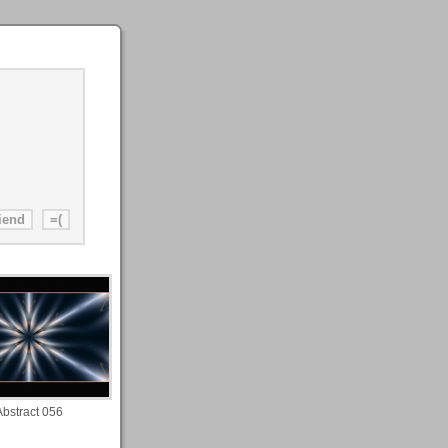
Abstract 056