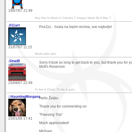
19/07/07 21:49
Hey Hey Im Back In Caedes  Images Made By A Mac 
.011art
PozZzz... hvala na lepim recima, sve najbolje!
31/07/07 11:15
World wide ride!
.SinaiB
Sorry it took so long to get back to you, but thank you for
Mott's Reservoir.
25/09/07 22:49
To live is Christ. To die is gain.
::HauntingMorgana
Hello Željko
Thank you for commenting on
"Freezing Trip"
25/01/08 17:41
Much appreciated!
Michael.