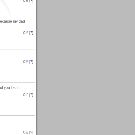
0
∈ [
?
]
 because my dad
0
∈ [
?
]
0
∈ [
?
]
 you like it.
0
∈ [
?
]
0
∈ [
?
]