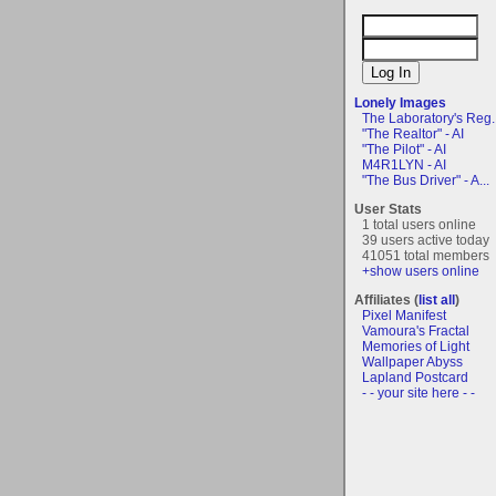
Lonely Images
The Laboratory's Reg..
"The Realtor" - AI
"The Pilot" - AI
M4R1LYN - AI
"The Bus Driver" - A...
User Stats
1 total users online
39 users active today
41051 total members
+show users online
Affiliates (
list all
)
Pixel Manifest
Vamoura's Fractal
Memories of Light
Wallpaper Abyss
Lapland Postcard
- - your site here - -