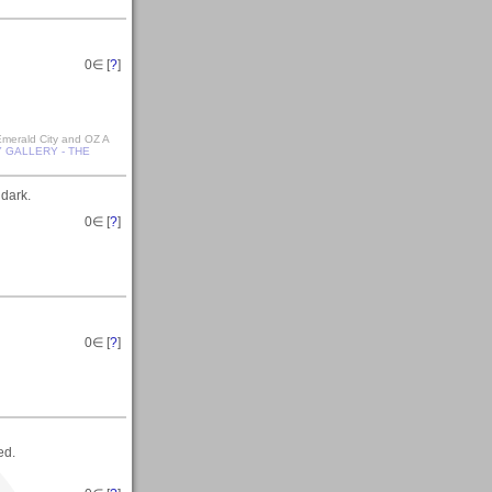
0
∈ [
?
]
 Emerald City and OZ A
 GALLERY - THE
 dark.
0
∈ [
?
]
0
∈ [
?
]
ed.