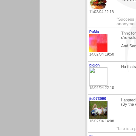
11/02/04 22:18
"Success i
anonymo
PuMa
Thnx fo
u're wel
And San
14/02/04 19:50
bigjon
Ha thats
15/02/04 22:10
jtd073090
I apprec
(By the w
16/02/04 14:08
"Life is a 