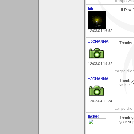
brings wi
bjb
Hi Pim. 
12/03/04 16:53
::JOHANNA
Thanks f
12/03/04 19:32
carpe die
::JOHANNA
Thank yo
violets.
13/03/04 11:24
carpe die
jacked
Thank yo
your sup