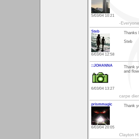
5/03/04 10:21
-Everyone 
Steb
Thanks 
Steb
6/03/04 12:58
::JOHANNA
Thank yo
and flow
6/03/04 13:27
carpe die
prismmagic
Thank y
6/03/04 20:05
Clayton H