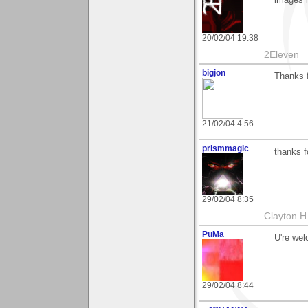
20/02/04 19:38
2Eleven
bigjon
Thanks 
21/02/04 4:56
prismmagic
thanks f
29/02/04 8:35
Clayton H
PuMa
U're wel
29/02/04 8:44