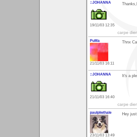
::JOHANNA
Thanks,
19/11/03 12:35
carpe die
PuMa
Thnx Cap
21/11/03 16:11
::JOHANNA
It's a p
21/11/03 16:40
carpe die
paulplwthale
Hey just
23/11/03 13:49