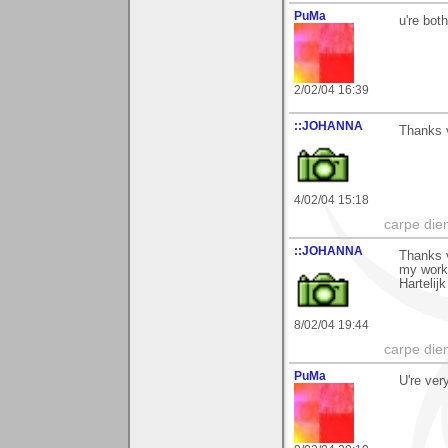
PuMa
u're bot
2/02/04 16:39
::JOHANNA
Thanks 
4/02/04 15:18
carpe die
::JOHANNA
Thanks 
my work
Hartelij
8/02/04 19:44
carpe die
PuMa
U're ver