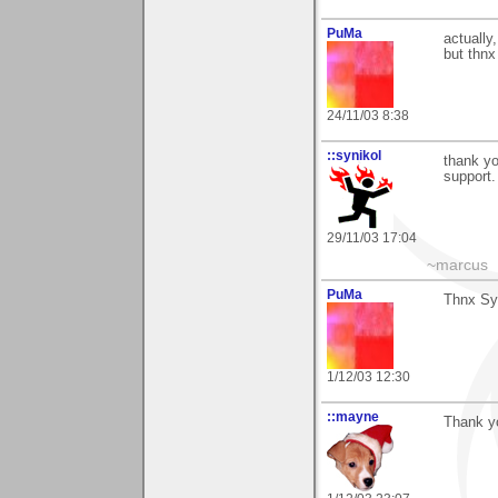
PuMa
actually,
but thnx
24/11/03 8:38
::synikol
thank yo
support.
29/11/03 17:04
~marcus
PuMa
Thnx Syn
1/12/03 12:30
::mayne
Thank y