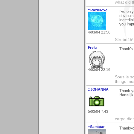
what did t
::Raziel252
I've onl
obviouls
incredib
you impr
4/03/04 21:56
Strobe45!
Frelu
Thank's 
4/03/04 22:16
Sous le so
things mus
::JOHANNA
Thank yo
Hartelij
5/03/04 7:43
carpe die
+Samatar
Thankyo