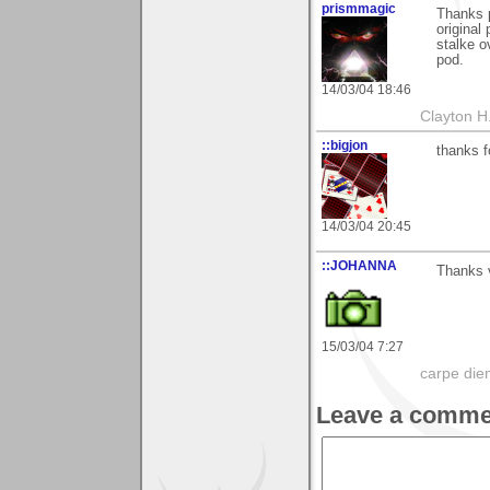
prismmagic
Thanks 
original 
stalke o
pod.
14/03/04 18:46
Clayton H
::bigjon
thanks f
14/03/04 20:45
::JOHANNA
Thanks v
15/03/04 7:27
carpe die
Leave a comme