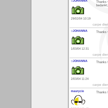
::JOHANNA
Thanks v
bedankt
29/02/04 10:19
carpe die
::JOHANNA
Thanks v
1/03/04 12:31
carpe die
::JOHANNA
Thanks f
2/03/04 11:24
carpe die
maurycio
Thanks 