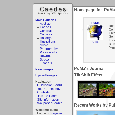
Homepage for .PuMa
Main Galleries
.PuMa
Abstract
Rea
Caedes
Com
Computer
Cred
Contests
Gen
Holidays
Loca
Illustrations
Artist
Birt
Music
Mem
Photography
Praetori arbitrio
Rework
Space
Tutorials
PuMa's Journal
New Images
Tilt Shift Effect
Upload Images
Navigation
Discussion Board
Your Community
Contests
Join the Cadre
Site Information
Wallpaper Search
Recent Works by PuM
Welcome guest
Log In or
Register