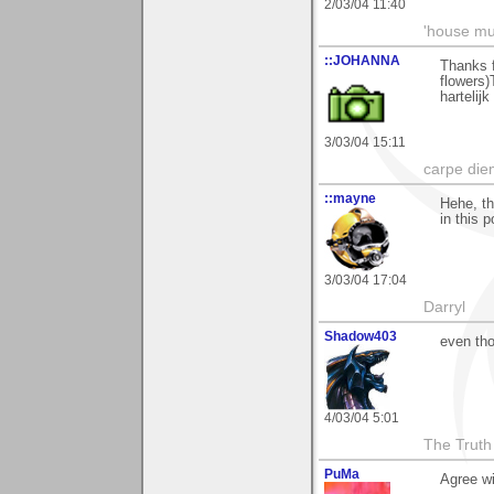
2/03/04 11:40
'house mus
::JOHANNA
Thanks f
flowers
hartelij
3/03/04 15:11
carpe die
::mayne
Hehe, th
in this 
3/03/04 17:04
Darryl
Shadow403
even tho
4/03/04 5:01
The Truth
PuMa
Agree wi