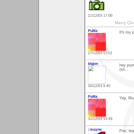
21/12/03 17:00
Merry Chri
PuMa
It's my 
27/12/03 12:01
bigjon
hey puma
out.
30/12/03 5:40
PuMa
Yep, Mu
31/12/03 15:49
::mayne
Pim, tha