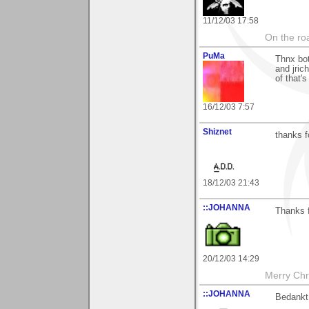
11/12/03 17:58
On the roa
PuMa
Thnx bot
and jric
of that'
16/12/03 7:57
Shiznet
thanks 
18/12/03 21:43
::JOHANNA
Thanks 
20/12/03 14:29
Merry Chri
::JOHANNA
Bedankt 