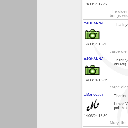
13/03/04 17:42
The older 
brings wi
::JOHANNA
Thank yo
14/03/04 16:48
carpe die
::JOHANNA
Thank yo
violets)
14/03/04 18:36
carpe die
::Marideath
Thanks f
I used V
polishin
14/03/04 18:36
Mary, the