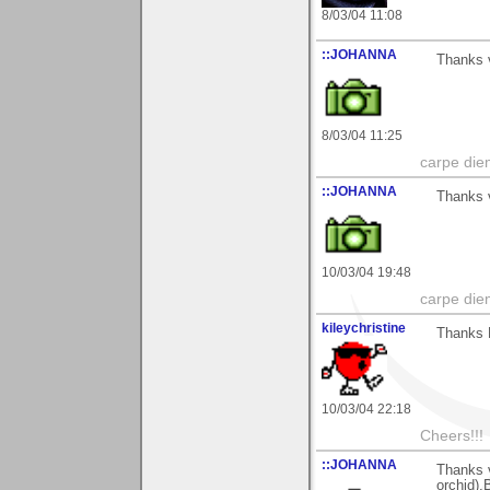
8/03/04 11:08
::JOHANNA
Thanks 
8/03/04 11:25
carpe die
::JOHANNA
Thanks v
10/03/04 19:48
carpe die
kileychristine
Thanks 
10/03/04 22:18
Cheers!!!
::JOHANNA
Thanks 
orchid).