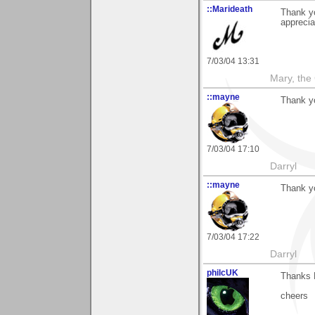
::Marideath
Thank y
apprecia
7/03/04 13:31
Mary, the
::mayne
Thank yo
7/03/04 17:10
Darryl
::mayne
Thank yo
7/03/04 17:22
Darryl
philcUK
Thanks 
cheers