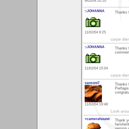
9/02/04 20:10
::JOHANNA
Thanks f
11/02/04 9:25
carpe die
::JOHANNA
Thanks f
commen
11/02/04 15:04
carpe die
sansoni7
Thanks f
Perhaps 
congratu
11/02/04 19:48
Look aroun
+camerahound
Thank yo
he/she/i
version 