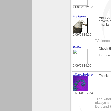
21/08/03 22:36
+ppigeon
Are you 
several 
Thanks f
2/09/03 15:19
"Violence 
PuMa
Check th
Excuse 
2/09/03 19:06
::CaptainHero
Thanks 
17/11/03 17:23
"The whole
always so 
Bertrand 