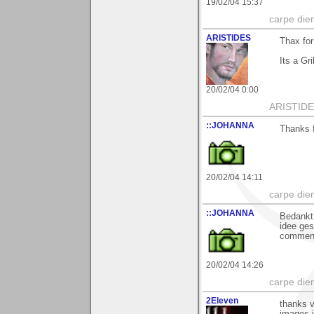
19/02/04 15:37
carpe die
ARISTIDES
Thax for
Its a Gri
20/02/04 0:00
ARISTIDES
::JOHANNA
Thanks f
20/02/04 14:11
carpe die
::JOHANNA
Bedankt 
idee ges
commen
20/02/04 14:26
carpe die
2Eleven
thanks v
images il