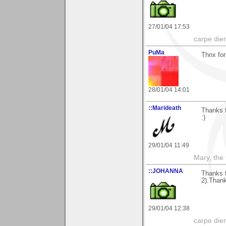
27/01/04 17:53
carpe die
PuMa
Thnx for
28/01/04 14:01
::Marideath
Thanks f
:)
29/01/04 11:49
Mary, the
::JOHANNA
Thanks 
2).Than
29/01/04 12:38
carpe die