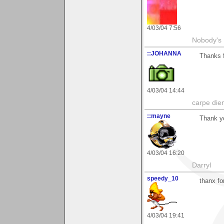
4/03/04 7:56
Nobody's 
::JOHANNA
Thanks 
4/03/04 14:44
carpe die
::mayne
Thank y
4/03/04 16:20
Darryl
speedy_10
thanx fo
4/03/04 19:41