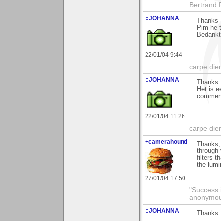
Bertrand 
::JOHANNA
Thanks P
Pim he t
Bedankt
22/01/04 9:44
carpe die
::JOHANNA
Thanks P
Het is e
commen
22/01/04 11:26
carpe die
+camerahound
Thanks, 
through 
filters 
the lumi
27/01/04 17:50
"Success i
anonymo
::JOHANNA
Thanks 