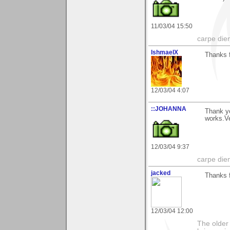
11/03/04 15:50
carpe die
IshmaelX
Thanks 
12/03/04 4:07
::JOHANNA
Thank y
works.V
12/03/04 9:37
carpe die
jacked
Thanks f
12/03/04 12:00
The older 