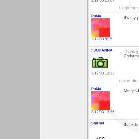
1/12/03 23:07
Illegitim
PuMa
It's my 
2/12/03 9:15
::JOHANNA
Thank y
Christm
3/12/03 13:33
carpe die
PuMa
Merry Ch
3/12/03 13:36
Shiznet
thanx f