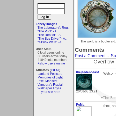
Lonely Images
The Laboratory's Reg...
"The Pilot" - AI
"The Realtor" - AI
"The Bus Driver" - A...
The world is a boulevard.
"A Brisk Walk" - AI
Comments
User Stats
0 total users online
Post a Comment
-
Su
36 users active today
41049 total members
Overflow 
+show users online
Affiliates (
list all
)
thejaedenbeast
Welcome 
Lapland Postcard
Memories of Light
Pixel Manifest
Vamoura's Fractal
Wallpaper Abyss
20/08/03 23:21
- - your site here - -
-=The Bea
PuMa
thnx, and