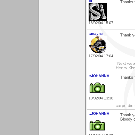
Si
Thanks f
16/02/04 15:07
::mayne
Thank y
17/02/04 17:04
"Next week
Henry Kis
::JOHANNA
Thanks f
18/02/04 13:38
carpe die
::JOHANNA
Thank y
Bloody c