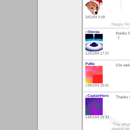
3/01/04 3:08
Happy Hol
::Sherpa
thanks f
:-)
12/01/04 17:37
PuMa
U're wel
13/01/04 20:41
::CaptainHero
Thanks 
14/01/04 19:33
"The whole
always so 