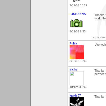
7/12/03 16:22
::JOHANNA
Thanks 
work.He
8/12/03 8:35
carpe die
PuMa
U're wel
8/12/03 12:42
jriche
Thanks f
perfect 
10/12/03 8:42
Iggidy07
Thanks 