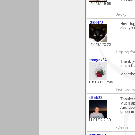
9/01/07 19:09
Jacky
::tigger3
Hey Raj,
glad you 
9/01/07 23:23
Hoping for
.mmynx34
Thank yo
much tha
Marieth
10/01/07 17:49
Live every 
.dkirk22
Thanks 
Much ap
And abou
green in
11/01/07 7:39
-Devin