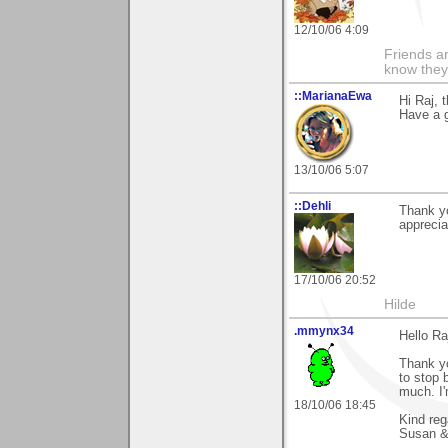
12/10/06 4:09
Friends ar
know they
::MarianaEwa
Hi Raj, 
Have a g
13/10/06 5:07
::Dehli
Thank yo
apprecia
17/10/06 20:52
Hilde
.mmynx34
Hello Ra
Thank yo
to stop 
much. I'
18/10/06 18:45
Kind reg
Susan &