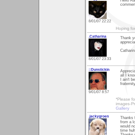
Hello Ra
comment
8/01/07 22:22
Hoping for
.Catharina
Thank yo
apprecia
Catharin
8/01/07 23:33
::Dunstickin
Apprecia
all I kno
I ain't 
fraternit
9/01/07 8:57
*Please fo
images-Pro
Gallery
.jackygroen
Thanks f
from a l
would no
time huh
Thanks m