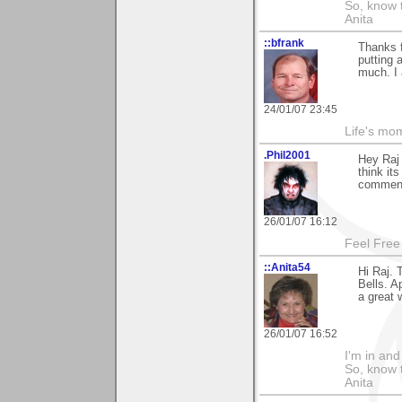
So, know 
Anita
::bfrank
Thanks f
putting 
much. I 
24/01/07 23:45
Life's mom
.Phil2001
Hey Raj
think it
comment
26/01/07 16:12
Feel Free
::Anita54
Hi Raj.
Bells. A
a great 
26/01/07 16:52
I'm in and
So, know 
Anita