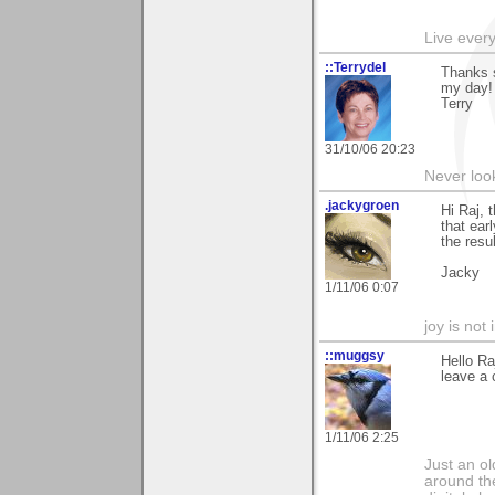
Live every 
::Terrydel
Thanks 
my day!
Terry
31/10/06 20:23
Never loo
.jackygroen
Hi Raj, 
that ear
the resul
Jacky
1/11/06 0:07
joy is not i
::muggsy
Hello Ra
leave a 
1/11/06 2:25
Just an o
around the