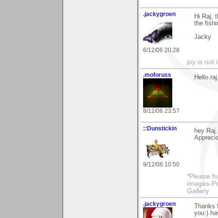
.jackygroen
Hi Raj, 
the fish
Jacky
6/12/06 20:28
joy is not i
.moforuss
Hello r
8/12/06 23:57
::Dunstickin
hey Raj.
Apprecia
9/12/06 10:50
*Please fo
images-Pro
Gallery
.jackygroen
Thanks f
you:) ha