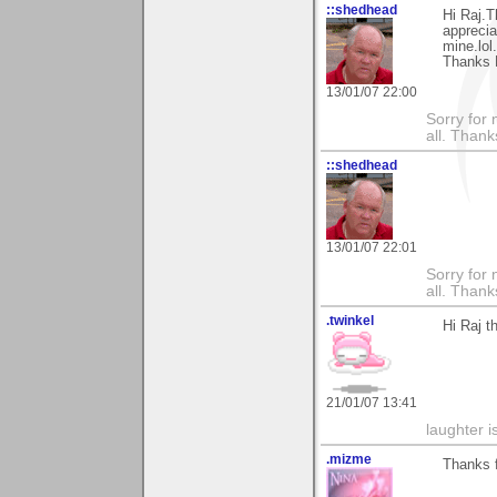
::shedhead
Hi Raj.T
apprecia
mine.lol.
Thanks 
13/01/07 22:00
Sorry for 
all. Than
::shedhead
13/01/07 22:01
Sorry for 
all. Than
.twinkel
Hi Raj t
21/01/07 13:41
laughter i
.mizme
Thanks f