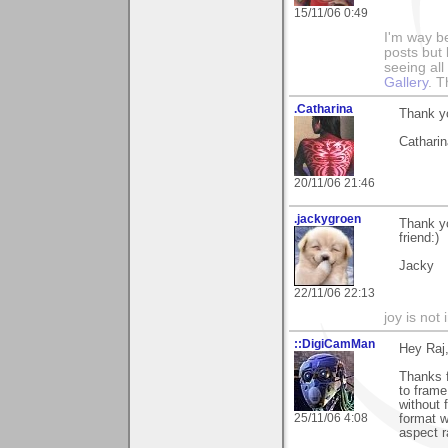
15/11/06 0:49
I'm way b
posts but k
seeing al
Gallery
. T
.Catharina
Thank y
Catharin
20/11/06 21:46
.jackygroen
Thank yo
friend:)
Jacky
22/11/06 22:13
joy is not i
::DigiCamMan
Hey Raj
Thanks f
to frame
without 
25/11/06 4:08
format w
aspect r