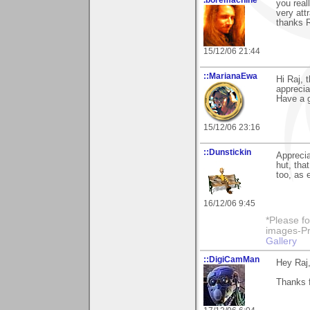
you real
very att
thanks R
15/12/06 21:44
::MarianaEwa
Hi Raj, 
apprecia
Have a g
15/12/06 23:16
::Dunstickin
Apprecia
hut, tha
too, as 
16/12/06 9:45
*Please fo
images-Pro
Gallery
::DigiCamMan
Hey Raj
Thanks f