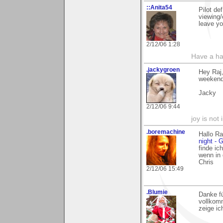
::Anita54
Pilot de
viewing/
leave yo
2/12/06 1:28
Have a ha
.jackygroen
Hey Raj,
weekend 
Jacky
2/12/06 9:44
joy is not i
.boremachine
Hallo Ra
night - G
finde ic
wenn in
Chris
2/12/06 15:49
.Blumie
Danke fü
vollkomm
zeige ic