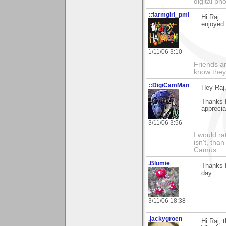
digital ph
::farmgirl_pml
Hi Raj .
enjoyed 
1/11/06 3:10
Friends ar
know they
::DigiCamMan
Hey Raj
Thanks f
apprecia
3/11/06 3:56
I would ra
isn't, than
Camus ....
.Blumie
Thanks f
day.
3/11/06 18:38
.jackygroen
Hi Raj, 