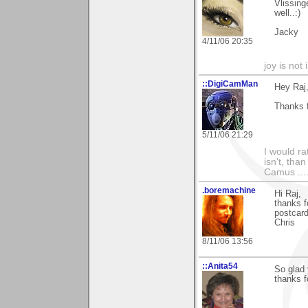
Vlissin
well..:)
Jacky
4/11/06 20:35
joy is not i
::DigiCamMan
Hey Raj
Thanks f
5/11/06 21:29
I would ra
isn't, than
Camus ....
.boremachine
Hi Raj,
thanks f
postcar
Chris
8/11/06 13:56
::Anita54
So glad 
thanks f