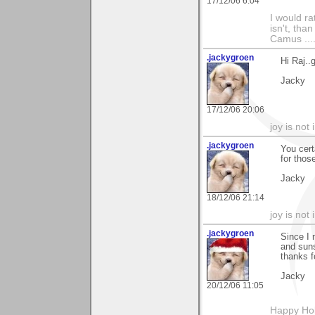
17/12/06 6:04
I would ra
isn't, than
Camus ....
.jackygroen
Hi Raj..
Jacky
17/12/06 20:06
joy is not i
.jackygroen
You cert
for thos
Jacky
18/12/06 21:14
joy is not i
.jackygroen
Since I 
and suns
thanks f
Jacky
20/12/06 11:05
Happy Holi