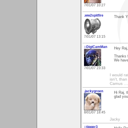
7/01/07 10:27
.ww2spitfire
Thank Yo
7/01/07 13:15
::DigiCamMan
Hey Raj
Thanks f
We have 
7/01/07 23:33
I would ra
isn't, than
Camus ....
.jackygroen
Hi Raj, 
glad you 
8/01/07 18:45
Jacky
::tigger3