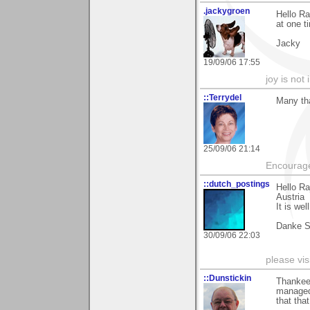
.jackygroen
Hello Ra
at one t
Jacky
19/09/06 17:55
joy is not i
::Terrydel
Many th
25/09/06 21:14
Encourage
::dutch_postings
Hello Ra
Austria
It is wel
Danke S
30/09/06 22:03
please vi
::Dunstickin
Thankee 
managed 
that tha