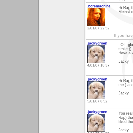
.boremachine
Hi Raj, 
Meinst d
2/01/07 22:52
If you ha
.jackygroen
LOL..gla
smile:))
Have a v
Jacky
4/01/07 18:37
.jackygroen
Hi Raj, 
me:) and
Jacky
5/01/07 8:52
.jackygroen
You real
Raj:) th
liked th
Jacky