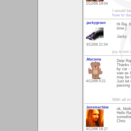
2/12/06 19:04
I would b
how to da
.jackygroen
Hi Raj..
time:)
Jacky
3/12/06 21:54
joy is not i
.Marzena
Dear Raj
Thanks s
by car -
saw as I
may be k
4/12/06 0:21
Just let
passing 
With all 
.boremachine
ok, blei
Hello Ra
somethin
Chris
4/12/06 18:27