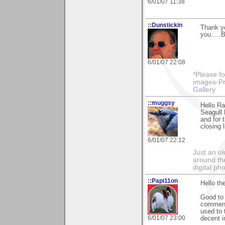
6/01/07 11:38
::Dunstickin
Thank yo
you.....
6/01/07 22:08
*Please fo
images-Pro
Gallery
::muggsy
Hello Ra
Seagull 
and for 
closing 
6/01/07 22:12
Just an o
around the
digital ph
::Papi11on
Hello th
Good to 
comments
used to 
6/01/07 23:00
decent i