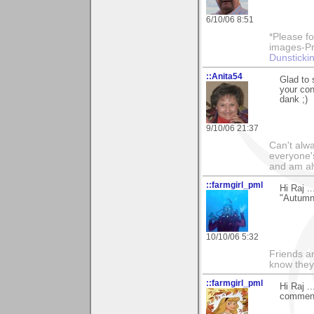
6/10/06 8:51
*Please fo
images-Pro
Dunstickin
::Anita54
Glad to 
your con
dank ;)
9/10/06 21:37
Can't alwa
everyone's
and am al
::farmgirl_pml
Hi Raj .
"Autumn 
10/10/06 5:32
Friends ar
know they
::farmgirl_pml
Hi Raj .
comments