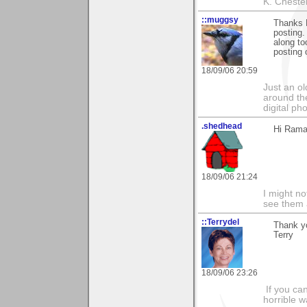
K. Chestert
::muggsy
Thanks 
posting.
along to
posting 
18/09/06 20:59
Just an o
around the
digital ph
.shedhead
Hi Rama
18/09/06 21:24
I might no
see them a
::Terrydel
Thank yo
Terry
18/09/06 23:26
If you can
horrible w