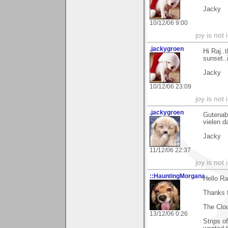
Jacky
10/12/06 9:00
joy is not i
.jackygroen
Hi Raj..
sunset..
Jacky
10/12/06 23:09
joy is not i
.jackygroen
Gutenabe
vielen d
Jacky
11/12/06 22:37
joy is not i
::HauntingMorgana
Hello Ra
Thanks 
The Clo
13/12/06 0:26
Strips o