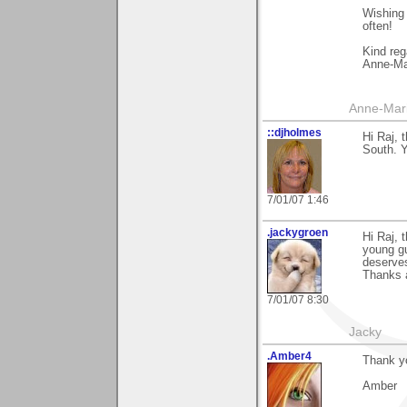
Wishing 
often!
Kind reg
Anne-Ma
Anne-Mar
::djholmes
Hi Raj,
South. Y
7/01/07 1:46
.jackygroen
Hi Raj, 
young gu
deserves
Thanks a
7/01/07 8:30
Jacky
.Amber4
Thank yo
Amber