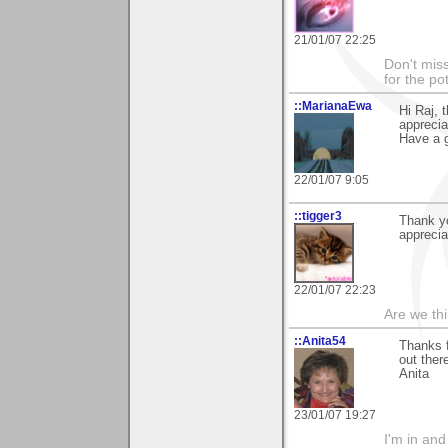
21/01/07 22:25
Don't miss
for the pot
::MarianaEwa
Hi Raj,
apprecia
Have a g
22/01/07 9:05
::tigger3
Thank yo
apprecia
22/01/07 22:23
Are we thi
::Anita54
Thanks f
out ther
Anita
23/01/07 19:27
I'm in and