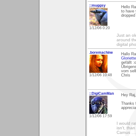
::muggsy
Hello Ra
to have 
dropped 
1/12/06 0:20
Just an o
around the
digital ph
.boremachine
Hallo Ra
Gloriette
gefällt :
Übrigen
vom selb
1/12/06 10:48
Chris
::DigiCamMan
Hey Raj
Thanks 
apprecia
1/12/06 17:59
I would ra
isn't, than
Camus ....