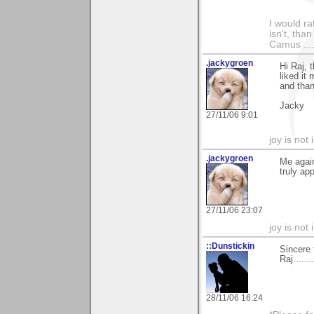
I would ra
isn't, than
Camus ....
.jackygroen
Hi Raj, 
liked it 
and than
Jacky
27/11/06 9:01
joy is not i
.jackygroen
Me again
truly ap
27/11/06 23:07
joy is not i
::Dunstickin
Sincere 
Raj......
28/11/06 16:24