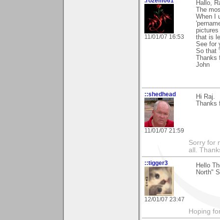
.rozem061
Hallo, R
The most
When I u
'pername
pictures
11/01/07 16:53
that is le
See for 
So that 
Thanks f
John
::shedhead
Hi Raj.
Thanks f
11/01/07 21:59
Sorry for 
all. Than
::tigger3
Hello T
North" S
12/01/07 23:47
Hoping for