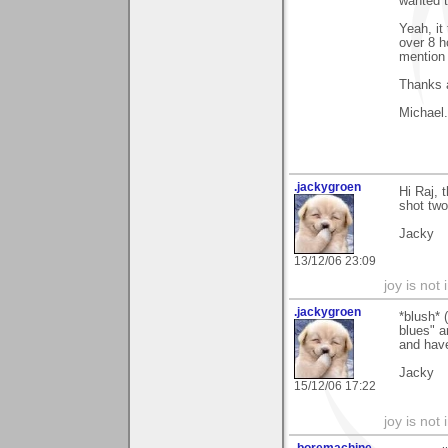
wanted t
Yeah, it 
over 8 h
mention 
Thanks 
Michael.
.jackygroen
Hi Raj, t
shot two
Jacky
13/12/06 23:09
joy is not i
.jackygroen
*blush* 
blues" a
and have
Jacky
15/12/06 17:22
joy is not i
.boremachine