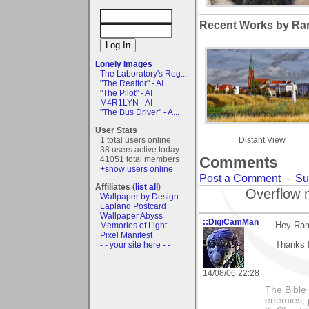
Recent Works by Ra
Lonely Images
The Laboratory's Reg...
"The Realtor" - AI
"The Pilot" - AI
M4R1LYN - AI
"The Bus Driver" - A...
User Stats
1 total users online
Distant View
38 users active today
Comments
41051 total members
+show users online
Post a Comment
-
Su
Affiliates (
list all
)
Overflow 
Wallpaper by Design
Lapland Postcard
Wallpaper Abyss
::DigiCamMan
Hey Ra
Memories of Light
Pixel Manifest
Thanks 
- - your site here - -
14/08/06 22:28
The Bible 
enemies; 