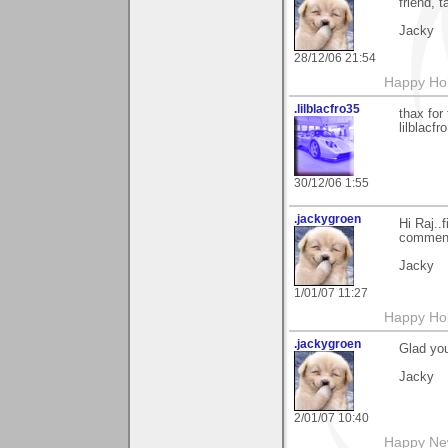
friend, t
Jacky
28/12/06 21:54
Happy Holi
.lilblacfro35
thax for
lilblacfro
30/12/06 1:55
.jackygroen
Hi Raj..
comment 
Jacky
1/01/07 11:27
Happy Holi
.jackygroen
Glad you
Jacky
2/01/07 10:40
Happy New