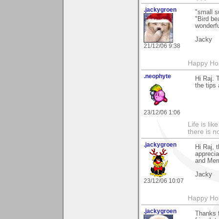
.jackygroen
"small s
"Bird be
wonderfu
Jacky
21/12/06 9:38
Happy Holi
.neophyte
Hi Raj. 
the tips 
23/12/06 1:06
Life is li
there is n
.jackygroen
Hi Raj, 
apprecia
and Merr
Jacky
23/12/06 10:07
Happy Holi
.jackygroen
Thanks f