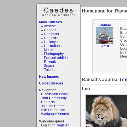
Homepage for .Ram
Main Galleries
.Ramad
Abstract
Rea
Caedes
Emai
Computer
Com
Contests
Cred
Holidays
Gen
Illustrations
Artist
Loca
Music
Birt
Photography
Mem
Praetori arbitrio
Rework
Space
Tutorials
New Images
Ramad's Journal
(
7 
Upload Images
Leo
Navigation
Discussion Board
Your Community
Contests
Join the Cadre
Site Information
Wallpaper Search
Welcome guest
Log In or
Register