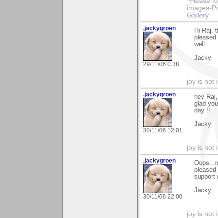
*Please fo
images-Pro
Gallery
.jackygroen
Hi Raj, 
pleased 
well....
Jacky
29/11/06 0:38
joy is not i
.jackygroen
hey Raj,
glad you
day !!
Jacky
30/11/06 12:01
joy is not i
.jackygroen
Oops...m
pleased 
support 
Jacky
30/11/06 22:00
joy is not i