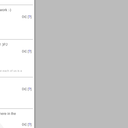
work :-)
0
∈ [
?
]
! :)PJ
0
∈ [
?
]
at each of us is a
0
∈ [
?
]
here in the
0
∈ [
?
]