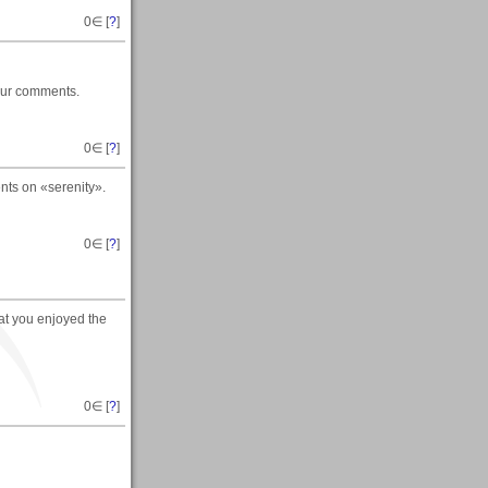
0
∈ [
?
]
your comments.
0
∈ [
?
]
nts on «serenity».
0
∈ [
?
]
hat you enjoyed the
0
∈ [
?
]