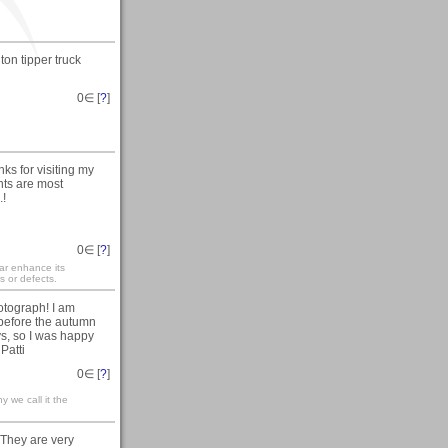
ton tipper truck
0
∈ [
?
]
ks for visiting my
nts are most
.!
0
∈ [
?
]
mar enhance its
s or defects.
otograph! I am
 before the autumn
ys, so I was happy
Patti
0
∈ [
?
]
y we call it the
 They are very