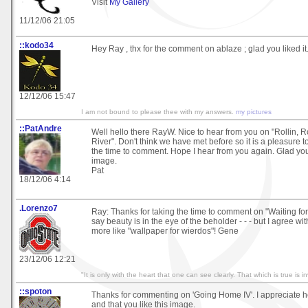
Visit
My Gallery
11/12/06 21:05
::kodo34
Hey Ray , thx for the comment on ablaze ; glad you liked it
12/12/06 15:47
I am not bound to please thee with my answers.
my pictures
::PatAndre
Well hello there RayW. Nice to hear from you on "Rollin, 
River". Don't think we have met before so it is a pleasure 
the time to comment. Hope I hear from you again. Glad yo
image.
Pat
18/12/06 4:14
.Lorenzo7
Ray: Thanks for taking the time to comment on "Waiting for
say beauty is in the eye of the beholder - - - but I agree with 
more like "wallpaper for wierdos"! Gene
23/12/06 12:21
"It is only with the heart that one can see clearly. That which is true is in
::spoton
Thanks for commenting on 'Going Home IV'. I appreciate h
and that you like this image.