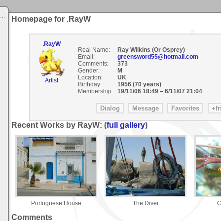
Homepage for .RayW
.RayW
Real Name:
Ray Wilkins (Or Osprey)
Email:
greensword55@hotmail.com
Comments:
373
Gender:
M
Location:
UK
Artist
Birthday:
1956 (70 years)
Membership:
19/11/06 18:49
–
6/11/07 21:04
Recent Works by RayW: (
full gallery
)
Portuguese House
The Diver
C
Comments