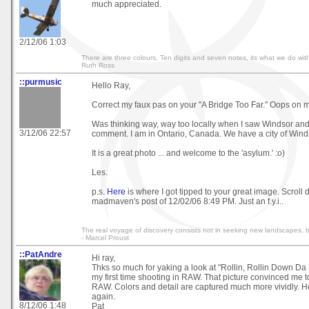
much appreciated.
2/12/06 1:03
There are three colours, Ten digits and seven notes, its what we do with
Ruth Ross
::purmusic
Hello Ray,
Correct my faux pas on your "A Bridge Too Far." Oops on 
Was thinking way, way too locally when I saw Windsor and
3/12/06 22:57
comment. I am in Ontario, Canada. We have a city of Winds
It is a great photo ... and welcome to the 'asylum.' :o)
Les.
p.s.
Here
is where I got tipped to your great image. Scroll 
madmaven's post of 12/02/06 8:49 PM. Just an f.y.i..
The real voyage of discovery consists not in seeking new landscapes, 
- Marcel Proust
::PatAndre
Hi ray,
Thks so much for yaking a look at "Rollin, Rollin Down Da
my first time shooting in RAW. That picture convinced me t
RAW. Colors and detail are captured much more vividly. H
again.
8/12/06 1:48
Pat