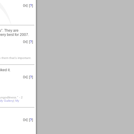
0
∈ [
?
]
u”. They are
very best for 2007.
0
∈ [
?
]
 them that’s important.
ked it.
0
∈ [
?
]
ungodliness." - 2
My Gallery
|
My
0
∈ [
?
]