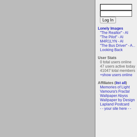
Lonely Images
"The Realtor" - AI
"The Pilot" - AI
M4R1LYN - AI
"The Bus Driver" - A...
Looking Back
User Stats
0 total users online
47 users active today
41047 total members
+show users online
Affiliates (
list all
)
Memories of Light
Vamoura's Fractal
Wallpaper Abyss
Wallpaper by Design
Lapland Postcard
- - your site here - -