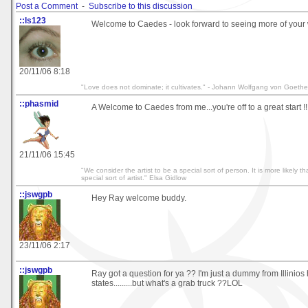
Post a Comment
-
Subscribe to this discussion
::ls123
Welcome to Caedes - look forward to seeing more of your 
20/11/06 8:18
"Love does not dominate; it cultivates." - Johann Wolfgang von Goethe
::phasmid
A Welcome to Caedes from me...you're off to a great start !!
21/11/06 15:45
"We consider the artist to be a special sort of person. It is more likely th
special sort of artist." Elsa Gidlow
::jswgpb
Hey Ray welcome buddy.
23/11/06 2:17
::jswgpb
Ray got a question for ya ?? I'm just a dummy from Illinios 
states.........but what's a grab truck ??LOL