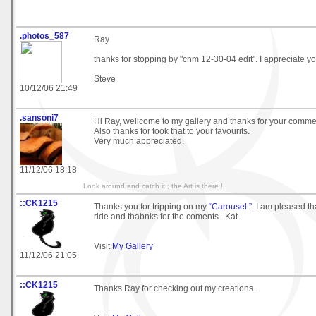
.photos_587
Ray
thanks for stopping by "cnm 12-30-04 edit". I appreciate 
Steve
10/12/06 21:49
.sansoni7
Hi Ray, wellcome to my gallery and thanks for your comme
Also thanks for took that to your favourits.
Very much appreciated.
11/12/06 18:18
Look around and catch it ; the Art is there !
::CK1215
Thanks you for tripping on my
“Carousel ”
. I am pleased t
ride and thabnks for the coments...Kat
Visit
My Gallery
11/12/06 21:05
::CK1215
Thanks Ray for checking out my creations.