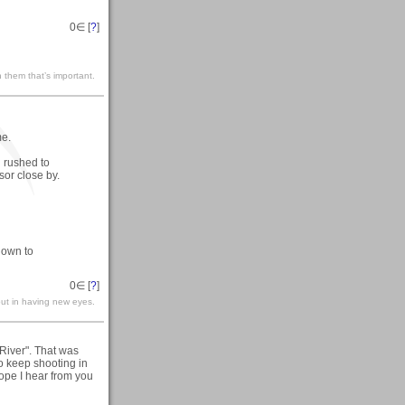
0
∈ [
?
]
 them that’s important.
me.
 rushed to
or close by.
down to
0
∈ [
?
]
but in having new eyes.
 River". That was
o keep shooting in
ope I hear from you