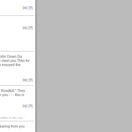
0
∈ [
?
]
.
0
∈ [
?
]
Rollin Down Da
to meet you.Thks for
u enjoyed the
0
∈ [
?
]
 Roadkill." They
you - - - this is
0
∈ [
?
]
visible to the eye."
earing from you