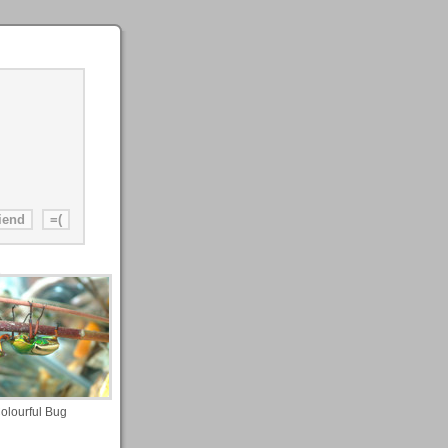
olourful Bug