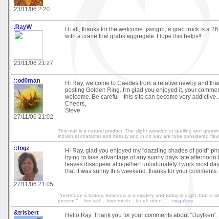
23/11/06 2:20
.RayW
Hi all, thanks for the welcome. jswgpb, a grab truck is a 26 
with a crane that grabs aggregate. Hope this helps!!
23/11/06 21:27
::od0man
Hi Ray, welcome to Caedes from a relative newby and than
posting Golden Ring. I'm glad you enjoyed it, your comme
welcome. Be careful - this site can become very addictive..
Cheers,
Steve.
27/11/06 21:02
This mail is a natural product. The slight variation in spelling and gram
individual character and beauty and in no way are tobe considered flaw
::fogz
Hi Ray, glad you enjoyed my "dazzling shades of gold" ph
trying to take advantage of any sunny days late afternoon
leaves disappear altogether! unfortunately I work most da
that it was sunny this weekend. thanks for your comments. 
27/11/06 21:05
"Yesterday is history, tomorrow is a mystery and today is a gift, that is wh
present." ...live well ...love much ...laugh often .....
mygallery
&trisbert
Hello Ray. Thank you for your comments about “Duyfken”.