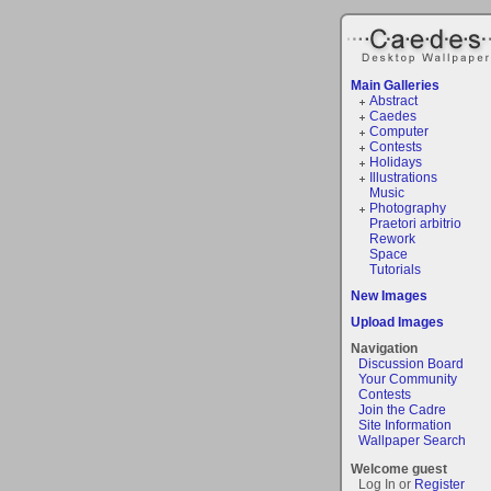
Main Galleries
Abstract
Caedes
Computer
Contests
Holidays
Illustrations
Music
Photography
Praetori arbitrio
Rework
Space
Tutorials
New Images
Upload Images
Navigation
Discussion Board
Your Community
Contests
Join the Cadre
Site Information
Wallpaper Search
Welcome guest
Log In or
Register