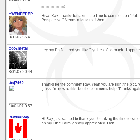
hmmmmmmmmmm?
::WENPEDER
Hiya, Ray. Thanks for taking the time to comment on "Putti
Perspective!" Means a lot to me! Wen
8/01/07 5:24
::co2metal
hey ray i'm flattered you like "synthesis" so much.. I appre
8/01/07 20:44
.baj7460
Thanks for the comment Ray. Yeah you are right the pictu
glass. I'm new to this, but the comments help. Thanks agai
10/01/07 0:57
.dwdharvey
Hi Ray, just wanted to thank you for taking the time to wri
on my Little Farm. greatly appreciated, Don