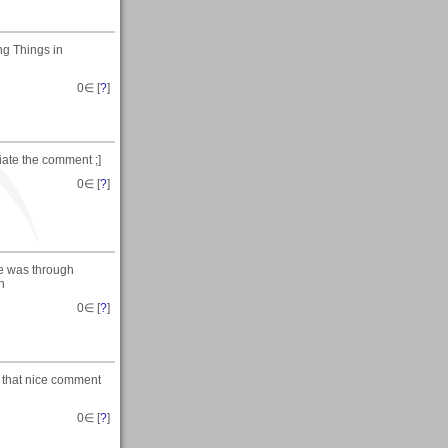
ng Things in
0
∈ [
?
]
ciate the comment ;]
0
∈ [
?
]
re was through
n
0
∈ [
?
]
te that nice comment
0
∈ [
?
]