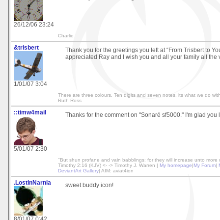
26/12/06 23:24
Charlie
&trisbert
Thank you for the greetings you left at “From Trisbert to Yo
appreciated Ray and I wish you and all your family all the 
1/01/07 3:04
There are three colours, Ten digits and seven notes, its what we do with
Ruth Ross
::timw4mail
Thanks for the comment on "Sonaré sf5000." I'm glad you li
5/01/07 2:30
"But shun profane and vain babblings: for they will increase unto more 
Timothy 2:16 (KJV) <- -> Timothy J. Warren |
My homepage
|
My Forum
|
DeviantArt Gallery
| AIM: aviat4ion
.LostinNarnia
sweet buddy icon!
8/01/07 0:42