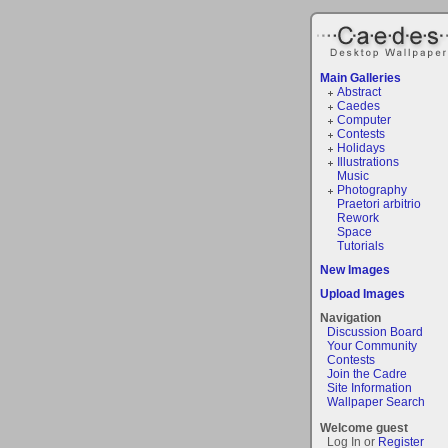
Main Galleries
Abstract
Caedes
Computer
Contests
Holidays
Illustrations
Music
Photography
Praetori arbitrio
Rework
Space
Tutorials
New Images
Upload Images
Navigation
Discussion Board
Your Community
Contests
Join the Cadre
Site Information
Wallpaper Search
Welcome guest
Log In or
Register