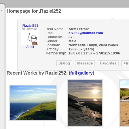
Homepage for .Raziel252
.Raziel252
Real Name:
Alex Ferraro
Email:
alx252@hotmail.com
Comments:
873
Gender:
Male
Location:
Newcastle Emlyn, West Wales
Artist
Birthday:
1989 (37 years)
Membership:
18/07/03 13:57
–
17/01/15 10:06
Recent Works by Raziel252: (
full gallery
)