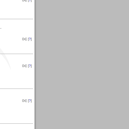
0
∈ [
?
]
--
0
∈ [
?
]
0
∈ [
?
]
0
∈ [
?
]