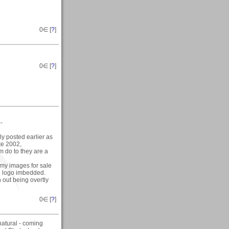
0
∈ [
?
]
0
∈ [
?
]
--
y posted earlier as
ate 2002,
hem do to they are a
f my images for sale
nd logo imbedded.
 out being overtly
0
∈ [
?
]
natural - coming