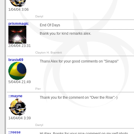
1/04/04 3:06
Darryl
prismmagic
End Of Days
------------------------------------------------------------------------------
thank you for kind remarks alex.
2/04/04 23:31
Clayton H. Bramlett
brasiu69
Thanx Alex for your good comments on "Sinapsi"
5/04/04 21:49
Pier
::mayne
Thank you for the comment on "Over the Rise":-)
14/04/04 3:39
Darryl
::reese
Hi Alex, thanks for your nice comment on my self photo.