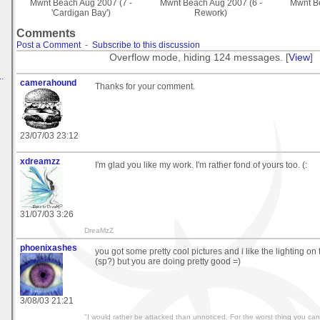
Mwnt Beach Aug 2007 (7 -
Mwnt Beach Aug 2007 (6 -
Mwnt Be
'Cardigan Bay')
Rework)
Comments
Post a Comment
-
Subscribe to this discussion
Overflow mode, hiding 124 messages. [
View
]
.
camerahound
Thanks for your comment.
23/07/03 23:12
xdreamzz
I'm glad you like my work. I'm rather fond of yours too. (:
31/07/03 3:26
DreaMzZ
phoenixashes
you got some pretty cool pictures and i like the lighting on
(sp?) but you are doing pretty good =)
3/08/03 21:21
"I would rather be attacked than unnoticed. For the worst thing you can