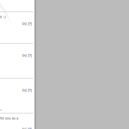
 :-)
0
∈ [
?
]
0
∈ [
?
]
0
∈ [
?
]
et
for you as a