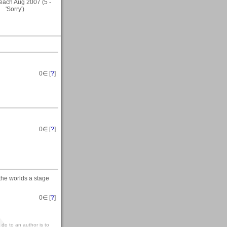
ach Aug 2007 (5 -
'Sorry')
0
∈ [
?
]
0
∈ [
?
]
 the worlds a stage
0
∈ [
?
]
 do to an author is to