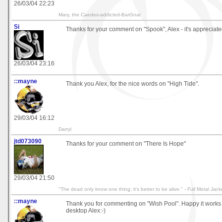
26/03/04 22:23
Mary, the Caedes-addicted-BarGnat
Si
Thanks for your comment on "Spook", Alex - it's appreciated
26/03/04 23:16
::mayne
Thank you Alex, for the nice words on "High Tide".
29/03/04 16:12
Darryl
jtd073090
Thanks for your comment on "There Is Hope"
29/03/04 21:50
"The dead only know one thing: it's better to be alive." - Full Metal Jack
::mayne
Thank you for commenting on "Wish Pool". Happy it works 
desktop Alex:-)