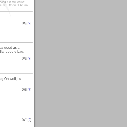
ng it is still worse"
um!!? (there 'll be no
0
∈ [
?
]
 as good as an
llar goodie bag.
0
∈ [
?
]
g.Oh well, its
0
∈ [
?
]
0
∈ [
?
]