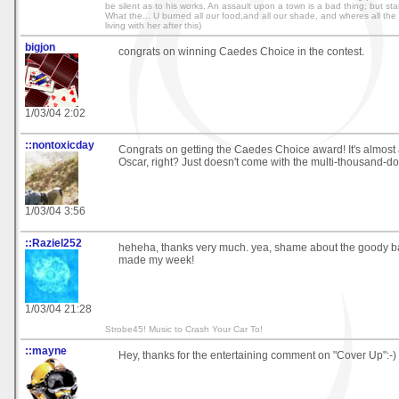
be silent as to his works. An assault upon a town is a bad thing; but starvi
What the... U burned all our food,and all our shade, and wheres all the r
living with her after this)
bigjon
congrats on winning Caedes Choice in the contest.
1/03/04 2:02
::nontoxicday
Congrats on getting the Caedes Choice award! It's almost
Oscar, right? Just doesn't come with the multi-thousand-do
1/03/04 3:56
::Raziel252
heheha, thanks very much. yea, shame about the goody ba
made my week!
1/03/04 21:28
Strobe45! Music to Crash Your Car To!
::mayne
Hey, thanks for the entertaining comment on "Cover Up":-)