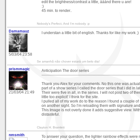
edit the brightness/contrast a little, ááánd there u are!
:)
45 min. to render..
Nobody's Perfect, And I'm nobody :p
Damamauz
I understan a little bit of english. Thanks for like my work ;)
5/03/04 23:58
Se amanhã não chover estará um belo dia!
prismmagic
Anticipation The door series
------------------------------------------------------------------------------
Thank you Alex for your comments. No this one was actuall
part of a show series I called the door series that i did in l
21/03/04 21:49
Their were five in all, in the series. I will not post two of t
little too explicit’ I think for the site.
I pulled all of my work do to the reason I found a couple o
on another sight. So I’m reloading them with signature a
This Image is not overly done it adds suggestive view. With
distasteful.
Clayton H. Bramlett
nmsmith
To answer your question, the lighter rainbow effects were 