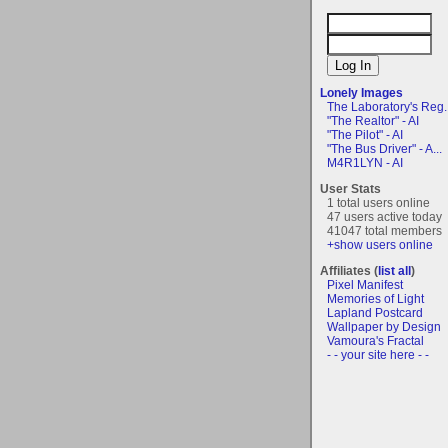
Lonely Images
The Laboratory's Reg..
"The Realtor" - AI
"The Pilot" - AI
"The Bus Driver" - A...
M4R1LYN - AI
User Stats
1 total users online
47 users active today
41047 total members
+show users online
Affiliates (
list all
)
Pixel Manifest
Memories of Light
Lapland Postcard
Wallpaper by Design
Vamoura's Fractal
- - your site here - -