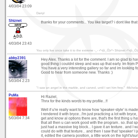
4/03/04 23:09
Darryl
Shiznet
thanks for your comments... You like target? i dont like that
4/03/04 23:43
You only live once take it to the extreme -_- ‹^›(ò_Ó)‹^› Shiznet ‹^›(ò_Ó)
abby2391
Hey Alex. Thanks a lot for the comment. I am so glad to hav
good thing i couldnt sleep and was up that early. Im from 
You have a very interesting gallery so far and im looking f
Good to hear from someone new. Thanks :)
5/03/04 2:23
"I saw an angel in the marble, and carved, until I set him free." -Michel
PuMa
Hi Raziel,
Thnx for the kinds words to my profile...!!
Well if u're really want to know how 'speaker-style' is made.
I rendered it with bryce...I'm just practicing a lot with bryce, 
5/03/04 7:34
get and know al options there are, that's the first thing u hav
that all then u can work good with the program.. so..that sp
just had a massive big block... I gave it an texture.. and I 
could do with that texture... and then I saw that 'speaker' I 
it, edited the camera position, a little work on the light's/s