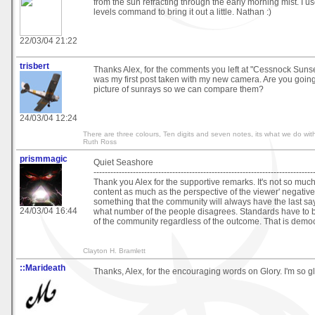
from the sun refracting through the early morning mist. I 
levels command to bring it out a little. Nathan :)
22/03/04 21:22
trisbert
Thanks Alex, for the comments you left at "Cessnock Sunset
was my first post taken with my new camera. Are you going
picture of sunrays so we can compare them?
24/03/04 12:24
There are three colours, Ten digits and seven notes, its what we do with
Ruth Ross
prismmagic
Quiet Seashore
------------------------------------------------------------------------------
Thank you Alex for the supportive remarks. It's not so much
content as much as the perspective of the viewer' negative o
something that the community will always have the last sa
24/03/04 16:44
what number of the people disagrees. Standards have to b
of the community regardless of the outcome. That is demo
Clayton H. Bramlett
::Marideath
Thanks, Alex, for the encouraging words on Glory. I'm so gla