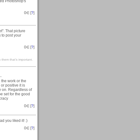
used Photoshop's
0
∈ [
?
]
". That picture
 to post your
0
∈ [
?
]
 them that’s important.
--
 the work or the
r positive it is
y on. Regardless of
e set for the good
cracy
0
∈ [
?
]
d you liked it! :)
0
∈ [
?
]