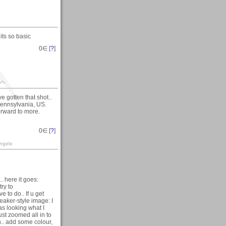
 its so basic
0
∈ [
?
]
‹^›
e gotten that shot..
Pennsylvania, US.
orward to more.
0
∈ [
?
]
angelo
. here it goes:
try to
e to do.. If u get
eaker-style image: I
was looking what I
just zoomed all in to
un.. add some colour,