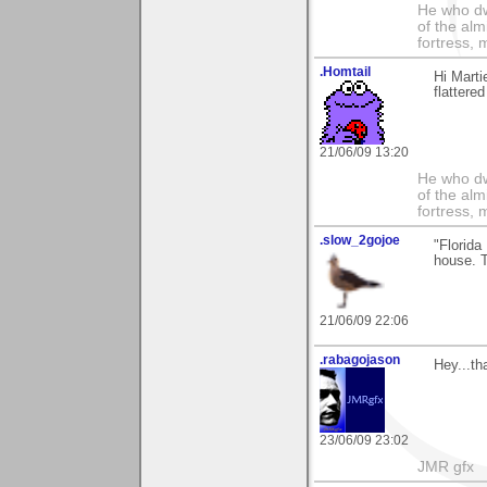
He who dwe
of the alm
fortress, 
.Homtail
Hi Marti
flattere
21/06/09 13:20
He who dwe
of the alm
fortress, 
.slow_2gojoe
"Florida
house. T
21/06/09 22:06
.rabagojason
Hey...th
23/06/09 23:02
JMR gfx