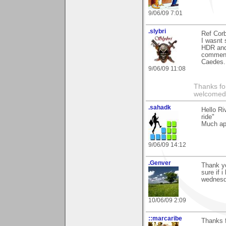
9/06/09 7:01
.slybri
Ref Corb
I wasnt 
HDR and 
comment 
Caedes.
9/06/09 11:08
Thanks fo
welcomed
.sahadk
Hello Ri
ride"
Much ap
9/06/09 14:12
.Genver
Thank y
sure if 
wednesd
10/06/09 2:09
::marcaribe
Thanks f