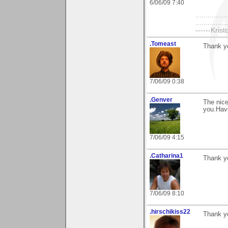
6/06/09 7:40
................
..............
------Kristo
.Tomeast
Thank y
7/06/09 0:38
.Genver
The nic
you.Hav
7/06/09 4:15
.Catharina1
Thank yo
7/06/09 8:10
.hirschikiss22
Thank y