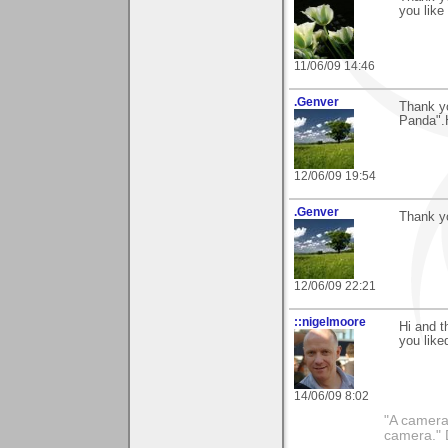
you like 
11/06/09 14:46
.Genver
Thank yo
Panda".
12/06/09 19:54
.Genver
Thank yo
12/06/09 22:21
::nigelmoore
Hi and t
you liked
14/06/09 8:02
"A camera
camera."