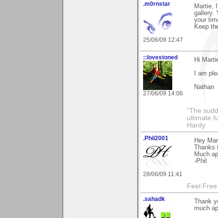
.m0rnstar
Martie, 
gallery.
your tim
Keep th
25/06/09 12:47
::lovestoned
Hi Marti
I am pl
Nathan
27/06/09 14:06
“The sudd
ultimate f
Hardy
.Phil2001
Hey Mart
Thanks 
Much ap
-Phil
28/06/09 11:41
Feel Free
.sahadk
Thank y
much ap