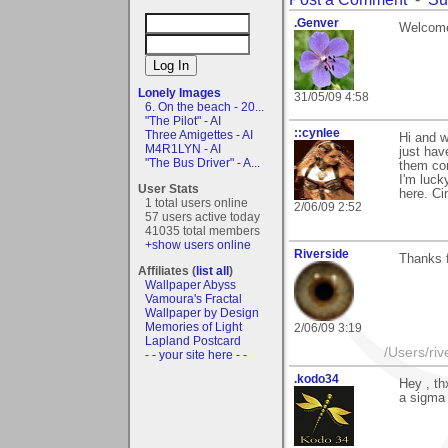
.Genver
Welcome 
Lonely Images
31/05/09 4:58
6. On the beach - 20...
"The Pilot" - AI
::cynlee
Three Amigettes - AI
Hi and 
M4R1LYN - AI
just hav
"The Bus Driver" - A...
them com
I'm luck
User Stats
here. Ci
1 total users online
2/06/09 2:52
57 users active today
41035 total members
+show users online
Riverside
Thanks 
Affiliates (
list all
)
Wallpaper Abyss
Vamoura's Fractal
Wallpaper by Design
Memories of Light
2/06/09 3:19
Lapland Postcard
/Users/ri
- - your site here - -
.kodo34
Hey , th
a sigma