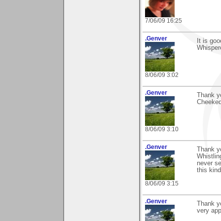
7/06/09 16:25
.Genver
It is go
Whisper
8/06/09 3:02
.Genver
Thank y
Cheeked
8/06/09 3:10
.Genver
Thank y
Whistlin
never se
this kind
8/06/09 3:15
.Genver
Thank yo
very app