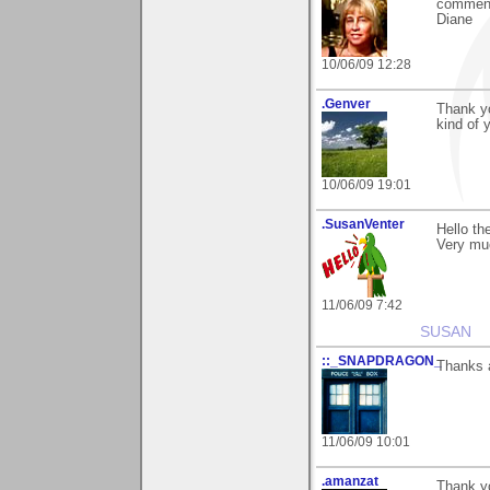
commen
Diane
10/06/09 12:28
.Genver
Thank yo
kind of 
10/06/09 19:01
.SusanVenter
Hello th
Very mu
11/06/09 7:42
SUSAN
::_SNAPDRAGON_
Thanks a
11/06/09 10:01
.amanzat
Thank yo