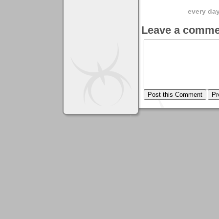
every day 
Leave a comme