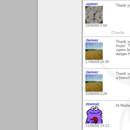
.spoton
Thank yo
16/06/09 0:56
Charlie
.Genver
Thank yo
Aspis".T
vipers b
danger.H
17/06/09 18:30
.Genver
Thank yo
a branc
20/06/09 0:28
.Homtail
Hi Marti
21/06/09 13:13