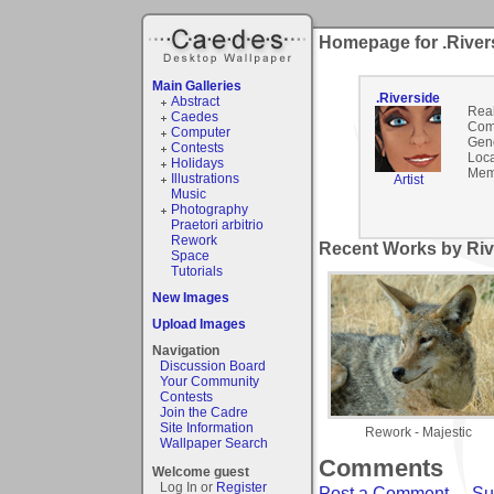
Homepage for .River
Main Galleries
.Riverside
Abstract
Rea
Caedes
Com
Computer
Gen
Contests
Loca
Holidays
Mem
Illustrations
Artist
Music
Photography
Praetori arbitrio
Rework
Recent Works by Rive
Space
Tutorials
New Images
Upload Images
Navigation
Discussion Board
Your Community
Contests
Join the Cadre
Site Information
Rework - Majestic
Wallpaper Search
Comments
Welcome guest
Log In or
Register
Post a Comment
-
Su