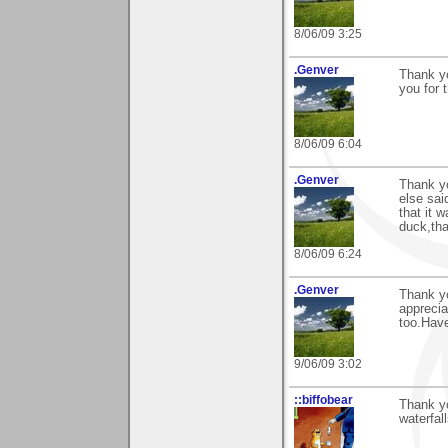
8/06/09 3:25
.Genver
Thank y
you for t
8/06/09 6:04
.Genver
Thank y
else sai
that it 
duck,tha
8/06/09 6:24
.Genver
Thank yo
apprecia
too.Have
9/06/09 3:02
::biffobear
Thank y
waterfall