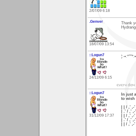
2/07/09 6:18
.Genver
Thank yo
Hydrang
18/07/09 13:54
::Logun7
¦:-•:*'''
24/12/09 6:15
єvєrч dαч í
::Logun7
In just 
to wish
| | / ,' ,-'
| .' / ,' ,-
31/12/09 17:37
| | / ,' ,-
| .' / ,' ,
| | / ,'