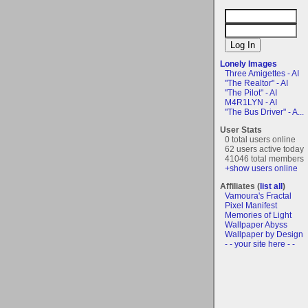
Lonely Images
Three Amigettes - AI
"The Realtor" - AI
"The Pilot" - AI
M4R1LYN - AI
"The Bus Driver" - A...
User Stats
0 total users online
62 users active today
41046 total members
+show users online
Affiliates (
list all
)
Vamoura's Fractal
Pixel Manifest
Memories of Light
Wallpaper Abyss
Wallpaper by Design
- - your site here - -