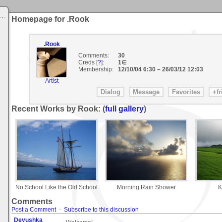
Homepage for .Rook
.Rook
Comments:
30
Creds [
?
]:
1∈
Membership:
12/10/04 6:30
–
26/03/12 12:03
Artist
Recent Works by Rook: (
full gallery
)
No School Like the Old School
Morning Rain Shower
K
Comments
Post a Comment
-
Subscribe to this discussion
Devushka