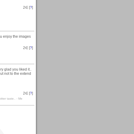
2
∈ [
?
]
ou enjoy the images
2
∈ [
?
]
ery glad you liked it..
but not to the extend
2
∈ [
?
]
itter taste.. - Me