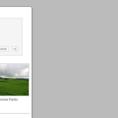
ohala Fields