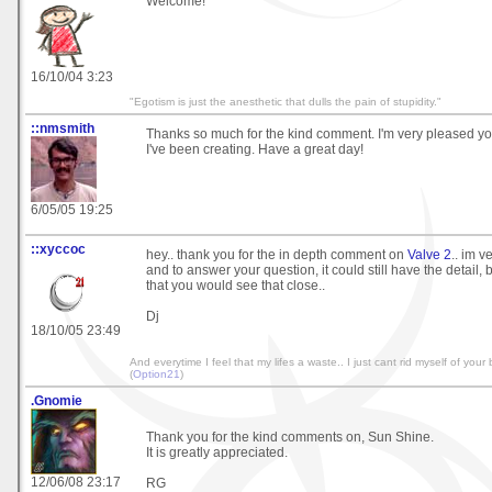
Welcome!
16/10/04 3:23
"Egotism is just the anesthetic that dulls the pain of stupidity."
::nmsmith
Thanks so much for the kind comment. I'm very pleased y
I've been creating. Have a great day!
6/05/05 19:25
::xyccoc
hey.. thank you for the in depth comment on
Valve 2
.. im v
and to answer your question, it could still have the detail, 
that you would see that close..
Dj
18/10/05 23:49
And everytime I feel that my lifes a waste.. I just cant rid myself of your b
(
Option21
)
.Gnomie
Thank you for the kind comments on, Sun Shine.
It is greatly appreciated.
12/06/08 23:17
RG