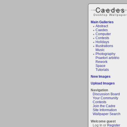
Main Galleries
Abstract
Caedes
Computer
Contests
Holidays
Illustrations
Music
Photography
Praetori arbitrio
Rework
Space
Tutorials
New Images
Upload Images
Navigation
Discussion Board
Your Community
Contests
Join the Cadre
Site Information
Wallpaper Search
Welcome guest
Log In or
Register