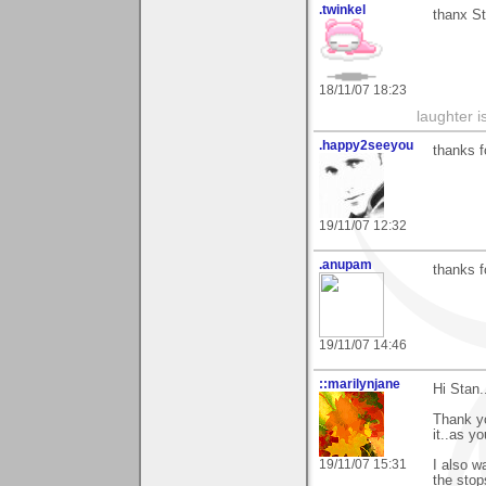
.twinkel
thanx St
18/11/07 18:23
laughter i
.happy2seeyou
thanks f
19/11/07 12:32
.anupam
thanks f
19/11/07 14:46
::marilynjane
Hi Stan..
Thank yo
it..as yo
19/11/07 15:31
I also w
the stop