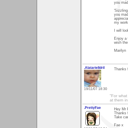
you made
'Sizzlin
you made
apprecia
my work.
I will lo
Enjoy a 
wish the
Marilyn
.AlatarielIdril
Thanks f
19/11/07 18:30
"For what 
at them in
.PrettyFae
Hey Mr 
Thanks f
Take car
Fae x