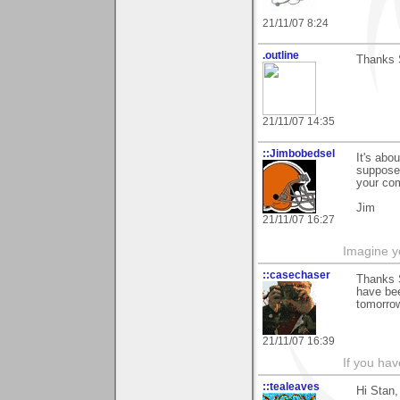
21/11/07 8:24
.outline
Thanks 
21/11/07 14:35
::Jimbobedsel
It's abo
supposed
your co
Jim
21/11/07 16:27
Imagine y
::casechaser
Thanks 
have bee
tomorro
21/11/07 16:39
If you hav
::tealeaves
Hi Stan,