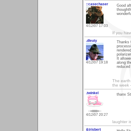
::casechaser
Good af
thought
wonderf
4/12/07 17:03
If you hav
.dleuty
Thanks f
processi
rendered
polariz
It allow
4/12/07 19:18
along th
reduced 
The earth 
the week 
.twinkel
thanx St
4/12/07 20:27
laughter i
&trisbert
Hello St