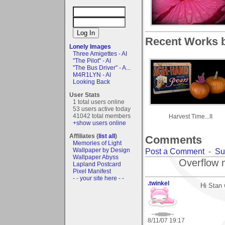
Recent Works 
Lonely Images
Three Amigettes - AI
"The Pilot" - AI
"The Bus Driver" - A...
M4R1LYN - AI
Looking Back
User Stats
1 total users online
53 users active today
41042 total members
Harvest Time...II
+show users online
Affiliates (
list all
)
Comments
Memories of Light
Wallpaper by Design
Post a Comment
-
Su
Wallpaper Abyss
Overflow 
Lapland Postcard
Pixel Manifest
- - your site here - -
.twinkel
Hi Stan 
8/11/07 19:17