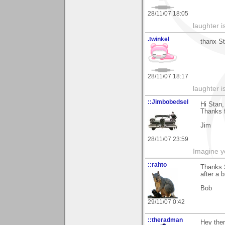
28/11/07 18:05
laughter i
.twinkel
thanx St
28/11/07 18:17
laughter i
::Jimbobedsel
Hi Stan,
Thanks f
Jim
28/11/07 23:59
Imagine y
::rahto
Thanks 
after a b
Bob
29/11/07 0:42
::theradman
Hey the