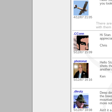
you took
4/12/07 21:05
There are 
with them
.CConn
Hi Stan
apprecia
Chris
5/12/07 15:09
.photonut
Hello St
shots th
another
Ken
5/12/07 16:16
.dleuty
Deep dow
the tree
mountain.
more not
5/12/07 18:08
Ain't it