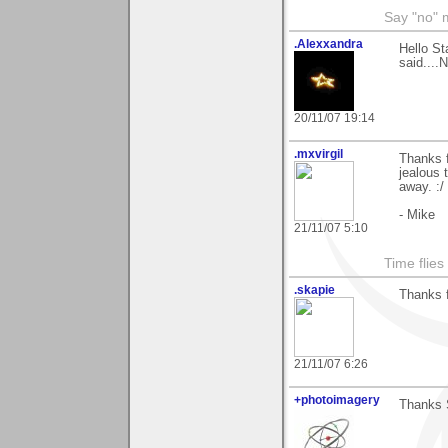
Say "no" 
.Alexxandra
Hello St
said....
20/11/07 19:14
.mxvirgil
Thanks f
jealous 
away. :/
- Mike
21/11/07 5:10
Time flies 
.skapie
Thanks f
21/11/07 6:26
+photoimagery
Thanks S