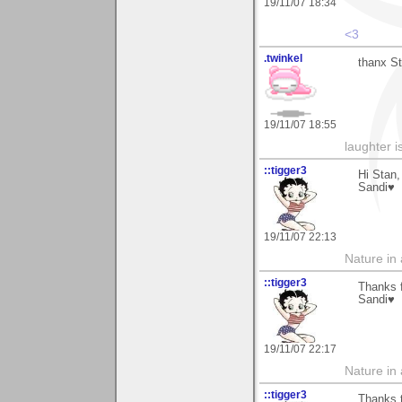
19/11/07 18:34
<3
.twinkel
thanx St
19/11/07 18:55
laughter i
::tigger3
Hi Stan
Sandi♥
19/11/07 22:13
Nature in a
::tigger3
Thanks 
Sandi♥
19/11/07 22:17
Nature in a
::tigger3
Thanks t