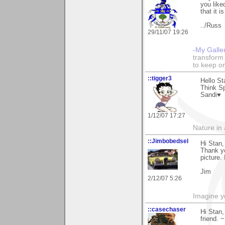
you like
that it i
../Russ
29/11/07 19:26
-My Galle
transform 
to keep o
::tigger3
Hello St
Think Sp
Sandi♥
1/12/07 17:27
Nature in a
::Jimbobedsel
Hi Stan,
Thank yo
picture.
Jim
2/12/07 5:26
Imagine y
::casechaser
Hi Stan
friend. 