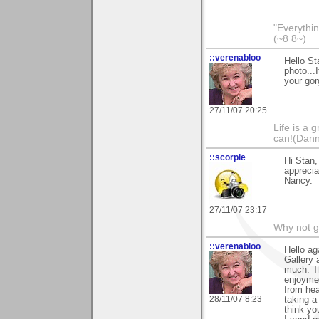
"Everythin
(~8 8~)
::verenabloo
Hello St
photo...
your gor
27/11/07 20:25
Life is a 
can!(Dan
::scorpie
Hi Stan,
apprecia
Nancy.
27/11/07 23:17
Why not go
::verenabloo
Hello ag
Gallery
much. T
enjoymen
from hea
28/11/07 8:23
taking a
think yo