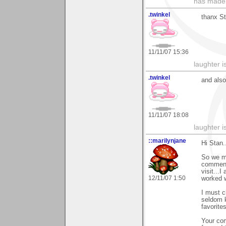
has made,
.twinkel
thanx St
11/11/07 15:36
laughter i
.twinkel
and also
11/11/07 18:08
laughter i
::marilynjane
Hi Stan..
So we me
comment 
visit...I
12/11/07 1:50
worked w
I must c
seldom k
favorites
Your com