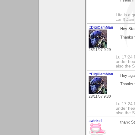
I send m
Life is a 
can!(Dan
::DigiCamMan
Hey Sta
Thanks 
28/11/07 9:29
Lu 17:24 F
under hea
also the S
::DigiCamMan
Hey aga
Thanks 
28/11/07 9:30
Lu 17:24 F
under hea
also the S
.twinkel
thanx St