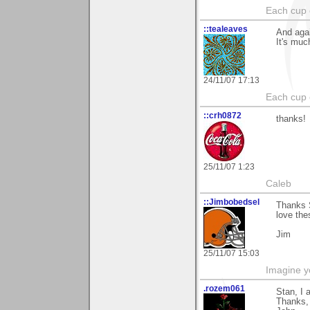
Each cup 
::tealeaves
And agai
It's muc
24/11/07 17:13
Each cup 
::crh0872
thanks!
25/11/07 1:23
Caleb
::Jimbobedsel
Thanks S
love the
Jim
25/11/07 15:03
Imagine y
.rozem061
Stan, I 
Thanks,