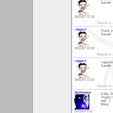
Sandi♥
19/11/07 22:18
Nature in a
::tigger3
Thank y
Sandi♥
19/11/07 22:20
Nature in a
::tigger3
I apprec
Sandi♥
19/11/07 22:20
Nature in a
.Mythmaker
G'day S
Thanks f
well. :)
Mikel.
20/11/07 3:32