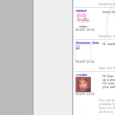
laughter i
.twinkel
thanx fo
8/11/07 19:18
laughter i
.Roseman_Stan
Hi .twink
9/11/07 14:35
Stan the
::cynlee
Hi Stan.
up a pea
I'm sure
your we
9/11/07 22:53
You will b
invisible 
Even so th
all that i