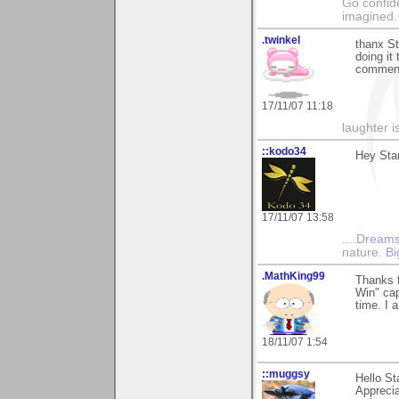
Go confide
imagined.
.twinkel
thanx St
doing it
comment
17/11/07 11:18
laughter i
::kodo34
Hey Stan
17/11/07 13:58
....Dreams
nature.
Bi
.MathKing99
Thanks f
Win" cap
time. I 
18/11/07 1:54
::muggsy
Hello St
Apprecia