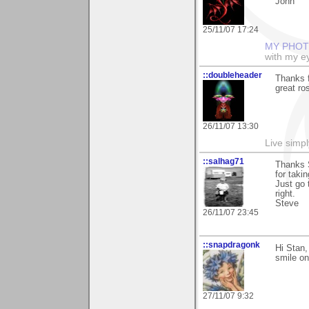
John
25/11/07 17:24
MY PHOT
with my ey
::doubleheader
Thanks f
great ro
26/11/07 13:30
Live simpl
::salhag71
Thanks 
for taki
Just go 
right.
Steve
26/11/07 23:45
::snapdragonk
Hi Stan,
smile on
27/11/07 9:32