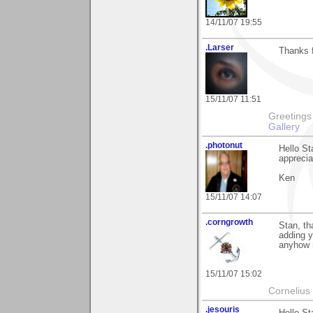
14/11/07 19:55
.Larser
Thanks 
15/11/07 11:51
Greetings Lar
Gallery
.photonut
Hello St
appreciat
Ken
15/11/07 14:07
.corngrowth
Stan, th
adding y
anyhow 
15/11/07 15:02
Cornelius 
.jesouris
Hello St