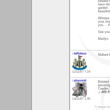
forward 
have thi
garden'.
beautiful
Whoops..
your sta
you.... i
See you 
Marilyn
::biffobear
Mallard 
12/11/07 7:24
::phasmid
Belated 
perusing
Caedes 
♫ 005 P
13/11/07 1:30
"I never l