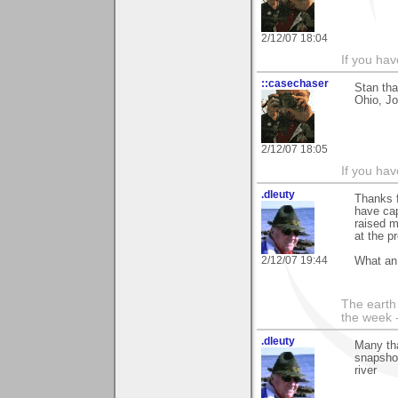
2/12/07 18:04
If you hav
::casechaser
Stan th
Ohio, J
2/12/07 18:05
If you hav
.dleuty
Thanks f
have cap
raised 
at the p
2/12/07 19:44
What an 
The earth 
the week 
.dleuty
Many tha
snapshot
river