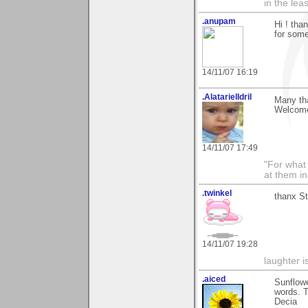
in the lea
.anupam
Hi ! tha
for som
14/11/07 16:19
.AlatarielIdril
Many tha
Welcome
14/11/07 17:49
"For what 
at them in
.twinkel
thanx St
14/11/07 19:28
laughter i
.aiced
Sunflowe
words. 
Decia