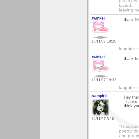
gift of pe
lasted...T
leaving me
.twinkel
thanx St
13/11/07 19:20
laughter i
.twinkel
thanx fo
13/11/07 19:33
laughter i
.vampiric
Hey ther
Thanks f
think yo
14/11/07 3:10
"I decided
poetry, bu
and proph