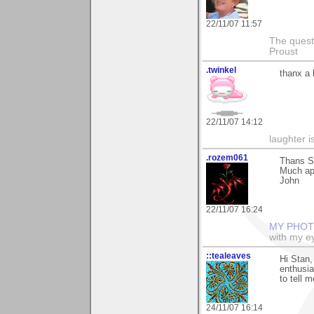
22/11/07 11:57
The questi
Proust
.twinkel
thanx a 
22/11/07 14:12
laughter i
.rozem061
Thans St
Much ap
John
22/11/07 16:24
MY PHOT
with my ey
::tealeaves
Hi Stan,
enthusia
to tell m
24/11/07 16:14