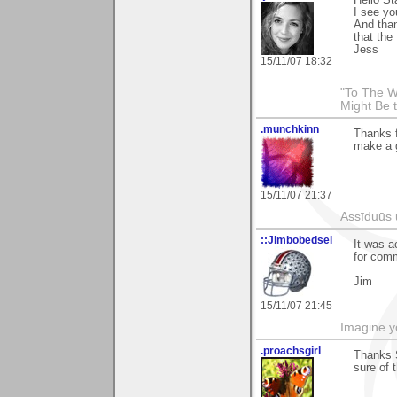
I see yo
And than
that the
Jess
15/11/07 18:32
"To The W
Might Be 
.munchkinn
Thanks f
make a g
15/11/07 21:37
Assīduūs ū
::Jimbobedsel
It was a
for comm
Jim
15/11/07 21:45
Imagine y
.proachsgirl
Thanks S
sure of 