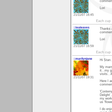
comments
Lori
21/11/07 16:45
Each cup 
::tealeaves
Thanks a
comments
Lori
21/11/07 16:59
Each cup 
::marilynjane
Hi Stan.
My many 
it...my 
visits...i
21/11/07 19:31
Here I a
comments
'Contemp
Delight'
my work.
us 'flowe
I do enj