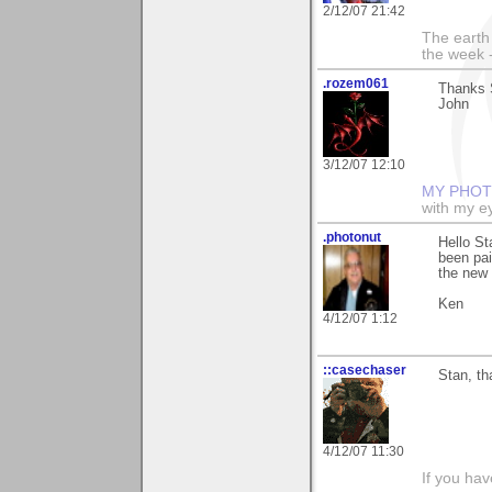
2/12/07 21:42
The earth 
the week 
.rozem061
Thanks S
John
3/12/07 12:10
MY PHOT
with my ey
.photonut
Hello St
been pai
the new 
Ken
4/12/07 1:12
::casechaser
Stan, th
4/12/07 11:30
If you hav