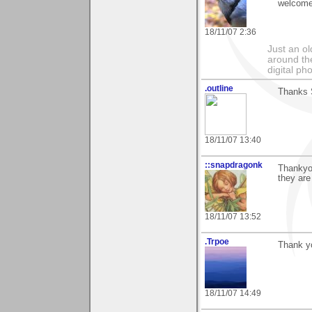
welcome
18/11/07 2:36
Just an o
around the
digital ph
.outline
Thanks S
18/11/07 13:40
::snapdragonk
Thankyou
they are
18/11/07 13:52
.Trpoe
Thank yo
18/11/07 14:49