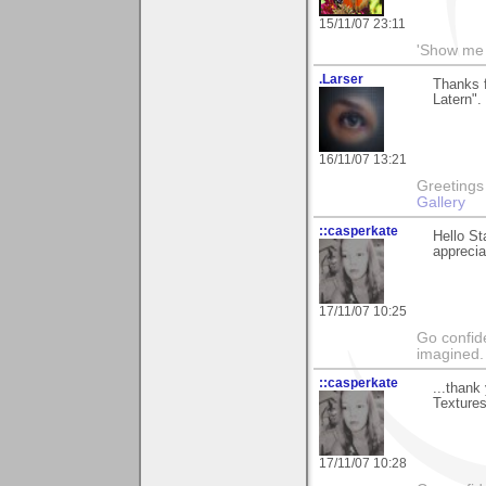
15/11/07 23:11
'Show me 
.Larser
Thanks f
Latern".
16/11/07 13:21
Greetings Lar
Gallery
::casperkate
Hello St
apprecia
17/11/07 10:25
Go confide
imagined.
::casperkate
...thank
Textures
17/11/07 10:28