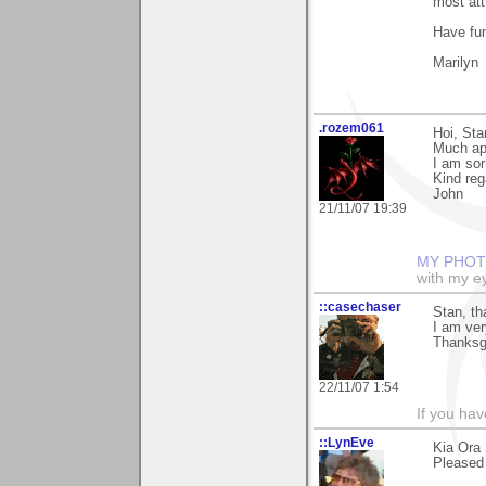
most att
Have fun
Marilyn
.rozem061
Hoi, Sta
Much ap
I am sor
Kind reg
John
21/11/07 19:39
MY PHOT
with my ey
::casechaser
Stan, t
I am ver
Thanksg
22/11/07 1:54
If you hav
::LynEve
Kia Ora 
Pleased 