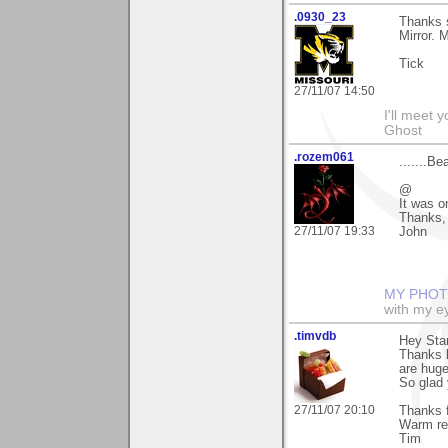
.0930_23
Thanks s
Mirror. 
Tick
27/11/07 14:50
I'll meet 
Ghost
.rozem061
.......Be
@
It was o
Thanks, 
27/11/07 19:33
John
MY PHOT
with my ey
.timvdb
Hey Sta
Thanks l
are huge
So glad 
27/11/07 20:10
Thanks f
Warm re
Tim