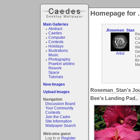
Homepage for 
Main Galleries
Abstract
.Roseman_Stan
Caedes
Re
Computer
Co
Contests
Cr
Holidays
We
Illustrations
Ge
Artist
Music
Lo
Photography
Bir
Praetori arbitrio
Me
Rework
Space
Tutorials
New Images
Roseman_Stan's Jou
Upload Images
Bee's Landing Pad..
Navigation
Discussion Board
Your Community
Contests
Join the Cadre
Site Information
Wallpaper Search
Welcome guest
Log In or
Register