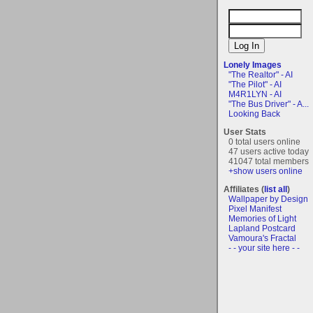
Lonely Images
"The Realtor" - AI
"The Pilot" - AI
M4R1LYN - AI
"The Bus Driver" - A...
Looking Back
User Stats
0 total users online
47 users active today
41047 total members
+show users online
Affiliates (
list all
)
Wallpaper by Design
Pixel Manifest
Memories of Light
Lapland Postcard
Vamoura's Fractal
- - your site here - -