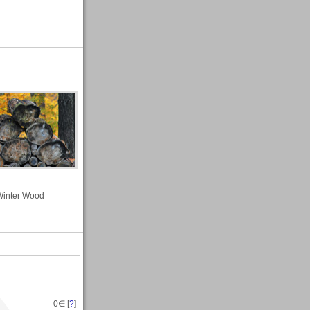
Winter Wood
0
∈ [
?
]