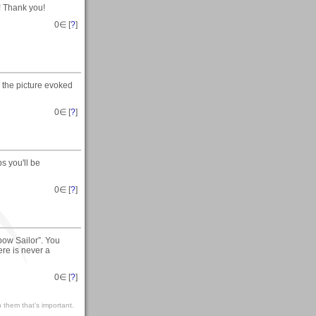
! Thank you!
0
∈ [
?
]
 the picture evoked
0
∈ [
?
]
s you'll be
0
∈ [
?
]
ow Sailor”. You
ere is never a
0
∈ [
?
]
 them that’s important.