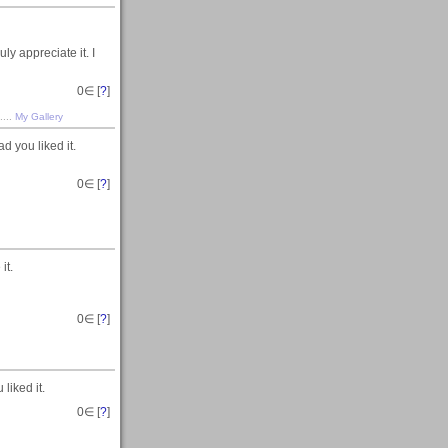
ly appreciate it. I
0
∈ [
?
]
....
My Gallery
 you liked it.
0
∈ [
?
]
it.
0
∈ [
?
]
liked it.
0
∈ [
?
]