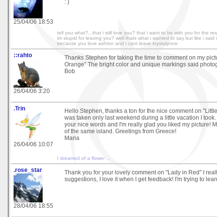
: )
25/04/06 18:53
tell you what?...that i still love you? that i want to be with you for the re
im stupid for leaving you? well thats what i wanted to say but like i said
because you love ashton and i cant leave krystalynne
::rahto
Thanks Stephen for taking the time to comment on my pict
Orange” The bright color and unique markings said photo
Bob
26/04/06 3:20
.Trin
Hello Stephen, thanks a ton for the nice comment on "Little 
was taken only last weekend during a little vacation I took. 
your nice words and I'm really glad you liked my picture! M
of the same island. Greetings from Greece!
Maria
26/04/06 10:07
I dreamed of a flower
...
.rose_star
Thank you for your lovely comment on "Lady in Red" I real
suggestions, I love it when I get feedback! I'm trying to lear
28/04/06 18:55