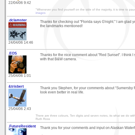
22/04/06 9:42
"Whenever you find yourself on the side of the majority, it is time to pau
images
.dclamster
Thanks for checking out "Florida says G'night." I am glad y
the landmarks mentioned!
24/04/06 14:46
.EOS
Thanks for the nice comment about "Red Sunset". I think I 
with that B&W camera.
25/04/06 1:01
&trisbert
Thank you Stephen, for your comments about “Sumersby Fa
look even better in real life.
25/04/06 2:43
There are three colours, Ten digits and seven notes, its what we do with
Ruth Ross
.FutureResident
Thank you for your comments and input on Alaskan Waterfall