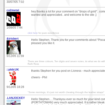
30/07/05 7:02
co2metal
hey thanks a lot for your comment on "drops of gold".. co
wanted and appreciated.. and welcome to the site ;]
1/08/05 7:44
click here
for pure excellence
&trisbert
Hello Stephen, Thank you for your comments about “Piscato
pleased you like it.
9/12/05 11:59
There are three colours, Ten digits and seven notes, its what we do with
Ruth Ross
::philcUK
thanks Stephen for you post on Lioness - much appreciat
cheers - Phil
9/12/05 18:28
"Some mornings, it's just not worth chewing through the leather straps"
.LANJOCKEY
Hello Stephen.....Thankyou ever so much for your kind c
(PORTHTOWAN) very much appreciated. It is rather bleak 