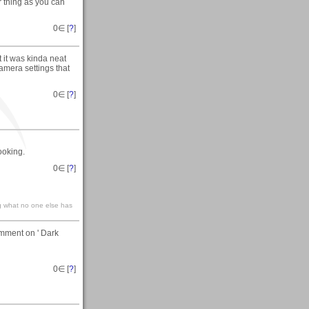
r thing as you can
0
∈ [
?
]
t it was kinda neat
amera settings that
0
∈ [
?
]
ooking.
0
∈ [
?
]
g what no one else has
omment on ' Dark
0
∈ [
?
]