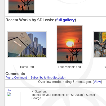
Recent Works by SDLewis: (
full gallery
)
Home Port
Lonely nights end.
Comments
Post a Comment
-
Subscribe to this discussion
Overflow mode, hiding 6 messages. [
View
]
nfs
Hi Stephen,
Thanks for your comments on "St. Julian`s Sunset".
George