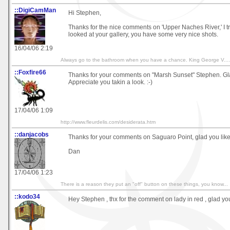
::DigiCamMan
Hi Stephen,
Thanks for the nice comments on 'Upper Naches River,' I tru
looked at your gallery, you have some very nice shots.
16/04/06 2:19
Always go to the bathroom when you have a chance. King George V....
::Foxfire66
Thanks for your comments on "Marsh Sunset" Stephen. Glad
Appreciate you takin a look. :-)
17/04/06 1:09
http://www.fleurdelis.com/desiderata.htm
::danjacobs
Thanks for your comments on Saguaro Point, glad you like 
Dan
17/04/06 1:23
There is a reason they put an "off" button on these things, you know...
::kodo34
Hey Stephen , thx for the comment on lady in red , glad you 