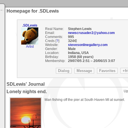
Homepage for .SDLewis
.SDLewis
Real Name:
Stephen Lewis
Email:
newscrusader2@yahoo.com
Comments:
995
Creds [
?
]:
324∈
Website:
stevesonlinegallery.com
Artist
Gender:
Male
Location:
Indiana, USA
Birthday:
1958 (68 years)
Membership:
29/07/05 2:51
–
20/06/15 3:07
SDLewis' Journal
Lonely nights end.
Up
Man fishing off the pier at South Haven MI at sunset.