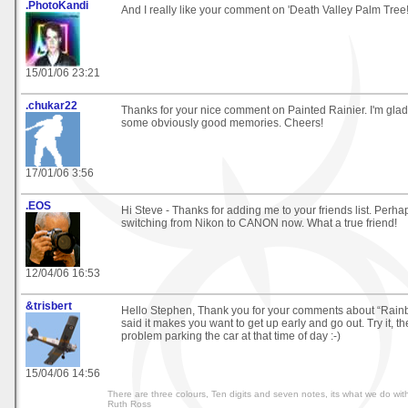
.PhotoKandi
And I really like your comment on 'Death Valley Palm Tree
15/01/06 23:21
.chukar22
Thanks for your nice comment on Painted Rainier. I'm glad
some obviously good memories. Cheers!
17/01/06 3:56
.EOS
Hi Steve - Thanks for adding me to your friends list. Perhap
switching from Nikon to CANON now. What a true friend!
12/04/06 16:53
&trisbert
Hello Stephen, Thank you for your comments about “Rainb
said it makes you want to get up early and go out. Try it, th
problem parking the car at that time of day :-)
15/04/06 14:56
There are three colours, Ten digits and seven notes, its what we do with
Ruth Ross