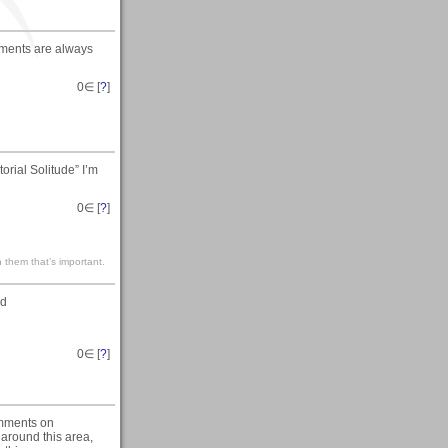
mments are always
0
∈ [
?
]
rial Solitude” I’m
0
∈ [
?
]
 them that’s important.
ed
0
∈ [
?
]
omments on
around this area,