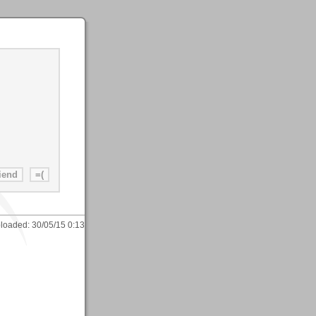
loaded:
30/05/15 0:13