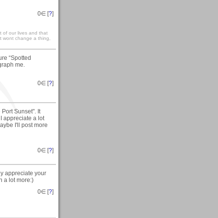
0
∈ [
?
]
st of our lives and that
 it wont change a thing,
ure “Spotted
graph me.
0
∈ [
?
]
Port Sunset". It
I appreciate a lot
aybe I'll post more
0
∈ [
?
]
ly appreciate your
n a lot more:)
0
∈ [
?
]