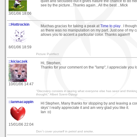
quiet and secluded but it gives nature the chance to do he
see by the picture...Thanks again...All the best ...Mick
3/01/06 18:06
::Hottrockin
Muchas gracias for taking a peak at
Time to play
. I though
as there was no manipulation on my part. Just one of my c
allows you to accent a particular color. Thanks again!!!
8/01/06 18:59
Picture Purrrfect
::kiciaczek
Hi, Stephen,
Thanks for your comment on the "lamp", I appreciate you l
10/01/06 14:47
"Discovery consists in seeing what everyone else has seen and thinkin
thought." Albert Szent-Gyorgi
::ianmacappin
HI Stephen, Many thanks for stopping by and leaving a c
skys' I really appreciate it and am very glad you like it.
Ian :o)
15/01/06 22:04
Don`t cover yourself in petrol and smoke.