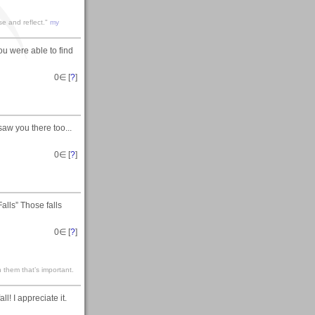
se and reflect."
my
ou were able to find
0
∈ [
?
]
saw you there too...
0
∈ [
?
]
lls” Those falls
0
∈ [
?
]
 them that’s important.
! I appreciate it.