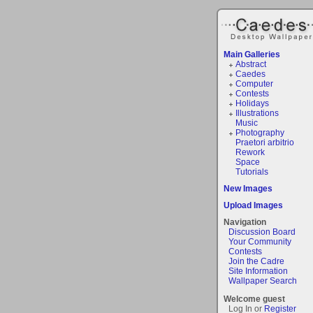
Main Galleries
Abstract
Caedes
Computer
Contests
Holidays
Illustrations
Music
Photography
Praetori arbitrio
Rework
Space
Tutorials
New Images
Upload Images
Navigation
Discussion Board
Your Community
Contests
Join the Cadre
Site Information
Wallpaper Search
Welcome guest
Log In or
Register