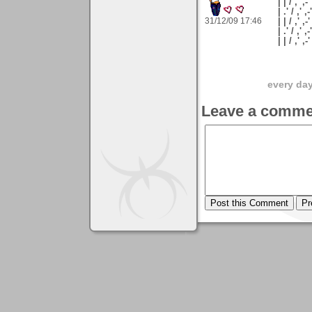
| | / ,' ,-'
| .' / ,' ,-
31/12/09 17:46
| | / ,' ,-
| .' / ,' ,
| | / ,'
every day 
Leave a comme