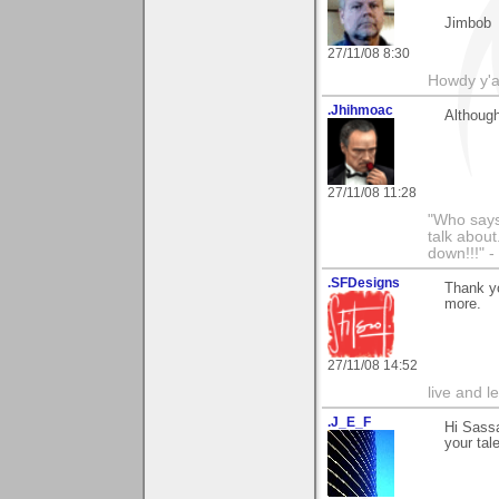
Jimbob
27/11/08 8:30
Howdy y'a
.Jhihmoac
Although
27/11/08 11:28
"Who says 
talk about
down!!!" -
.SFDesigns
Thank yo
more.
27/11/08 14:52
live and le
.J_E_F
Hi Sass
your tal