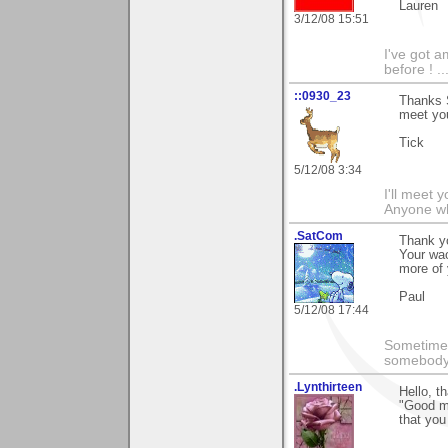
Lauren
3/12/08 15:51
I've got a
before ! ...
::0930_23
Thanks 
meet yo
Tick
5/12/08 3:34
I'll meet 
Anyone wh
.SatCom
Thank y
Your wao
more of 
Paul
5/12/08 17:44
Sometimes
somebody c
.Lynthirteen
Hello, t
"Good mo
that you