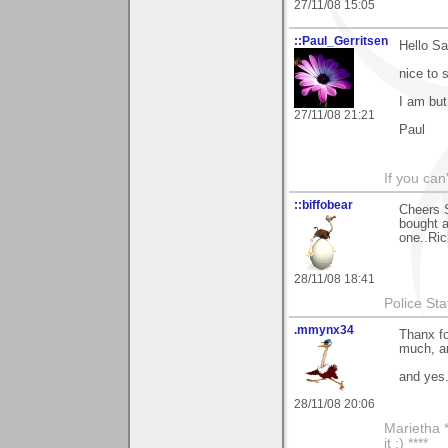
27/11/08 15:05
::Paul_Gerritsen
Hello S
nice to s
I am but
27/11/08 21:21
Paul
If you can
::biffobear
Cheers S
bought a
one..Ric
28/11/08 18:41
Police Sta
.mmynx34
Thanx fo
much, an
and yes.
28/11/08 20:06
Marietha *
it ;) ****