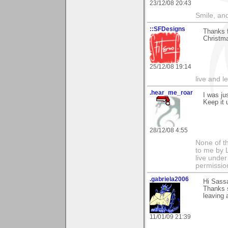
23/12/08 20:43
Smile, an
::SFDesigns
Thanks f
Christma
25/12/08 19:14
live and le
.hear_me_roar
I was ju
Keep it 
28/12/08 4:55
None of t
to me by L
live under
permissio
.gabriela2006
Hi Sass
Thanks s
leaving 
11/01/09 21:39