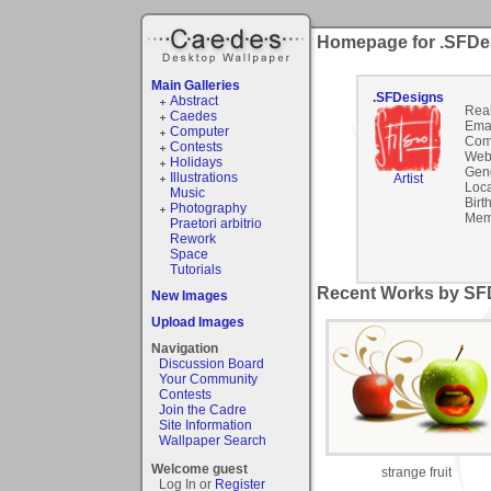
Homepage for .SFDe
Main Galleries
.SFDesigns
Abstract
Rea
Caedes
Emai
Computer
Com
Contests
Webs
Holidays
Gen
Illustrations
Artist
Loca
Music
Birt
Photography
Mem
Praetori arbitrio
Rework
Space
Tutorials
Recent Works by SFD
New Images
Upload Images
Navigation
Discussion Board
Your Community
Contests
Join the Cadre
Site Information
Wallpaper Search
Welcome guest
strange fruit
Log In or
Register