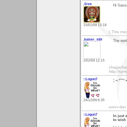
.Sree
Hi Sass
15/01/09 15:18
( This me
.kaiser_sibi
The worl
2/02/09 12:15
chagachag
http://tur
::Logun7
¦:-•:*'''
24/12/09 6:35
єvєrч dαч í
::Logun7
In just 
to wish