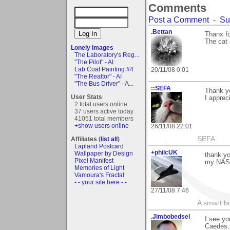
Comments
Post a Comment
-
Su
.Bettan
Thanx fo
The cat 
Lonely Images
The Laboratory's Reg...
"The Pilot" - AI
Lab Coat Painting #4
20/11/08 0:01
"The Realtor" - AI
"The Bus Driver" - A...
::SEFA
Thank yo
User Stats
I appreci
2 total users online
37 users active today
41051 total members
+show users online
26/11/08 22:01
SEFA
Affiliates (
list all
)
Lapland Postcard
+philcUK
Wallpaper by Design
thank yo
Pixel Manifest
my NASA
Memories of Light
Vamoura's Fractal
- - your site here - -
27/11/08 7:46
A smart bo
.Jimbobedsel
I see yo
Caedes. 