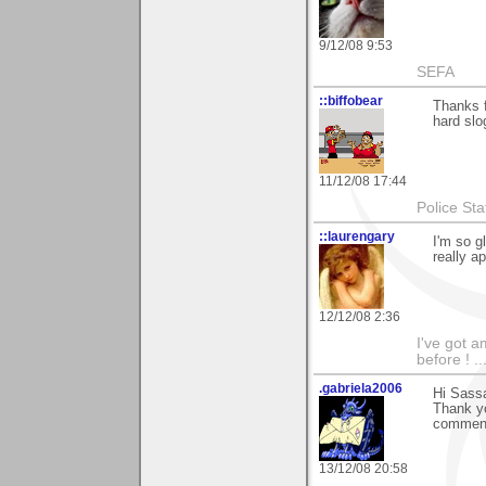
9/12/08 9:53
SEFA
::biffobear
Thanks 
hard slo
11/12/08 17:44
Police Sta
::laurengary
I'm so g
really a
12/12/08 2:36
I've got a
before ! ...
.gabriela2006
Hi Sass
Thank yo
comment
13/12/08 20:58