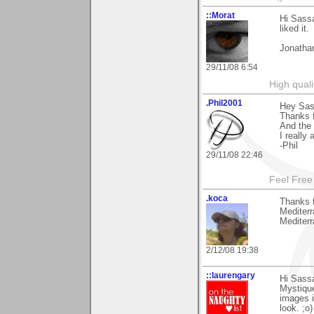
::Morat
Hi Sassa
liked it.
Jonatha
29/11/08 6:54
High quali
.Phil2001
Hey Sas
Thanks 
And the 
I really 
-Phil
29/11/08 22:46
Feel Free
.koca
Thanks f
Mediterr
Mediter
2/12/08 19:38
::laurengary
Hi Sass
Mystique
images i
look. ;o)