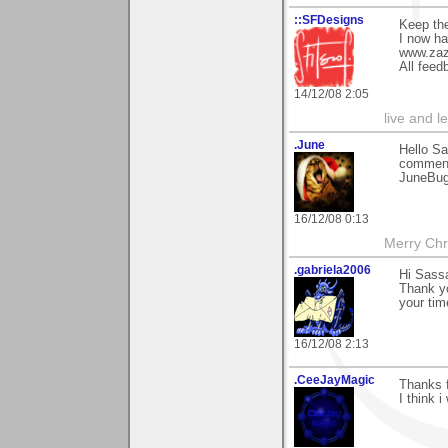
::SFDesigns
Keep th
I now ha
www.zaz
All fee
14/12/08 2:05
live and le
.June
Hello Sa
comment
JuneBu
16/12/08 0:13
Merry Chr
.gabriela2006
Hi Sass
Thank yo
your tim
16/12/08 2:13
.CeeJayMagic
Thanks f
I think i