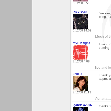
6/12/08 3:51
.alexis518
Sassan, 
brings 
6/12/08 14:09
Much of th
::SFDesigns
I want t
coming
7/12/08 4:08
live and le
.89037
Thank yo
apprecia
7/12/08 11:13
Adriana....
.gabriela2006
thanks f