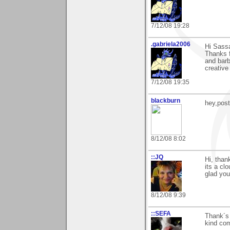
7/12/08 19:28
.gabriela2006
Hi Sass
Thanks 
and barb
creative
7/12/08 19:35
blackburn
hey,pos
8/12/08 8:02
::JQ
Hi, than
its a cl
glad you
8/12/08 9:39
::SEFA
Thank´s 
kind com