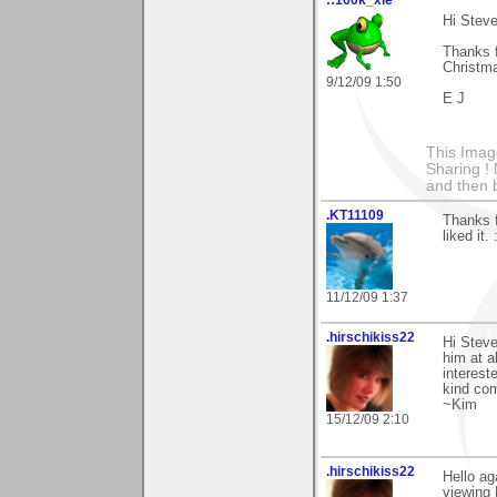
Hi Steve
Thanks f
Christma
9/12/09 1:50
E J
This Imag
Sharing ! 
and then 
.KT11109
Thanks 
liked it. 
11/12/09 1:37
.hirschikiss22
Hi Steve
him at a
interest
kind co
~Kim
15/12/09 2:10
.hirschikiss22
Hello ag
viewing 