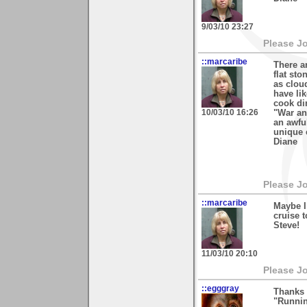
9/03/10 23:27
Please J
::marcaribe
There a
flat st
as clou
have lik
cook di
10/03/10 16:26
"War an
an awfu
unique 
Diane
Please J
::marcaribe
Maybe I
cruise t
Steve!
11/03/10 20:10
Please J
::egggray
Thanks 
"Runnin