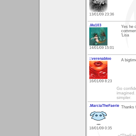
13/01/09 23:36
.lilu103
Yes he c
comment 
'Lisa
14/01/09 15:01
::verenabloo
A bigtim
16/01/09 8:23
Go confide
imagined. 
simpler.
.MarciaTheFaerie
Thanks 
18/01/09 0:35
.~*TheFae