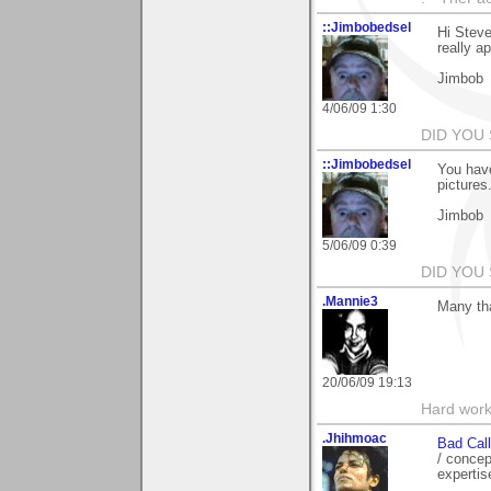
::Jimbobedsel
Hi Steve
really a
Jimbob
4/06/09 1:30
DID YOU
::Jimbobedsel
You have
pictures
Jimbob
5/06/09 0:39
DID YOU
.Mannie3
Many tha
20/06/09 19:13
Hard work
.Jhihmoac
Bad Call
/ concep
expertis