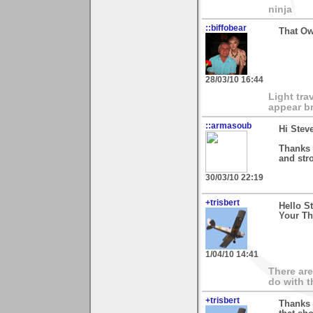
ninja
::biffobear
That Ow
28/03/10 16:44
Light tra
appear br
::armasoub
Hi Stev
Thanks 
and str
30/03/10 22:19
+trisbert
Hello S
Your Th
1/04/10 14:41
There are
do with t
+trisbert
Thanks 