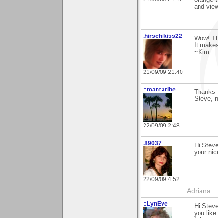
and vie
.hirschikiss22
Wow! Th
It makes
~Kim
21/09/09 21:40
::marcaribe
Thanks f
Steve, n
22/09/09 2:48
.89037
Hi Steve
your nic
22/09/09 4:52
Adriana....
::LynEve
Hi Steve
you like 