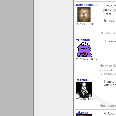
::Jimbobedsel
Steve, y
you very
there in
Jimbob
27/08/09 23:03
CUZIN J
::Homtail
Hi Steve
;)
28/08/09 16:19
He who dwe
of the alm
fortress, 
.Mannie3
Thanks 
Much app
2/09/09 10:25
Hard work
::danika
Hi Steve