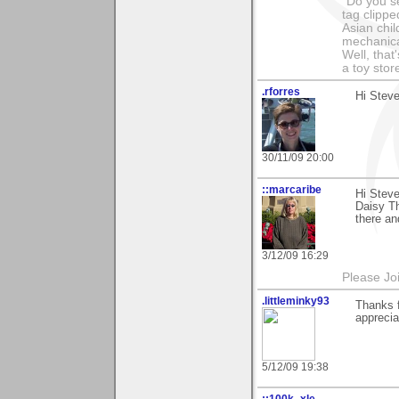
"Do you s
tag clippe
Asian chil
mechanica
Well, that
a toy sto
.rforres
Hi Steve
30/11/09 20:00
::marcaribe
Hi Steve
Daisy Th
there an
3/12/09 16:29
Please Jo
.littleminky93
Thanks f
apprecia
5/12/09 19:38
::100k_xle