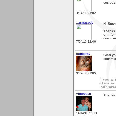
curious
3/04/10 23:02
::armasoub
Hi Stev
Thanks 
of info 
confusi
7/04/10 22:46
::egggray
Glad yo
commen
9/04/10 21:05
If you wi
of my wor
.http://
::biffobear
Thanks 
11/04/10 19:01