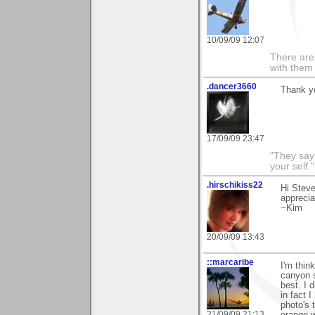
10/09/09 12:07
There are 
with them
.dancer3660
Thank y
17/09/09 23:47
"They say
your self."
.hirschikiss22
Hi Steve
apprecia
~Kim
20/09/09 13:43
::marcaribe
I'm thin
canyon s
best. I 
in fact 
photo's 
21/09/09 21:13
orange w