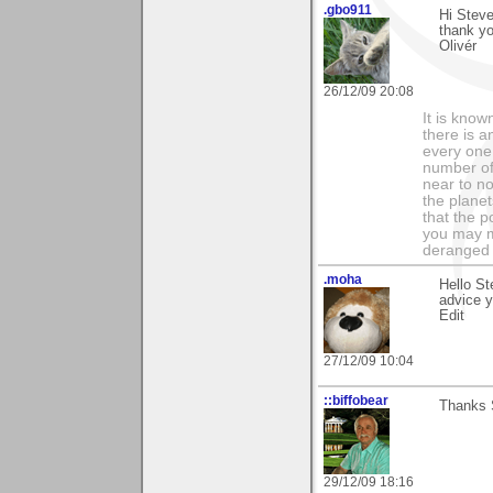
.gbo911
Hi Steve
thank y
Olivér
26/12/09 20:08
It is know
there is a
every one 
number of 
near to n
the planet
that the p
you may m
deranged 
.moha
Hello St
advice 
Edit
27/12/09 10:04
::biffobear
Thanks S
29/12/09 18:16