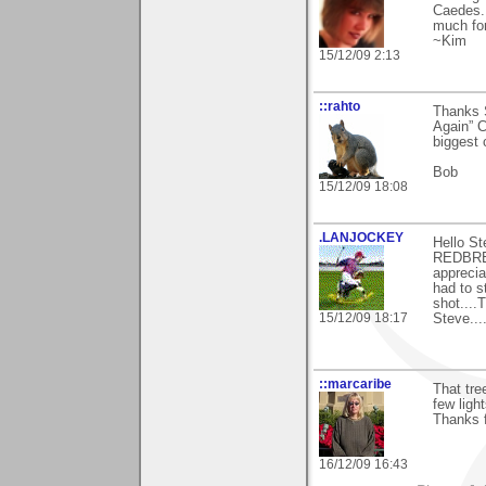
Caedes. 
much for
~Kim
15/12/09 2:13
::rahto
Thanks S
Again” C
biggest 
Bob
15/12/09 18:08
.LANJOCKEY
Hello St
REDBREA
apprecia
had to s
shot....
15/12/09 18:17
Steve.....
::marcaribe
That tre
few light
Thanks 
16/12/09 16:43