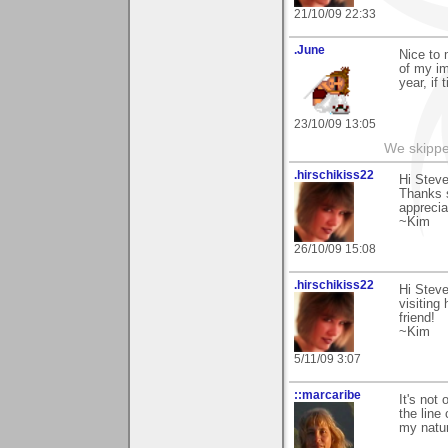
21/10/09 22:33
.June
Nice to 
of my im
year, if 
23/10/09 13:05
We skipp
.hirschikiss22
Hi Steve
Thanks s
apprecia
~Kim
26/10/09 15:08
.hirschikiss22
Hi Stev
visiting
friend!
~Kim
5/11/09 3:07
::marcaribe
It's not 
the line
my natur