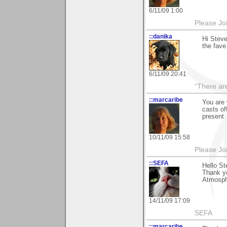
6/11/09 1:00
Please Jo
::danika
Hi Steve
the fave
6/11/09 20:41
“There ar
::marcaribe
You are
casts of
present
10/11/09 15:58
Please Jo
::SEFA
Hello St
Thank y
Atmosphe
14/11/09 17:09
SEFA
::marcaribe