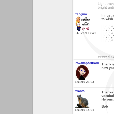
Light tra
bright unt
::Logun7
In just 
to wish
| | / ,' ,-'
| .' / ,' ,-
31/12/09 17:49
| | / ,' ,-
| .' / ,' ,
| | / ,'
every day 
.roxanapaduraru
Thank y
new yea
1/01/10 23:03
::rahto
Thanks 
vocabula
Herons.
Bob
6/01/10 15:01