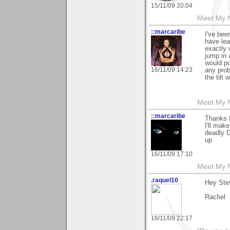
15/11/09 20:04
Meet My Ne
::marcaribe
I've bee
have lea
exactly 
jump in 
would po
16/11/09 14:23
any pro
the tilt
Meet My N
::marcaribe
Thanks f
I'll mak
deadly D
up
16/11/09 17:10
Meet My N
.raquel10
Hey Stev
Rachel
16/11/09 22:17