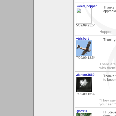
.weed_hopper
Thanks f
apprecia
5/09/09 21:54
Hopper
+trisbert
Thank yo
7/09/09 13:54
There are 
with them
.dancer3660
Thanks 
to keep 
7/09/09 16:32
"They say
your self."
.gbo911
Hi Steve
thank y