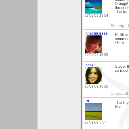
Orange! 
the cont
Thanks f
23/09/09 19:54
So long.. 
.hirschikiss22
Hi Steve
comment
~Kim
25/09/09 15:06
.scn70
Steve, 
so muc
26/09/09 18:28
Chrysanth
.RL
Thank yo
Rich
27/09/09 5:57