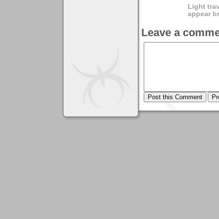
Light tra
appear br
Leave a comme