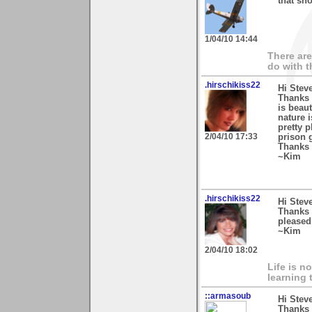
that sho
1/04/10 14:44
There are
do with t
.hirschikiss22
Hi Stev
Thanks 
is beau
nature 
pretty 
2/04/10 17:33
prison 
Thanks 
~Kim
.hirschikiss22
Hi Stev
Thanks 
pleased 
~Kim
2/04/10 18:02
Life is n
learning 
::armasoub
Hi Stev
Thanks 