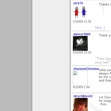
.nick7b
Thanks f
1/10/09 21:56
Nick
:)
.dancer3660
Thank y
3/10/09 15:20
"They say
your self."
.ShannonChristine
haha you
always A
for the 
and than
8/10/09 2:48
.hirschikiss22
Lol Stev
for stop
~Kim