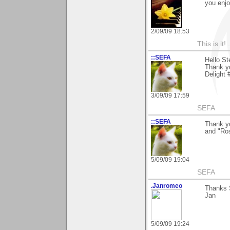
you enjo
2/09/09 18:53
This is it! 
::SEFA
Hello St
Thank y
Delight 
3/09/09 17:59
SEFA
::SEFA
Thank yo
and "Ro
5/09/09 19:04
SEFA
.Janromeo
Thanks 
Jan
5/09/09 19:24