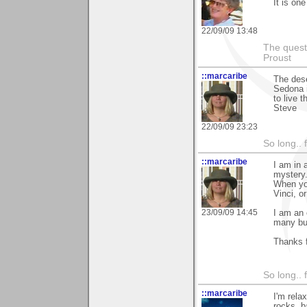
It is on
22/09/09 13:48
The questi
Proust
::marcaribe
The dese
Sedona i
to live 
Steve
22/09/09 23:23
So long.. 
::marcaribe
I am in 
mystery
When you
Vinci, or
23/09/09 14:45
I am an 
many bui
Thanks f
So long.. 
::marcaribe
I'm rela
rocks, b