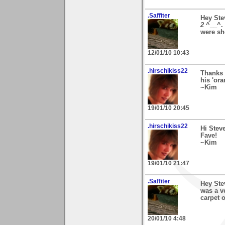
.Saffiter
Hey Ste
2
^__^. 
were sho
12/01/10 10:43
.hirschikiss22
Thanks 
his 'ora
~Kim
19/01/10 20:45
.hirschikiss22
Hi Stev
Fave!
~Kim
19/01/10 21:47
.Saffiter
Hey Ste
was a ve
carpet o
20/01/10 4:48