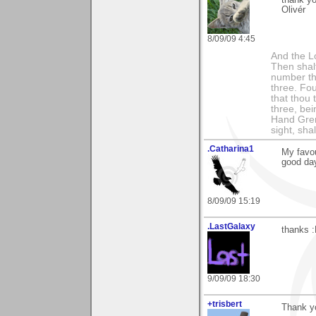
Olivér
8/09/09 4:45
And the Lo
Then shalt
number th
three. Fou
that thou 
three, bei
Hand Gren
sight, shall
.Catharina1
My favou
good da
8/09/09 15:19
.LastGalaxy
thanks 
9/09/09 18:30
+trisbert
Thank yo