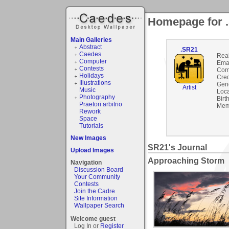
Homepage for 
Main Galleries
Abstract
.SR21
Caedes
Rea
Computer
Emai
Contests
Com
Holidays
Cred
Illustrations
Gen
Artist
Music
Loca
Photography
Birt
Praetori arbitrio
Mem
Rework
Space
Tutorials
New Images
SR21's Journal
Upload Images
Approaching Storm
Navigation
Discussion Board
Your Community
Contests
Join the Cadre
Site Information
Wallpaper Search
Welcome guest
Log In or
Register