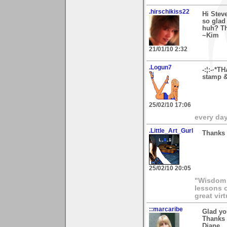
.hirschikiss22
Hi Stev
so glad 
huh? Th
~Kim
21/01/10 2:32
.Logun7
-:¦:-·*T
stamp & 
25/02/10 17:06
every day 
.Little_Art_Gurl
Thanks 
25/02/10 20:05
"Wisdom a
lessons o
great vir
::marcaribe
Glad yo
Thanks 
Diane