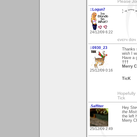
Please Jo
::Logun7
¦:-•:*'''
24/12/09 6:22
єvєrч dαч í
::0930_23
Thanks 
wish I w
Have a 
†††
Merry C
25/12/09 0:16
TicK
Hopefully
Tick
.Saffiter
Hey Ste
the Mist
the left
Merry C
25/12/09 2:49