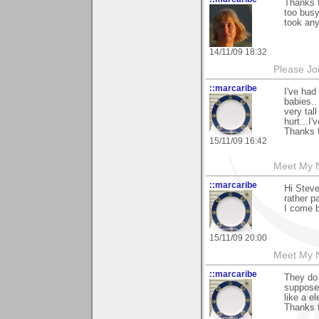
Thanks f
too busy
took any
14/11/09 18:32
Please Jo
::marcaribe
I've had
babies..
very tal
hurt...I
Thanks f
15/11/09 16:42
Meet My Ne
::marcaribe
Hi Steve
rather pa
I come b
15/11/09 20:00
Meet My Ne
::marcaribe
They do 
suppose 
like a e
Thanks f