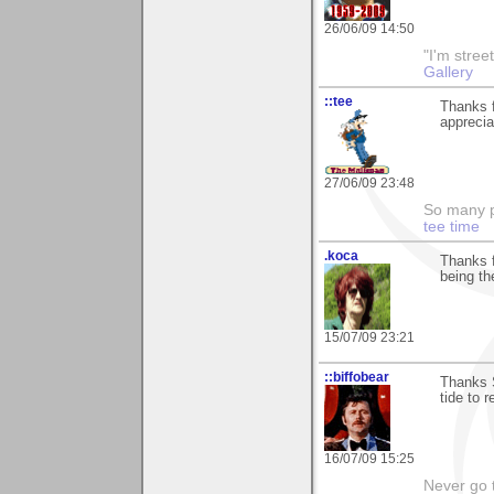
26/06/09 14:50
"I'm stree
Gallery
::tee
Thanks f
appreciat
27/06/09 23:48
So many pi
tee time
.koca
Thanks f
being t
15/07/09 23:21
::biffobear
Thanks S
tide to 
16/07/09 15:25
Never go 