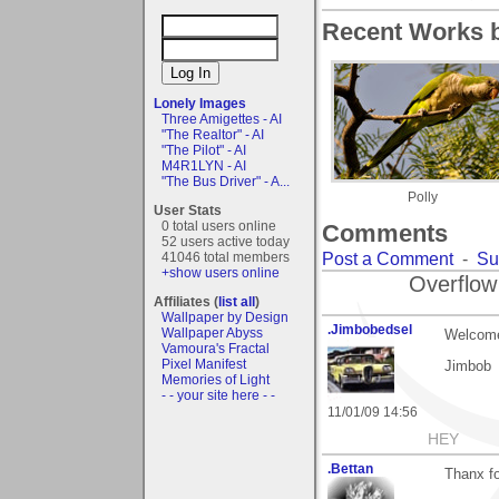
Recent Works b
Lonely Images
Three Amigettes - AI
"The Realtor" - AI
"The Pilot" - AI
M4R1LYN - AI
"The Bus Driver" - A...
Polly
User Stats
0 total users online
Comments
52 users active today
Post a Comment
-
Su
41046 total members
+show users online
Overflow
Affiliates (
list all
)
Wallpaper by Design
.Jimbobedsel
Wallpaper Abyss
Welcome
Vamoura's Fractal
Pixel Manifest
Jimbob
Memories of Light
- - your site here - -
11/01/09 14:56
HEY
.Bettan
Thanx fo