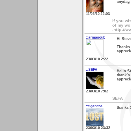
anyday,
11/03/10 22:03
If you wi
of my wor
.http://
::armasoub
Hi Stev
Thanks 
appreci
23/03/10 2:22
::SEFA
Hello S
thank´s
apprecia
23/03/10 7:02
SEFA
::tiganitos
thanks 
23/03/10 23:32