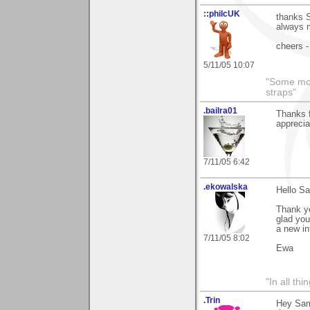
::philcUK
thanks S
always m
cheers -
5/11/05 10:07
"Some morn
straps"
.bailra01
Thanks f
apprecia
7/11/05 6:42
.ekowalska
Hello S
Thank yo
glad you 
a new in
7/11/05 8:02
Ewa
"In all th
.Trin
Hey Sa