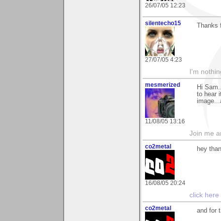
26/07/05 12:23
silentecho15
Thanks 
27/07/05 4:23
I'm nothin
mesmerized
Hi Sam..
to hear 
image...
11/08/05 13:16
Join me 
co2metal
hey than
16/08/05 20:24
click here
co2metal
and for 