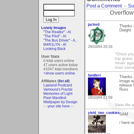
Post a Comment
-
Su
Overflow
jacked
Thanks S
Lonely Images
Dwight.
"The Realtor" - AI
"The Pilot" - AI
"The Bus Driver" - A...
M4R1LYN - AI
29/10/04 20:16
Looking Back
"Once you 
User Stats
top grass
0 total users online
never agai
47 users active today
man carri
41047 total members
+show users online
heidlerr
Thanks 
Affiliates (
list all
)
image wi
Lapland Postcard
release 
Vamoura's Fractal
Russ
Memories of Light
29/10/04 21:59
Pixel Manifest
Wallpaper by Design
View life 
- - your site here - -
yield_two_cookies
SAM
i have a