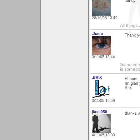
Mindy
28/10/05 13:49
All things
.Jomo
Thank y
3/11/05 18:44
Sometimes
is somebo
.BRIX
Hi sam, 
Im glad 
Brix
3/11/05 19:56
jfass958
thanks a
4/11/05 18:03