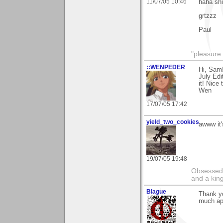
11/07/05 10:46
haha shi
grtzzz
Paul
"pleasure 
::WENPEDER
Hi, Sam
July Edi
it! Nice
Wen
17/07/05 17:42
yield_two_cookies
awww it'
19/07/05 19:48
Obsessed b
and a kin
Blague
Thank yo
much ap