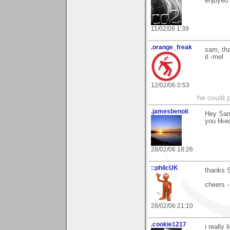
enjoyed i
11/02/06 1:39
.orange_freak
sam, tha
it -mel
12/02/06 0:53
he could pl
.jamesbenoit
Hey Sam
you liked
28/02/06 18:26
::philcUK
thanks S
cheers -
28/02/06 21:10
.cookie1217
i really