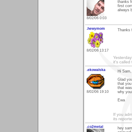
thanks f
first co
always b
8/02/06 0:03
.hewymom
Thanks 
8/02/06 13:17
Yesterday'
it's called
.ekowalska
Hi Sam,
Glad you
that you
that was
8/02/06 19:10
why you
Ewa
If you adm
its reporter
.co2metal
hey sam 