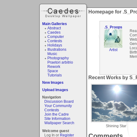
Homepage for .S_Pr
Main Galleries
.S_Proops
Abstract
Rea
Caedes
Com
Computer
Webs
Contests
Gen
Holidays
Loca
Illustrations
Artist
Birt
Music
Mem
Photography
Praetori arbitrio
Rework
Space
Tutorials
Recent Works by S_P
New Images
Upload Images
Navigation
Discussion Board
Your Community
Contests
Join the Cadre
Site Information
Wallpaper Search
Shining Star
Welcome guest
Comments
Log In or
Register