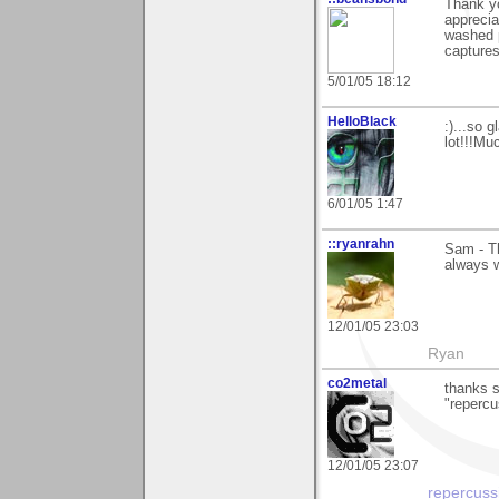
Thank yo
apprecia
washed p
captures
5/01/05 18:12
HelloBlack
:)...so 
lot!!!Mu
6/01/05 1:47
::ryanrahn
Sam - Th
always 
12/01/05 23:03
Ryan
co2metal
thanks 
"repercus
12/01/05 23:07
repercuss