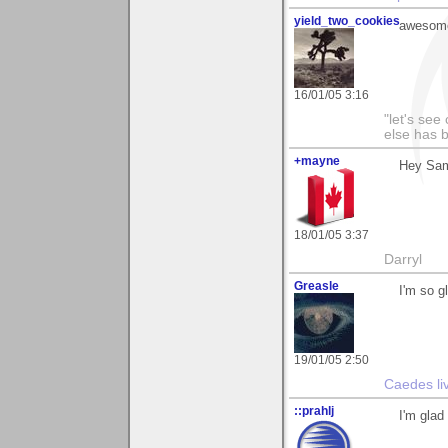
yield_two_cookies
awesome
16/01/05 3:16
"let's see
else has 
+mayne
Hey Sam!
18/01/05 3:37
Darryl
Greasle
I'm so 
19/01/05 2:50
Caedes li
::prahlj
I'm glad