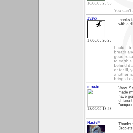
16/06/05 23:36
You can't 
Zyzyx
thanks 
with a d
17/06/05 20:23
I hold it 
breath and
good resul
to earth's
behind it 
or for ill
another na
brings Lo
mrosin
Wow, Sam
made my 
have gon
differen
"uniquen
18/06/05 13:23
NastyP
Thanks f
Droplets