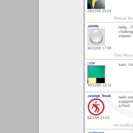
28/11/05 20:24
Please fe
.amida
Hello - 
challeng
imparts 
30/11/05 17:09
This Mom
::civ
sam, i'm
30/12/05 18:31
.orange_freak
hello sa
suppport
school .
9/01/06 23:03
he could pl