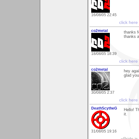
16/08/05 22:45
click here
co2metal
thanks f
thanks a
18/08/05 18:39
click here
co2metal
hey agai
glad you
30/08/05 2:37
click here
DeathScytheG
Hello! 
it.
31/08/05 19:16
-=Pride is