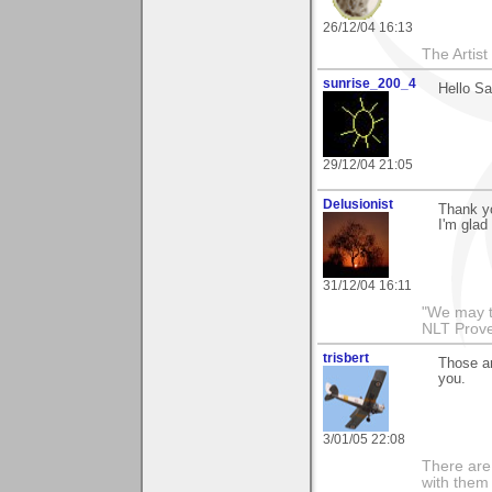
26/12/04 16:13
The Artis
sunrise_200_4
Hello S
29/12/04 21:05
Delusionist
Thank yo
I'm glad 
31/12/04 16:11
"We may t
NLT Prove
trisbert
Those a
you.
3/01/05 22:08
There are 
with them