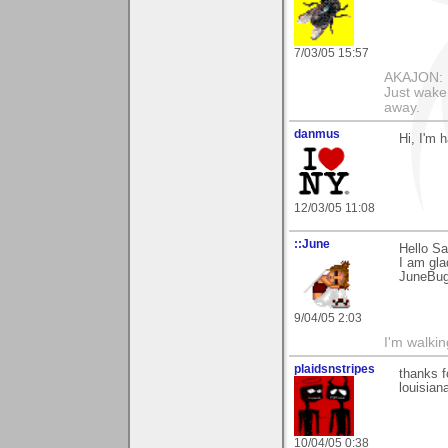
7/03/05 15:57
AKAJON: M
Just wake 
away.
danmus
Hi, I'm 
12/03/05 11:08
::June
Hello Sa
I am gla
JuneBu
9/04/05 2:03
I'm walki
plaidsnstripes
thanks f
louisiana
10/04/05 0:38