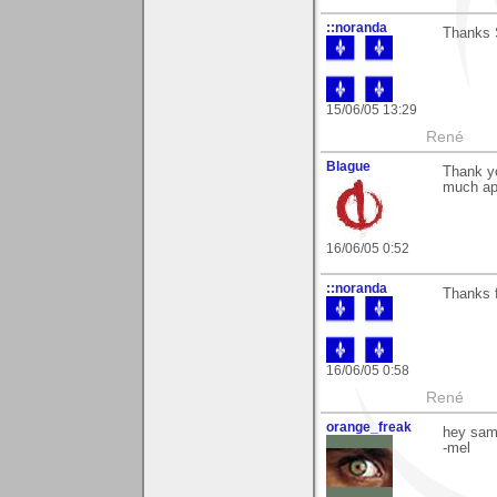
::noranda
Thanks S
15/06/05 13:29
René
Blague
Thank yo
much ap
16/06/05 0:52
::noranda
Thanks f
16/06/05 0:58
René
orange_freak
hey sam
-mel