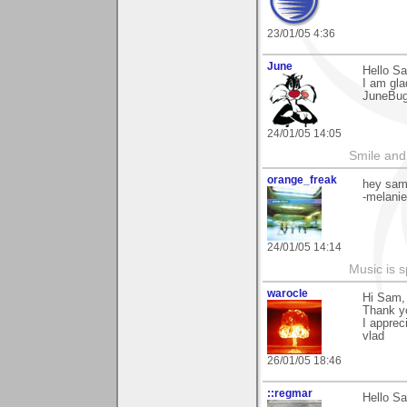
23/01/05 4:36
June
Hello S
I am gla
JuneBu
24/01/05 14:05
Smile and
orange_freak
hey sam.
-melanie
24/01/05 14:14
Music is s
warocle
Hi Sam,
Thank y
I appreci
vlad
26/01/05 18:46
::regmar
Hello S