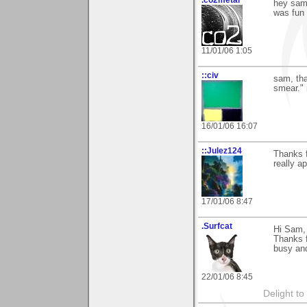
.co2metal
hey sam 
was fun 
11/01/06 1:05
::civ
sam, tha
smear." i
16/01/06 16:07
::Julez124
Thanks f
really ap
17/01/06 8:47
.Surfcat
Hi Sam,
Thanks f
busy and
22/01/06 8:45
Delight to