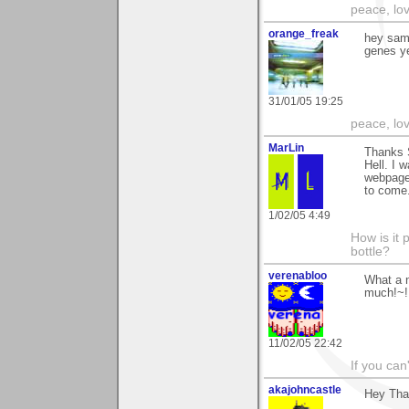
peace, lo
orange_freak
hey sam,
genes ye
31/01/05 19:25
peace, lo
MarLin
Thanks 
Hell. I 
webpage 
to come.
1/02/05 4:49
How is it 
bottle?
verenabloo
What a 
much!~!
11/02/05 22:42
If you can
akajohncastle
Hey Than