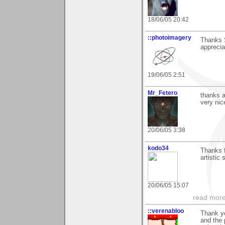
18/06/05 20:42
::photoimagery
Thanks S
appreciat
19/06/05 2:51
Mr_Fetero
thanks a
very ni
20/06/05 3:38
kodo34
Thanks f
artistic 
20/06/05 15:07
read more
::verenabloo
Thank y
and the 