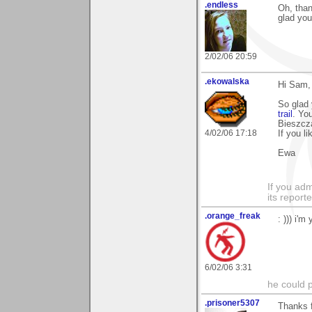
.endless
Oh, than
glad you 
2/02/06 20:59
.ekowalska
Hi Sam,
So glad
trail
. Yo
Bieszcza
4/02/06 17:18
If you l
Ewa
If you adm
its reporter
.orange_freak
: ))) i'm
6/02/06 3:31
he could pl
.prisoner5307
Thanks f