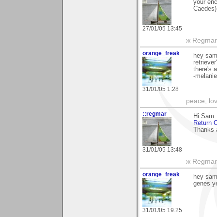
your enc
Caedes)
27/01/05 13:45
ж Regmar
orange_freak
hey sam,
retriever
there's 
-melanie
31/01/05 1:28
peace, lo
::regmar
Hi Sam. 
Return O
Thanks 
31/01/05 13:48
ж Regmar
orange_freak
hey sam,
genes ye
31/01/05 19:25