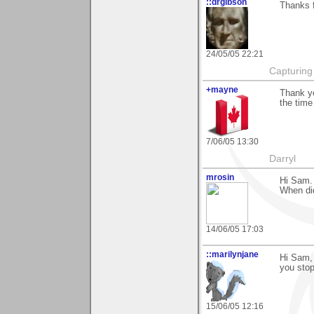
::drgibson
Thanks f
24/05/05 22:21
Capturing 
+mayne
Thank yo
the time
7/06/05 13:30
Darryl
mrosin
Hi Sam.
When di
14/06/05 17:03
::marilynjane
Hi Sam, 
you stop
15/06/05 12:16