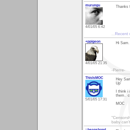
murungu
Thanks f
4/01/05 6:42
...
Recent
+ppigeon
Hi Sam. 
4/01/05 21:35
-Pierre-
ThisIsMOC
Hey Sam.
Up'
I think 
them.. c
5/01/05 17:31
MOC
"Censorshi
baby can't
::beansbond