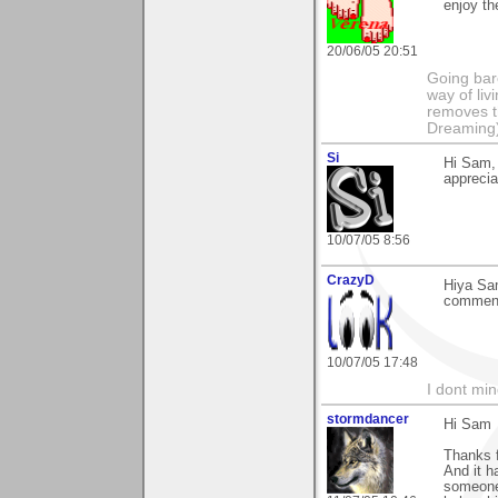
enjoy th
20/06/05 20:51
Going bare
way of liv
removes t
Dreaming
Si
Hi Sam,
apprecia
10/07/05 8:56
CrazyD
Hiya Sam
comment 
10/07/05 17:48
I dont mind
stormdancer
Hi Sam
Thanks f
And it h
someone 