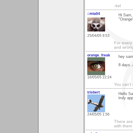
-kel
::mia04
Hi Sam, 
"Orange"
25/04/05 9:53
For every 
and wrong
orange_freak
hey sam
8 days..
16/05/05 22:24
You can't 
trisbert
Hello Sa
truly ap
24/05/05 1:56
There are 
with them