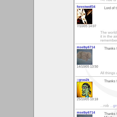
forestwolf34
Lord of 
7/10/05 14:07
The world i
it in the 
remember i
mselby6714
Thanks f
14/10/05 13:50
All things
::groo2k
Thanks f
25/10/05 10:18
...rob
...g
mselby6714
Thanks f