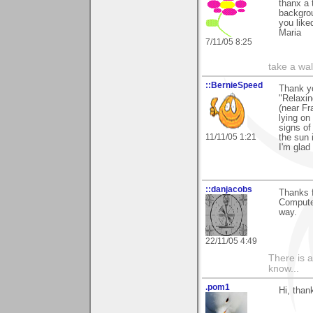
thanx a 
backgrou
you liked
Maria
7/11/05 8:25
take a wa
::BernieSpeed
Thank y
"Relaxin
(near Fr
lying on
signs of
11/11/05 1:21
the sun 
I'm glad 
::danjacobs
Thanks 
Computer
way.
22/11/05 4:49
There is a
know...
.pom1
Hi, than