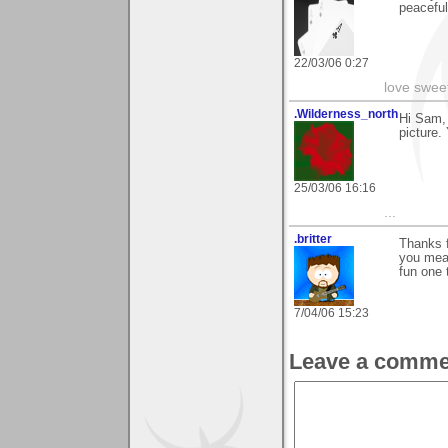
peaceful
22/03/06 0:27
love swee
.Wilderness_north
Hi Sam,
picture.
25/03/06 16:16
...
.britter
Thanks f
you mean
fun one 
7/04/06 15:23
Leave a comme