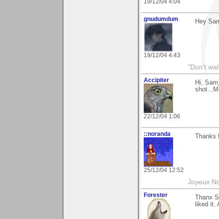
19/12/04 4:04
gnudumdum
Hey Sa
19/12/04 4:43
"Don't wal
Accipiter
Hi, Sam,
shot...M
22/12/04 1:06
::noranda
Thanks f
25/12/04 12:52
Joyeux No
Forester
Thanx S
liked it