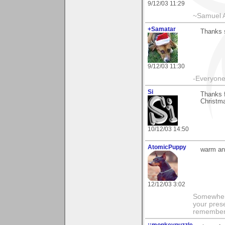
9/12/03 11:29
~Samuel A
+Samatar
Thanks s
9/12/03 11:30
-Everyone 
Si
Thanks f
Christma
10/12/03 14:50
AtomicPuppy
warm and
12/12/03 3:02
Somewhere
your prese
remember 