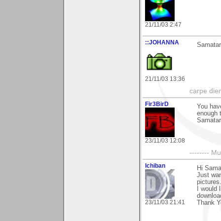
21/11/03 2:47
::JOHANNA
Samatar,
21/11/03 13:36
carpe die
Fir3BirD
You have
enough t
Samatar
23/11/03 12:08
-------- 
Ichiban
Hi Sama
Just wan
pictures
I would 
download
23/11/03 21:41
Thank Y