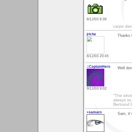
8/12/03 9:39
carpe die
jriche
Thanks f
8/12/03 20:45
::CaptainHero
Well don
9/12/03 9:02
"The whole
always so 
Bertrand 
+samarn
Sam, it´