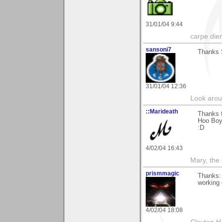
31/01/04 9:44
carpe die
sansoni7
Thanks S
31/01/04 12:36
Look aroun
::Marideath
Thanks f
Hoo Boy!
:D
4/02/04 16:43
Mary, the
prismmagic
Thanks: 
working 
4/02/04 18:08