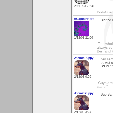
29/11/03 22:31
BodyGuard 
::CaptainHero
Dig the 
1/12/03 21:06
"The whole
always so 
Bertrand 
AtomicPuppy
hey sama
so wat u
B*O*U*N
2/12/03 0:09
"Guys are 
stairs."
AtomicPuppy
Sup Sam
2/12/03 3:24