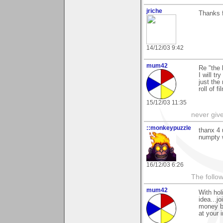
jriche
Thanks f
14/12/03 9:42
mum42
Re "the 
I will tr
just the
roll of f
15/12/03 11:35
never giv
::monkeypuzzle
thanx 4 
numpty w
16/12/03 6:26
The follow
mum42
With hol
idea...jo
money bu
at your i