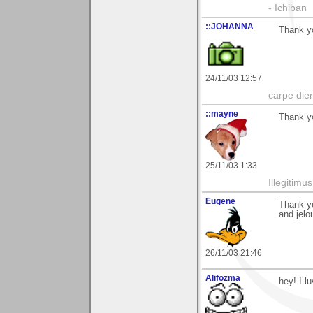
- Ichiban
::JOHANNA
Thank yo
24/11/03 12:57
carpe die
::mayne
Thank yo
25/11/03 1:33
Illegitim
Eugene
Thank y
and jelo
26/11/03 21:46
Alifozma
hey! I l