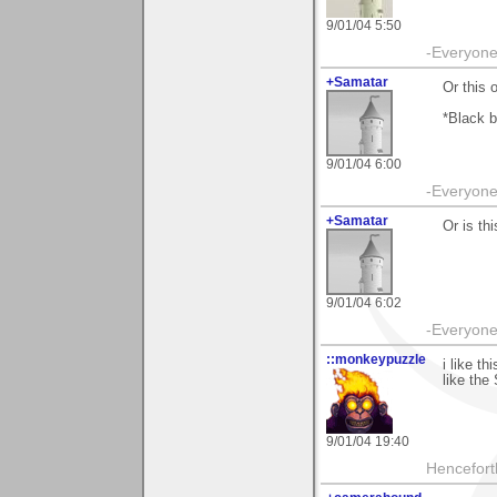
9/01/04 5:50
-Everyone 
+Samatar
Or this 
*Black b
9/01/04 6:00
-Everyone 
+Samatar
Or is thi
9/01/04 6:02
-Everyone 
::monkeypuzzle
i like t
like the
9/01/04 19:40
Hencefort