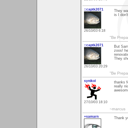
::captk2071
They wan
is I don'
26/10/03 6:18
"Be Prepar
::captk2071
But Sama
zoos! he
renovati
They sho
26/10/03 20:29
"Be Prepar
synikol
thanks 
really n
awesom
27/10/03 18:10
~marcus
+samarn
Thank yo