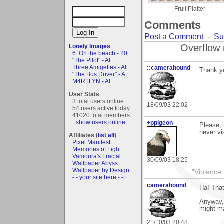
Fruit Platter
Comments
Post a Comment
-
Su
Overflow 
Lonely Images
6. On the beach - 20...
"The Pilot" - AI
Three Amigettes - AI
::camerahound
Thank y
"The Bus Driver" - A...
M4R1LYN - AI
User Stats
3 total users online
18/09/03 22:02
54 users active today
41020 total members
+show users online
+ppigeon
Please, 
never visi
Affiliates (
list all
)
Pixel Manifest
Memories of Light
Vamoura's Fractal
30/09/03 18:25
Wallpaper Abyss
Wallpaper by Design
"Violence 
- - your site here - -
camerahound
Ha! That
Anyway, 
might ma
21/10/03 20:48