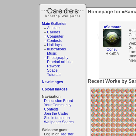
Homepage for =Sama
Main Galleries
=Samatar
Abstract
Rea
Caedes
Com
Computer
Cred
Contests
Webs
Holidays
Gen
Illustrations
Consul
Loca
Music
HKotDA
Birt
Photography
Mem
Praetori arbitrio
Rework
Space
Tutorials
Recent Works by Sam
New Images
Upload Images
Navigation
Discussion Board
Your Community
Contests
Join the Cadre
Site Information
Wallpaper Search
Welcome guest
Log In or
Register