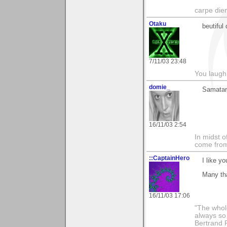
carpe die
Otaku
beutiful 
7/11/03 23:48
You laugh 
domie_
Samatar,
16/11/03 2:54
In midst o
come from 
::CaptainHero
I like yo
Many tha
16/11/03 17:06
"The whole
always so 
Bertrand 