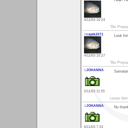
Hear! He
4/11/03 10:24
"Be Prepar
::captk2071
Look for
4/11/03 10:27
"Be Prepar
::JOHANNA
Samatar 
5/11/03 11:55
carpe die
::JOHANNA
No thank
6/11/03 7:33