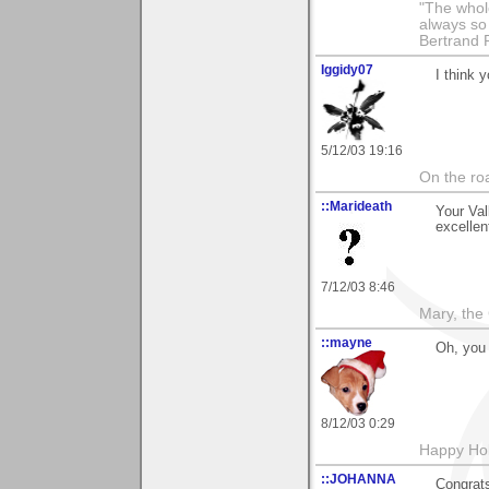
"The whole
always so 
Bertrand 
Iggidy07
I think 
5/12/03 19:16
On the roa
::Marideath
Your Val
excellen
7/12/03 8:46
Mary, the
::mayne
Oh, you 
8/12/03 0:29
Happy Hol
::JOHANNA
Congrats