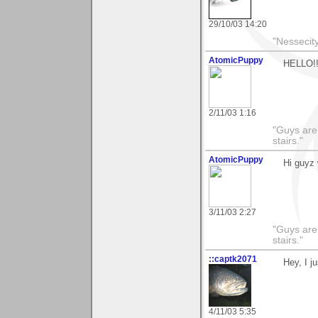
29/10/03 14:20
"Nessecity
AtomicPuppy
HELLO!!
2/11/03 1:16
"Guys are 
stairs."
AtomicPuppy
Hi guyz 
3/11/03 2:27
"Guys are 
stairs."
::captk2071
Hey, I j
4/11/03 5:35