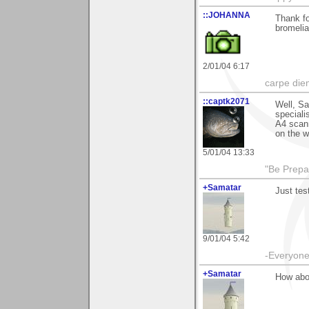
::JOHANNA
Thank fo
bromelia
2/01/04 6:17
carpe die
::captk2071
Well, Sa
speciali
A4 scann
on the w
5/01/04 13:33
"Be Prepar
+Samatar
Just tes
9/01/04 5:42
-Everyone 
+Samatar
How abou