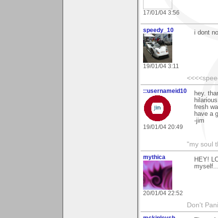
17/01/04 3:56
speedy_10
i dont n
19/01/04 3:11
<<<<spee
::usernameid10
hey. tha
hilariou
fresh wat
have a g
-jim
19/01/04 20:49
"my soul t
mythica
HEY! LO
myself..
20/01/04 22:52
Don't Pani