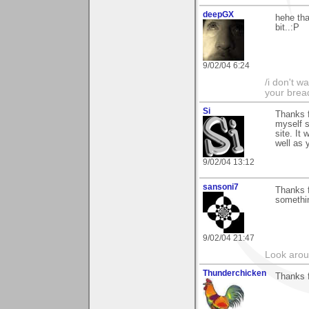
deepGX
hehe than
bit..:P
9/02/04 6:24
/i don't w
your brea
Si
Thanks f
myself s
site. It
well as y
9/02/04 13:12
sansoni7
Thanks f
somethin
9/02/04 21:47
Look aroun
Thunderchicken
Thanks 