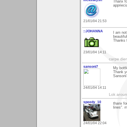
mckinleysh
Thanx fo
apprieci
21/01/04 21:53
::JOHANNA
I am not
beautifu
Thanks 
23/01/04 14:11
carpe die
sansoni7
My bottl
Thank y
Sansoni
24/01/04 14:11
Lok around
speedy_10
thanx fo
lines". 
24/01/04 22:04