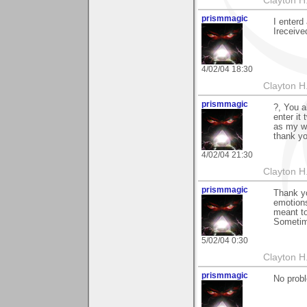
Clayton H
prismmagic
I enterd
Ireceived
4/02/04 18:30
Clayton H
prismmagic
?, You a
enter it
as my wo
thank yo
4/02/04 21:30
Clayton H
prismmagic
Thank y
emotions
meant to
Sometime
5/02/04 0:30
Clayton H
prismmagic
No probl