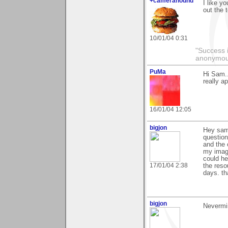
+camerahound
I like y
out the 
10/01/04 0:31
"Success i
anonymo
PuMa
Hi Sam..
really ap
16/01/04 12:05
bigjon
Hey sam 
question
and the 
my image
could he
17/01/04 2:38
the reso
days. t
bigjon
Nevermin