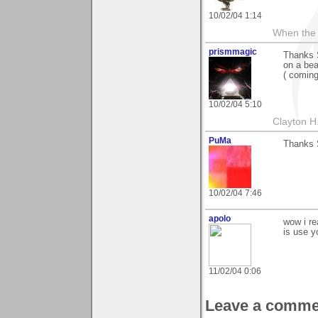
10/02/04 1:14
When the 
prismmagic
Thanks S
on a be
( comin
10/02/04 5:10
Clayton H
PuMa
Thanks S
10/02/04 7:46
apolo
wow i rea
is use y
11/02/04 0:06
Leave a comme