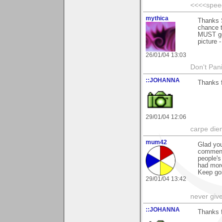
<<<<spee
mythica
Thanks S
chance t
MUST get
picture 
26/01/04 13:03
Don't Pani
::JOHANNA
Thanks 
29/01/04 12:06
carpe die
mum42
Glad you
comment
people's
had mor
Keep goi
29/01/04 13:42
never giv
::JOHANNA
Thanks 