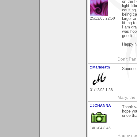
on the f
light fit
causing 
being ca
25/12/03 22:50
larger a
fitting 
I am gra
was hopi
good) - 
Happy N
Don't Pani
::Marideath
Soooooo
31/12/03 1:36
Mary, the
::JOHANNA
Thank v
hope yo
once tha
1/01/04 8:46
Happy new