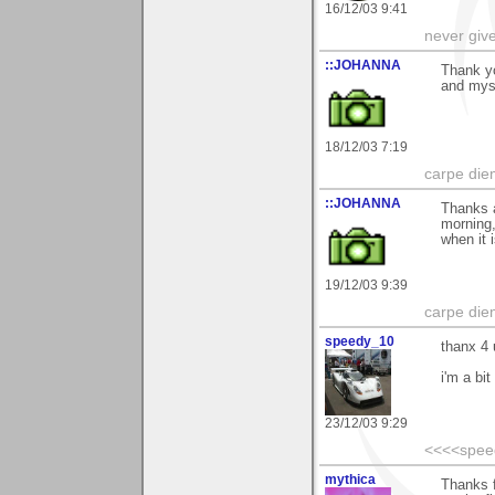
16/12/03 9:41
never giv
::JOHANNA
Thank y
and myst
18/12/03 7:19
carpe die
::JOHANNA
Thanks a
morning,
when it i
19/12/03 9:39
carpe die
speedy_10
thanx 4 
i'm a bit
23/12/03 9:29
<<<<spee
mythica
Thanks 