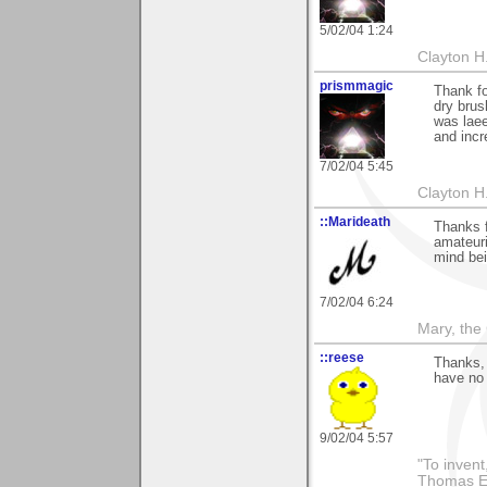
5/02/04 1:24
Clayton H
prismmagic
Thank fo
dry brus
was laee
and incr
7/02/04 5:45
Clayton H
::Marideath
Thanks f
amateuri
mind bei
7/02/04 6:24
Mary, the
::reese
Thanks,
have no 
9/02/04 5:57
"To invent
Thomas E