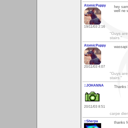
AtomicPuppy
hey sama
well ne
19/11/03 2:16
"Guys are 
stairs."
AtomicPuppy
wassapi
20/11/03 4:07
"Guys are 
stairs."
::JOHANNA
Thanks S
20/11/03 8:51
carpe die
::Sherpa
thanks 