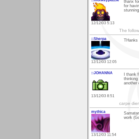
::monkeypuzzle
thanx fo
for havi
stunning
12/12/03 5:13
The follow
::Sherpa
THanks 
12/12/03 12:05
::JOHANNA
I thank 
thinking 
another 
13/12/03 8:51
carpe die
mythica
Samatar
work (Go
13/12/03 11:54