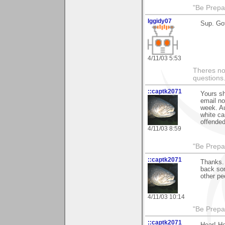
"Be Prepar
Iggidy07
Sup. Got
4/11/03 5:53
Theres no 
questions
::captk2071
Yours sh
email no
week. Au
white ca
offended
4/11/03 8:59
"Be Prepar
::captk2071
Thanks. 
back som
other pe
4/11/03 10:14
"Be Prepar
::captk2071