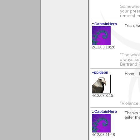
Somewhere
your prese
remember 
::CaptainHero
Yeah, we
2/12/03 18:26
"The whole
always so 
Bertrand 
+ppigeon
Hooo... 
4/12/03 8:15
"Violence 
::CaptainHero
Thanks f
enter th
4/12/03 11:48