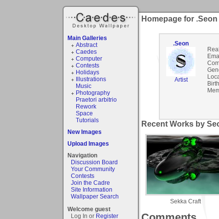
Homepage for .Seon
Main Galleries
.Seon
Abstract
Rea
Caedes
Emai
Computer
Com
Contests
Gen
Holidays
Loca
Illustrations
Artist
Birt
Music
Mem
Photography
Praetori arbitrio
Rework
Space
Tutorials
Recent Works by Seo
New Images
Upload Images
Navigation
Discussion Board
Your Community
Contests
Join the Cadre
Site Information
Wallpaper Search
Sekka Craft
Welcome guest
Comments
Log In or
Register