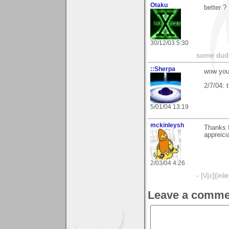
Otaku
better ?
30/12/03 5:30
some dude
::Sherpa
wow you 
2/7/04: 
5/01/04 13:19
mckinleysh
Thanks 
appreici
2/03/04 4:26
- |\/|c]{inl
Leave a comme