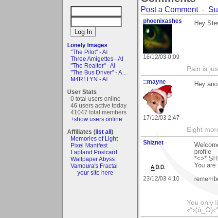
Post a Comment
-
Su
phoenixashes
Hey Stev
Lonely Images
"The Pilot" - AI
16/12/03 0:09
Three Amigettes - AI
"The Realtor" - AI
Pain is ju
"The Bus Driver" - A...
M4R1LYN - AI
::mayne
Hey ano
User Stats
0 total users online
46 users active today
41047 total members
17/12/03 2:47
+show users online
Eight mor
Affiliates (
list all
)
Memories of Light
Shiznet
Welcome 
Pixel Manifest
profile
Lapland Postcard
*<>* S
Wallpaper Abyss
You are
Vamoura's Fractal
- - your site here - -
23/12/03 4:10
remembe
You only l
‹^›(ò_Ó)‹