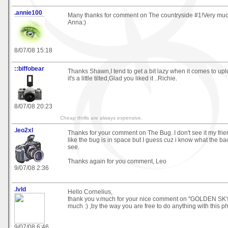
.annie100
Many thanks for comment on The countryside #1!Very much
Anna:)
8/07/08 15:18
::biffobear
Thanks Shawn,I tend to get a bit lazy when it comes to up
it's a little tilted,Glad you liked it ..Richie.
8/07/08 20:23
Cheap thrills are always expensive.
.leo2xl
Thanks for your comment on The Bug. I don't see it my frien
like the bug is in space but I guess cuz i know what the ba
see.
Thanks again for you comment, Leo
9/07/08 2:36
.lvld
Hello Cornelius,
thank you v.much for your nice comment on "GOLDEN SKY" 
much :) ,by the way you are free to do anything with this p
9/07/08 6:46