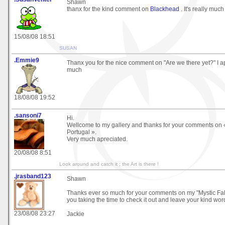
Shawn
thanx for the kind comment on
Blackhead
. It's really muc
15/08/08 18:51
SUSAN
.Emmie9
Thanx you for the nice comment on "Are we there yet?" I ap
much
18/08/08 19:52
.sansoni7
Hi.
Wellcome to my gallery and thanks for your comments on 
Portugal ».
Very much apreciated.
20/08/08 8:51
Look around and catch it ; the Art is there !
.jrasband123
Shawn
Thanks ever so much for your comments on my "Mystic Fall
you taking the time to check it out and leave your kind wor
23/08/08 23:27
Jackie