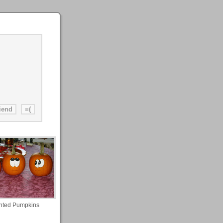
nted Pumpkins