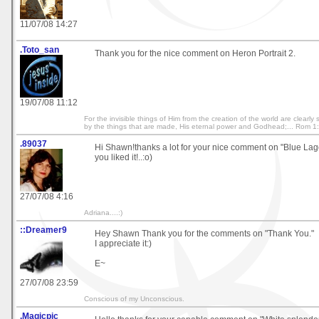
11/07/08 14:27
.Toto_san
Thank you for the nice comment on Heron Portrait 2.
19/07/08 11:12
For the invisible things of Him from the creation of the world are clearl
by the things that are made, His eternal power and Godhead;... Rom 1
.89037
Hi Shawn!thanks a lot for your nice comment on "Blue Lago
you liked it!..:o)
27/07/08 4:16
Adriana....:)
::Dreamer9
Hey Shawn Thank you for the comments on "Thank You."
I appreciate it:)
E~
27/07/08 23:59
Conscious of my Unconscious.
.Magicpic