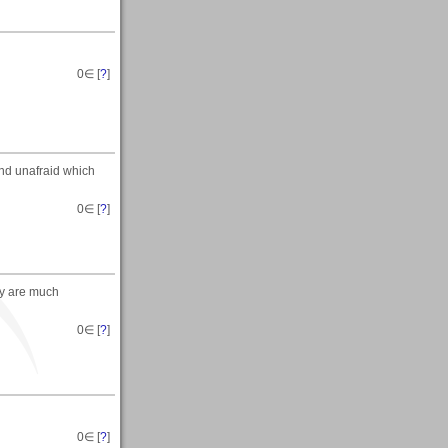
0
∈ [
?
]
and unafraid which
0
∈ [
?
]
ey are much
0
∈ [
?
]
0
∈ [
?
]