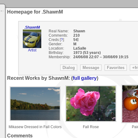
Homepage for .ShawnM
.ShawnM
Real Name:
Shawn
Comments:
210
Creds [
?
]:
5∈
Gender:
M
Location:
LaSalle
Artist
Birthday:
1973 (53 years)
Membership:
24/06/08 22:07
–
30/08/09 19:15
Recent Works by ShawnM: (
full gallery
)
Mikasew Dressed in Fall Colors
Fall Rose
Pai
Comments