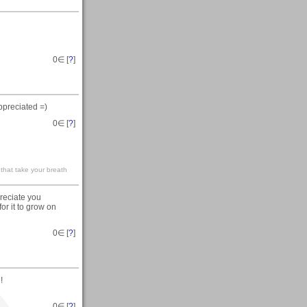
0
∈ [
?
]
ppreciated =)
0
∈ [
?
]
 that take your breath
preciate you
for it to grow on
0
∈ [
?
]
!
0
∈ [
?
]