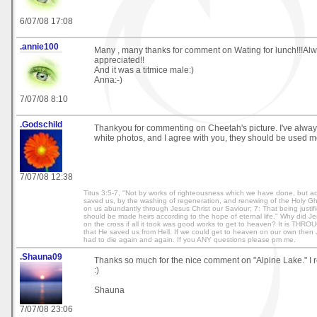
6/07/08 17:08
.annie100
Many , many thanks for comment on Wating for lunch!!!Alw
appreciated!!
And it was a titmice male:)
Anna:-)
7/07/08 8:10
.Godschild
Thankyou for commenting on Cheetah's picture. I've alway
white photos, and I agree with you, they should be used m
7/07/08 12:38
Titus 3:5-7, "Not by works of righteousness which we have done, but ac
saved us, by the washing of regeneration, and renewing of the Holy G
on us abundantly through Jesus Christ our Saviour; 7: That being justif
should be made heirs according to the hope of eternal life." Why did Je
on the cross if all it took was good works to get to heaven? It is THRO
that He saved us from Hell. If we could get to heaven on our own then 
had to die again and again. If you ANY questions please pm me.
.Shauna09
Thanks so much for the nice comment on "Alpine Lake." I re
:)
Shauna
7/07/08 23:06