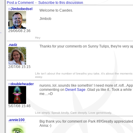
Post a Comment
-
Subscribe to this discussion
::Jimbobedsel
Welcome to Caedes.
Jimbob
29/06/08 2:36
.
Hey
.nadz
Thanks for your comments on Sunny Tulips, they're very a
2/07/08 15:15
Life isn't about the number of breaths you take, it's about the moments
away.
::doubleheader
nurons..lol..sounds like somethin' I need more of..rofl...Ap
commenting on
Desert Sage
.Glad ya like it.. Took a while 
me....=D
5/07/08 15:46
Live simply. Speak kindly. Care deeply. Love generously.
.annie100
Big thank you for comment on Park #8!Greatly appreciated
Anna:-)