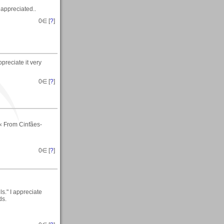
h appreciated..
0
∈ [
?
]
preciate it very
0
∈ [
?
]
« From Cinfães-
0
∈ [
?
]
s." I appreciate
ds.