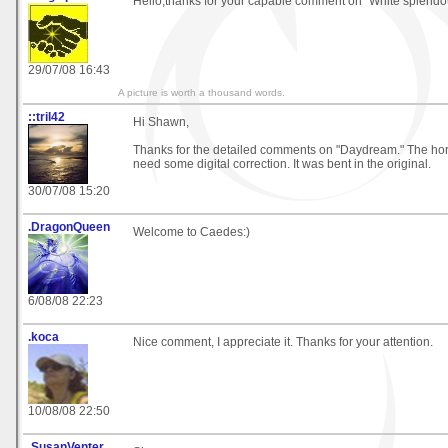
Hello,thanks for your capable comment on "White splendo
29/07/08 16:43
A picture is worth a thousand words.
::tril42
Hi Shawn,
Thanks for the detailed comments on "Daydream." The hori
need some digital correction. It was bent in the original.
30/07/08 15:20
.DragonQueen
Welcome to Caedes:)
6/08/08 22:23
.koca
Nice comment, I appreciate it. Thanks for your attention.
10/08/08 22:50
.SusanVenter