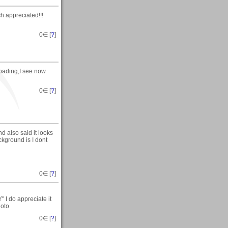
 appreciated!!!
0
∈ [
?
]
loading,I see now
0
∈ [
?
]
d also said it looks
ckground is I dont
0
∈ [
?
]
I do appreciate it
hoto
0
∈ [
?
]