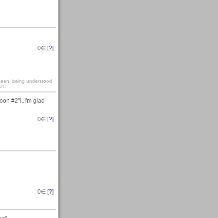
0
∈ [
?
]
y seen, being understood
:20
on #2"!..I'm glad
0
∈ [
?
]
0
∈ [
?
]