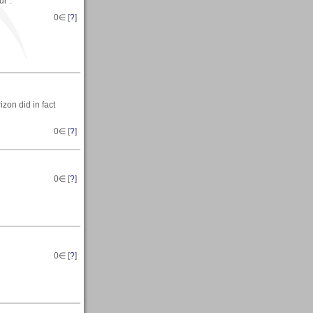
ur".
0
∈ [
?
]
zon did in fact
0
∈ [
?
]
0
∈ [
?
]
0
∈ [
?
]