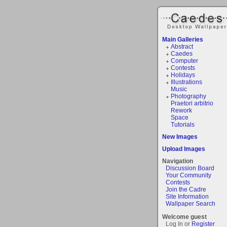
Main Galleries
Abstract
Caedes
Computer
Contests
Holidays
Illustrations
Music
Photography
Praetori arbitrio
Rework
Space
Tutorials
New Images
Upload Images
Navigation
Discussion Board
Your Community
Contests
Join the Cadre
Site Information
Wallpaper Search
Welcome guest
Log In or
Register