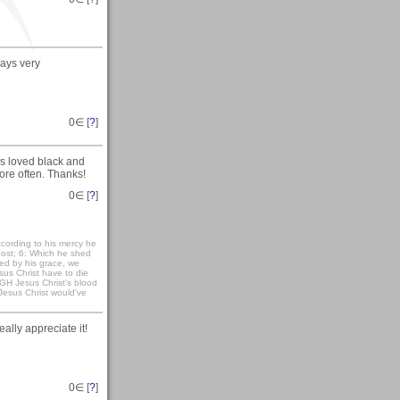
ays very
0
∈ [
?
]
s loved black and
ore often. Thanks!
0
∈ [
?
]
cording to his mercy he
host; 6: Which he shed
ied by his grace, we
sus Christ have to die
UGH Jesus Christ's blood
Jesus Christ would've
ally appreciate it!
0
∈ [
?
]