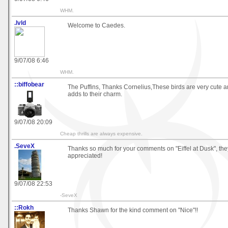
WHM.
.lvld
Welcome to Caedes.
9/07/08 6:46
WHM.
::biffobear
The Puffins, Thanks Cornelius,These birds are very cute 
adds to their charm.
9/07/08 20:09
Cheap thrills are always expensive.
.SeveX
Thanks so much for your comments on "Eiffel at Dusk", th
appreciated!
9/07/08 22:53
-SeveX
::Rokh
Thanks Shawn for the kind comment on "Nice"!!