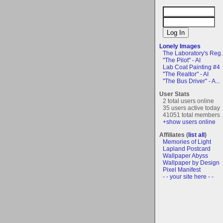
Lonely Images
The Laboratory's Reg..
"The Pilot" - AI
Lab Coat Painting #4
"The Realtor" - AI
"The Bus Driver" - A...
User Stats
2 total users online
35 users active today
41051 total members
+show users online
Affiliates (
list all
)
Memories of Light
Lapland Postcard
Wallpaper Abyss
Wallpaper by Design
Pixel Manifest
- - your site here - -