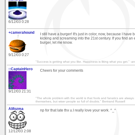
6/12/03 0:28
+camerahound
I still have a burger! It's just in color, now, because I hav
kicking and screaming into the 21st century. If you find an
burger, let me know.
9/12/03 0:27
"Success is getting what you like. Happiness is liking what you get." 
::CaptainHero
Cheers for your comments
9/12/03 21:31
"The whole problem with the world is that fools and fanatics are always 
themselves, but wiser people so full of doubts." Bertrand Russell
Alifozma
np for that late thx u.I really love your work. ^_^
12/12/03 2:08