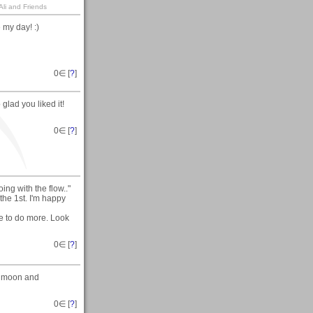
li and Friends
my day! :)
0
∈ [
?
]
glad you liked it!
0
∈ [
?
]
ng with the flow.."
the 1st. I'm happy
me to do more. Look
0
∈ [
?
]
e moon and
0
∈ [
?
]