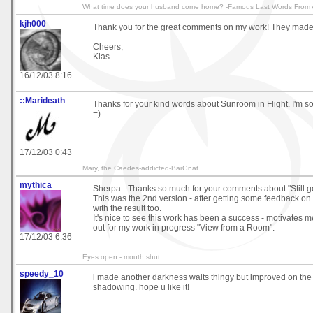
What time does your husband come home? -Famous Last Words From A
kjh000
Thank you for the great comments on my work! They made 
Cheers,
Klas
16/12/03 8:16
::Marideath
Thanks for your kind words about Sunroom in Flight. I'm so 
=)
17/12/03 0:43
Mary, the Caedes-addicted-BarGnat
mythica
Sherpa - Thanks so much for your comments about "Still goi
This was the 2nd version - after getting some feedback on 
with the result too.
It's nice to see this work has been a success - motivates 
out for my work in progress "View from a Room".
17/12/03 6:36
Eyes open - mouth shut
speedy_10
i made another darkness waits thingy but improved on th
shadowing. hope u like it!