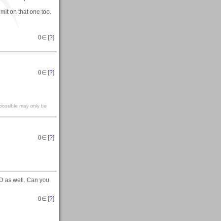
imit on that one too.
0
∈ [
?
]
0
∈ [
?
]
mpossible may only be
0
∈ [
?
]
D as well. Can you
0
∈ [
?
]