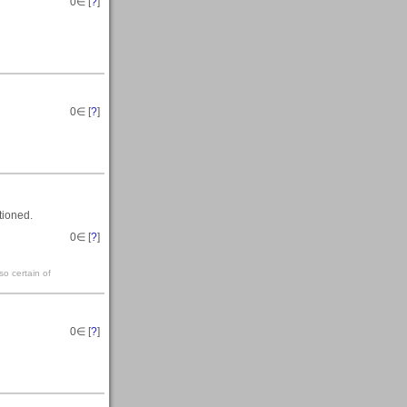
0
∈ [
?
]
0
∈ [
?
]
tioned.
0
∈ [
?
]
so certain of
0
∈ [
?
]