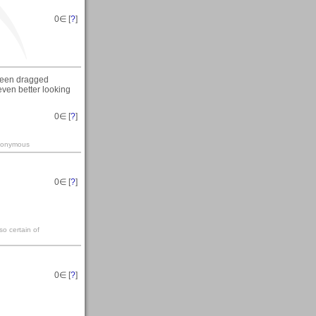
0
∈ [
?
]
e been dragged
 even better looking
0
∈ [
?
]
-anonymous
0
∈ [
?
]
so certain of
0
∈ [
?
]