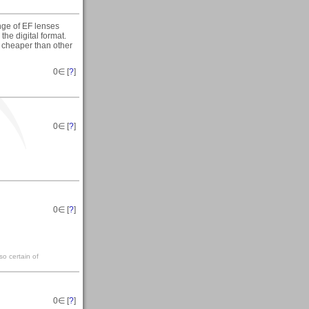
nge of EF lenses
the digital format.
 cheaper than other
0
∈ [
?
]
0
∈ [
?
]
0
∈ [
?
]
so certain of
0
∈ [
?
]