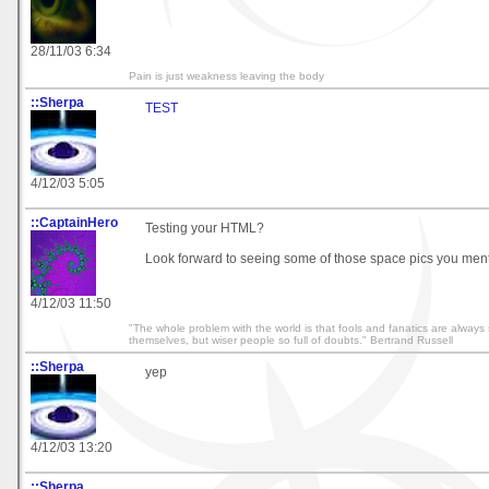
28/11/03 6:34
Pain is just weakness leaving the body
::Sherpa
TEST
4/12/03 5:05
::CaptainHero
Testing your HTML?
Look forward to seeing some of those space pics you men
4/12/03 11:50
"The whole problem with the world is that fools and fanatics are always 
themselves, but wiser people so full of doubts." Bertrand Russell
::Sherpa
yep
4/12/03 13:20
::Sherpa