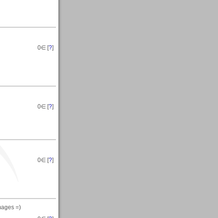
0
∈ [
?
]
0
∈ [
?
]
0
∈ [
?
]
mages =)