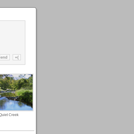
Quiet Creek