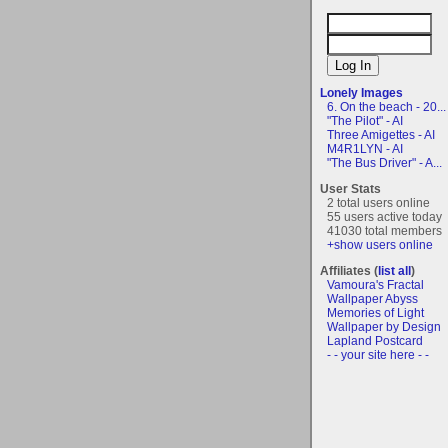
Lonely Images
6. On the beach - 20...
"The Pilot" - AI
Three Amigettes - AI
M4R1LYN - AI
"The Bus Driver" - A...
User Stats
2 total users online
55 users active today
41030 total members
+show users online
Affiliates (
list all
)
Vamoura's Fractal
Wallpaper Abyss
Memories of Light
Wallpaper by Design
Lapland Postcard
- - your site here - -