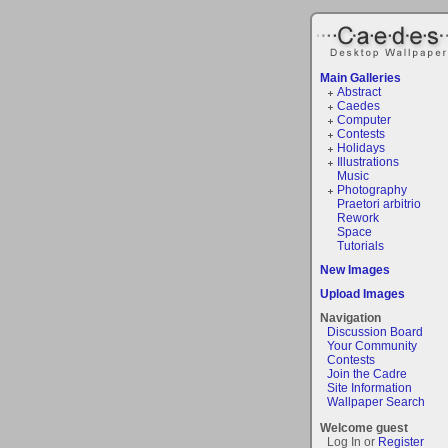
Main Galleries
Abstract
Caedes
Computer
Contests
Holidays
Illustrations
Music
Photography
Praetori arbitrio
Rework
Space
Tutorials
New Images
Upload Images
Navigation
Discussion Board
Your Community
Contests
Join the Cadre
Site Information
Wallpaper Search
Welcome guest
Log In or
Register