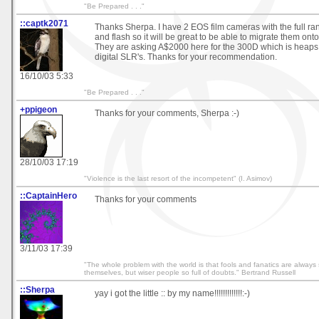
"Be Prepared . . ."
::captk2071
Thanks Sherpa. I have 2 EOS film cameras with the full ra
and flash so it will be great to be able to migrate them onto 
They are asking A$2000 here for the 300D which is heaps
digital SLR's. Thanks for your recommendation.
16/10/03 5:33
"Be Prepared . . ."
+ppigeon
Thanks for your comments, Sherpa :-)
28/10/03 17:19
"Violence is the last resort of the incompetent" (I. Asimov)
::CaptainHero
Thanks for your comments
3/11/03 17:39
"The whole problem with the world is that fools and fanatics are always 
themselves, but wiser people so full of doubts." Bertrand Russell
::Sherpa
yay i got the little :: by my name!!!!!!!!!!!!!:-)