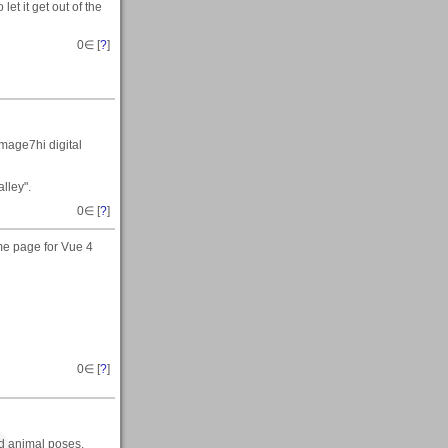
 let it get out of the
0
∈ [
?
]
mage7hi digital
lley".
0
∈ [
?
]
me page for Vue 4
0
∈ [
?
]
nd animal poses.