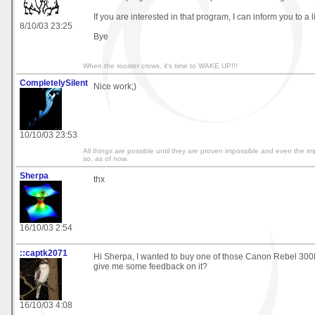
If you are interested in that program, I can inform you to a l
8/10/03 23:25
Bye
When the rooster crows, it's time to WAKE UP!!!
CompletelySilent
Nice work;)
10/10/03 23:53
All things are possible until they are proven impossible and even the i
so, as of now.
Sherpa
thx
16/10/03 2:54
::captk2071
Hi Sherpa, I wanted to buy one of those Canon Rebel 300
give me some feedback on it?
16/10/03 4:08