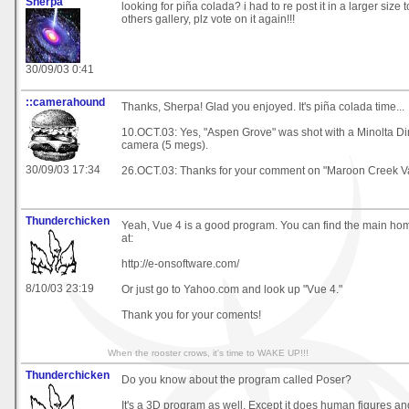
Sherpa
looking for piña colada? i had to re post it in a larger size to
others gallery, plz vote on it again!!!
30/09/03 0:41
::camerahound
Thanks, Sherpa! Glad you enjoyed. It's piña colada time...
10.OCT.03: Yes, "Aspen Grove" was shot with a Minolta Di
camera (5 megs).
30/09/03 17:34
26.OCT.03: Thanks for your comment on "Maroon Creek Va
Thunderchicken
Yeah, Vue 4 is a good program. You can find the main ho
at:
http://e-onsoftware.com/
8/10/03 23:19
Or just go to Yahoo.com and look up "Vue 4."
Thank you for your coments!
When the rooster crows, it's time to WAKE UP!!!
Thunderchicken
Do you know about the program called Poser?
It's a 3D program as well. Except it does human figures a