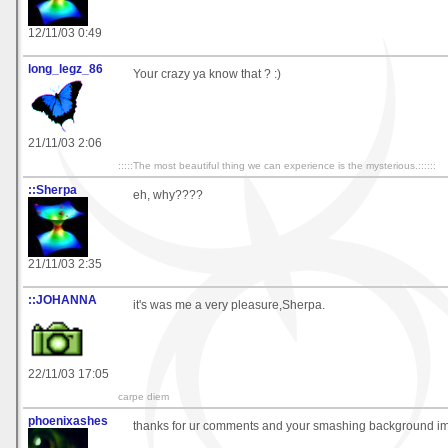
12/11/03 0:49
long_legz_86
Your crazy ya know that ? :)
21/11/03 2:06
:::::The most beautiful thing we can experience is the mysterious.::::::
::Sherpa
eh, why????
21/11/03 2:35
::JOHANNA
it's was me a very pleasure,Sherpa.
22/11/03 17:05
carpe diem
phoenixashes
thanks for ur comments and your smashing background i