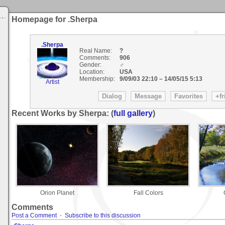
Homepage for .Sherpa
.Sherpa
Real Name:
?
Comments:
906
Gender:
♂
Location:
USA
Membership:
9/09/03 22:10
–
14/05/15 5:13
Artist
Recent Works by Sherpa: (
full gallery
)
Orion Planet
Fall Colors
Comments
Post a Comment
-
Subscribe to this discussion