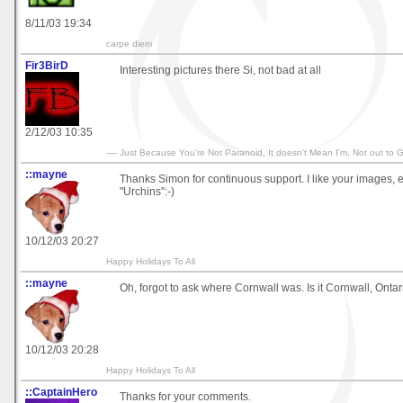
8/11/03 19:34
carpe diem
Fir3BirD
Interesting pictures there Si, not bad at all
2/12/03 10:35
---- Just Because You're Not Paranoid, It doesn't Mean I'm, Not out to Ge
::mayne
Thanks Simon for continuous support. I like your images, 
"Urchins":-)
10/12/03 20:27
Happy Holidays To All
::mayne
Oh, forgot to ask where Cornwall was. Is it Cornwall, Ontar
10/12/03 20:28
Happy Holidays To All
::CaptainHero
Thanks for your comments.