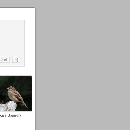
use Sparrow