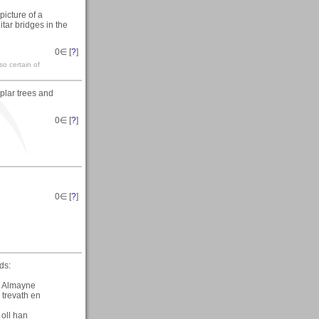
 picture of a
tar bridges in the
0
∈ [
?
]
so certain of
plar trees and
0
∈ [
?
]
0
∈ [
?
]
ds:
n Almayne
 trevath en
oll han