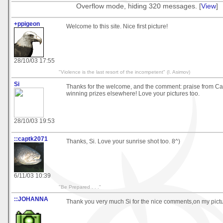
Overflow mode, hiding 320 messages. [
View
]
+ppigeon
Welcome to this site. Nice first picture!
28/10/03 17:55
"Violence is the last resort of the incompetent" (I. Asimov)
Si
Thanks for the welcome, and the comment: praise from Ca
winning prizes elsewhere! Love your pictures too.
28/10/03 19:53
::captk2071
Thanks, Si. Love your sunrise shot too. 8^)
6/11/03 10:39
"Be Prepared . . ."
::JOHANNA
Thank you very much Si for the nice comments,on my pictu