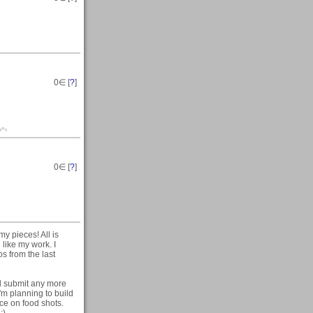
0
∈ [
?
]
‹^›
0
∈ [
?
]
y pieces! All is
 like my work. I
os from the last
'll submit any more
I'm planning to build
ice on food shots.