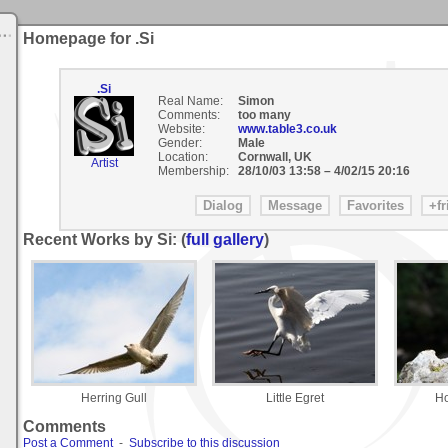
Homepage for .Si
.Si
Real Name:
Simon
Comments:
too many
Website:
www.table3.co.uk
Gender:
Male
Location:
Cornwall, UK
Artist
Membership:
28/10/03 13:58
–
4/02/15 20:16
Recent Works by Si: (
full gallery
)
Herring Gull
Little Egret
Ho
Comments
Post a Comment
-
Subscribe to this discussion