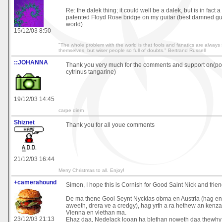
Re: the dalek thing; it could well be a dalek, but is in fact a
patented Floyd Rose bridge on my guitar (best damned gui
world)
15/12/03 8:50
"The whole problem with the world is that fools and fanatics are always 
themselves, but wiser people so full of doubts." Bertrand Russell
::JOHANNA
Thank you very much for the comments and support on(po
cytrinus tangarine)
19/12/03 14:45
carpe diem
Shiznet
Thank you for all youe comments
21/12/03 16:44
Merry Christmas to all. Enjoy!
+camerahound
Simon, I hope this is Cornish for Good Saint Nick and frien
De ma thene Gool Seynt Nycklas obma en Austria (hag e
aweeth, drera ve a credgy), hag yrth a ra hethew an kenza
Vienna en vlethan ma.
23/12/03 21:13
Ehaz daa, Nedelack looan ha blethan noweth daa thewhy 