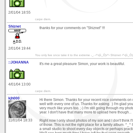
2/01/04 18:55
carpe diem.
Shiznet
thanks for your comments on "Shiznet" !!!
2/01/04 19:44
You only live once take it to the extreme -_- ‹^›(ò_Ó)‹^› Shiznet ‹^›(ò_Ó)
::JOHANNA
It's me a great pleasure Simon, your work is beautiful.
4/01/04 13:00
carpe diem.
kjh000
Hi there Simon. Thanks for your recent nice comments on m
well with every one of us. Thanks for asking. :) I'm glad you
very much like yours too. ;-) I'm still going through my phot
year. I don't have that many more to upload here though...
11/01/04 18:33
Right now I only shoot photos of my son and I don't think I
of those. This is not the right place for a family album. ^_^ 
a small studio to shoot every day objects or perhaps pract