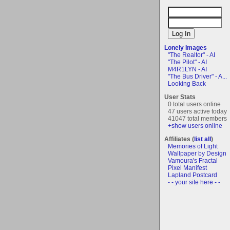
Lonely Images
"The Realtor" - AI
"The Pilot" - AI
M4R1LYN - AI
"The Bus Driver" - A...
Looking Back
User Stats
0 total users online
47 users active today
41047 total members
+show users online
Affiliates (
list all
)
Memories of Light
Wallpaper by Design
Vamoura's Fractal
Pixel Manifest
Lapland Postcard
- - your site here - -