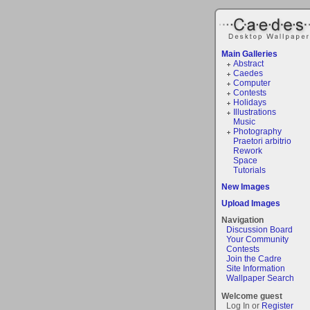
Main Galleries
Abstract
Caedes
Computer
Contests
Holidays
Illustrations
Music
Photography
Praetori arbitrio
Rework
Space
Tutorials
New Images
Upload Images
Navigation
Discussion Board
Your Community
Contests
Join the Cadre
Site Information
Wallpaper Search
Welcome guest
Log In or
Register