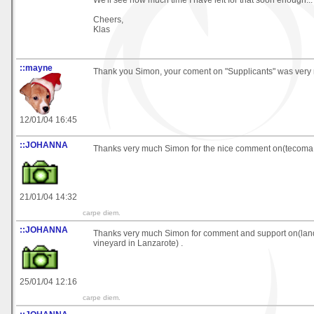
We'll see how much time I have left for that soon enough... 
Cheers,
Klas
::mayne
Thank you Simon, your coment on "Supplicants" was very n
12/01/04 16:45
::JOHANNA
Thanks very much Simon for the nice comment on(tecoma
21/01/04 14:32
carpe diem.
::JOHANNA
Thanks very much Simon for comment and support on(la
vineyard in Lanzarote) .
25/01/04 12:16
carpe diem.