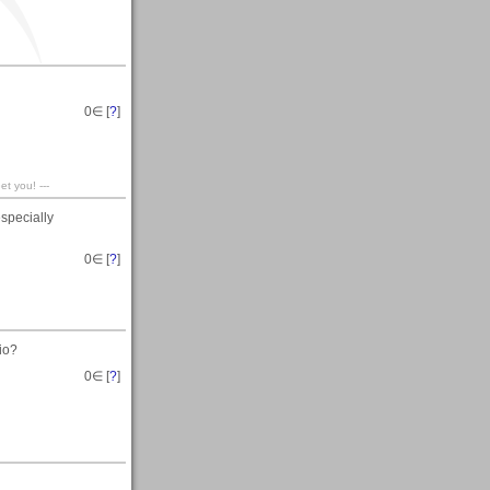
0
∈ [
?
]
t you! ---
especially
0
∈ [
?
]
io?
0
∈ [
?
]