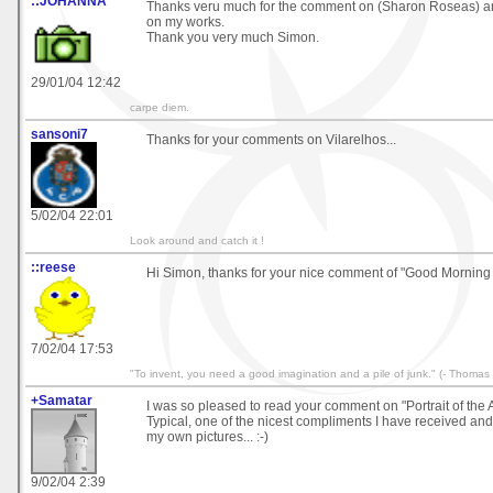
::JOHANNA
Thanks veru much for the comment on (Sharon Roseas) an
on my works.
Thank you very much Simon.
29/01/04 12:42
carpe diem.
sansoni7
Thanks for your comments on Vilarelhos...
5/02/04 22:01
Look around and catch it !
::reese
Hi Simon, thanks for your nice comment of "Good Morning
7/02/04 17:53
"To invent, you need a good imagination and a pile of junk." (- Thomas
+Samatar
I was so pleased to read your comment on "Portrait of the Art
Typical, one of the nicest compliments I have received and i
my own pictures... :-)
9/02/04 2:39