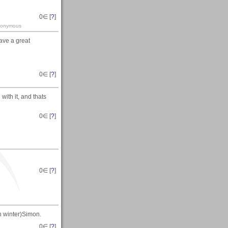
0
∈ [
?
]
-anonymous
ave a great
0
∈ [
?
]
with it, and thats
0
∈ [
?
]
0
∈ [
?
]
n winter)Simon.
0
∈ [
?
]