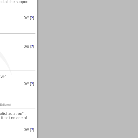
d all the support
0
∈ [
?
]
0
∈ [
?
]
 SF"
0
∈ [
?
]
 Edison)
ist as a tree"...
t isn't on one of
0
∈ [
?
]