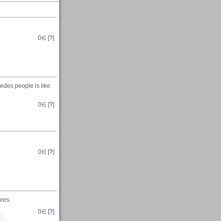
0
∈ [
?
]
edes people is like
0
∈ [
?
]
0
∈ [
?
]
res.
0
∈ [
?
]