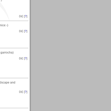
:)
0
∈ [
?
]
ice:-)
0
∈ [
?
]
 garrocha)
0
∈ [
?
]
ndscape and
0
∈ [
?
]