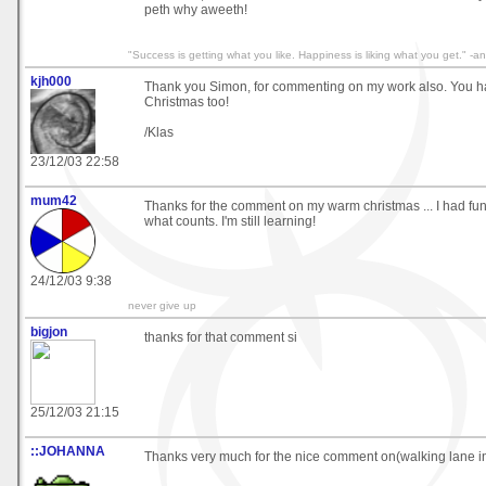
peth why aweeth!
"Success is getting what you like. Happiness is liking what you get." 
kjh000
Thank you Simon, for commenting on my work also. You h
Christmas too!
/Klas
23/12/03 22:58
mum42
Thanks for the comment on my warm christmas ... I had fun 
what counts. I'm still learning!
24/12/03 9:38
never give up
bigjon
thanks for that comment si
25/12/03 21:15
::JOHANNA
Thanks very much for the nice comment on(walking lane i