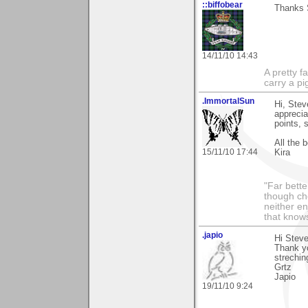
::biffobear
Thanks S
14/11/10 14:43
A pretty f
carry a p
.ImmortalSun
Hi, Stev
apprecia
points, 
All the b
15/11/10 17:44
Kira
"Far bette
though che
neither en
that knows
.japio
Hi Steve
Thank yo
strechin
Grtz
Japio
19/11/10 9:24