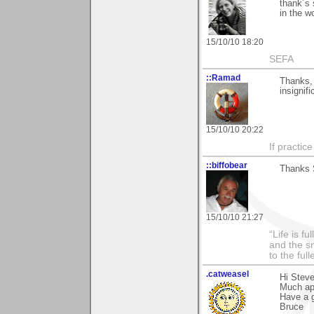
thank´s 
in the wo
15/10/10 18:20
SEFA
::Ramad
Thanks, 
insignif
15/10/10 20:22
If practic
::biffobear
Thanks 
15/10/10 21:27
“Life is f
and the sm
to the ful
.catweasel
Hi Stev
Much ap
Have a 
Bruce