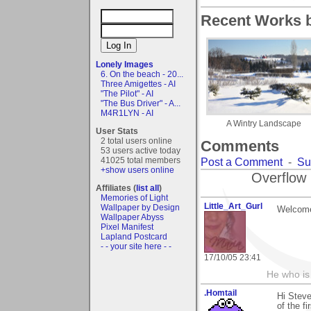
Recent Works b
Lonely Images
6. On the beach - 20...
Three Amigettes - AI
"The Pilot" - AI
"The Bus Driver" - A...
M4R1LYN - AI
A Wintry Landscape
User Stats
2 total users online
Comments
53 users active today
41025 total members
Post a Comment
-
Su
+show users online
Overflow 
Affiliates (
list all
)
Memories of Light
Little_Art_Gurl
Wallpaper by Design
Welcome
Wallpaper Abyss
Pixel Manifest
Lapland Postcard
- - your site here - -
17/10/05 23:41
He who is
.Homtail
Hi Steve
of the f