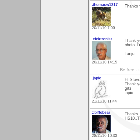
.thomasw1217
Thanks f
20/11/10 7:00
.elektronist
Thank yo
photo. I'
Tanju
20/11/10 14:15
Be free - 
.japio
Hi Steve
Thank y
grtz
japio
21/11/10 11:44
::biffobear
Thanks S
HS10..Tr
28/11/10 10:33