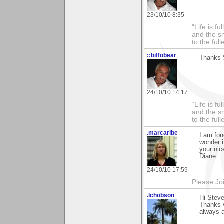
23/10/10 8:35
“Life is f
and the sm
to the ful
::biffobear
Thanks S
24/10/10 14:17
“Life is f
and the sm
to the ful
.marcaribe
I am fon
wonder if
your ni
Diane
24/10/10 17:59
Please Jo
.lchobson
Hi Steve
Thanks 
always a