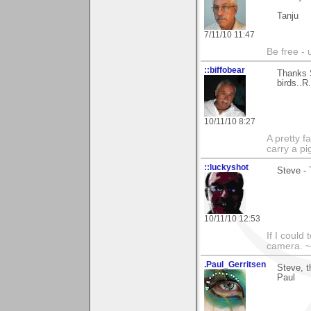
Tanju
7/11/10 11:47
Be free - 
::biffobear
Thanks S
birds..R.
10/11/10 8:27
A pretty f
carry a p
::luckyshot
Steve - 
10/11/10 12:53
If I could
camera. ~
.Paul_Gerritsen
Steve, t
Paul