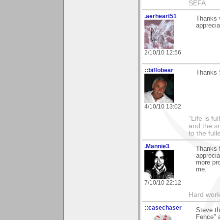
SEFA
.aerheart51
Thanks v
apprecia
2/10/10 12:56
::biffobear
Thanks S
4/10/10 13:02
“Life is f
and the sm
to the ful
.Mannie3
Thanks 
apprecia
more pro
me.
7/10/10 22:12
Hard work
::casechaser
Steve t
Fence" 