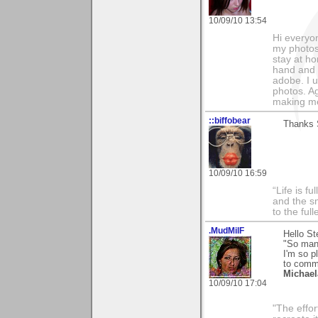
10/09/10 13:54
Hi everyo
my photos
stay at h
hand and i
adobe. I 
photos. Ag
making me
::biffobear
Thanks 
10/09/10 16:59
“Life is f
and the sm
to the ful
.MudMilF
Hello St
"So many
I'm so p
to comm
Michael
10/09/10 17:04
"The effor