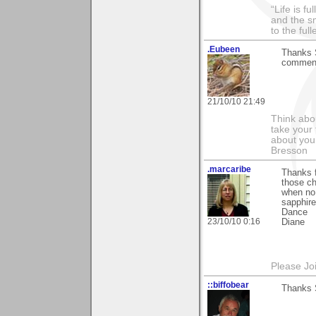
“Life is f
and the sm
to the ful
.Eubeen
Thanks S
comment
21/10/10 21:49
Think abou
take your 
about you
Bresson
.marcaribe
Thanks 
those ch
when no 
sapphire
Dance
23/10/10 0:16
Diane
Please Jo
::biffobear
Thanks S