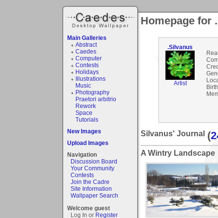
Homepage for .
Main Galleries
Abstract
.Silvanus
Caedes
Rea
Computer
Com
Contests
Cred
Holidays
Gen
Illustrations
Loca
Artist
Music
Birt
Photography
Mem
Praetori arbitrio
Rework
Space
Tutorials
New Images
Silvanus' Journal
(
2
Upload Images
A Wintry Landscape
Navigation
Discussion Board
Your Community
Contests
Join the Cadre
Site Information
Wallpaper Search
Welcome guest
Log In or
Register