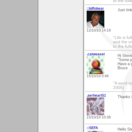
to the ful
::biffobear
Just tin
12/10/10 14:19
“Life is f
and the sm
to the ful
.catweasel
Hi Steve
"Some pe
Have a 
Bruce
15/10/10 0:46
"A word to
2005)
.aerheart51
Thanks 
15/10/10 10:38
::SEFA
Hello St