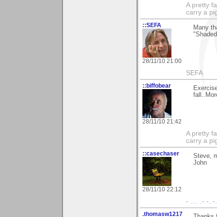
A pretty f
carry a p
::SEFA
Many tha
"Shaded"
28/11/10 21:00
SEFA
::biffobear
Exercise
fall..Mo
28/11/10 21:42
A pretty f
carry a p
::casechaser
Steve, m
John
28/11/10 22:12
- .... .- -. 
.thomasw1217
Thanks f