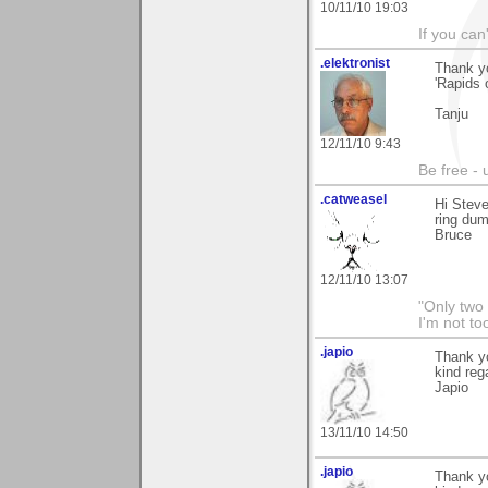
10/11/10 19:03
If you can
.elektronist
Thank y
'Rapids 
Tanju
12/11/10 9:43
Be free - 
.catweasel
Hi Stev
ring du
Bruce
12/11/10 13:07
"Only two 
I'm not to
.japio
Thank yo
kind reg
Japio
13/11/10 14:50
.japio
Thank yo