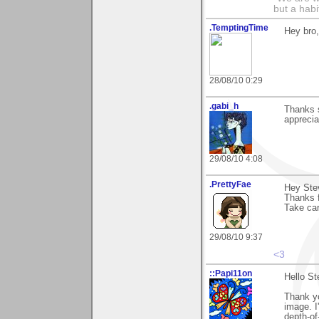
but a habit
.TemptingTime
Hey bro,
28/08/10 0:29
.gabi_h
Thanks 
apprecia
29/08/10 4:08
.PrettyFae
Hey Stev
Thanks 
Take ca
29/08/10 9:37
<3
::Papi11on
Hello St
Thank y
image. I
depth-of