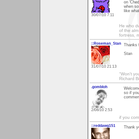
on 'Ched
when so
like wha
30/07/10 7:11
He who dwe
of the alm
fortress, 
::Roseman_Stan
Thanks f
Stan
31/07/10 21:13
“Won't you
Richard B
.gombloh
Welcome
so if you
comment 
2/08/10 2:53
if you com
::reddawg151
Thank yo