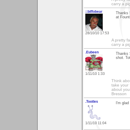
carry a p
::biffobear
Thanks S
at Fount
28/10/10 17:53
A pretty f
carry a p
.Eubeen
Thanks S
shot. To
1/11/10 1:33
Think abou
take your 
about you
Bresson
.Tootles
I'm glad
1/11/10 11:04