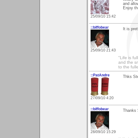
and allo
Enjoy t
25/09/10 15:42
::biffobear
It is pre
25/09/10 21:43
“Life is f
and the sm
to the ful
::PatAndre
Thks Ste
27/09/10 4:20
::biffobear
Thanks S
28/09/10 15:29