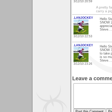
3/12/10 20:59
A pretty f
carry a p
.LANJOCKEY
Hello St
SNOW 2) 
apprecia
Steve.....
3/12/10 22:53
.LANJOCKEY
Hello St
SNOW 3) 
to take 
is so mu
Steve......
3/12/10 23:26
Leave a comme