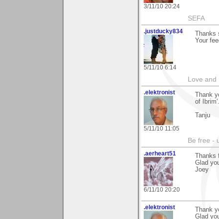
3/11/10 20:24
SEFA
.justducky834
Thanks s
Your fee
5/11/10 6:14
Love and 
.elektronist
Thank yo
of Ibrim'
Tanju
5/11/10 11:05
Be free - 
.aerheart51
Thanks 
Glad you 
Joey
6/11/10 20:20
.elektronist
Thank yo
Glad you 