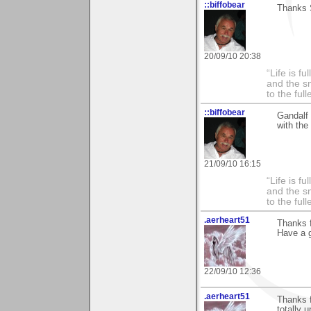
::biffobear
Thanks 
20/09/10 20:38
“Life is f
and the sm
to the ful
::biffobear
Gandalf 
with the
21/09/10 16:15
“Life is f
and the sm
to the ful
.aerheart51
Thanks f
Have a g
22/09/10 12:36
.aerheart51
Thanks f
totally 