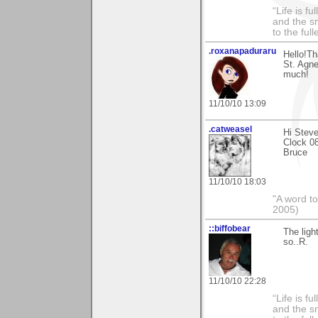
“Life is f
and the sm
to the ful
.roxanapaduraru
Hello!Th
St. Agne
much!
11/10/10 13:09
.catweasel
Hi Steve
Clock 080
Bruce
11/10/10 18:03
"A word to
2005)
::biffobear
The ligh
so..R.
11/10/10 22:28
“Life is f
and the sm