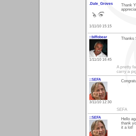
.Dale_Groves
Thank Y
apprecia
1/11/10 15:15
::biffobear
Thanks S
1/11/10 16:45
A pretty f
carry a p
::SEFA
Congratu
3/11/10 12:30
SEFA
::SEFA
Hello ag
thank yo
it a lot!