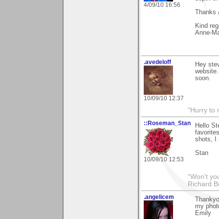
4/09/10 16:56
Thanks a
Kind reg
Anne-Ma
.avedeloff
Hey stev
website.
soon.
10/09/10 12:37
"Hurry to 
::Roseman_Stan
Hello St
favorite
shots, I
Stan
10/09/10 12:53
“Won't you
Richard B
.angelicem
Thankyou
my photo
Emily