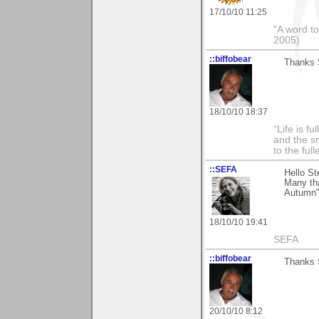
17/10/10 11:25
"A word to
2005)
::biffobear
Thanks S
18/10/10 18:37
“Life is f
and the sm
to the ful
::SEFA
Hello St
Many th
Autumn",
18/10/10 19:41
SEFA
::biffobear
Thanks S
20/10/10 8:12