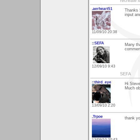
recreate i
.aerheart51
Thanks S
input and
11/09/10 20:38
::SEFA
Many tha
comment.
12/09/10 9:43
SEFA
::third_eye
Hi Steve
Much ob
13/09/10 2:20
.Trpoe
thank y
13/09/10 20:43