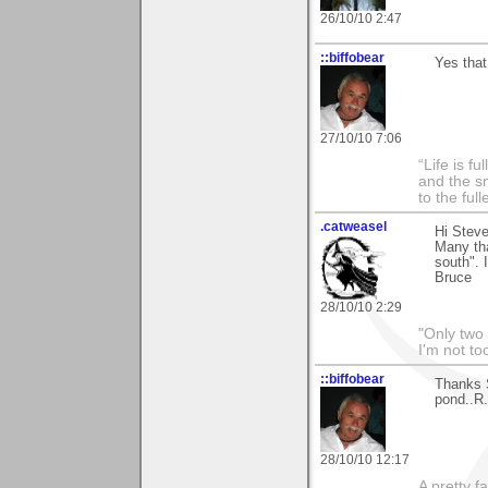
26/10/10 2:47
::biffobear
Yes that
27/10/10 7:06
“Life is f
and the sm
to the ful
.catweasel
Hi Steve
Many th
south". I
Bruce
28/10/10 2:29
"Only two 
I'm not to
::biffobear
Thanks S
pond..R.
28/10/10 12:17
A pretty f