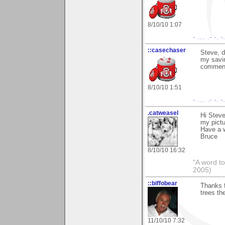
8/10/10 1:07
- .... .- -. 
::casechaser
Steve, d
my savin
commen
8/10/10 1:51
- .... .- -. 
.catweasel
Hi Steve
my pictu
Have a 
Bruce
8/10/10 16:32
"A word to
2005)
::biffobear
Thanks f
trees th
11/10/10 7:32