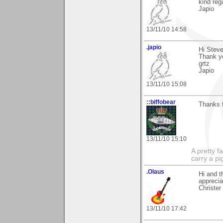
kind reg
Japio
13/11/10 14:58
.japio
Hi Steve
Thank yo
grtz
Japio
13/11/10 15:08
::biffobear
Thanks 
13/11/10 15:10
A pretty f
carry a p
.Olaus
Hi and t
apprecia
Christer
13/11/10 17:42