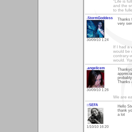
“Life is f
and the sm
to the ful
.StormGoddess
Thanks f
very ser
30/09/10 1:24
If I had 
would be w
contrary-w
would. Yo
.angelicem
Thankyou
apprecia
probably
Thanks 
30/09/10 1:26
We are ea
::SEFA
Hello St
thank yo
a lot
1/10/10 16:20