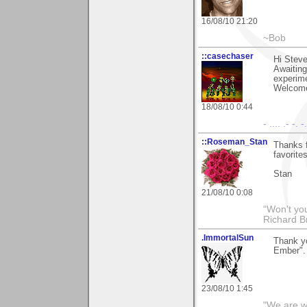
16/08/10 21:20
~Bob
::casechaser
Hi Steve
Awaiting
experime
Welcome
18/08/10 0:44
- .... .- -. 
::Roseman_Stan
Thanks f
favorites
Stan
21/08/10 0:08
“Won't you
Richard B
.ImmortalSun
Thank y
Ember". 
23/08/10 1:45
"We are wh