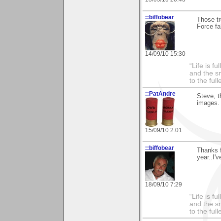
::biffobear
Those tr
Force fa
14/09/10 15:30
“Life is f
and the sm
to the ful
::PatAndre
Steve, t
images. 
15/09/10 2:01
::biffobear
Thanks f
year..I'
18/09/10 7:29
“Life is f
and the sm
to the ful