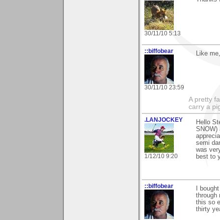
30/11/10 5:13
::biffobear
Like me,
30/11/10 23:59
A pretty f
carry a p
.LANJOCKEY
Hello St
SNOW) a
apprecia
semi dar
was very
1/12/10 9:20
best to yo
::biffobear
I bought
through 
this so 
thirty y