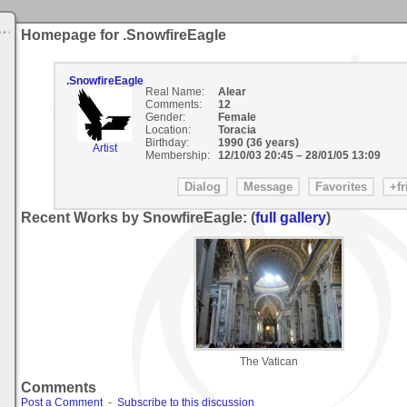
Homepage for .SnowfireEagle
.SnowfireEagle
Real Name:
Alear
Comments:
12
Gender:
Female
Location:
Toracia
Birthday:
1990 (36 years)
Artist
Membership:
12/10/03 20:45
–
28/01/05 13:09
Recent Works by SnowfireEagle: (
full gallery
)
The Vatican
Comments
Post a Comment
-
Subscribe to this discussion