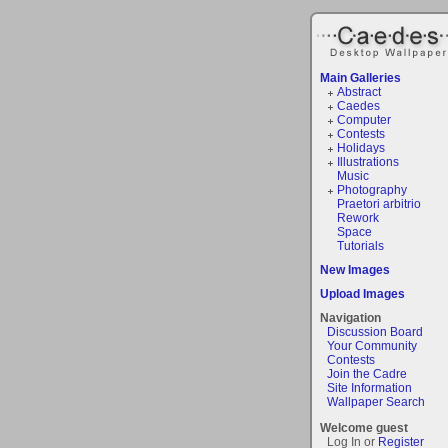
Main Galleries
Abstract
Caedes
Computer
Contests
Holidays
Illustrations
Music
Photography
Praetori arbitrio
Rework
Space
Tutorials
New Images
Upload Images
Navigation
Discussion Board
Your Community
Contests
Join the Cadre
Site Information
Wallpaper Search
Welcome guest
Log In or
Register