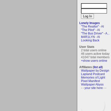
Lonely Images
"The Realtor" - AI
"The Pilot" - AI
"The Bus Driver" - A...
M4R1LYN - AI
Looking Back
User Stats
2 total users online
46 users active today
41047 total members
+show users online
Affiliates (
list all
)
Wallpaper by Design
Lapland Postcard
Memories of Light
Pixel Manifest
Wallpaper Abyss
- - your site here - -