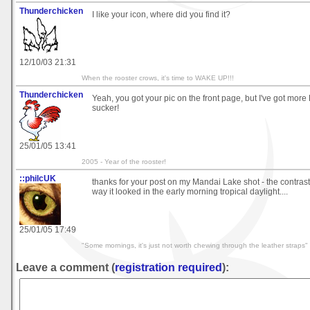
Thunderchicken
I like your icon, where did you find it?
12/10/03 21:31
When the rooster crows, it's time to WAKE UP!!!
Thunderchicken
Yeah, you got your pic on the front page, but I've got more
sucker!
25/01/05 13:41
2005 - Year of the rooster!
::philcUK
thanks for your post on my Mandai Lake shot - the contrast i
way it looked in the early morning tropical daylight....
25/01/05 17:49
"Some mornings, it's just not worth chewing through the leather straps"
Leave a comment (
registration required
):