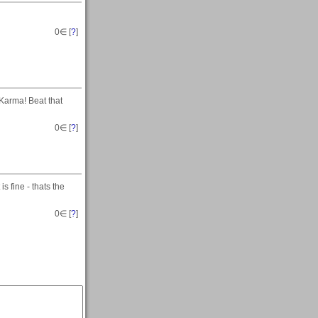
0
∈ [
?
]
 Karma! Beat that
0
∈ [
?
]
s fine - thats the
0
∈ [
?
]