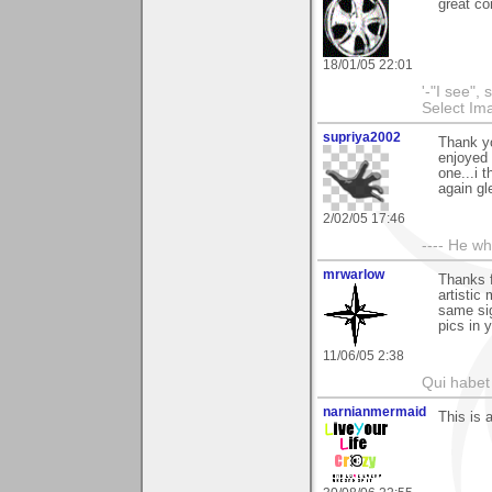
great c
18/01/05 22:01
'-"I see",
Select I
supriya2002
Thank y
enjoyed 
one...i 
again gle
2/02/05 17:46
---- He w
mrwarlow
Thanks f
artistic 
same sig
pics in 
11/06/05 2:38
Qui habet 
narnianmermaid
This is 