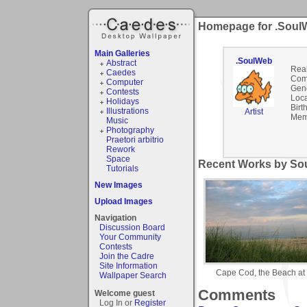
Homepage for .Soul
Main Galleries
.SoulWeb
Abstract
Rea
Caedes
Com
Computer
Gen
Contests
Loca
Holidays
Birt
Illustrations
Artist
Mem
Music
Photography
Praetori arbitrio
Rework
Space
Recent Works by Sou
Tutorials
New Images
Upload Images
Navigation
Discussion Board
Your Community
Contests
Join the Cadre
Site Information
Cape Cod, the Beach at
Wallpaper Search
Comments
Welcome guest
Log In or
Register