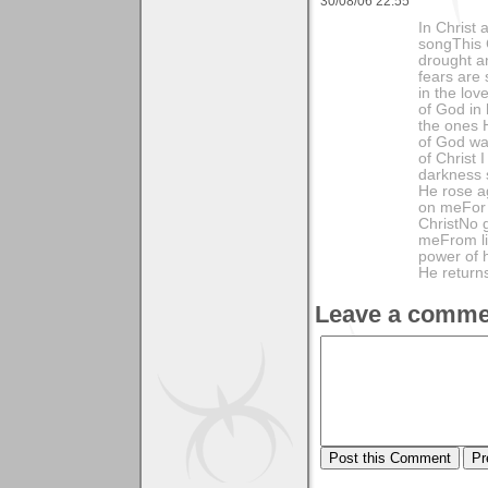
30/08/06 22:55
In Christ 
songThis C
drought a
fears are 
in the lov
of God in
the ones 
of God wa
of Christ 
darkness 
He rose ag
on meFor 
ChristNo g
meFrom li
power of 
He returns
Leave a comme