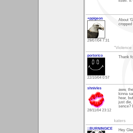
itself. I
+ppigeon
About 'G
cropped 
29/07/04 7:31
"Violence 
portorico
Thank fo
22/10/04 0:57
shnivles
aww, the
kinna sa
hear, bu
just die
sence? l
28/11/04 23:12
katers
::BURNINGICE
Hey Gle