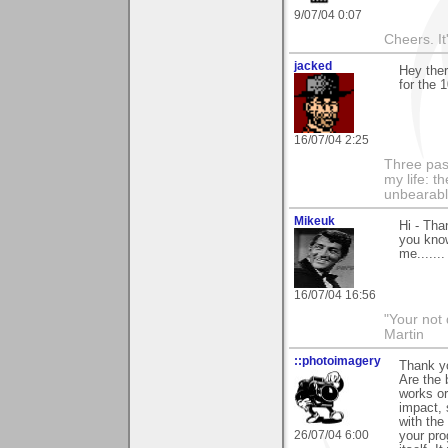
9/07/04 0:07
Cheers. It'
jacked
Hey ther
for the 
16/07/04 2:25
Three pas
my life: t
unbearable
Mikeuk
Hi - Tha
you know
me......
16/07/04 16:56
"Your not 
Martin
::photoimagery
Thank yo
Are the 
works or
impact, 
with the
26/07/04 6:00
your pro