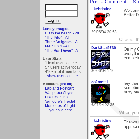
Post a Comment
-
Su
::kchristine
Welcome
Better Da
Lonely Images
29/06/04 20:53
6. On the beach - 20...
"The Pilot" - AI
Cheers. It'
Three Amigettes - AI
M4R1LYN - AI
DarkStar5736
On my Cr
"The Bus Driver" - A...
everythi
complete
User Stats
1 total users online
57 users active today
30/06/04 1:10
41035 total members
+show users online
co2metal
hey than
Affiliates (
list all
)
sometime
Lapland Postcard
busy an
Wallpaper Abyss
Pixel Manifest
Vamoura's Fractal
6/07/04 22:35
Memories of Light
- - your site here - -
When you c
::kchristine
Thanks 
apprecia