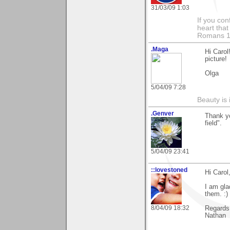
31/03/09 1:03
If you con
heart that
Romans 1
.Maga
Hi Caro
picture!
Olga
5/04/09 7:28
Beauty is 
.Genver
Thank yo
field".
5/04/09 23:41
::lovestoned
Hi Carol
I am gla
them. :)
8/04/09 18:32
Regards
Nathan