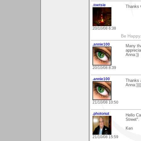
.toetsie
Thanks C
20/10/08 6:38
Be Happy.
.annie100
Many th
apprecia
Anna:))
20/10/08 8:39
.annie100
Thanks a
Anna:)))
21/10/08 10:50
.photonut
Hello Ca
Street". 
Ken
21/10/08 15:59