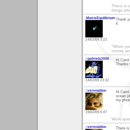
There is o
things whi
.MatrixEquilibrium
Thank yo
it.
14/02/09 3:22
"When you
money and
::gabriela2006
Hi Carol
Thanks f
14/02/09 23:32
::verenabloo
Hi Carol
ocean ph
my phot
19/02/09 6:47
Work spar
::verenabloo
There is