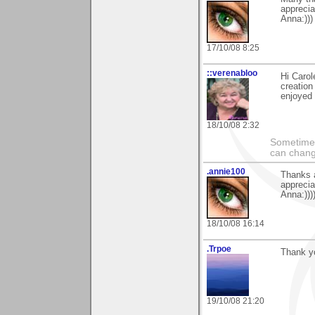
apprecia
Anna:)))
17/10/08 8:25
::verenabloo
Hi Carol
creation
enjoyed
18/10/08 2:32
Sometimes
can chang
.annie100
Thanks a
apprecia
Anna:)))
18/10/08 16:14
.Trpoe
Thank y
19/10/08 21:20