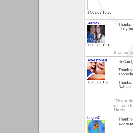
14/03/09 15:30
.Jarrex
Thanks f
really ho
15/03/09 16:13
Into the d
.lovestoned
Hi Carol
Thank yo
appreciat
16/03/09 1:20
Thanks,
Nathan
“The sudd
ultimate f
Hardy
Logun7
Thank y
apprecia