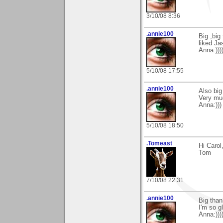
3/10/08 8:36
.annie100
Big ,big
liked Ja
Anna:)))
5/10/08 17:55
.annie100
Also big
Very mu
Anna:)))
5/10/08 18:50
.Tomeast
Hi Caro
Tom
7/10/08 22:31
.annie100
Big than
I'm so gl
Anna:)))