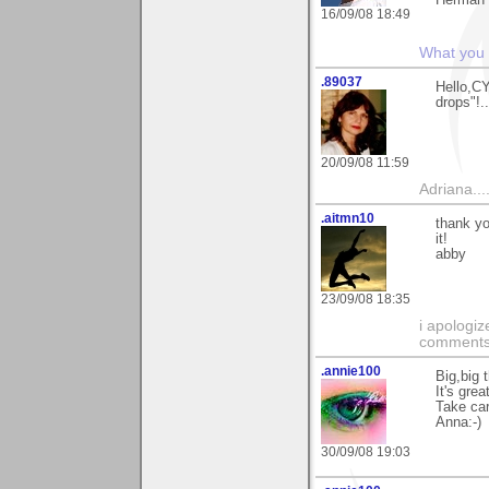
Herman
16/09/08 18:49
What you s
.89037
Hello,C
drops"!.
20/09/08 11:59
Adriana....
.aitmn10
thank yo
it!
abby
23/09/08 18:35
i apologiz
comments.
.annie100
Big,big 
It's grea
Take car
Anna:-)
30/09/08 19:03