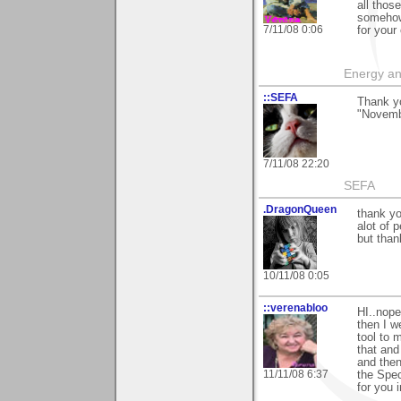
all thos
somehow 
7/11/08 0:06
for your
Energy an
::SEFA
Thank y
"Novembe
7/11/08 22:20
SEFA
.DragonQueen
thank y
alot of 
but than
10/11/08 0:05
::verenabloo
HI..nope
then I w
tool to 
that and
and then
11/11/08 6:37
the Spec
for you 