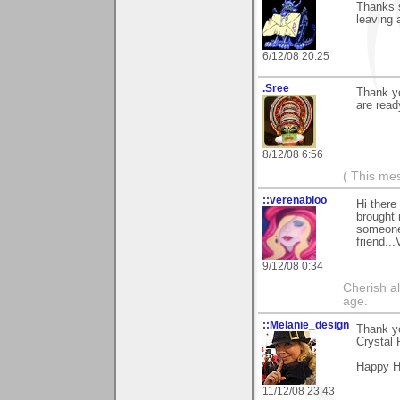
Thanks s
leaving 
6/12/08 20:25
.Sree
Thank yo
are ready
8/12/08 6:56
( This me
::verenabloo
Hi there
brought 
someone
friend..
9/12/08 0:34
Cherish a
age.
::Melanie_design
Thank yo
Crystal 
Happy H
11/12/08 23:43