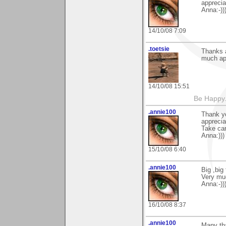
apprecia
Anna:-))
14/10/08 7:09
.toetsie
Thanks a
much ap
14/10/08 15:51
Be Happy.
.annie100
Thank yo
apprecia
Take car
Anna:)))
15/10/08 6:40
.annie100
Big ,big
Very muc
Anna:-)))
16/10/08 8:37
.annie100
Many th