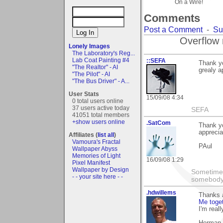
On a Wire!
Comments
Post a Comment
-
Su
Overflow 
Lonely Images
The Laboratory's Reg...
Lab Coat Painting #4
::SEFA
Thank yo
"The Realtor" - AI
grealy a
"The Pilot" - AI
"The Bus Driver" - A...
User Stats
15/09/08 4:34
0 total users online
37 users active today
SEFA
41051 total members
+show users online
.SatCom
Thank yo
apprecia
Affiliates (
list all
)
Vamoura's Fractal
PAul
Wallpaper Abyss
Memories of Light
16/09/08 1:29
Pixel Manifest
Wallpaper by Design
Sometimes
- - your site here - -
somebody c
.hdwillems
Thanks a
Me toge
I'm reall