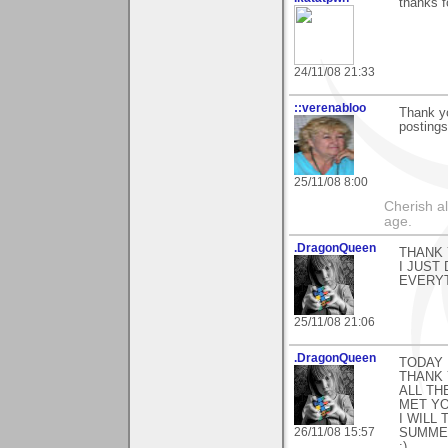
thanks f
24/11/08 21:33
::verenabloo
Thank y
postings
25/11/08 8:00
Cherish a
age.
.DragonQueen
THANK 
I JUST
EVERYTH
25/11/08 21:06
.DragonQueen
TODAY 
THANK
ALL TH
MET Y
I WILL
26/11/08 15:57
SUMMER
:)