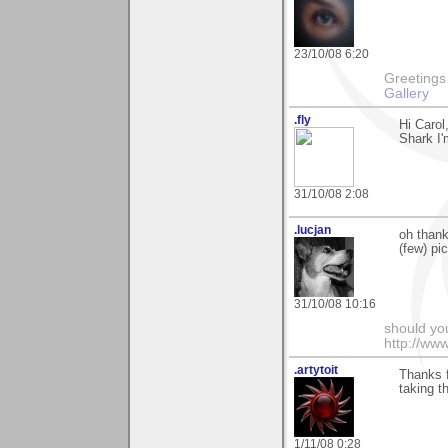
23/10/08 6:20
Greetings Lar
Gallery
.fly
Hi Carol
Shark I'
31/10/08 2:08
.lucjan
oh thank
(few) pic
31/10/08 10:16
should yo
http://ww
.artytoit
Thanks f
taking t
1/11/08 0:28