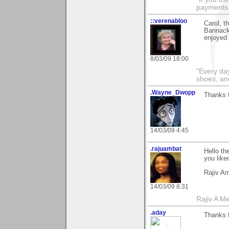
payments.
::verenabloo
Carol, 
Bannack,
enjoyed 
8/03/09 18:00
"Every day
shoes, an
.Wayne_Dwopp
Thanks 
14/03/09 4:45
.rajuambat
Hello th
you liked
Rajiv A
14/03/09 8:31
Rajiv A M
.aday
Thanks 