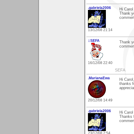
.gabriela2006
Hi Carol
Thank yo
comment
13/12/08 21:14
::SEFA
Thank yo
comment 
16/12/08 22:40
SEFA
.MarianaEwa
Hi Carol
thanks 
apprecia
20/12/08 14:49
.gabriela2006
Hi Carol
Thanks f
comment.
23/12/08 2:54