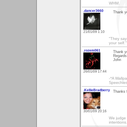
WHM.
.dancer3660
Thank yo
21/01/09 1:10
"They say
your self."
.rozem061
Thank y
Regards
John
26/01/09 17:44
-*A Wallpa
Speechless
.KellieBradberry
Thanks 
30/01/09 20:16
We judge 
intentions