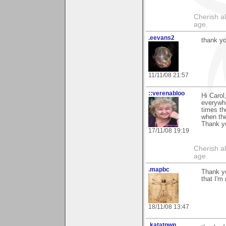
Cherish a
age.
.eevans2
thank yo
11/11/08 21:57
::verenabloo
Hi Carol
everywhe
times th
when the
Thank y
17/11/08 19:19
Cherish a
age.
.mapbc
Thank yo
that I'm
18/11/08 13:47
.katatpwn