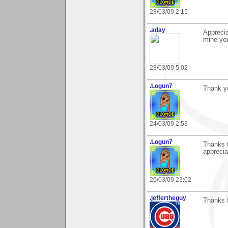
23/03/09 2:15
.aday
Apprecia
mine you
23/03/09 5:02
.Logun7
Thank y
24/03/09 2:53
.Logun7
Thanks f
apprecia
26/03/09 23:02
.jeffertheguy
Thanks f