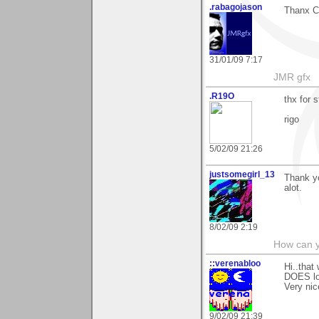
.rabagojason
Thanx Ca
31/01/09 7:17
JMR gfx
.R19O
thx for s
rigo
5/02/09 21:26
justsomegirl_13
Thank yo
alot.
8/02/09 2:19
How can y
::verenabloo
Hi..that
DOES loo
Very nic
9/02/09 21:39