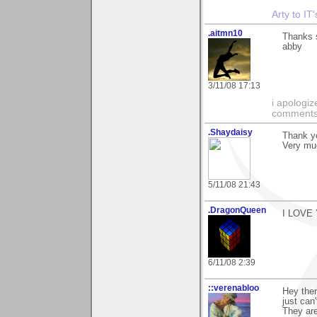
Arty to IT
.aitmn10
Thanks s
abby
3/11/08 17:13
i apologiz
comments.
.Shaydaisy
Thank y
Very muc
5/11/08 21:43
.DragonQueen
I LOVE
6/11/08 2:39
::verenabloo
Hey ther
just can'
They are