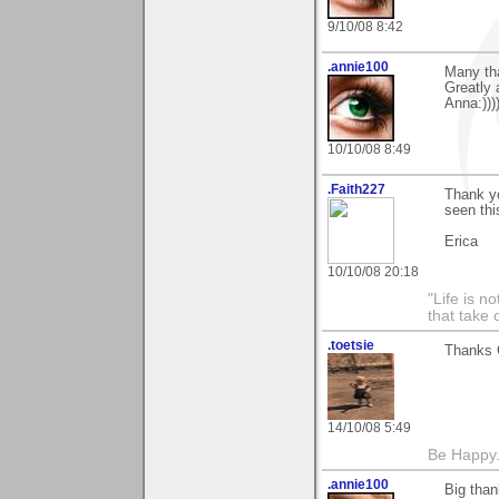
9/10/08 8:42
.annie100
Many tha
Greatly 
Anna:)))
10/10/08 8:49
.Faith227
Thank yo
seen thi
Erica
10/10/08 20:18
"Life is 
that take 
.toetsie
Thanks C
14/10/08 5:49
Be Happy.
.annie100
Big than