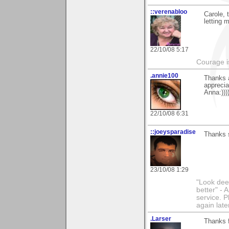
::verenabloo
Carole, 
letting 
22/10/08 5:17
Courage is
.annie100
Thanks 
apprecia
Anna:))))
22/10/08 6:31
::joeysparadise
Thanks 
23/10/08 1:29
"Look dee
better" - 
service. P
again late
.Larser
Thanks 