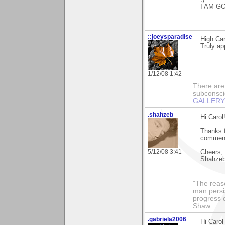
I AM G
::joeysparadise
High Car
Truly ap
1/12/08 1:42
There are
subconsci
GALLERY
.shahzeb
Hi Carol
Thanks f
comments
5/12/08 3:41
Cheers,
Shahze
"The reas
man persis
progress 
Shaw
.gabriela2006
Hi Carol