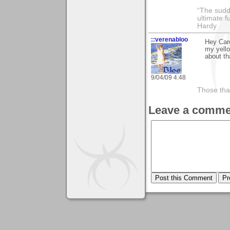
“The sudd
ultimate f
Hardy
::verenabloo
Hey Caro
my yello
about th
9/04/09 4:48
Those tha
Leave a comme