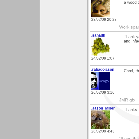
a wood c
23/02/09 20:23
Work spar
.sahadk
Thank yo
and infa
24/02/09 1:07
.rabagojason
Carol, t
26/02/09 3:16
JMR gfx
.Jason_Miller
Thanks 
26/02/09 4:43
“If you th