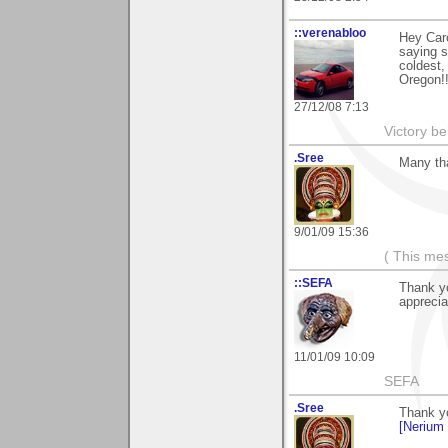
::verenabloo
Hey Caro
saying s
coldest,
Oregon!!
27/12/08 7:13
Victory be
.Sree
Many th
9/01/09 15:36
( This me
::SEFA
Thank yo
apprecia
11/01/09 10:09
SEFA
.Sree
Thank y
[Nerium