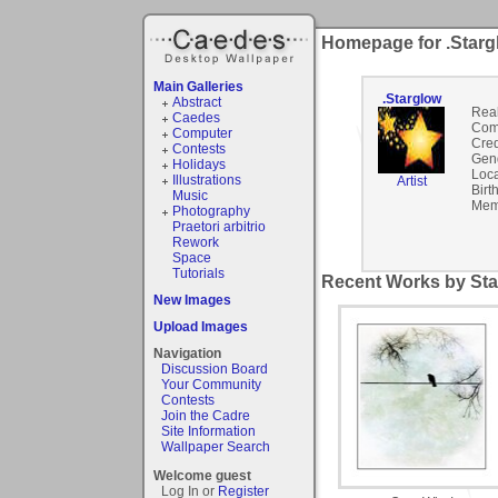
Homepage for .Starg
Main Galleries
.Starglow
Abstract
Rea
Caedes
Com
Computer
Cred
Contests
Gen
Holidays
Loca
Illustrations
Artist
Birt
Music
Mem
Photography
Praetori arbitrio
Rework
Space
Tutorials
Recent Works by Sta
New Images
Upload Images
Navigation
Discussion Board
Your Community
Contests
Join the Cadre
Site Information
Wallpaper Search
Welcome guest
Log In or
Register