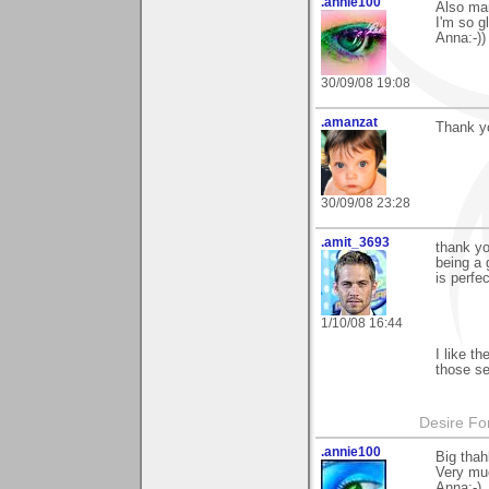
.annie100
Also ma
I'm so gl
Anna:-))
30/09/08 19:08
.amanzat
Thank yo
30/09/08 23:28
.amit_3693
thank yo
being a 
is perfe
1/10/08 16:44
I like t
those se
Desire Fo
.annie100
Big thah
Very muc
Anna:-)