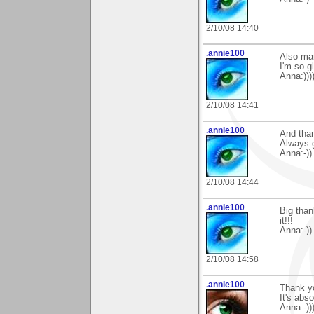
2/10/08 14:40
.annie100
Also man
I'm so gl
Anna:)))
2/10/08 14:41
.annie100
And tha
Always g
Anna:-))
2/10/08 14:44
.annie100
Big than
it!!!
Anna:-))
2/10/08 14:58
.annie100
Thank y
It's abso
Anna:-)))