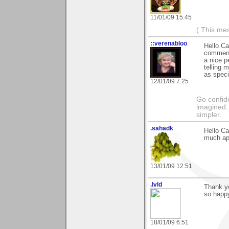
11/01/09 15:45
( This me
::verenabloo
Hello Ca
comments
a nice p
telling 
as speci
12/01/09 7:25
Go confide
imagined. 
simpler.
.sahadk
Hello Ca
much ap
13/01/09 12:51
.lvld
Thank y
so happy
18/01/09 6:51