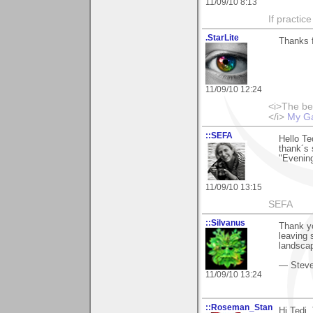
11/09/10 8:13
If practic
.StarLite
Thanks 
11/09/10 12:24
<i>The be
</i>
My Ga
::SEFA
Hello Te
thank´s 
"Evening
11/09/10 13:15
SEFA
::Silvanus
Thank yo
leaving
landscap
— Stev
11/09/10 13:24
::Roseman_Stan
Hi Tedi.