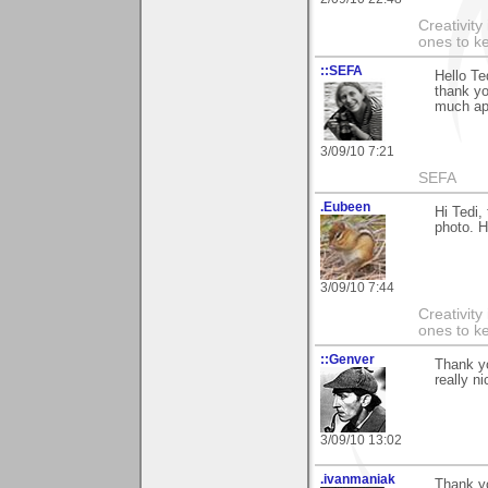
Creativity
ones to k
::SEFA
Hello Te
thank yo
much ap
3/09/10 7:21
SEFA
.Eubeen
Hi Tedi,
photo. 
3/09/10 7:44
Creativity
ones to k
::Genver
Thank yo
really n
3/09/10 13:02
.ivanmaniak
Thank yo