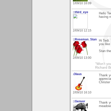
1/09/10 16:09
::third_eye
Hello Te
having n
2/09/10 12:15
::Roseman_Stan
Hi Tedi.
you like
Stan th
2/09/10 13:00
“Won't you
Richard B
.Olaus
Thank yo
apprecia
Christer
2/09/10 16:10
::Genver
Thank y
meadow"