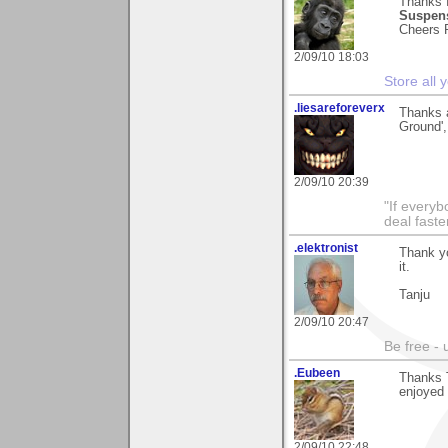
Thanks f
Suspens
Cheers P
2/09/10 18:03
Store all
.liesareforeverx
Thanks 
Ground',
2/09/10 20:39
"If every
deal faste
.elektronist
Thank yo
it.
Tanju
2/09/10 20:47
Be free - 
.Eubeen
Thanks T
enjoyed 
2/09/10 22:48