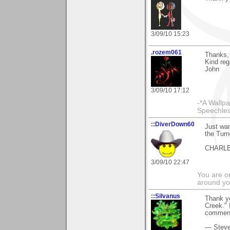
3/09/10 15:23
.rozem061
Thanks, 
Kind reg
John
3/09/10 17:12
-*A Wallpa
Speechless
::DiverDown60
Just wan
the Turn
CHARL
3/09/10 22:47
You are on
around yo
::Silvanus
Thank y
Creek." 
comment
— Stev