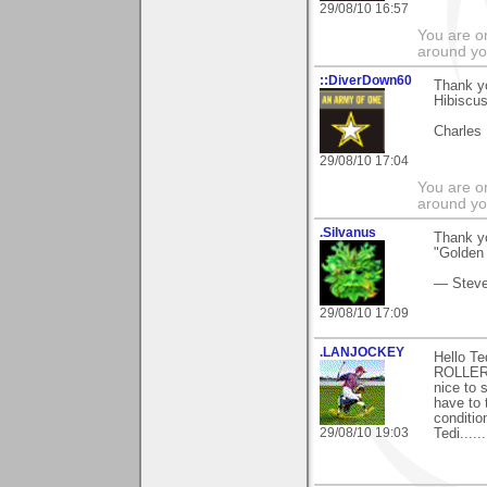
29/08/10 16:57
You are on
around yo
::DiverDown60
Thank y
Hibiscu
Charles
29/08/10 17:04
You are on
around yo
.Silvanus
Thank yo
"Golden 
— Stev
29/08/10 17:09
.LANJOCKEY
Hello T
ROLLER)a
nice to 
have to 
conditio
29/08/10 19:03
Tedi......