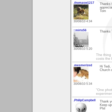
.thomasw1217
Thanks f
appreciat
Tom
30/08/10 4:34
::mirto56
Thanks T
30/08/10 5:20
The thing 
costs the 
.mesmerized
Hi Tedi,
Church o
30/08/10 5:34
"One photo
experiment
.PhilipCampbell
Thank yo
Keep up
Phil