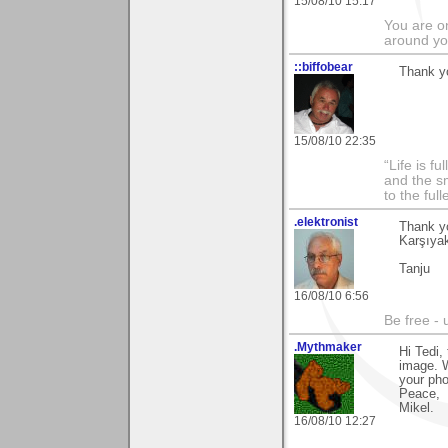
15/08/10 15:17
You are on
around yo
::biffobear
Thank yo
15/08/10 22:35
“Life is f
and the sm
to the ful
.elektronist
Thank yo
Karşıyak
Tanju
16/08/10 6:56
Be free - 
.Mythmaker
Hi Tedi,
image. 
your ph
Peace,
Mikel.
16/08/10 12:27