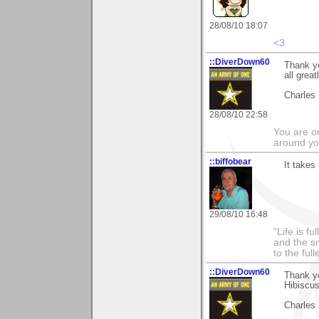
28/08/10 18:07
<3
::DiverDown60
Thank yo
all grea
Charles
28/08/10 22:58
You are on
around yo
::biffobear
It takes
29/08/10 16:48
“Life is f
and the sm
to the ful
::DiverDown60
Thank y
Hibiscu
Charles