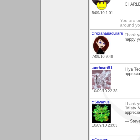
CHARL
5/09/10 1:01
You are on
around yo
::roxanapaduraru
Thank y
happy yo
7/09/10 9:48
.aerheart51
Hiya Ted
appreci
10/09/10 22:38
::Silvanus
Thank yo
"Misty M
apprecia
— Stev
10/09/10 23:03
::Genver