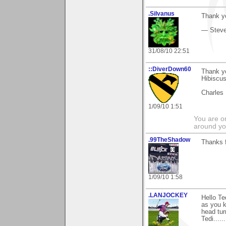
.Silvanus
Thank yo
— Stev
31/08/10 22:51
::DiverDown60
Thank yo
Hibiscu
Charles
1/09/10 1:51
You are on
around yo
.99TheShadow
Thanks f
1/09/10 1:58
.LANJOCKEY
Hello T
as you k
head tur
Tedi.......