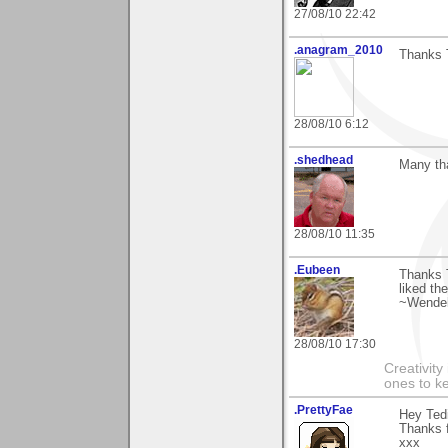
27/08/10 22:42
.anagram_2010
Thanks T
28/08/10 6:12
.shedhead
Many th
28/08/10 11:35
.Eubeen
Thanks 
liked th
~Wendel
28/08/10 17:30
Creativity
ones to k
.PrettyFae
Hey Tedi
Thanks 
xxx