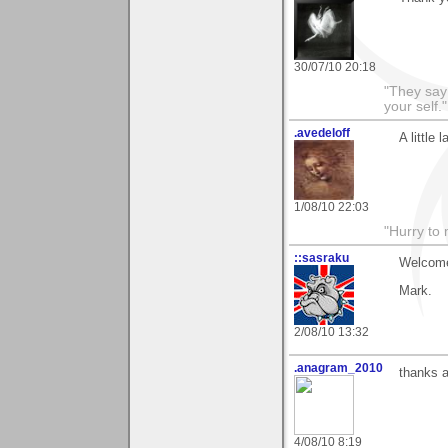
30/07/10 20:18
"They say
your self."
.avedeloff
A little
1/08/10 22:03
"Hurry to 
::sasraku
Welcome
Mark.
2/08/10 13:32
.anagram_2010
thanks a
4/08/10 8:19