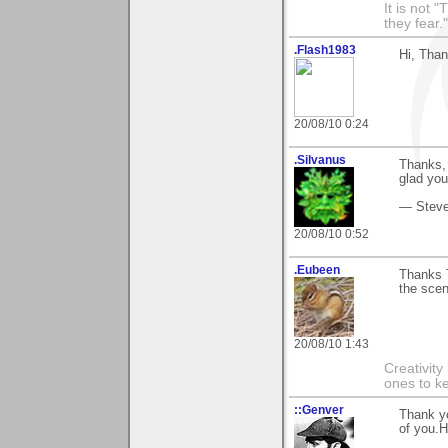
It is not 
they fear."
.Flash1983
Hi, Tha
20/08/10 0:24
.Silvanus
Thanks, 
glad you 
— Stev
20/08/10 0:52
.Eubeen
Thanks 
the scen
20/08/10 1:43
Creativity
ones to k
::Genver
Thank yo
of you.