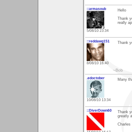
::armasoub
Hello
Thank y
really a
5/08/10 23:34
::reddawg151
Thank yo
8/08/10 16:40
~Bob
.edoctober
Many th
10/08/10 13:34
::DiverDown60
Thank yo
greatly 
Charles