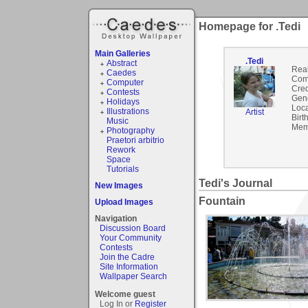
Homepage for .Tedi
Main Galleries
.Tedi
Abstract
Rea
Caedes
Com
Computer
Cred
Contests
Gen
Holidays
Loca
Illustrations
Artist
Birt
Music
Mem
Photography
Praetori arbitrio
Rework
Space
Tutorials
Tedi's Journal
New Images
Fountain
Upload Images
Navigation
Discussion Board
Your Community
Contests
Join the Cadre
Site Information
Wallpaper Search
Welcome guest
Log In or
Register