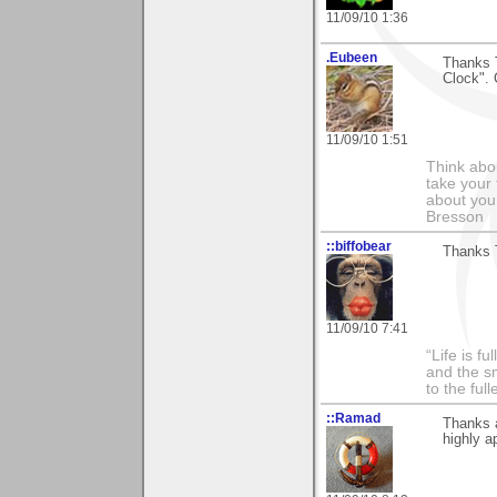
11/09/10 1:36
.Eubeen
Thanks 
Clock". 
11/09/10 1:51
Think abou
take your 
about you
Bresson
::biffobear
Thanks T
11/09/10 7:41
“Life is f
and the sm
to the ful
::Ramad
Thanks a
highly a