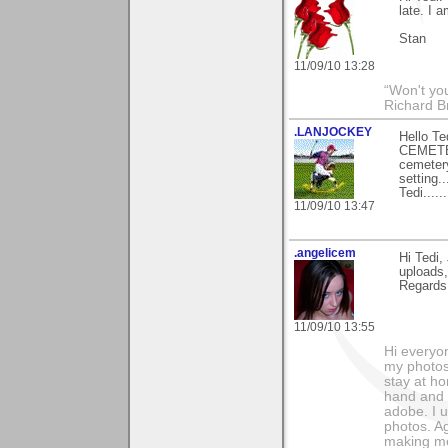
late. I 
Stan
11/09/10 13:28
“Won't you
Richard B
.LANJOCKEY
Hello T
CEMETERY
cemetery
setting.
Tedi.......
11/09/10 13:47
.angelicem
Hi Tedi,
uploads,
Regards
11/09/10 13:55
Hi everyo
my photos
stay at h
hand and i
adobe. I 
photos. Ag
making me