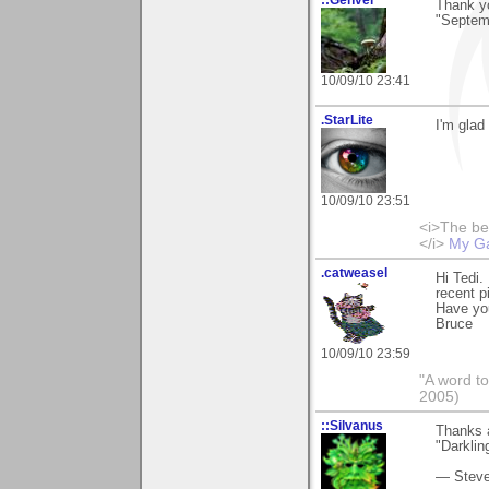
Thank yo
"Septem
10/09/10 23:41
.StarLite
I'm glad
10/09/10 23:51
<i>The be
</i>
My Ga
.catweasel
Hi Tedi.
recent p
Have yo
Bruce
10/09/10 23:59
"A word to
2005)
::Silvanus
Thanks a
"Darklin
— Stev