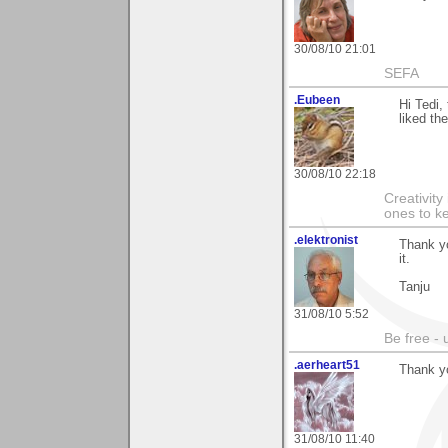
30/08/10 21:01
SEFA
.Eubeen
Hi Tedi,
liked th
30/08/10 22:18
Creativity
ones to k
.elektronist
Thank yo
it.
Tanju
31/08/10 5:52
Be free - 
.aerheart51
Thank y
31/08/10 11:40