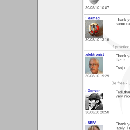
30/08/10 10:07
::Ramad
Thank y
some exc
30/08/10 13:19
If practic
.elektronist
Thank y
like it.
Tanju
30/08/10 19:29
Be free - 
::Genver
Tedi,tha
very nic
30/08/10 20:50
::SEFA
Thank y
lately. I