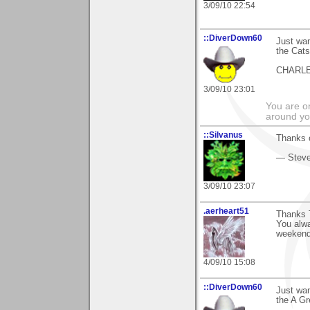
3/09/10 22:54
::DiverDown60
Just wan
the Cat
CHARL
3/09/10 23:01
You are on
around yo
::Silvanus
Thanks o
— Stev
3/09/10 23:07
.aerheart51
Thanks 
You alw
weekend
4/09/10 15:08
::DiverDown60
Just wan
the A G