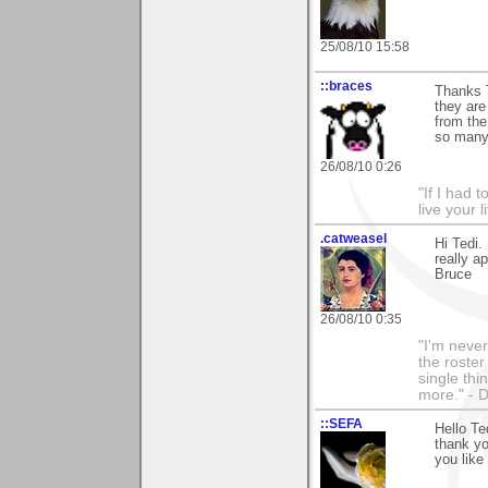
25/08/10 15:58
::braces
Thanks T
they are
from the
so many 
26/08/10 0:26
"If I had t
live your l
.catweasel
Hi Tedi.
really a
Bruce
26/08/10 0:35
"I'm never
the roste
single thi
more." - 
::SEFA
Hello Te
thank yo
you like