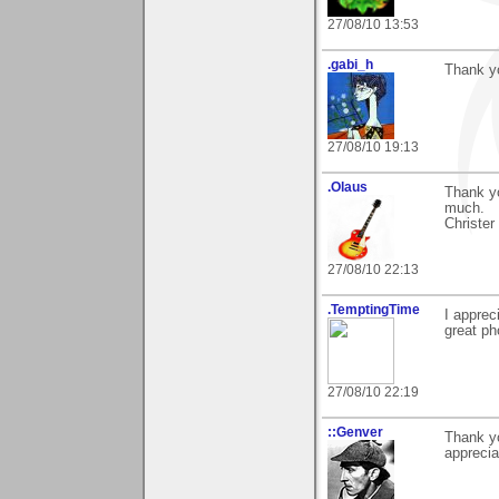
27/08/10 13:53
.gabi_h
Thank y
27/08/10 19:13
.Olaus
Thank yo
much.
Christer
27/08/10 22:13
.TemptingTime
I apprec
great ph
27/08/10 22:19
::Genver
Thank yo
appreci