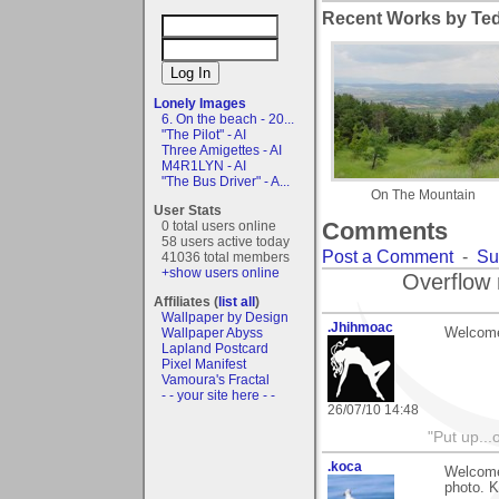
Recent Works by Tedi
Lonely Images
6. On the beach - 20...
"The Pilot" - AI
Three Amigettes - AI
M4R1LYN - AI
"The Bus Driver" - A...
On The Mountain
User Stats
Comments
0 total users online
58 users active today
Post a Comment
-
Su
41036 total members
+show users online
Overflow 
Affiliates (
list all
)
Wallpaper by Design
.Jhihmoac
Welcome
Wallpaper Abyss
Lapland Postcard
Pixel Manifest
Vamoura's Fractal
- - your site here - -
26/07/10 14:48
"Put up..
.koca
Welcome 
photo. 