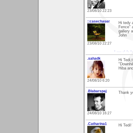
23/08/10 22:23
::casechaser
Hi tedy 
Fence" a
gallery 
John
23/08/10 22:27
- .... .- -. 
.sahadk
Hi Tedi,
"Downhil
Hiba and
24/08/10 6:20
.Blabarspaj
Thank yo
24/08/10 16:27
.Catharina1
Hi Tedi