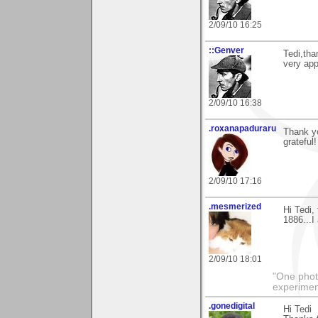
2/09/10 16:25
::Genver
Tedi,tha
very app
2/09/10 16:38
.roxanapaduraru
Thank y
grateful!
2/09/10 17:16
.mesmerized
Hi Tedi,
1886...I 
2/09/10 18:01
"One photo
experiment
.gonedigital
Hi Tedi