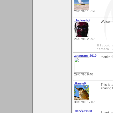
26/07/10 15:14
::luckyshot
Welcome
26/07/10 23:57
If I could
camera. ~
.anagram_2010
thanks f
29/07/10 9:40
.HanneK
This is 
sharing 
30/07/10 12:07
.dancer3660
Thank y