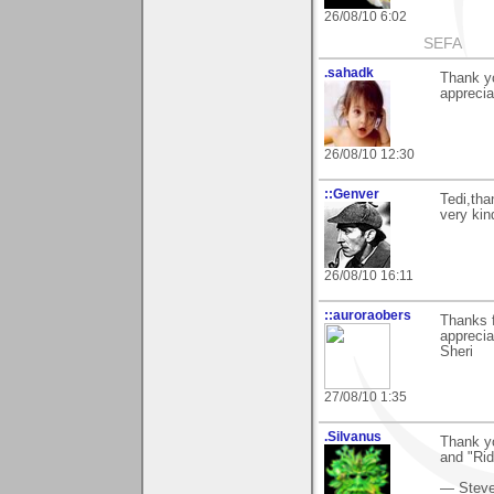
26/08/10 6:02
SEFA
.sahadk
Thank yo
apprecia
26/08/10 12:30
::Genver
Tedi,tha
very kin
26/08/10 16:11
::auroraobers
Thanks f
appreci
Sheri
27/08/10 1:35
.Silvanus
Thank yo
and "Rid
— Stev