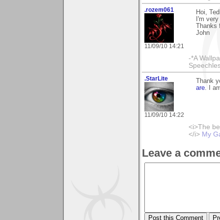
.rozem061
Hoi, Tedi
I'm very
Thanks 
John
11/09/10 14:21
-*A Wallpa
Speechless
.StarLite
Thank y
are
. I a
11/09/10 14:22
<i>The be
</i>
My Ga
Leave a comme