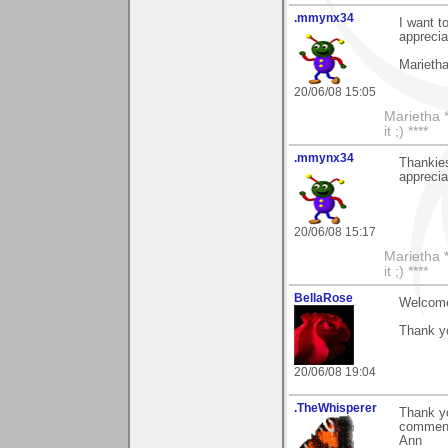
.mmynx34
I want t
apprecia
Marieth
20/06/08 15:05
Marietha *
it ;) ****
.mmynx34
Thankies
apprecia
20/06/08 15:17
Marietha *
it ;) ****
BellaRose
Welcome
Thank yo
20/06/08 19:04
.TheWhisperer
Thank y
comments
Ann