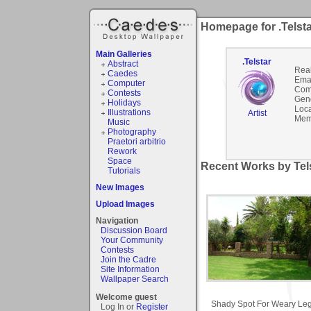
Homepage for .Telst
Main Galleries
.Telstar
Abstract
Rea
Caedes
Emai
Computer
Com
Contests
Gen
Holidays
Loca
Illustrations
Artist
Mem
Music
Photography
Praetori arbitrio
Rework
Space
Recent Works by Tels
Tutorials
New Images
Upload Images
Navigation
Discussion Board
Your Community
Contests
Join the Cadre
Site Information
Wallpaper Search
Welcome guest
Shady Spot For Weary Le
Log In or
Register