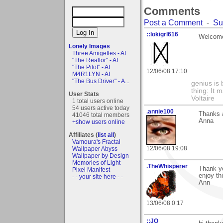
Comments
Post a Comment
-
Su
::lokigrl616
Welcome 
Lonely Images
Three Amigettes - AI
"The Realtor" - AI
"The Pilot" - AI
12/06/08 17:10
M4R1LYN - AI
"The Bus Driver" - A...
genius is 
thing: It 
User Stats
Voltaire
1 total users online
54 users active today
.annie100
Thanks a 
41046 total members
Anna
+show users online
Affiliates (
list all
)
Vamoura's Fractal
12/06/08 19:08
Wallpaper Abyss
Wallpaper by Design
Memories of Light
.TheWhisperer
Thank y
Pixel Manifest
enjoy th
- - your site here - -
Ann
13/06/08 0:17
::JQ