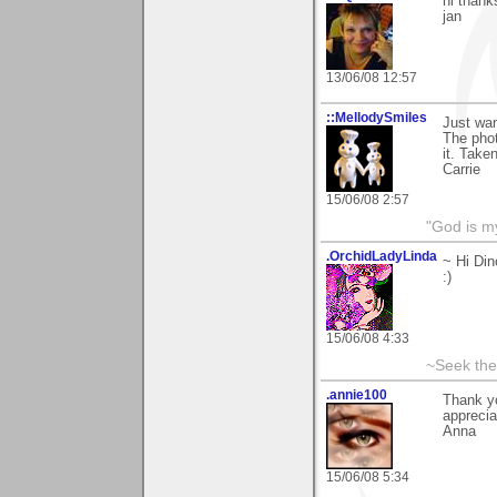
hi thank
jan
13/06/08 12:57
::MellodySmiles
Just wan
The phot
it. Take
Carrie
15/06/08 2:57
"God is m
.OrchidLadyLinda
~ Hi Din
:)
15/06/08 4:33
~Seek the
.annie100
Thank y
apprecia
Anna
15/06/08 5:34