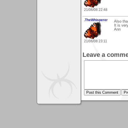
21/06/08 22:48
.TheWhisperer
Also th
It is ve
Ann
21/06/08 23:11
Leave a comme