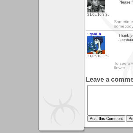
Please f
21/05/10 3:35
Sometimes
somebody c
::gabi_h
Thank y
apprecia
21/05/10 3:52
To see a w
flower......
Leave a comme