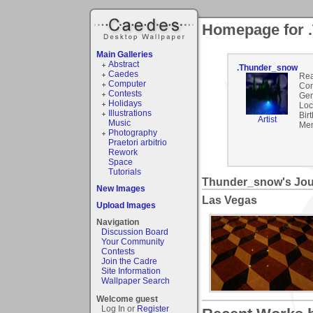
Homepage for 
Main Galleries
Abstract
.Thunder_snow
Caedes
Rea
Computer
Co
Contests
Gen
Holidays
Loc
Illustrations
Bir
Artist
Music
Mem
Photography
Praetori arbitrio
Rework
Space
Tutorials
Thunder_snow's Jou
New Images
Las Vegas
Upload Images
Navigation
Discussion Board
Your Community
Contests
Join the Cadre
Site Information
Wallpaper Search
Welcome guest
Log In or
Register