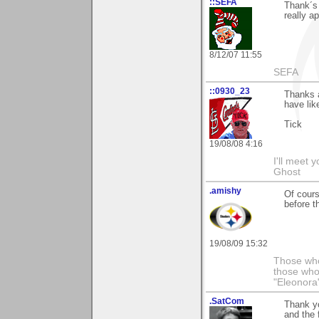
::SEFA
Thank´s
really ap
8/12/07 11:55
SEFA
::0930_23
Thanks a
have lik
Tick
19/08/08 4:16
I'll meet 
Ghost
.amishy
Of cours
before t
19/08/09 15:32
Those who
those who
"Eleonora
.SatCom
Thank y
and the 