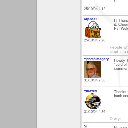
!
25/10/04 4:12
aljahael
Hi Thund
it. Cheer
Ps. Wel
25/10/04 7:20
People who
slept in a
::photoimagery
Howdy Th
"Lord of
comment
31/10/04 2:36
+mayne
Thanks f
bank and
31/10/04 4:36
Darryl
Si
Hi there