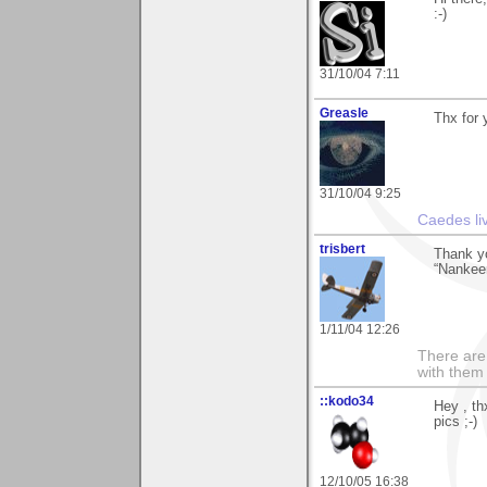
:-)
31/10/04 7:11
Greasle
Thx for 
31/10/04 9:25
Caedes li
trisbert
Thank y
“Nankeen
1/11/04 12:26
There are 
with them
::kodo34
Hey , th
pics ;-)
12/10/05 16:38