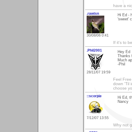
have a ni
.rawtsn
Hi Ed - 
'sweet'
30/08/06 0:41
If it's to b
.Phil2001
Hey Ed
Thanks f
Much ap
-Phil
28/11/07 19:59
Feel Free
down 'Til 
choose y
::scorpie
Hi Ed, t
Nancy
7/12/07 13:55
Why not go