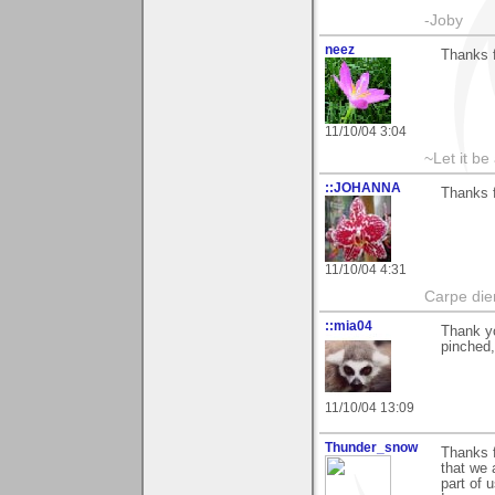
-Joby
neez
Thanks 
11/10/04 3:04
~Let it be 
::JOHANNA
Thanks f
11/10/04 4:31
Carpe die
::mia04
Thank yo
pinched,
11/10/04 13:09
Thunder_snow
Thanks f
that we 
part of u