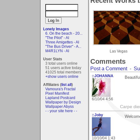
Recent Works 
Lonely Images
6. On the beach - 20...
"The Pilot" - AI
Three Amigettes - AI
"The Bus Driver" - A...
M4R1LYN - AI
Las Vegas
User Stats
Comments
3 total users online
51 users active today
Post a Comment
-
Su
41025 total members
::JOHANNA
+show users online
Beautifu
Affiliates (
list all
)
Vamoura's Fractal
Pixel Manifest
Lapland Postcard
6/10/04 4:56
Wallpaper by Design
Wallpaper Abyss
Carpe die
- - your site here - -
::Joby
Welcome 
10/10/04 1:43