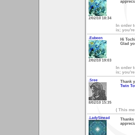
apprecia
2/02/10 18:34
In order 
is; you're
.Eubeen
Hi Toch
Glad you
2/02/10 19:03
In order 
is; you're
.Sree
Thank y
Twin To
8/02/10 15:35
( This m
.LadySinead
Thanks 
appreci