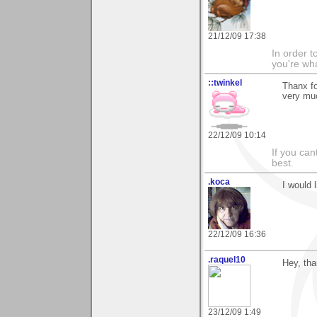
21/12/09 17:38
In order t
you're what
::twinkel
Thanx fo
very mu
22/12/09 10:14
If you ca
best.
.koca
I would l
22/12/09 16:36
.raquel10
Hey, tha
23/12/09 1:49