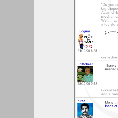
"Do you s
tag clippe
Asian chil
mechanica
Well, that
a toy sto
::Logun7
¦:-•:*'''
24/12/09 6:25
єvєrч dαч í
::biffobear
Thanks T
needed w
28/12/09 9:32
I could te
and a rad
.Sree
Many th
loads o