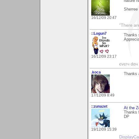
nature h
Sherree
16/12/09 20:47
“There ar
::Logun7
Thanks 
Apprecia
16/12/09 23:17
єvєrч dαч í
.koca
Thanks a
17/12/09 8:49
::zunazet
At the Z
Thanks f
DP
19/12/09 15:39
DisplayCa