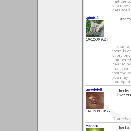
that the p
you may m
deranged 
.gbo911
...and f
16/12/09 9:24
It is know
there is a
every one 
number of 
near to n
the planet
that the p
you may m
deranged 
.avedeloff
Thanks f
Love yo
16/12/09 13:56
"Hurry to 
::danika
Thanks f