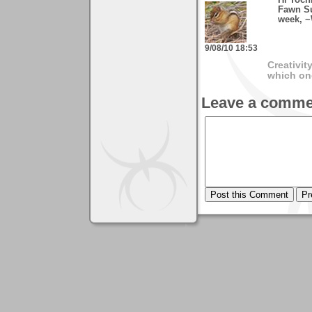
Hi Toch
Fawn Su
week, ~
9/08/10 18:53
Creativit
which on
Leave a comme