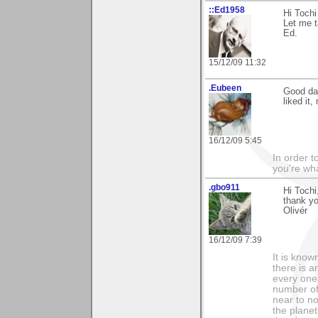
::Ed1958
Hi Tochi
Let me t
Ed.
15/12/09 11:32
.Eubeen
Good day
liked it
16/12/09 5:45
In order t
you're what
.gbo911
Hi Tochi
thank y
Olivér
16/12/09 7:39
It is know
there is a
every one 
number of 
near to n
the planet