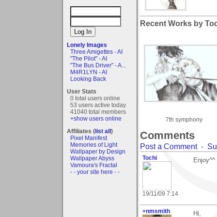
Recent Works by Toch
Lonely Images
Three Amigettes - AI
"The Pilot" - AI
"The Bus Driver" - A...
M4R1LYN - AI
Looking Back
User Stats
0 total users online
53 users active today
41040 total members
+show users online
7th symphony
Affiliates (
list all
)
Comments
Pixel Manifest
Memories of Light
Post a Comment
-
Su
Wallpaper by Design
Tochi
Wallpaper Abyss
Enjoy^^
Vamoura's Fractal
- - your site here - -
19/11/09 7:14
+nmsmith
Hi,