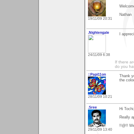
Welcome
Nathan
19/11/09 20:31
.Nightengale
I apprec
24/11/09 6:38
If there 
do you h
::Papi11on
Thank y
the colo
28/11/09 10:21
.Sree
Hi Tochi
Really a
!!@!! W
29/11/09 13:40