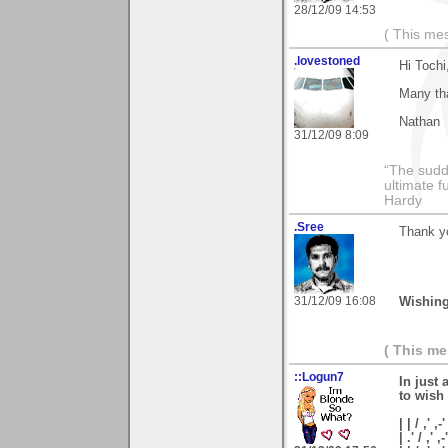
28/12/09 14:53
( This me
.lovestoned
Hi Tochi
Many tha
Nathan
31/12/09 8:09
“The sudd
ultimate f
Hardy
.Sree
Thank y
31/12/09 16:08
Wishing
( This m
::Logun7
In just 
to wish
| | / ,' ,-'
| .' / ,' ,-