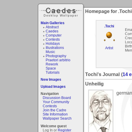
Homepage for .Tochi
Main Galleries
.Tochi
Abstract
Emai
Caedes
Com
Computer
Cred
Contests
Loca
Holidays
Birt
Illustrations
Artist
Mem
Music
Photography
Praetori arbitrio
Rework
Space
Tutorials
Tochi's Journal
(
14 e
New Images
Unheilig
Upload Images
german
Navigation
Discussion Board
Your Community
Contests
Join the Cadre
Site Information
Wallpaper Search
Welcome guest
Log In or
Register