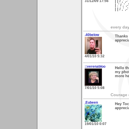
31/12/09 17:56
| | / ,' ,-
| .' / ,' ,
| | / ,'
every day 
.40below
Thanks 
appreci
4/01/10 5:32
::verenabloo
Hello t
my phot
more he
7/01/10 5:08
Courage c
.Eubeen
Hey Toc
appreci
19/01/10 0:07