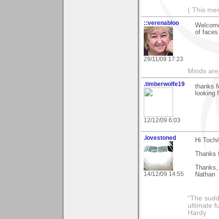
( This me
::verenabloo
Welcome 
of faces
29/11/09 17:23
Minds are
.timberwolfe19
thanks f
looking 
12/12/09 6:03
.lovestoned
Hi Tochi
Thanks f
Thanks,
14/12/09 14:55
Nathan
“The sudd
ultimate f
Hardy