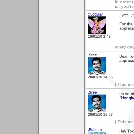
In order 
is; you're
::Logun7
.·:*¨¨*:·.
For the
apprecia
19/01/10 2:48
every day 
.Sree
Dear To
appreci
20/01/10 14:55
( This m
.Sree
Its so n
"
Hongko
20/01/10 15:07
( This m
.Eubeen
Hey Toc