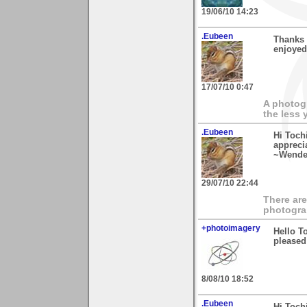
19/06/10 14:23
.Eubeen
Thanks 
enjoyed
17/07/10 0:47
A photogr
the less 
.Eubeen
Hi Toch
appreci
~Wende
29/07/10 22:44
There are
photogra
+photoimagery
Hello T
pleased 
8/08/10 18:52
.Eubeen