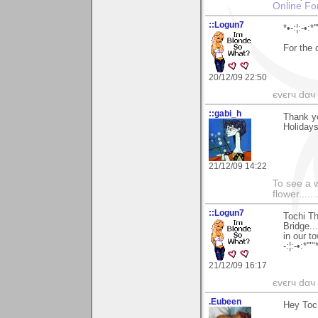
Online Fo
::Logun7
*•-:¦:-•:*'
For the
20/12/09 22:50
єvєrч dαч í
::gabi_h
Thank y
Holidays
21/12/09 14:22
To see a w
flower......
::Logun7
Tochi Th
Bridge..
in our t
-:¦:-•:*'""
21/12/09 16:17
єvєrч dαч í
.Eubeen
Hey Toc