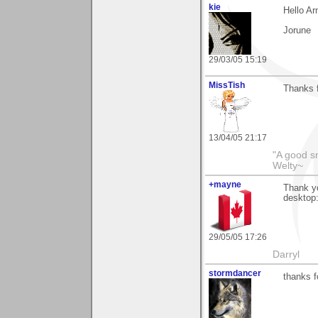
kie
Hello Ar
Jorune
29/03/05 15:19
MissTish
Thanks 
13/04/05 21:17
"A good s
Welty~
+mayne
Thank yo
desktop:
29/05/05 17:26
Darryl
stormdancer
thanks 