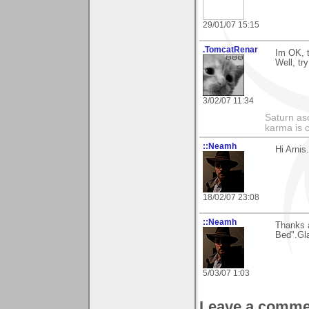
29/01/07 15:15
.TomcatRenar
Im OK, 
Well, tr
3/02/07 11:34
Saturn as
karma is c
::Neamh
Hi Arnis
18/02/07 23:08
::Neamh
Thanks a
Bed".Gla
5/03/07 1:03
Leave a comme