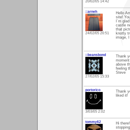
20/02/05 14:42
::arneh
Hello Ar
site! You
I´m glad
castle n
that pict
24/02/05 20:51
knotty t
image, I
::beansbond
Thank y
moment b
above th
feeling 
Steve
27/02/05 15:33
portorico
Thank yo
liked it!
3/03/05 2:02
tommy62
Hi there
stopping