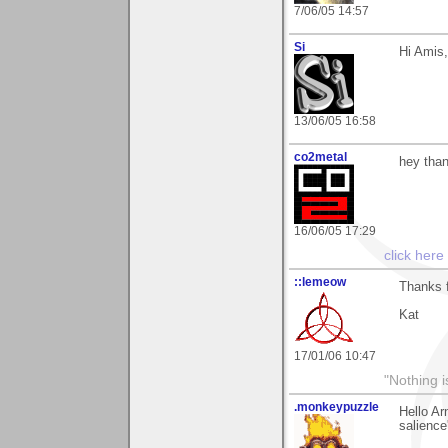
7/06/05 14:57
Si
Hi Amis,
13/06/05 16:58
co2metal
hey than
16/06/05 17:29
click here
::lemeow
Thanks f
Kat
17/01/06 10:47
"Nothing i
.monkeypuzzle
Hello Ar
salience