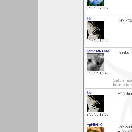
7/03/05 20:09
kie
Hey kitt
9/03/05 16:26
TomcatRenar
thanks f
9/03/05 18:48
Saturn as
karma is c
kie
Hi :) th
9/03/05 19:58
::philcUK
Hey Arni
Endorphi