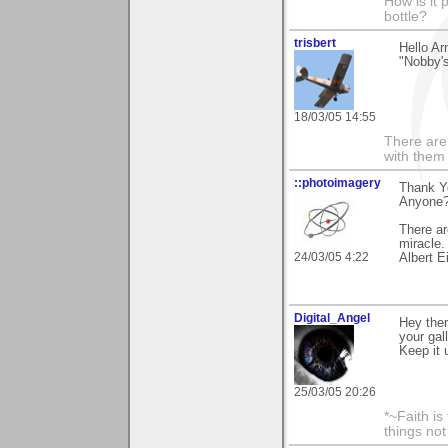
How is it 
bottle?
trisbert
Hello A
"Nobby's
18/03/05 14:55
There are 
with them
::photoimagery
Thank Y
Anyone?"
There ar
miracle.
24/03/05 4:22
Albert E
Digital_Angel
Hey ther
your gal
Keep it 
25/03/05 20:26
*~Faith is
things no