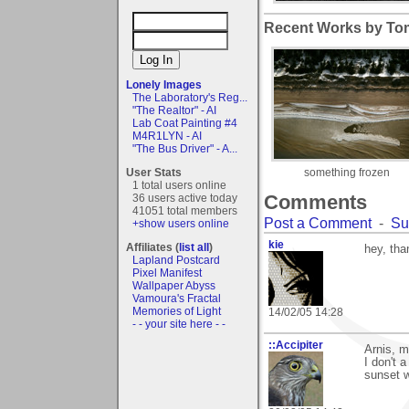
Recent Works by Tom
Lonely Images
The Laboratory's Reg...
"The Realtor" - AI
Lab Coat Painting #4
M4R1LYN - AI
"The Bus Driver" - A...
User Stats
something frozen
1 total users online
Comments
36 users active today
41051 total members
Post a Comment
-
Su
+show users online
kie
Affiliates (
list all
)
hey, tha
Lapland Postcard
Pixel Manifest
Wallpaper Abyss
Vamoura's Fractal
Memories of Light
14/02/05 14:28
- - your site here - -
::Accipiter
Arnis, m
I don't 
sunset w