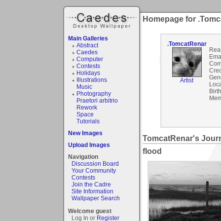
Homepage for .Tomc
Main Galleries
.TomcatRenar
Abstract
Rea
Caedes
Emai
Computer
Com
Contests
Cred
Holidays
Gen
Illustrations
Artist
Loca
Music
Birt
Photography
Mem
Praetori arbitrio
Rework
Space
Tutorials
New Images
TomcatRenar's Jour
Upload Images
flood
Navigation
Discussion Board
Your Community
Contests
Join the Cadre
Site Information
Wallpaper Search
Welcome guest
Log In or
Register