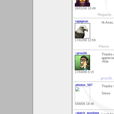
26/01/06 16:49
Regards .
+ppigeon
Hi Arnis
17/02/06 13:59
-Pierre-
::groo2k
Thanks 
appreciat
-Rob
17/04/06 6:15
...groo2k..
.photos_587
Thanks f
Steve
5/08/06 18:48
::dutch_postings