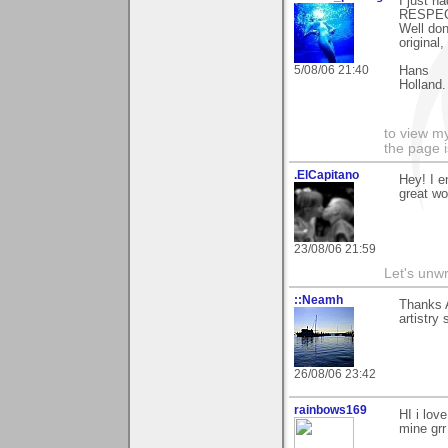
I just h
RESPEC
Well don
original
5/08/06 21:40
Hans
Holland.
to view my
the page i
.ElCapitano
Hey! I e
great wo
23/08/06 21:59
Let's unw
::Neamh
Thanks A
artistry
26/08/06 23:42
rainbows169
HI i love
mine grr