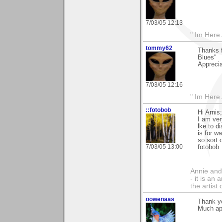
7/03/05 12:13
" Im Here 
tommy62
Thanks f
Blues"
Apprecia
7/03/05 12:16
" Im Here 
::fotobob
Hi Arnis;
I am ver
lke to d
is for w
so sort 
7/03/05 13:00
fotobob
Annie and 
- it is an
the artist
oowenaas
Thank y
Much ap