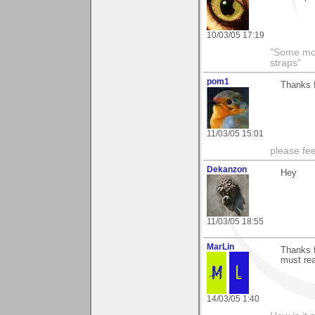
10/03/05 17:19
"Some morn
straps"
pom1
Thanks f
11/03/05 15:01
please fe
Dekanzon
Hey
11/03/05 18:55
MarLin
Thanks f
must real
14/03/05 1:40