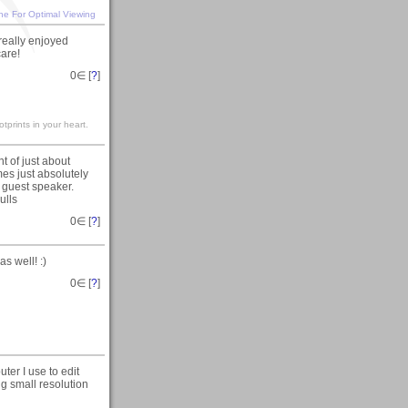
ine For Optimal Viewing
 really enjoyed
care!
0
∈ [
?
]
otprints in your heart.
t of just about
imes just absolutely
 guest speaker.
ulls
0
∈ [
?
]
s well! :)
0
∈ [
?
]
ter I use to edit
ng small resolution