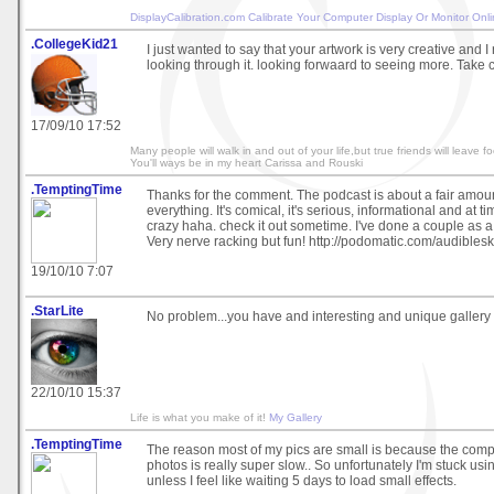
DisplayCalibration.com
Calibrate Your Computer Display Or Monitor Onl
.CollegeKid21
I just wanted to say that your artwork is very creative and I
looking through it. looking forwaard to seeing more. Take 
17/09/10 17:52
Many people will walk in and out of your life,but true friends will leave fo
You'll ways be in my heart Carissa and Rouski
.TemptingTime
Thanks for the comment. The podcast is about a fair amoun
everything. It's comical, it's serious, informational and at t
crazy haha. check it out sometime. I've done a couple as a
Very nerve racking but fun! http://podomatic.com/audiblesk
19/10/10 7:07
.StarLite
No problem...you have and interesting and unique gallery a
22/10/10 15:37
Life is what you make of it!
My Gallery
.TemptingTime
The reason most of my pics are small is because the compu
photos is really super slow.. So unfortunately I'm stuck usi
unless I feel like waiting 5 days to load small effects.