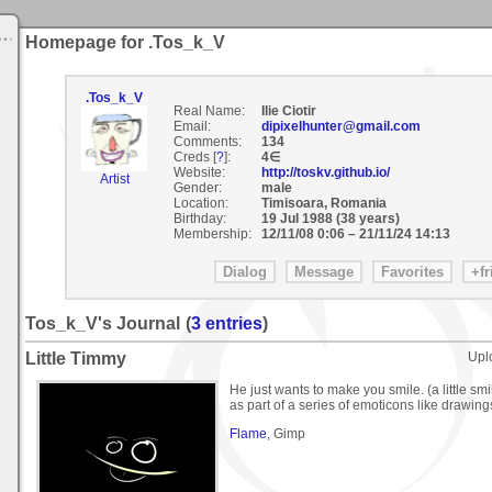
Homepage for .Tos_k_V
.Tos_k_V
Real Name:
Ilie Ciotir
Email:
dipixelhunter@gmail.com
Comments:
134
Creds [
?
]:
4∈
Website:
http://toskv.github.io/
Artist
Gender:
male
Location:
Timisoara, Romania
Birthday:
19 Jul 1988 (38 years)
Membership:
12/11/08 0:06
–
21/11/24 14:13
Tos_k_V's Journal
(
3 entries
)
Little Timmy
Upl
He just wants to make you smile. (a little smil
as part of a series of emoticons like drawing
Flame
, Gimp