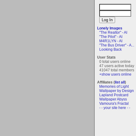
Lonely Images
"The Realtor" - AI
"The Pilot" - AI
M4R1LYN - AI
"The Bus Driver" - A...
Looking Back
User Stats
0 total users online
47 users active today
41047 total members
+show users online
Affiliates (
list all
)
Memories of Light
Wallpaper by Design
Lapland Postcard
Wallpaper Abyss
Vamoura's Fractal
- - your site here - -