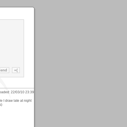
oaded:
22/03/10 23:39
e I draw late at night
s)