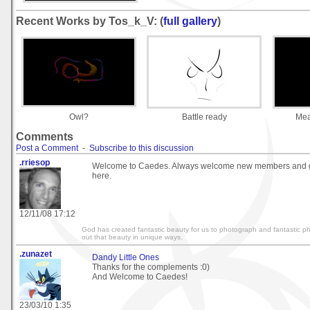
Recent Works by Tos_k_V: (
full gallery
)
Owl?
Battle ready
Mea
Comments
Post a Comment
-
Subscribe to this discussion
.rriesop
Welcome to Caedes. Always welcome new members and g
here.
12/11/08 17:12
God has created fantastic beauty for us to photograph and fantastic p
out that beauty in unique ways.
.zunazet
Dandy Little Ones
Thanks for the complements :0)
And Welcome to Caedes!
23/03/10 1:35