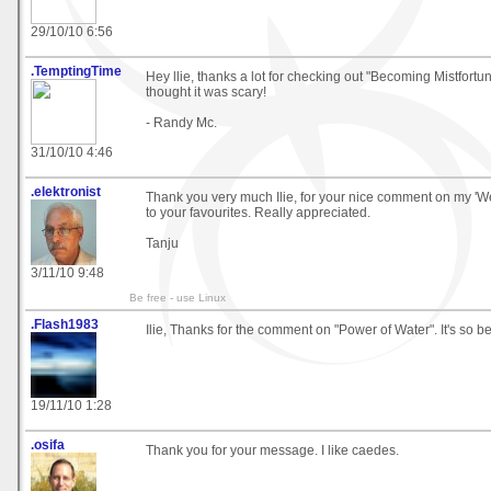
29/10/10 6:56
.TemptingTime
Hey llie, thanks a lot for checking out "Becoming Mistfortune 
thought it was scary!
- Randy Mc.
31/10/10 4:46
.elektronist
Thank you very much Ilie, for your nice comment on my 'We
to your favourites. Really appreciated.
Tanju
3/11/10 9:48
Be free - use Linux
.Flash1983
Ilie, Thanks for the comment on "Power of Water". It's so be
19/11/10 1:28
.osifa
Thank you for your message. I like caedes.