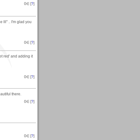
0
∈ [
?
]
lll" .. I'm glad you
0
∈ [
?
]
t red' and adding it
0
∈ [
?
]
autiful there.
0
∈ [
?
]
0
∈ [
?
]