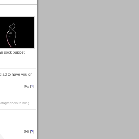
n sock puppet
lad to have you on
0
∈ [
?
]
hotographers to bring
0
∈ [
?
]