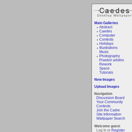
Main Galleries
Abstract
Caedes
Computer
Contests
Holidays
Illustrations
Music
Photography
Praetori arbitrio
Rework
Space
Tutorials
New Images
Upload Images
Navigation
Discussion Board
Your Community
Contests
Join the Cadre
Site Information
Wallpaper Search
Welcome guest
Log In or
Register