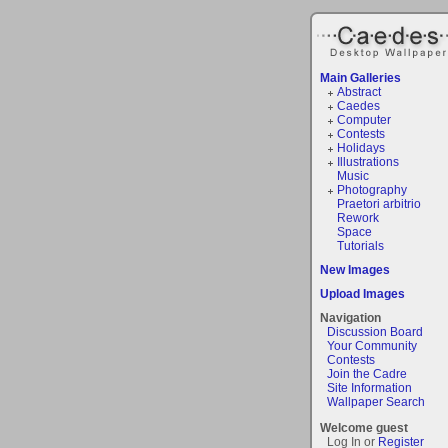
Main Galleries
Abstract
Caedes
Computer
Contests
Holidays
Illustrations
Music
Photography
Praetori arbitrio
Rework
Space
Tutorials
New Images
Upload Images
Navigation
Discussion Board
Your Community
Contests
Join the Cadre
Site Information
Wallpaper Search
Welcome guest
Log In or
Register