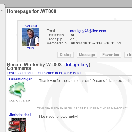
Homepage for .WT808
.WT808
Email:
mauiguy46@live.com
Comments:
34
Creds [
?
]:
27∈
Membership:
3/07/12 18:15
–
11/03/16 15:54
Artist
Recent Works by WT808: (
full gallery
)
Comments
Post a Comment
-
Subscribe to this discussion
.LakeMichigan
Thank you for the comments on " Dreams ". I appreciate it.
13/07/12 0:06
I would travel only by horse, if I had the choice. ~ Linda McCartney ~
.Jimbobedsel
I love your photography!