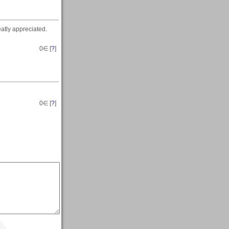
eatly appreciated.
0
∈ [
?
]
0
∈ [
?
]