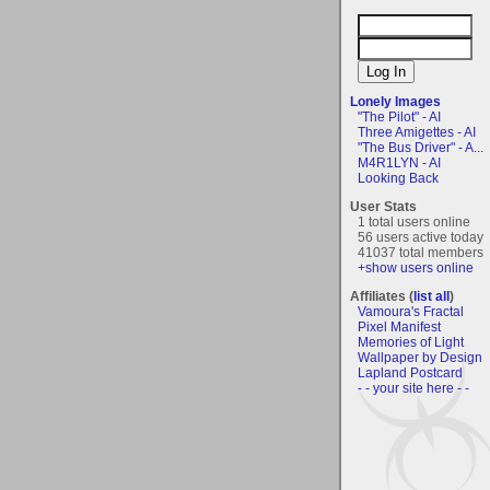
Lonely Images
"The Pilot" - AI
Three Amigettes - AI
"The Bus Driver" - A...
M4R1LYN - AI
Looking Back
User Stats
1 total users online
56 users active today
41037 total members
+show users online
Affiliates (
list all
)
Vamoura's Fractal
Pixel Manifest
Memories of Light
Wallpaper by Design
Lapland Postcard
- - your site here - -