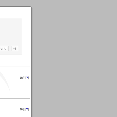
0
∈ [
?
]
0
∈ [
?
]