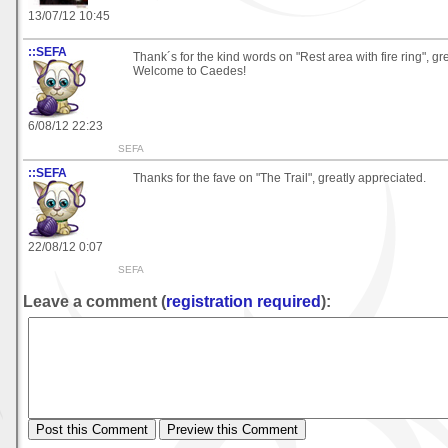
13/07/12 10:45
::SEFA
Thank´s for the kind words on "Rest area with fire ring", gr
Welcome to Caedes!
6/08/12 22:23
SEFA
::SEFA
Thanks for the fave on "The Trail", greatly appreciated.
22/08/12 0:07
SEFA
Leave a comment (
registration required
):