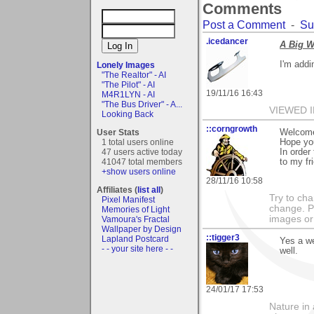
Comments
Post a Comment
-
Su
.icedancer
A Big W
I'm addi
Lonely Images
"The Realtor" - AI
"The Pilot" - AI
19/11/16 16:43
M4R1LYN - AI
"The Bus Driver" - A...
VIEWED I
Looking Back
::corngrowth
User Stats
Welcome 
1 total users online
Hope you
47 users active today
In order
41047 total members
to my fri
+show users online
28/11/16 10:58
Affiliates (
list all
)
Try to ch
Pixel Manifest
change. 
Memories of Light
images or 
Vamoura's Fractal
Wallpaper by Design
::tigger3
Lapland Postcard
Yes a we
- - your site here - -
well.
24/01/17 17:53
Nature in 