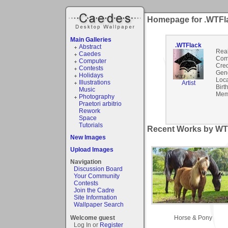
Homepage for .WTFl
Main Galleries
.WTFlack
Abstract
Rea
Caedes
Com
Computer
Cred
Contests
Gen
Holidays
Loca
Illustrations
Artist
Birt
Music
Mem
Photography
Praetori arbitrio
Rework
Space
Tutorials
Recent Works by WTF
New Images
Upload Images
Navigation
Discussion Board
Your Community
Contests
Join the Cadre
Site Information
Wallpaper Search
Horse & Pony
Welcome guest
Log In or
Register