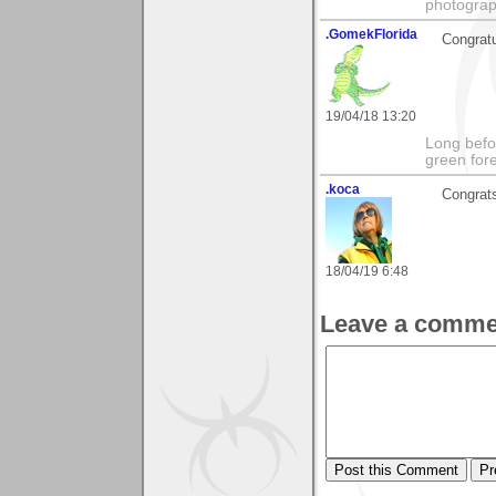
photograp
.GomekFlorida
Congratu
19/04/18 13:20
Long befo
green fore
.koca
Congrats
18/04/19 6:48
Leave a comme