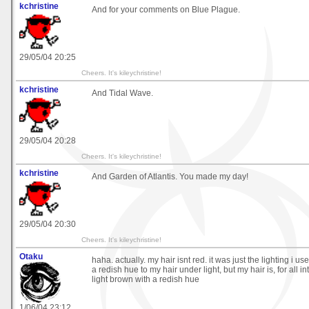
kchristine
And for your comments on Blue Plague.
29/05/04 20:25
Cheers. It's kileychristine!
kchristine
And Tidal Wave.
29/05/04 20:28
Cheers. It's kileychristine!
kchristine
And Garden of Atlantis. You made my day!
29/05/04 20:30
Cheers. It's kileychristine!
Otaku
haha. actually. my hair isnt red. it was just the lighting i use
a redish hue to my hair under light, but my hair is, for all 
light brown with a redish hue
1/06/04 23:12