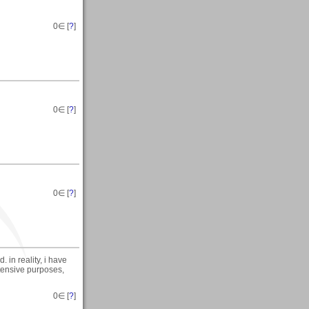
0
∈ [
?
]
0
∈ [
?
]
0
∈ [
?
]
d. in reality, i have
intensive purposes,
0
∈ [
?
]