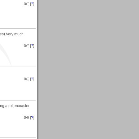
0
∈ [
?
]
ves).Very much
0
∈ [
?
]
0
∈ [
?
]
ng a rollercoaster
0
∈ [
?
]