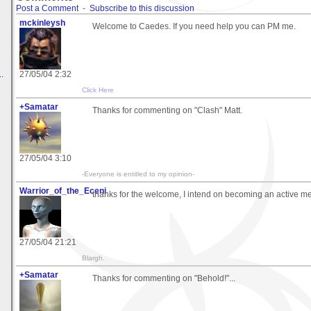
Post a Comment
-
Subscribe to this discussion
mckinleysh
Welcome to Caedes. If you need help you can PM me.
.
27/05/04 2:32
Click Here
+Samatar
Thanks for commenting on "Clash" Matt.
27/05/04 3:10
-Everyone is entitled to my opinion-
Warrior_of_the_Eceni
thanks for the welcome, I intend on becoming an active mem
27/05/04 21:21
Blargh.
+Samatar
Thanks for commenting on "Behold!"...