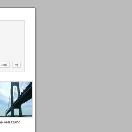
he Verrazano