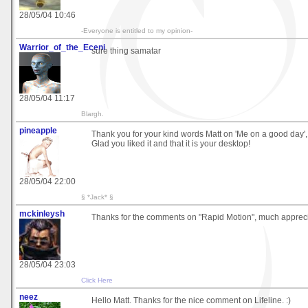
28/05/04 10:46
-Everyone is entitled to my opinion-
Warrior_of_the_Eceni
sure thing samatar
28/05/04 11:17
Blargh.
pineapple
Thank you for your kind words Matt on 'Me on a good day'
Glad you liked it and that it is your desktop!
28/05/04 22:00
§ *Jack* §
mckinleysh
Thanks for the comments on "Rapid Motion", much apprec
28/05/04 23:03
Click Here
neez
Hello Matt. Thanks for the nice comment on Lifeline. :)