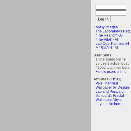
Lonely Images
The Laboratory's Reg..
"The Realtor" - AI
"The Pilot" - AI
Lab Coat Painting #4
M4R1LYN - AI
User Stats
1 total users online
37 users active today
41051 total members
+show users online
Affiliates (
list all
)
Pixel Manifest
Wallpaper by Design
Lapland Postcard
Vamoura's Fractal
Wallpaper Abyss
- - your site here - -