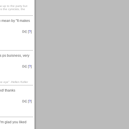
 up to the party but
s the cynicists, the
u mean by "It makes
0
∈ [
?
]
is ps buisness, very
0
∈ [
?
]
he eye" -Hellen Keller
ed! thanks
0
∈ [
?
]
'm glad you liked