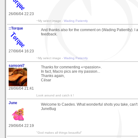
26/06/04 22:23
~My select image -
Wading Patiently
::Torque
And thanks also for the comment on (Wading Patiently). I 
feedback.
27/06/04 16:23
~My select image -
Wading Patiently
sansoni7
Thanks for commenting «<passion».
In fact, Macro pics are my passion...
Thanks again,
César
28/06/04 21:41
Look around and catch it !
June
Welcome to Caedes. What wonderful shots you take, can't 
JuneBug
29/06/04 22:19
"God makes all things beautiful"