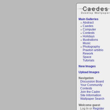
Main Galleries
Abstract
Caedes
Computer
Contests
Holidays
Illustrations
Music
Photography
Praetori arbitrio
Rework
Space
Tutorials
New Images
Upload Images
Navigation
Discussion Board
Your Community
Contests
Join the Cadre
Site Information
Wallpaper Search
Welcome guest
Log In or
Register