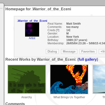
Homepage for .Warrior_of_the_Eceni
.Warrior_of_the_Eceni
Real Name:
Matt Smith
Comments:
too many
Creds [
?
]:
1∈
Gender:
M
Location:
New York
Artist
Birthday:
1989 (37 years)
Membership:
26/05/04 23:26
–
5/08/15 4:34
Recent Works by Warrior_of_the_Eceni: (
full gallery
)
Anarchy
What Brings Us Together
T
Comments