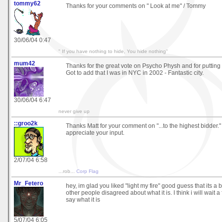
tommy62
Thanks for your comments on " Look at me" / Tommy
30/06/04 0:47
" If you have nothing to hide, You hide nothing"
mum42
Thanks for the great vote on Psycho Physh and for putting it
Got to add that I was in NYC in 2002 - Fantastic city.
30/06/04 6:47
never give up
::groo2k
Thanks Matt for your comment on "...to the highest bidder."
appreciate your input.
2/07/04 6:58
...rob...
Corp Flag
Mr_Fetero
hey, im glad you liked "light my fire" good guess that its a 
other people disagreed about what it is. I think i will wait 
say what it is
5/07/04 6:05