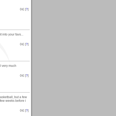
0
∈ [
?
]
 into your favs...
0
∈ [
?
]
 I very much
0
∈ [
?
]
basketball, but a few
a few weeks before i
0
∈ [
?
]