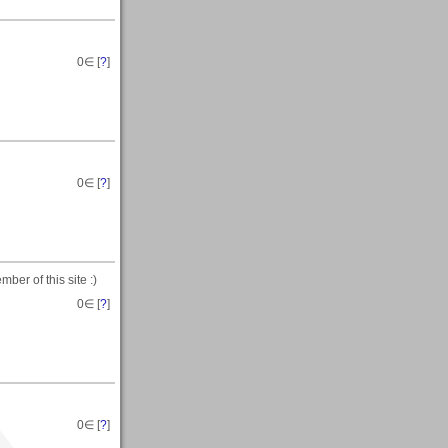
0
∈ [
?
]
0
∈ [
?
]
ber of this site :)
0
∈ [
?
]
0
∈ [
?
]