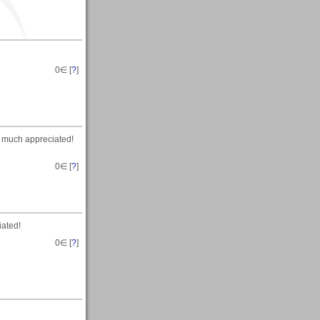
0
∈ [
?
]
, much appreciated!
0
∈ [
?
]
iated!
0
∈ [
?
]