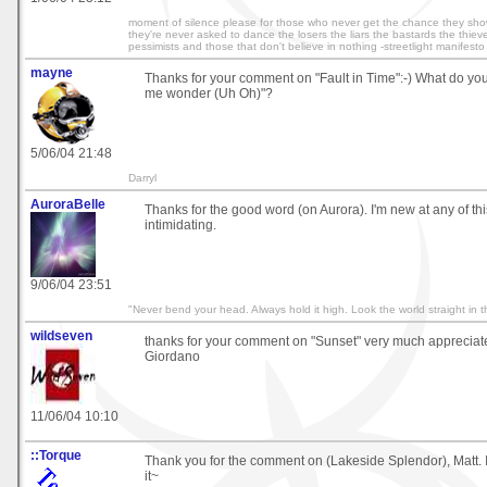
moment of silence please for those who never get the chance they show
they're never asked to dance the losers the liars the bastards the thieve
pessimists and those that don't believe in nothing -streetlight manifesto
mayne
Thanks for your comment on "Fault in Time":-) What do yo
me wonder (Uh Oh)"?
5/06/04 21:48
Darryl
AuroraBelle
Thanks for the good word (on Aurora). I'm new at any of th
intimidating.
9/06/04 23:51
"Never bend your head. Always hold it high. Look the world straight in t
wildseven
thanks for your comment on "Sunset" very much appreciat
Giordano
11/06/04 10:10
::Torque
Thank you for the comment on (Lakeside Splendor), Matt. I
it~