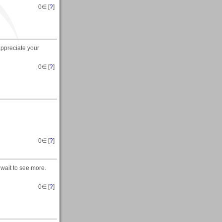
0
∈ [
?
]
appreciate your
0
∈ [
?
]
0
∈ [
?
]
wait to see more.
0
∈ [
?
]