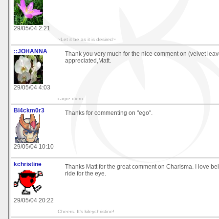
29/05/04 2:21
~Let it be as it is desired~
::JOHANNA
Thank you very much for the nice comment on (velvet lea
appreciated,Matt.
29/05/04 4:03
carpe diem.
Bl4ckm0r3
Thanks for commenting on "ego".
29/05/04 10:10
kchristine
Thanks Matt for the great comment on Charisma. I love bei
ride for the eye.
29/05/04 20:22
Cheers. It's kileychristine!