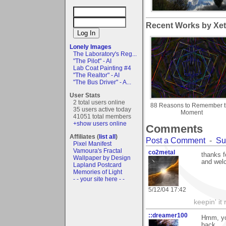
Recent Works by Xet
Lonely Images
The Laboratory's Reg...
"The Pilot" - AI
Lab Coat Painting #4
"The Realtor" - AI
"The Bus Driver" - A...
User Stats
2 total users online
88 Reasons to Remember 
35 users active today
Moment
41051 total members
+show users online
Comments
Affiliates (
list all
)
Post a Comment
-
Su
Pixel Manifest
Vamoura's Fractal
co2metal
thanks f
Wallpaper by Design
and wel
Lapland Postcard
Memories of Light
- - your site here - -
5/12/04 17:42
keepin' it 
::dreamer100
Hmm, you
back