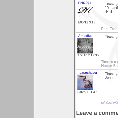
.Phil2001
Thank y
"Distant
-Phil
1/05/12 3:13
Feel Free
.Ampelius
Thank yo
17/11/12 17:35
Time is a g
Hector Ber
::casechaser
Thank y
John
8/02/21 11:47
- .... .- -. -
cASechASe
Leave a comme