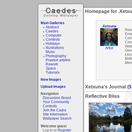
Homepage for .Xetx
Main Galleries
.Xetxuna
Abstract
Rea
Caedes
Emai
Computer
Com
Contests
Cred
Holidays
Webs
Illustrations
Artist
Gen
Music
Loca
Photography
Birt
Praetori arbitrio
Mem
Rework
Space
Tutorials
New Images
Xetxuna's Journal
(
5
Upload Images
Navigation
Reflective Bliss
Discussion Board
Your Community
Contests
Join the Cadre
Site Information
Wallpaper Search
Welcome guest
Log In or
Register