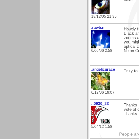
18/12/05 21:35
.rawtsn
Howdy fr
Black an
zooms an
you migh
optical
6/06/06 2:58
Nikon Co
.angelicgrace
Truly to
6/12/06 19:07
::0930_23
Thanks 
vote of 
Thanks f
5/04/12 1:58
People ar