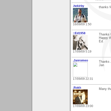
.hekirby
thanks 
16/09/09 1:50
::Ed1958
Thanks 
Happy th
Ed.
17/09/09 5:19
.Janromeo
Thanks J
Jan
17/09/09 22:31
.Rokh
Many tha
17/09/09 23:00