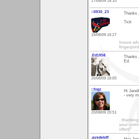
17/08/09 18:10
::0930_23
Thanks J
Tick
18/08/09 16:27
Insure wha
fingerprint
.Ed1958
Thanks J
Ed.
20/08/09 18:05
::fogz
Hi Janel
- very m
20/08/09 20:51
..thankin
your comme
often!" ...
.avedeloff