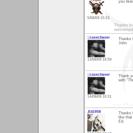
you liked
5/08/09 15:23
Thanks fo
welcomed
::casechaser
Thanks 
John
13/08/09 18:59
- .... .- -. 
::casechaser
Thank yo
with "Th
14/08/09 16:31
- .... .- -. 
.Ed1958
Thanks 
like tha
Ed.