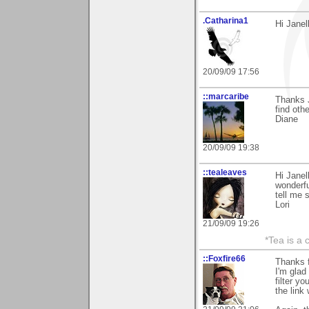
.Catharina1
Hi Janel
20/09/09 17:56
::marcaribe
Thanks J
find oth
Diane
20/09/09 19:38
::tealeaves
Hi Janel
wonderfu
tell me 
Lori
21/09/09 19:26
*Tea is a c
::Foxfire66
Thanks 
I'm glad
filter y
the link