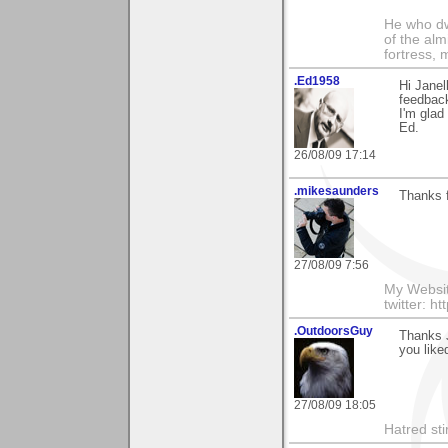
He who dwe
of the alm
fortress, 
.Ed1958
Hi Janel
feedback
I'm glad 
Ed.
26/08/09 17:14
.mikesaunders
Thanks f
27/08/09 7:56
My Websit
twitter: h
.OutdoorsGuy
Thanks J
you liked
27/08/09 18:05
Hatred sti