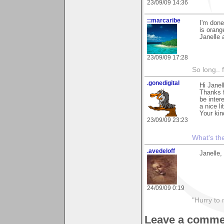
23/09/09 14:36
::marcaribe
I'm done
is orang
Janelle 
23/09/09 17:28
So long.. 
.gonedigital
Hi Janel
Thanks f
be inter
a nice l
Your kin
23/09/09 23:23
What's the
.avedeloff
Janelle,
24/09/09 0:19
"Hurry to 
Leave a comme