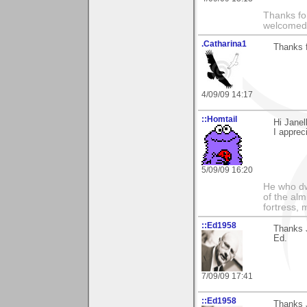
Thanks fo
welcomed
.Catharina1
Thanks f
4/09/09 14:17
::Homtail
Hi Janel
I apprec
5/09/09 16:20
He who dwe
of the alm
fortress, 
::Ed1958
Thanks J
Ed.
7/09/09 17:41
::Ed1958
Thanks 