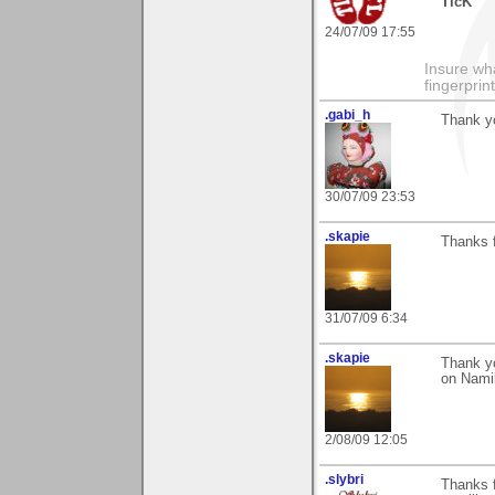
TicK
24/07/09 17:55
Insure wha
fingerprint
.gabi_h
Thank yo
30/07/09 23:53
.skapie
Thanks 
31/07/09 6:34
.skapie
Thank yo
on Nami
2/08/09 12:05
.slybri
Thanks f