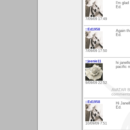
I'm glad 
Ed.
7/09/09 17:49
::Ed1958
Again t
Ed.
7/09/09 17:50
::jeenie11
hi janel
pacific 
9/09/09 22:52
AVATAR BY 
comments 
::Ed1958
Hi Janel
Ed.
10/09/09 7:51