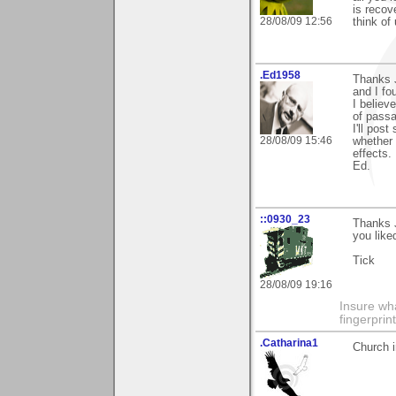
is recov
28/08/09 12:56
think of
.Ed1958
Thanks J
and I fo
I believ
of pass
I'll pos
28/08/09 15:46
whether 
effects.
Ed.
::0930_23
Thanks J
you like
Tick
28/08/09 19:16
Insure wha
fingerprint
.Catharina1
Church i