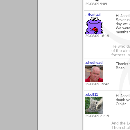
29/08/09 9:09
::Homtail
Hi Janel
Severus 
day we w
We were 
months 
29/08/09 16:19
He who dwe
of the alm
fortress, 
.shedhead
Thanks f
Brian
29/08/09 19:42
.gbo911
Hi Janel
thank yo
Olivér
29/08/09 21:19
And the Lo
Then shalt