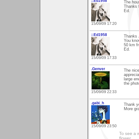
::Ed1958
The hous
Thanks 
Ed.
15/09/09 17:20
::Ed1958
Thanks J
You know
50 km f
Ed.
15/09/09 17:33
.Genver
The nice
appreciat
large en
the phot
15/09/09 22:33
.gabi_h
Thank y
More gra
15/09/09 23:50
To see a w
flower......