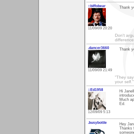
::biffobear
Thank yo
11/09/09 20:20
Don't argu
difference
.dancer3660
Thank y
11/09/09 21:49
"They say
your self."
::Ed1958
Hi Janel
introduc
Much app
Ed.
12/09/09 5:13
.busybottle
Hey Jane
Thanks f
someone