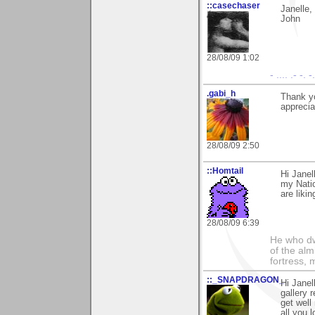
::casechaser
Janelle,
John
28/08/09 1:02
- .... .- -. 
.gabi_h
Thank y
apprecia
28/08/09 2:50
::Homtail
Hi Janel
my Nati
are liki
28/08/09 6:39
He who dwe
of the alm
fortress, 
::_SNAPDRAGON_
Hi Janel
gallery 
get wel
all you