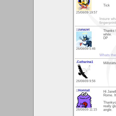
Tick
25/08/09 19:57
Insure wha
fingerprint
::zunazet
Thanks 
while.
DP
26/08/09 5:46
Whats the 
.Catharina1
Millstät
26/08/09 9:56
::Homtail
Hi Jane
Rome. I
Thankyo
really g
26/08/09 11:15
angle.