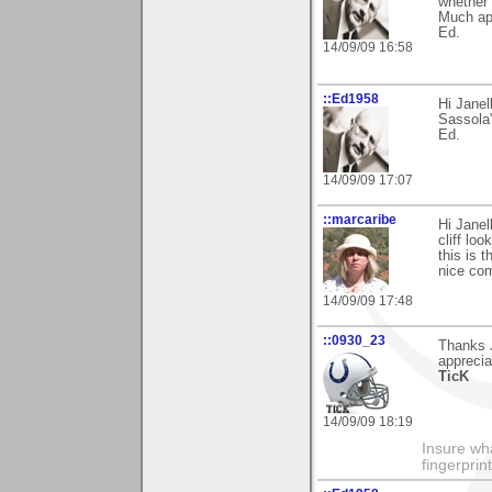
whether 
Much ap
Ed.
14/09/09 16:58
::Ed1958
Hi Janel
Sassola
Ed.
14/09/09 17:07
::marcaribe
Hi Janel
cliff loo
this is 
nice co
14/09/09 17:48
::0930_23
Thanks J
apprecia
TicK
14/09/09 18:19
Insure wha
fingerprint