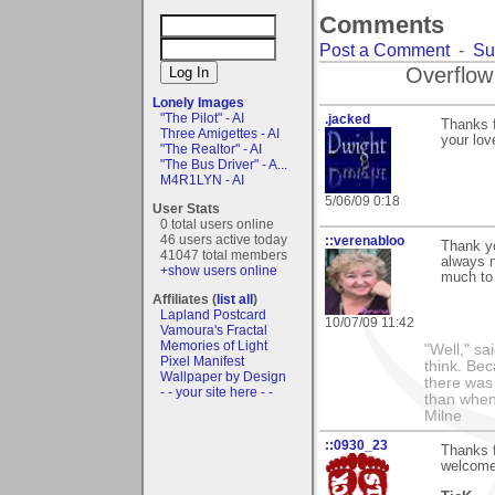
Comments
Post a Comment
-
Su
Overflow
Lonely Images
"The Pilot" - AI
.jacked
Thanks f
Three Amigettes - AI
your lov
"The Realtor" - AI
"The Bus Driver" - A...
M4R1LYN - AI
5/06/09 0:18
User Stats
0 total users online
46 users active today
::verenabloo
Thank yo
41047 total members
always n
+show users online
much to
Affiliates (
list all
)
Lapland Postcard
10/07/09 11:42
Vamoura's Fractal
Memories of Light
"Well," sa
Pixel Manifest
think. Be
Wallpaper by Design
there was
- - your site here - -
than when 
Milne
::0930_23
Thanks 
welcome