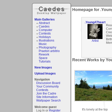
Homepage for .Youn
Main Galleries
.YoungATheart
Abstract
Rea
Caedes
Com
Computer
Cred
Contests
Webs
Holidays
Birt
Illustrations
Artist
Mem
Music
Photography
Praetori arbitrio
Rework
Space
Recent Works by You
Tutorials
New Images
Upload Images
Navigation
Discussion Board
Your Community
Contests
Join the Cadre
Site Information
Wallpaper Search
Welcome guest
It's lonely at the top
Log In or
Register