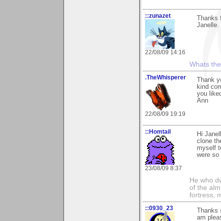
::zunazet
Thanks 
Janelle.
22/08/09 14:16
Whats the 
.TheWhisperer
Thank yo
kind com
you liked
Ann
22/08/09 19:19
::Homtail
Hi Janel
clone th
myself t
were so 
23/08/09 8:37
He who dwe
of the alm
fortress, 
::0930_23
Thanks s
am pleas