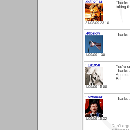
.dgthomas
Thanks f
taking th
31/08/09 23:10
.40below
Thanks f
1/09/09 1:30
::Ed1958
You're s
Thanks a
Apprecia
Ed.
1/09/09 15:08
::biffobear
Thanks J
1/09/09 15:32
Don't argu