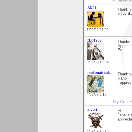
difference
.SR21
Thank y
enjoy th
1/09/09 21:02
::Ed1958
Thanks f
Apprecia
Ed.
3/09/09 16:34
.meiamafreak
Thank y
piano"
I appreci
4/09/09 2:16
My
Galler
.slybri
Hi
Janelle 
apprecia
4/09/09 13:13