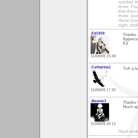
number th
three. Fou
that thou 
three, bei
Hand Gren
sight, shall
.Ed1958
Thanks J
Apprecia
Ed.
31/08/09 15:49
.Catharina1
TnX a lo
31/08/09 17:35
.Mannie3
Thanks 
Much app
31/08/09 20:12
Hard work