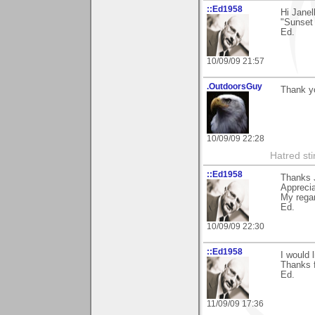
::Ed1958
Hi Janel
"Sunset
Ed.
10/09/09 21:57
.OutdoorsGuy
Thank y
10/09/09 22:28
Hatred sti
::Ed1958
Thanks J
Apprecia
My rega
Ed.
10/09/09 22:30
::Ed1958
I would l
Thanks 
Ed.
11/09/09 17:36