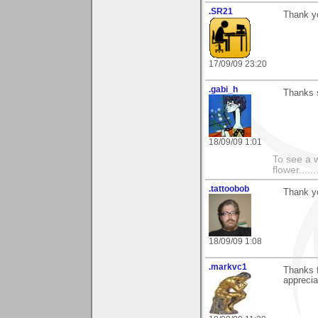
.SR21
Thank yo
17/09/09 23:20
.gabi_h
Thanks s
18/09/09 1:01
To see a w
flower......
.tattoobob
Thank y
18/09/09 1:08
.markvc1
Thanks f
apprecia