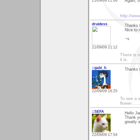
21/09/09 21:06
Again, t
http://ww
druidess
Thanks f
Nice to 
~s
21/09/09 21:12
There is 
it is.
::gabi_h
Thanks f
22/09/09 16:25
To see a w
flower......
::SEFA
Hello Ja
Thank yo
greatly 
22/09/09 17:54