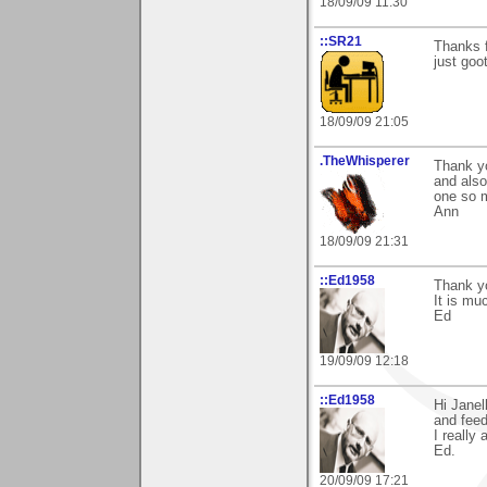
18/09/09 11:30
::SR21
Thanks 
just goo
18/09/09 21:05
.TheWhisperer
Thank y
and also 
one so 
Ann
18/09/09 21:31
::Ed1958
Thank yo
It is mu
Ed
19/09/09 12:18
::Ed1958
Hi Janel
and feed
I really 
Ed.
20/09/09 17:21