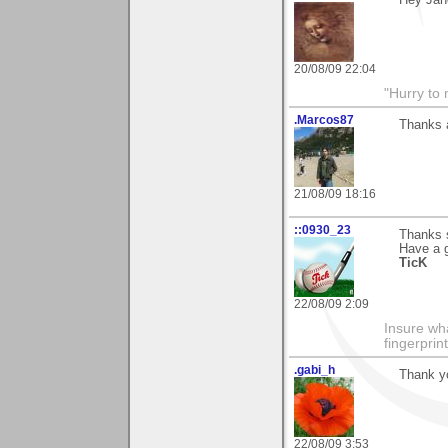
Hey Jane
20/08/09 22:04
"Hurry to 
.Marcos87
Thanks a
21/08/09 18:16
::0930_23
Thanks s
Have a 
TicK
22/08/09 2:09
Insure wha
fingerprint
.gabi_h
Thank yo
22/08/09 3:53