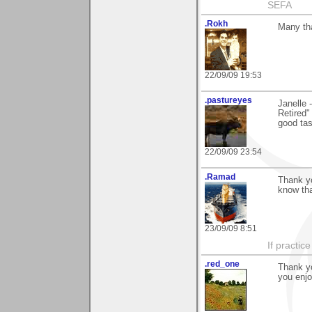
SEFA
.Rokh
Many tha
22/09/09 19:53
.pastureyes
Janelle 
Retired"
good ta
22/09/09 23:54
.Ramad
Thank yo
know tha
23/09/09 8:51
If practic
.red_one
Thank yo
you enjo