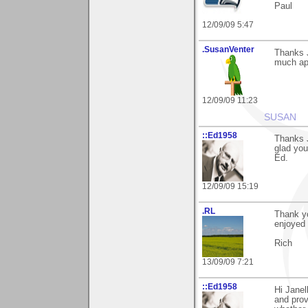
Paul
12/09/09 5:47
.SusanVenter
Thanks J
much app
12/09/09 11:23
SUSAN
::Ed1958
Thanks J
glad you 
Ed.
12/09/09 15:19
.RL
Thank yo
enjoyed 
Rich
13/09/09 7:21
::Ed1958
Hi Janel
and prov