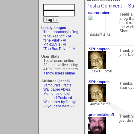
Post a Comment
-
Su
::auroraobers
Yeah! a 
a log th
but it is
the world
Lonely Images
Sheri
The Laboratory's Reg...
16/04/07 4:24
"The Realtor" - AI
"The Pilot" - AI
M4R1LYN - AI
"The Bus Driver" - A...
.SRHampton
Thank yo
your fav
User Stats
1 total users online
38 users active today
41051 total members
11/05/07 15:58
+show users online
Affiliates (
list all
)
.SRHampton
Thanks, 
Vamoura's Fractal
Your eye
Wallpaper Abyss
Memories of Light
Lapland Postcard
Wallpaper by Design
14/05/07 6:57
- - your site here - -
.primordialstuff
Thank y
just do 