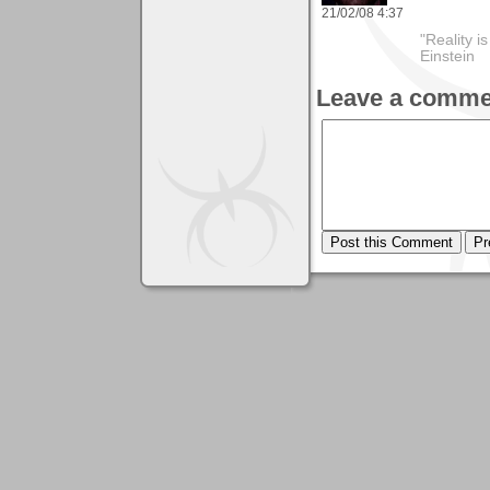
21/02/08 4:37
"Reality i
Einstein
Leave a comme