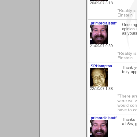
20/09/07 3:18
"Reality i
Einstein
.primordialstuff
Once ag
opinion 
as yours
21/09/07 0:39
"Reality i
Einstein
.SRHampton
Thank yo
truly ap
22/10/07 1:38
"There are
were we wo
would com
have to c
.primordialstuff
Thanks 
a b&w, g