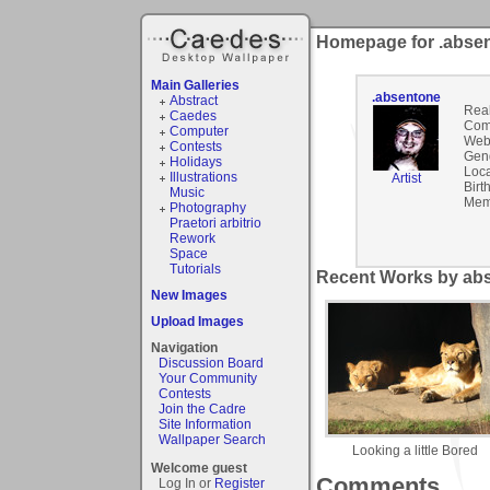
Homepage for .abse
Main Galleries
.absentone
Abstract
Rea
Caedes
Com
Computer
Webs
Contests
Gen
Holidays
Loca
Illustrations
Artist
Birt
Music
Mem
Photography
Praetori arbitrio
Rework
Space
Tutorials
Recent Works by abs
New Images
Upload Images
Navigation
Discussion Board
Your Community
Contests
Join the Cadre
Site Information
Wallpaper Search
Looking a little Bored
Welcome guest
Comments
Log In or
Register