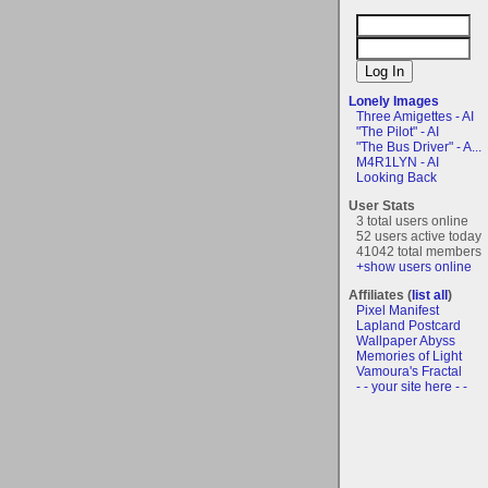
Lonely Images
Three Amigettes - AI
"The Pilot" - AI
"The Bus Driver" - A...
M4R1LYN - AI
Looking Back
User Stats
3 total users online
52 users active today
41042 total members
+show users online
Affiliates (
list all
)
Pixel Manifest
Lapland Postcard
Wallpaper Abyss
Memories of Light
Vamoura's Fractal
- - your site here - -