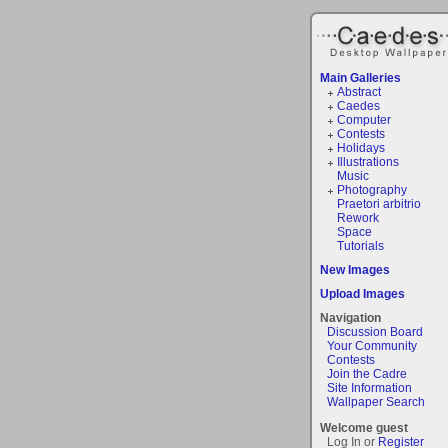
Main Galleries
Abstract
Caedes
Computer
Contests
Holidays
Illustrations
Music
Photography
Praetori arbitrio
Rework
Space
Tutorials
New Images
Upload Images
Navigation
Discussion Board
Your Community
Contests
Join the Cadre
Site Information
Wallpaper Search
Welcome guest
Log In or
Register