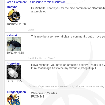
Post a Comment
-
Subscribe to this discussion
+mayne
Hi Michelle! Thank you for the nice comment on "Doofus-
appreciated!
16/10/04 21:58
Darryl
Kekmet
This may be a somewhat bizarre comment... but... I love y
30/11/04 4:38
Quoth the Raven; "Caw!"
PrettyFae
Heya Michelle, you have an amazing gallery...I really like 
think that image has to be my favourite, keep it up!!!
5/03/05 19:25
"Caution: Cape does not enable user to fly." -Batman costume warning 
.DragonQueen
Welcome to Caedes
FROM ME