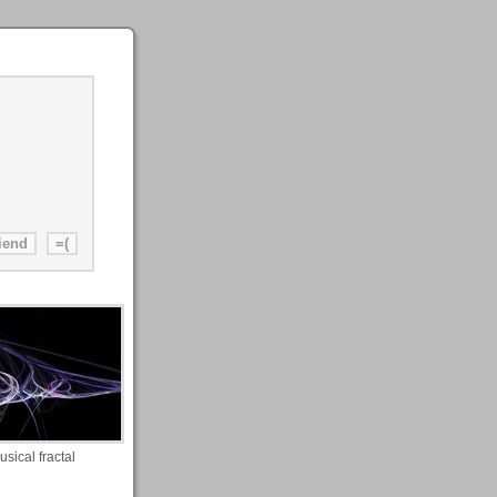
usical fractal