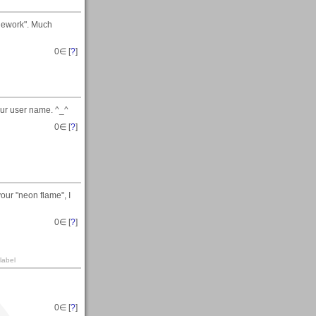
Rework". Much
0
∈ [
?
]
our user name. ^_^
0
∈ [
?
]
your "neon flame", I
0
∈ [
?
]
label
0
∈ [
?
]