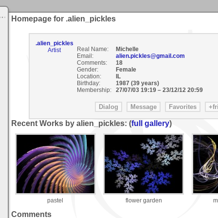
Homepage for .alien_pickles
.alien_pickles
Real Name:
Michelle
Artist
Email:
alien.pickles@gmail.com
Comments:
18
Gender:
Female
Location:
IL
Birthday:
1987 (39 years)
Membership:
27/07/03 19:19
–
23/12/12 20:59
Recent Works by alien_pickles: (
full gallery
)
pastel
flower garden
m
Comments