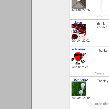
4/04/04 22:26
It's tough
::bigjon
thanks f
correct 
6/04/04 21:01
kchristine
Thanks 
7/04/04 2:22
Cheers. It'
::JOHANNA
Thank yo
7/04/04 14:49
carpe die