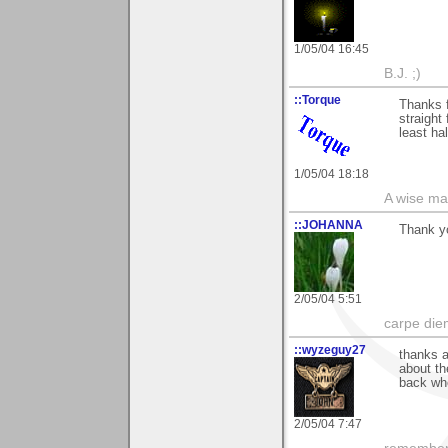
1/05/04 16:45
B.J. ;)
::Torque
Thanks f
straight
least ha
1/05/04 18:18
A wise ma
::JOHANNA
Thank y
2/05/04 5:51
carpe die
::wyzeguy27
thanks a
about th
back whe
2/05/04 7:47