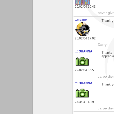
25/02/04 10:43
never giv
::mayne
Thank yo
25/02/04 17:02
Darryl
::JOHANNA
Thanks 
apprecia
29/02/04 8:55
carpe die
::JOHANNA
Thank yo
2/03/04 14:19
carpe die