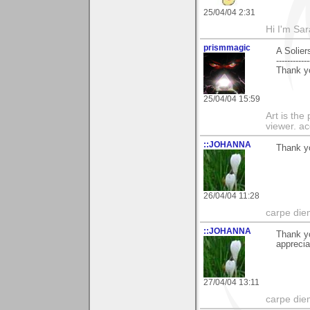
25/04/04 2:31
Hi I'm Sar
prismmagic
A Solier
------------
Thank yo
25/04/04 15:59
Art is the
viewer. ac
::JOHANNA
Thank yo
26/04/04 11:28
carpe die
::JOHANNA
Thank y
apprecia
27/04/04 13:11
carpe die