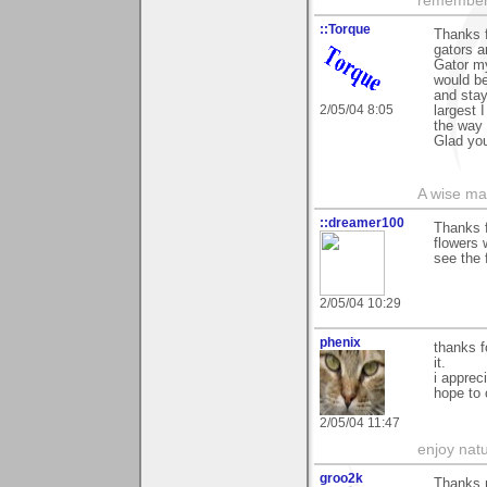
remember:
::Torque
Thanks f
gators a
Gator my
would be
and stay
2/05/04 8:05
largest 
the way
Glad you 
A wise ma
::dreamer100
Thanks f
flowers 
see the 
2/05/04 10:29
phenix
thanks f
it.
i apprec
hope to 
2/05/04 11:47
enjoy natu
groo2k
Thanks 