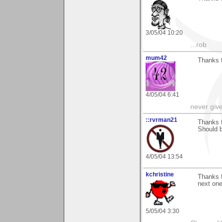
3/05/04 10:20
...rob
mum42
Thanks 
4/05/04 6:41
never giv
::rvrman21
Thanks f
Should b
4/05/04 13:54
kchristine
Thanks 
next one
5/05/04 3:30