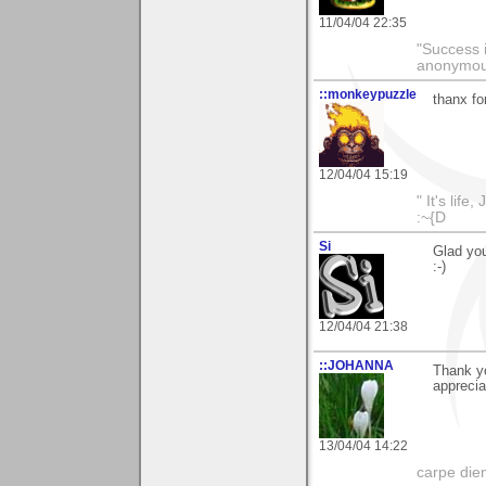
11/04/04 22:35
"Success i
anonymo
::monkeypuzzle
thanx fo
12/04/04 15:19
" It's life
:~{D
Si
Glad you
:-)
12/04/04 21:38
::JOHANNA
Thank y
apprecia
13/04/04 14:22
carpe die