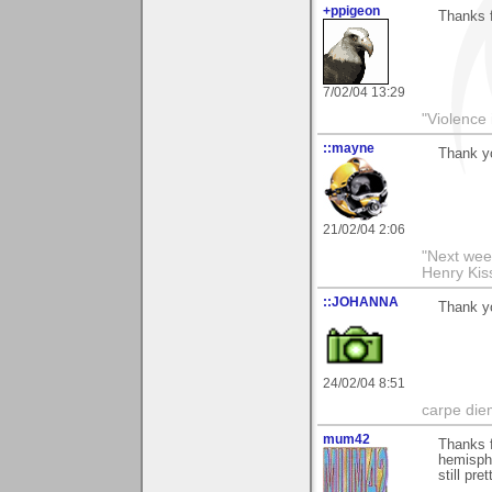
+ppigeon
Thanks f
7/02/04 13:29
"Violence 
::mayne
Thank y
21/02/04 2:06
"Next week
Henry Kis
::JOHANNA
Thank yo
24/02/04 8:51
carpe die
mum42
Thanks f
hemisph
still pre