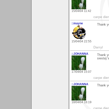
15/04/04 11:42
carpe die
::mayne
Thank yo
15/04/04 22:55
Darryl
::JOHANNA
Thank yo
siesta).
17/04/04 15:07
carpe die
::JOHANNA
Thank y
18/04/04 16:19
carpe die