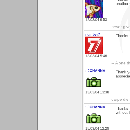
another 
12/03/04 9:53
never giv
number7
Thanks 
13/03/04 5:48
-- A one t
::JOHANNA
Thank y
apprecia
13/03/04 13:38
carpe die
::JOHANNA
Thanks f
without f
15/03/04 12:28