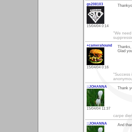
gs208103
Thankyou
15/04/04 0:14
"We need n
suppressi
+camerahound
Thanks, 
Glad yo
15/04/04 0:16
"Success i
anonymo
::JOHANNA
Thank yo
15/04/04 11:37
carpe die
::JOHANNA
And than