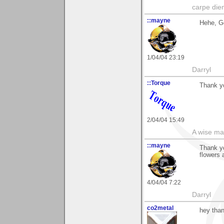
carpe die
::mayne
Hehe, G
1/04/04 23:19
Darryl
::Torque
Thank yo
2/04/04 15:49
A wise ma
::mayne
Thank yo
flowers 
4/04/04 7:22
Darryl
co2metal
hey than