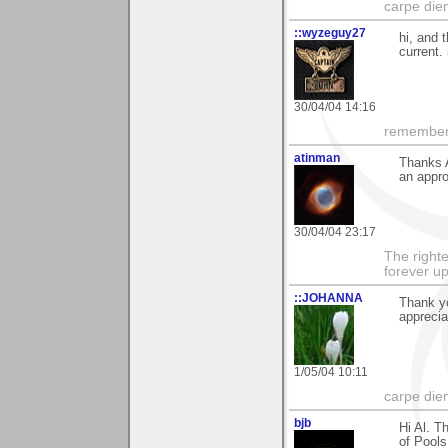
carpe die
::wyzeguy27
hi, and 
current.
30/04/04 14:16
remember:
atinman
Thanks 
an appro
30/04/04 23:17
The righte
forever up
::JOHANNA
Thank y
apprecia
1/05/04 10:11
carpe die
bjb
Hi Al. T
of Pools