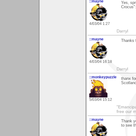
::mayne
Yes, spr
Crocus":
4/03/04 1:27
Darryl
::mayne
Thanks f
4/03/04 16:18
Darryl
::monkeypuzzle
thanx fo
Scotland
5/03/04 15:12
"Emancipa
free our 
::mayne
Thank yo
to see 