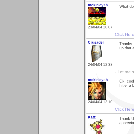
mckinleysh
What do
23/04/04 20:07
Click Her
Crusader
Thanks f
up that 
24/04/04 12:38
- Let me 
mckinleysh
Ok, cool
hitler a
24/04/04 13:10
Click Her
Katz
Thank U
apprecia