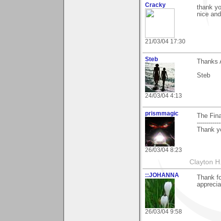
Cracky
thank yo
nice and
21/03/04 17:30
Steb
Thanks A
Steb
24/03/04 4:13
prismmagic
The Fina
------------
Thank yo
26/03/04 8:23
Clayton H
::JOHANNA
Thank f
apprecia
26/03/04 9:58