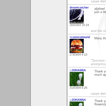
carpe die
dreamcatcher
aljahael
just a li
26/03/04 16:19
and the n
+camerahound
Many tha
27/03/04 4:10
"Success i
anonymo
::JOHANNA
Thank yo
much ap
31/03/04 6:26
carpe die
::JOHANNA
Thank yo
flowers)