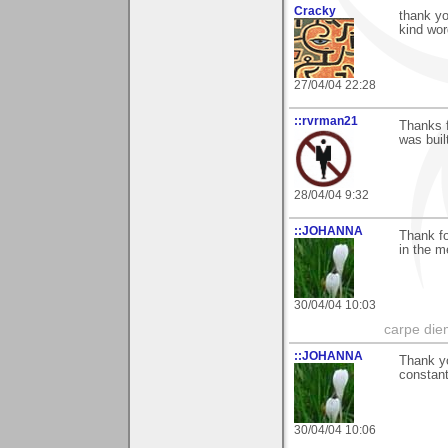
Cracky
thank y
kind wor
27/04/04 22:28
::rvrman21
Thanks f
was buil
28/04/04 9:32
::JOHANNA
Thank f
in the m
30/04/04 10:03
carpe die
::JOHANNA
Thank yo
constan
30/04/04 10:06