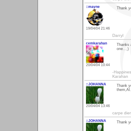
::mayne
Thank yo
19/04/04 21:46
Darryl
cemkarahan
Thanks a
one...;)
20/04/04 10:44
-Happines
Karahan
::JOHANNA
Thank yo
them,Al.
20/04/04 13:46
carpe die
::JOHANNA
Thank yo