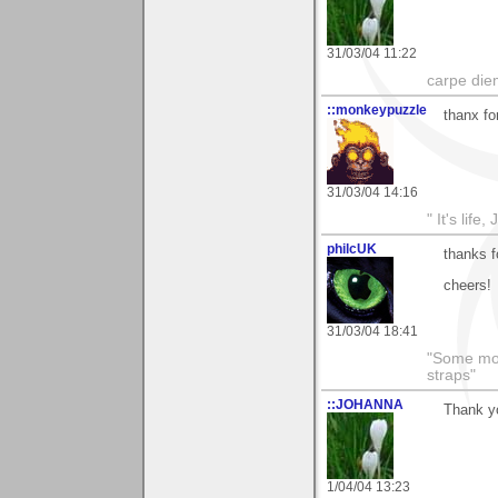
31/03/04 11:22
carpe die
::monkeypuzzle
thanx for
31/03/04 14:16
" It's life
philcUK
thanks f
cheers!
31/03/04 18:41
"Some morn
straps"
::JOHANNA
Thank yo
1/04/04 13:23