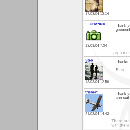
17/03/04 13:14
::JOHANNA
Thank yo
groenen
18/03/04 7:34
carpe die
Steb
Thanks
Steb
18/03/04 12:59
trisbert
Thank y
can sail
21/03/04 14:43
There are 
with them