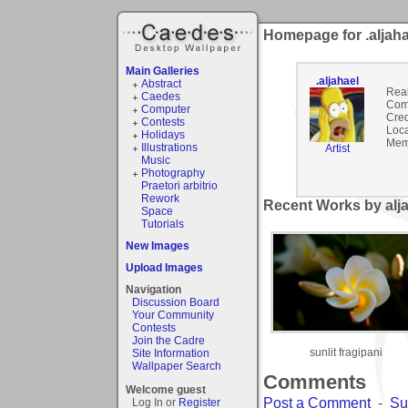
Homepage for .aljaha
Main Galleries
.aljahael
Abstract
Rea
Caedes
Com
Computer
Cred
Contests
Loca
Holidays
Mem
Illustrations
Artist
Music
Photography
Praetori arbitrio
Rework
Recent Works by alja
Space
Tutorials
New Images
Upload Images
Navigation
Discussion Board
Your Community
Contests
Join the Cadre
sunlit fragipani
Site Information
Wallpaper Search
Comments
Welcome guest
Post a Comment
-
Su
Log In or
Register