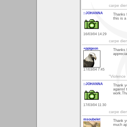
carpe die
::JOHANNA
Thanks f
this is 
16/03/04 14:29
carpe die
+ppigeon
Thanks f
appreciat
17/03/04 7:45
"Violence 
::JOHANNA
Thank y
against 
work.Tha
17/03/04 11:30
carpe die
msoubelet
Thank yo
much app