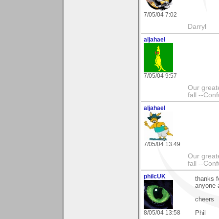
7/05/04 7:02
Darryl
aljahael
7/05/04 9:57
Our greate
fall --Con
aljahael
7/05/04 13:49
Our greate
fall --Con
philcUK
thanks f
anyone 
cheers
8/05/04 13:58
Phil