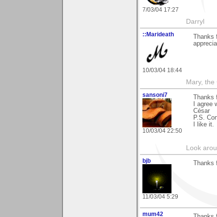
7/03/04 17:27
Darryl
::Marideath
Thanks f
apprecia
10/03/04 18:44
Mary, the
sansoni7
Thanks 
I agree 
César
P.S. Con
I like it.
10/03/04 22:50
Look aroun
bjb
Thanks f
11/03/04 5:29
mum42
Thanks f