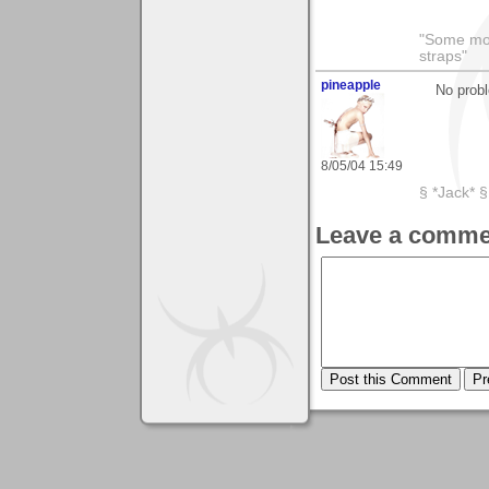
"Some morn
straps"
pineapple
No probl
8/05/04 15:49
§ *Jack* §
Leave a comme