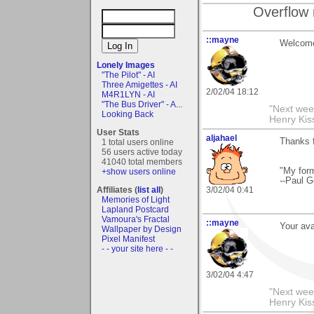
Overflow 
::mayne
Welcome
Lonely Images
"The Pilot" - AI
Three Amigettes - AI
2/02/04 18:12
M4R1LYN - AI
"The Bus Driver" - A...
"Next week
Looking Back
Henry Kis
User Stats
aljahael
Thanks 
1 total users online
56 users active today
41040 total members
"My form
+show users online
--Paul G
Affiliates (
list all
)
3/02/04 0:41
Memories of Light
Lapland Postcard
Vamoura's Fractal
::mayne
Your avat
Wallpaper by Design
Pixel Manifest
- - your site here - -
3/02/04 4:47
"Next week
Henry Kis