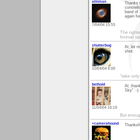
atinman
Thanks f
constell
band of 
again fo
7/04/04 15:55
The righte
forever up
shutterbug
Al, let 
shot.
10/04/04 6:00
"take only
bethoid
Al, than
Sky" :-)
11/04/04 16:19
But enoug
+camerahound
Thanksfo