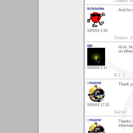
Cheers. It'
kchristine
And for
5/05/04 3:36
Cheers. It'
bjb
Hi Al. H
on When
5/05/04 5:11
B.J. ;)
::mayne
Thank yo
5/05/04 17:32
Darryl
::mayne
Thanks f
informa