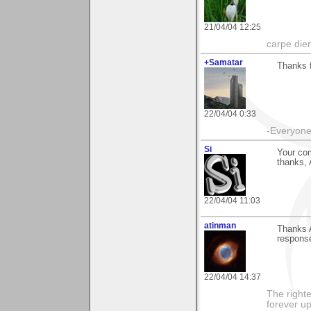
21/04/04 12:25
carpe die
+Samatar
Thanks f
22/04/04 0:33
-Everyone 
Si
Your co
thanks, A
22/04/04 11:03
atinman
Thanks A
respons
22/04/04 14:37
The righte
forever up