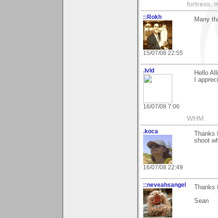
fortress, 
::Rokh
Many tha
15/07/08 22:55
.lvld
Hello All
I apprec
16/07/08 7:06
WHM.
.koca
Thanks f
shoot wh
16/07/08 22:49
::neveahsangel
Thanks f
Sean