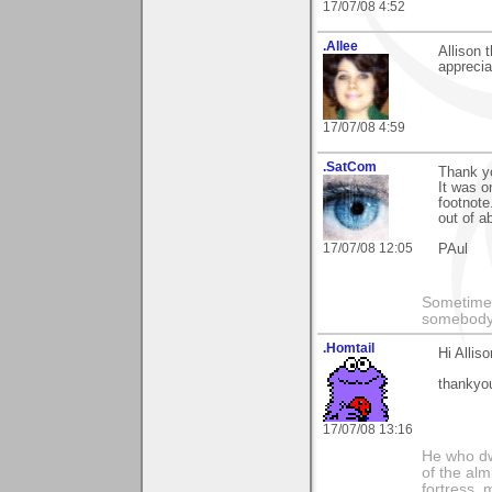
17/07/08 4:52
.Allee
Allison
apprecia
17/07/08 4:59
.SatCom
Thank yo
It was o
footnote
out of a
17/07/08 12:05
PAul
Sometimes
somebody c
.Homtail
Hi Alliso
thankyo
17/07/08 13:16
He who dwe
of the alm
fortress, 