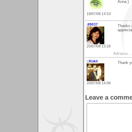
Anna:)
19/07/08 14:53
.89037
Thanks a
apprecia
20/07/08 13:26
Adriana....
::Rokh
Thank yo
20/07/08 14:06
Leave a comme