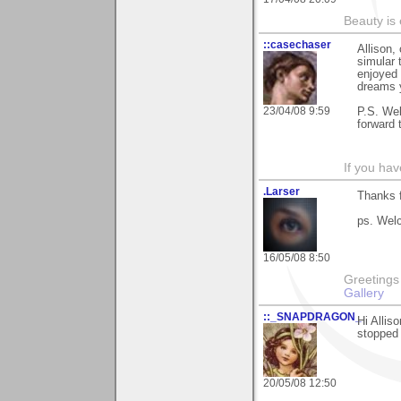
Beauty is
::casechaser
Allison,
simular
enjoyed 
dreams 
23/04/08 9:59
P.S. Wel
forward 
If you hav
.Larser
Thanks 
ps. Wel
16/05/08 8:50
Greetings Lar
Gallery
::_SNAPDRAGON_
Hi Allis
stopped 
20/05/08 12:50