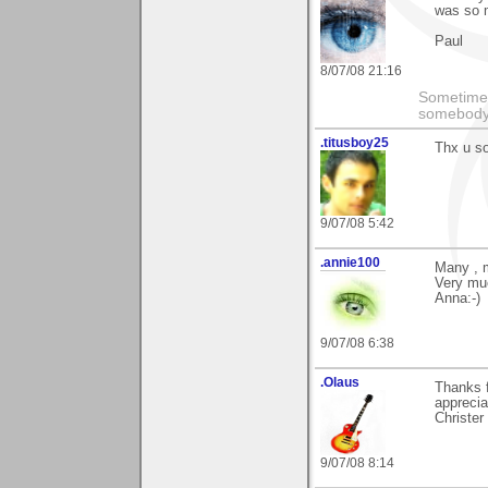
was so 
Paul
8/07/08 21:16
Sometimes
somebody c
.titusboy25
Thx u s
9/07/08 5:42
.annie100
Many , 
Very mu
Anna:-)
9/07/08 6:38
.Olaus
Thanks 
apprecia
Christer
9/07/08 8:14