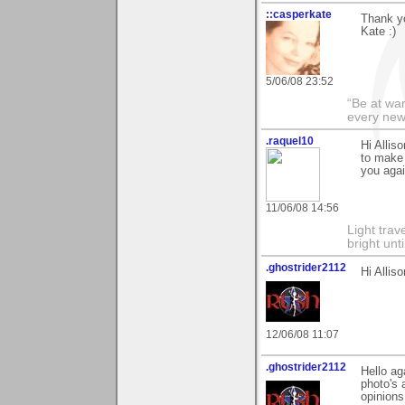
::casperkate
Thank yo
Kate :)
5/06/08 23:52
“Be at war
every new
.raquel10
Hi Allis
to make 
you agai
11/06/08 14:56
Light tra
bright unt
.ghostrider2112
Hi Allis
12/06/08 11:07
.ghostrider2112
Hello ag
photo's 
opinions