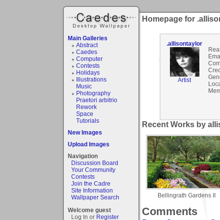
Homepage for .alliso
Main Galleries
.allisontaylor
Abstract
Rea
Caedes
Emai
Computer
Com
Contests
Cred
Holidays
Gen
Illustrations
Artist
Loca
Music
Mem
Photography
Praetori arbitrio
Rework
Space
Tutorials
Recent Works by allis
New Images
Upload Images
Navigation
Discussion Board
Your Community
Contests
Join the Cadre
Site Information
Bellingrath Gardens II
Wallpaper Search
Comments
Welcome guest
Log In or
Register