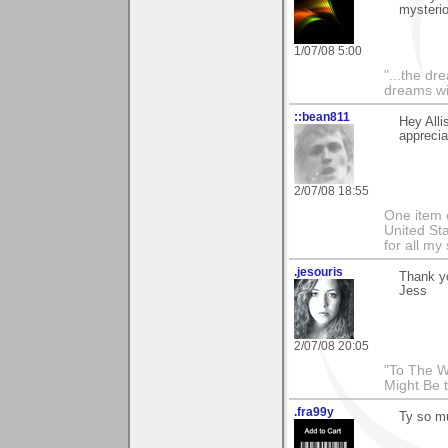
mysterio
1/07/08 5:00
"...the dr
dreams wi
::bean811
Hey Alli
apprecia
2/07/08 18:55
One item o
United Sta
for all m
.jesouris
Thank yo
Jess
2/07/08 20:05
"To The W
Might Be 
.fra99y
Ty so mu