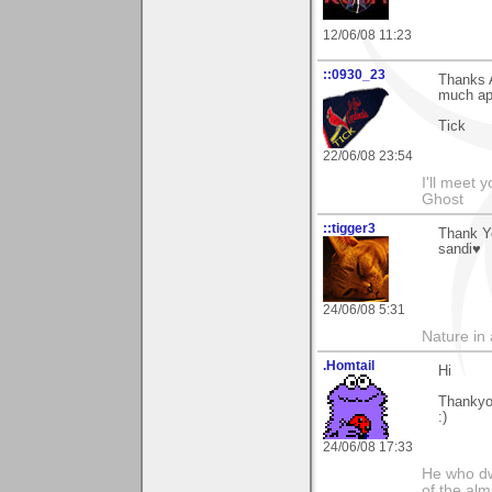
12/06/08 11:23
::0930_23
Thanks A
much ap
Tick
22/06/08 23:54
I'll meet 
Ghost
::tigger3
Thank Yo
sandi♥
24/06/08 5:31
Nature in a
.Homtail
Hi
Thankyo
:)
24/06/08 17:33
He who dwe
of the alm