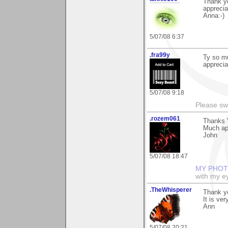
Thank yo
apprecia
Anna:-)
5/07/08 6:37
.fra99y
Ty so mu
apprecia
5/07/08 9:18
Please sw
.rozem061
Thanks '
Much ap
John
5/07/08 18:47
MY PHOT
with my ey
.TheWhisperer
Thank yo
It is ve
Ann
5/07/08 20:21