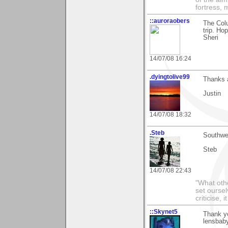
fortress, 
::auroraobers
The Colu
trip. Ho
Sheri
14/07/08 16:24
.dyingtolive99
Thanks a
Justin
14/07/08 18:32
.Steb
Southwe
Steb
14/07/08 22:43
"What othe
set ourse
criticise,
::Skynet5
Thank yo
lensbaby