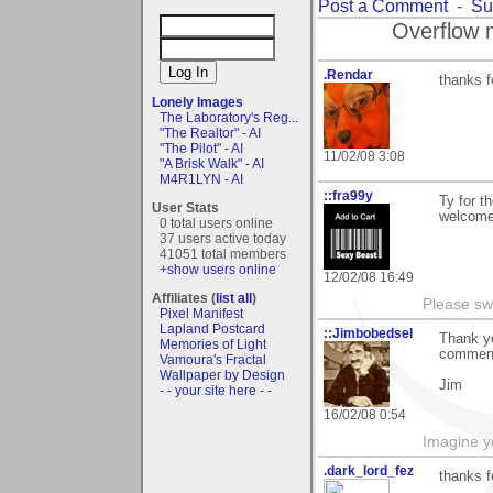
Post a Comment
-
Su
Overflow 
.Rendar
thanks f
Lonely Images
The Laboratory's Reg...
"The Realtor" - AI
"The Pilot" - AI
11/02/08 3:08
"A Brisk Walk" - AI
M4R1LYN - AI
::fra99y
Ty for t
User Stats
welcome 
0 total users online
37 users active today
41051 total members
+show users online
12/02/08 16:49
Affiliates (
list all
)
Please sw
Pixel Manifest
Lapland Postcard
::Jimbobedsel
Thank yo
Memories of Light
comments
Vamoura's Fractal
Wallpaper by Design
Jim
- - your site here - -
16/02/08 0:54
Imagine y
.dark_lord_fez
thanks f