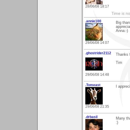
28/06/08 18:17
Time is not
.annie100
Big tha
apprecia
Anna:-)
29/06/08 14:07
.ghostrider2112
Thanks 
Tim
29/06/08 14:48
.Tomeast
I appre
29/06/08 21:35
.drbasil
Many tha
:)