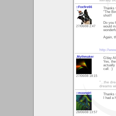
literally 
::Foxfire66
Thanks v
"The Bir
shot!!
Do you h
27/06/08 2:47
would ma
wonderfu
Again, t
http://ww
.Mythmaker
G'day Al
Yes, the
actually
call. :)
27/06/08 18:15
"...the dr
dreams wi
::moongirl
Thanks 
I had a h
28/06/08 13:57