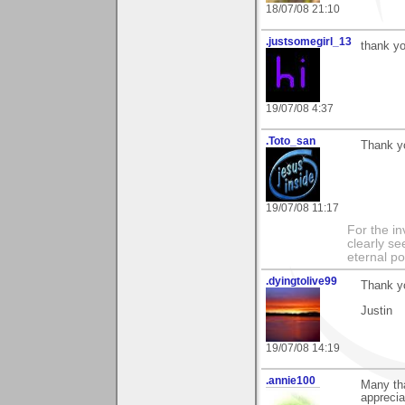
18/07/08 21:10
.justsomegirl_13
thank yo
19/07/08 4:37
.Toto_san
Thank yo
19/07/08 11:17
For the in
clearly se
eternal p
.dyingtolive99
Thank yo
Justin
19/07/08 14:19
.annie100
Many th
apprecia