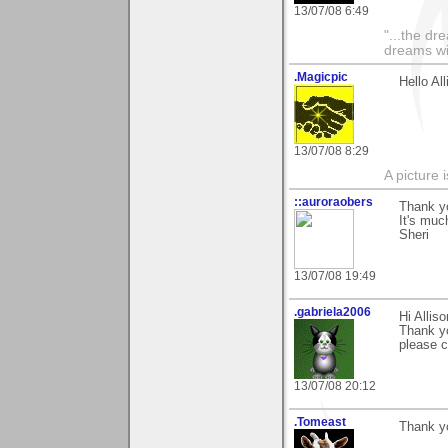
13/07/08 6:49
"...the dr
dreams wi
.Magicpic
Hello Al
13/07/08 8:29
A picture 
::auroraobers
Thank y
It's muc
Sheri
13/07/08 19:49
.gabriela2006
Hi Alliso
Thank y
please 
13/07/08 20:12
.Tomeast
Thank y