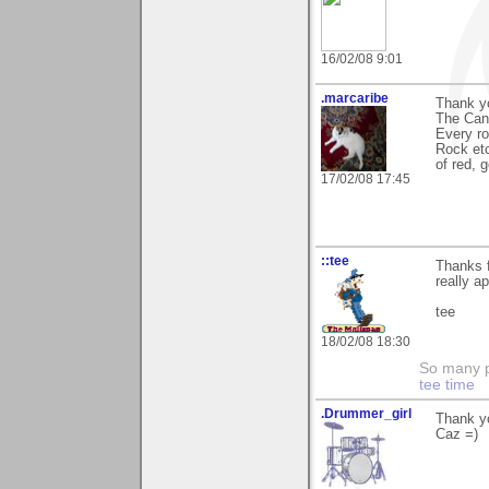
16/02/08 9:01
.marcaribe
Thank yo
The Cany
Every r
Rock etc
of red, 
17/02/08 17:45
::tee
Thanks f
really ap
tee
18/02/08 18:30
So many pi
tee time
.Drummer_girl
Thank yo
Caz =)