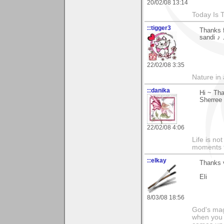
20/02/08 13:14
Today Is 
::tigger3
Thanks f
sandi ♪ 
22/02/08 3:35
Nature in a
::danika
Hi ~ Th
Sherree
22/02/08 4:06
Life is n
moments t
::elkay
Thanks v
Eli
8/03/08 18:56
God's magn
when you 