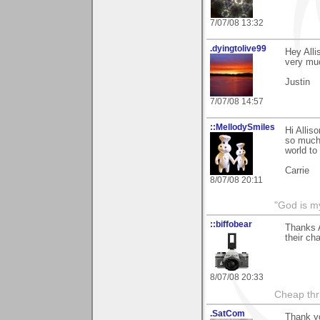
7/07/08 13:32
.dyingtolive99
Hey Alli
very mu
Justin
7/07/08 14:57
::MellodySmiles
Hi Allis
so much 
world to
Carrie
8/07/08 20:11
"God is m
::biffobear
Thanks A
their ch
8/07/08 20:33
Cheap thri
.SatCom
Thank yo