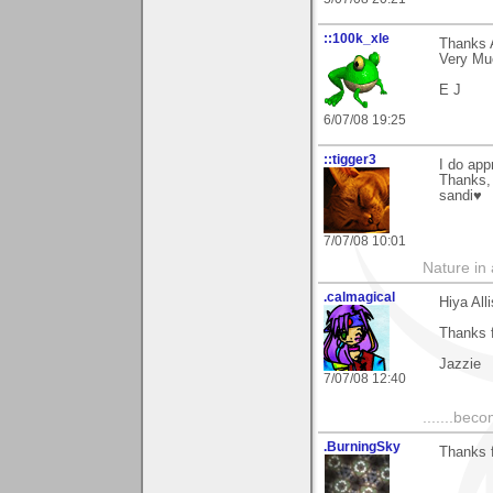
::100k_xle
Thanks 
Very Mu
E J
6/07/08 19:25
::tigger3
I do app
Thanks,
sandi♥
7/07/08 10:01
Nature in a
.calmagical
Hiya All
Thanks f
Jazzie
7/07/08 12:40
.......bec
.BurningSky
Thanks f