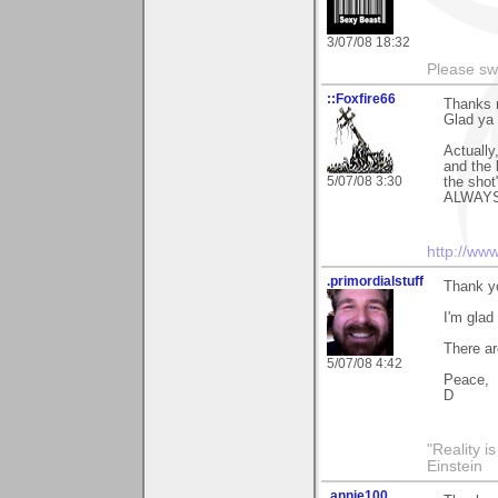
3/07/08 18:32
Please sw
::Foxfire66
Thanks m
Glad ya 
Actually
and the 
5/07/08 3:30
the shot"
ALWAYS 
http://ww
.primordialstuff
Thank y
I'm glad
There ar
5/07/08 4:42
Peace,
D
"Reality i
Einstein
.annie100