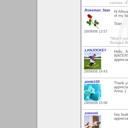
carissa =
.Roseman_Stan
Hi Alli
of my fa
Stan
28/06/08 13:57
“Won't you
Richard B
.LANJOCKEY
Hello...
WATERS 
apprecia
28/06/08 14:43
.annie100
Thank y
apprecia
Anna:-)
28/06/08 15:08
.soosool
hey bud
appreciat