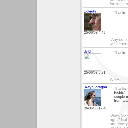
fortress, 
::dleuty
Thanks f
25/06/08 4:49
"Any societ
will deser
.lvld
Thanks 
25/06/08 6:21
WHM.
.Rayn_dragon
Thanks f
Fields"..
couple m
from aft
26/06/08 17:48
Okay. So 
right? But
and everyt