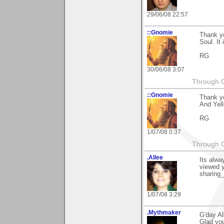
29/06/08 22:57
::Gnomie
Thank yo
Soul. It
RG
30/06/08 3:07
Through G
::Gnomie
Thank yo
And Yell
RG
1/07/08 0:37
Through G
.Allee
Its alwa
viewed y
sharing
1/07/08 3:29
.Mythmaker
G'day Al
Glad you