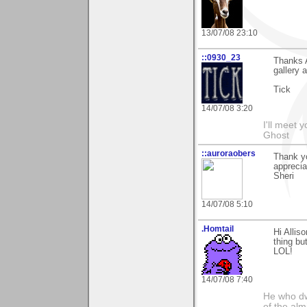
13/07/08 23:10
::0930_23
Thanks A
gallery 
Tick
14/07/08 3:20
I'll meet 
Ghost
::auroraobers
Thank yo
apprecia
Sheri
14/07/08 5:10
.Homtail
Hi Allis
thing bu
LOL!
14/07/08 7:40
He who dwe
of the alm