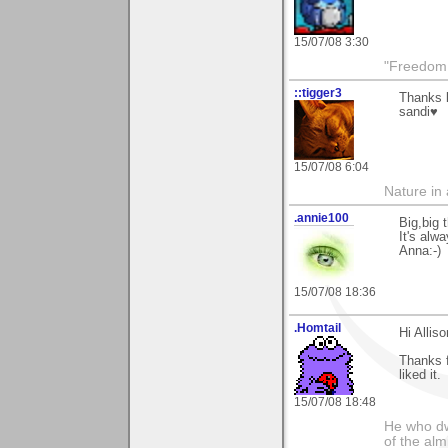
15/07/08 3:30
"Freedom i
::tigger3
Thanks k
sandi♥
15/07/08 6:04
Nature in a
.annie100
Big,big 
It's alw
Anna:-)
15/07/08 18:36
.Homtail
Hi Alliso
Thanks 
liked it.
15/07/08 18:48
He who dwe
of the alm