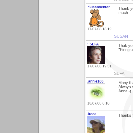
.SusanVenter
Thank yo
much
17/07/08 18:19
SUSAN
::SEFA
Thak yo
"Finngruv
17/07/08 19:31
SEFA
.annie100
Many tha
Always v
Anna:-)
18/07/08 6:10
.koca
Thanks f