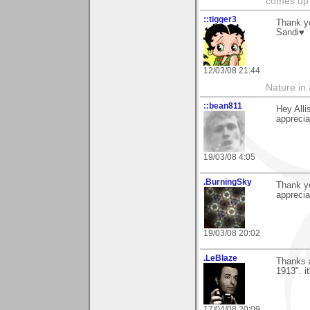
comes up 
::tigger3
Thank y
Sandi♥
12/03/08 21:44
Nature in a
::bean811
Hey Alli
apprecia
19/03/08 4:05
.BurningSky
Thank y
appreciat
19/03/08 20:02
.LeBlaze
Thanks a
1913". i
17/04/08 20:09