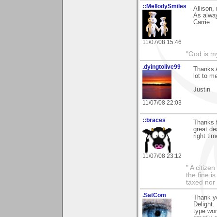
::MellodySmiles
Allison,
As alway
Carrie
11/07/08 15:46
"God is m
.dyingtolive99
Thanks A
lot to m
Justin
11/07/08 22:03
::braces
Thanks 
great de
right tim
11/07/08 23:12
" A citize
the fine i
taxed nor 
.SatCom
Thank yo
Delight. 
type wor