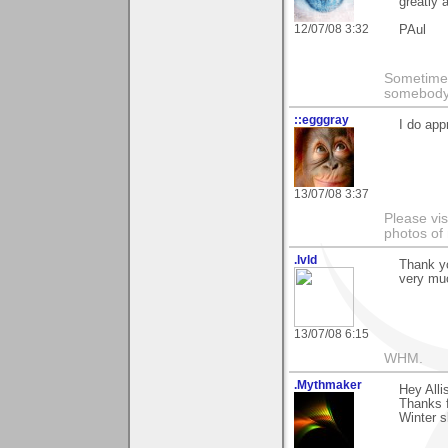
greatly 
12/07/08 3:32
PAul
Sometimes
somebody c
::egggray
I do ap
13/07/08 3:37
Please vis
photos of
.lvld
Thank yo
very muc
13/07/08 6:15
WHM.
.Mythmaker
Hey Alli
Thanks f
Winter s