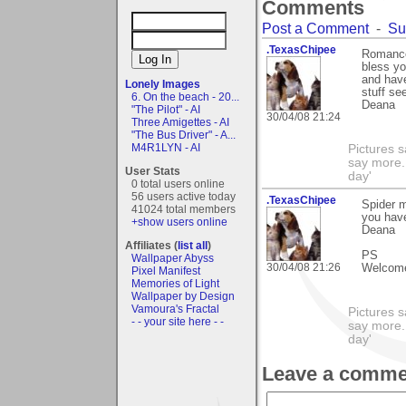
Comments
Post a Comment
-
Su
.TexasChipee
Romance
bless yo
and have
Lonely Images
stuff see
6. On the beach - 20...
Deana
"The Pilot" - AI
30/04/08 21:24
Three Amigettes - AI
"The Bus Driver" - A...
M4R1LYN - AI
Pictures s
say more.
User Stats
day'
0 total users online
56 users active today
.TexasChipee
Spider 
41024 total members
you hav
+show users online
Deana
Affiliates (
list all
)
PS
Wallpaper Abyss
30/04/08 21:26
Welcome 
Pixel Manifest
Memories of Light
Wallpaper by Design
Vamoura's Fractal
Pictures s
- - your site here - -
say more.
day'
Leave a comme