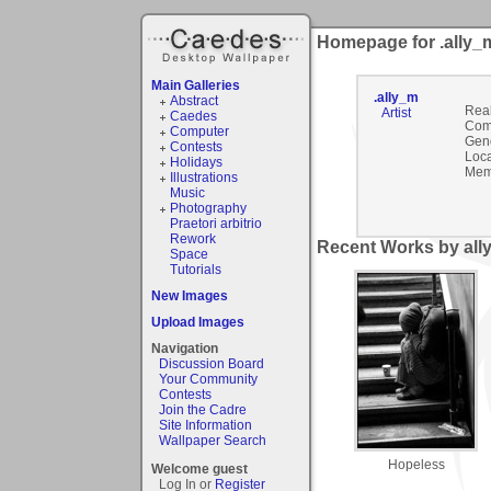
Homepage for .ally_
Main Galleries
.ally_m
Abstract
Rea
Artist
Caedes
Com
Computer
Gen
Contests
Loca
Holidays
Mem
Illustrations
Music
Photography
Praetori arbitrio
Rework
Recent Works by ally
Space
Tutorials
New Images
Upload Images
Navigation
Discussion Board
Your Community
Contests
Join the Cadre
Site Information
Wallpaper Search
Hopeless
Welcome guest
Log In or
Register