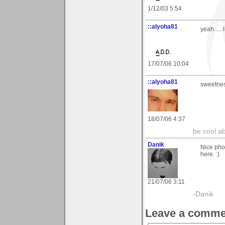
1/12/03 5:54
::alyoha81
yeah..... l
17/07/06 10:04
::alyoha81
sweetne
18/07/06 4:37
be cool ab
Danik
Nice phot
here. :)
21/07/06 3:11
-Danik
Leave a comme