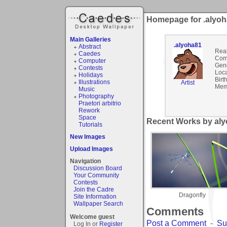
Homepage for .alyo
Main Galleries
.alyoha81
Abstract
Rea
Caedes
Com
Computer
Gen
Contests
Loca
Holidays
Birt
Illustrations
Artist
Mem
Music
Photography
Praetori arbitrio
Rework
Space
Recent Works by aly
Tutorials
New Images
Upload Images
Navigation
Discussion Board
Your Community
Contests
Join the Cadre
Dragonfly
Site Information
Wallpaper Search
Comments
Welcome guest
Post a Comment
-
Su
Log In or
Register