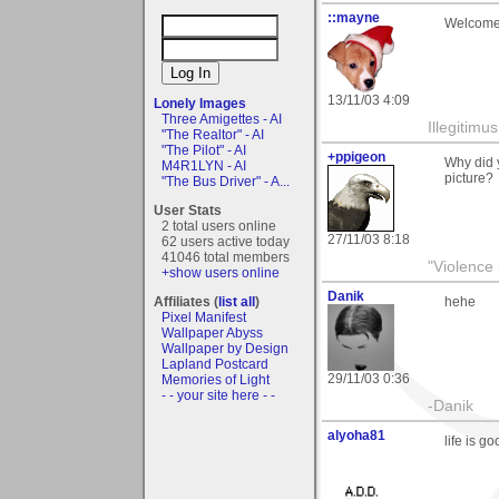
::mayne
Welcome t
13/11/03 4:09
Lonely Images
Three Amigettes - AI
Illegitim
"The Realtor" - AI
"The Pilot" - AI
+ppigeon
Why did y
M4R1LYN - AI
picture?
"The Bus Driver" - A...
User Stats
2 total users online
27/11/03 8:18
62 users active today
41046 total members
"Violence 
+show users online
Danik
Affiliates (
list all
)
hehe
Pixel Manifest
Wallpaper Abyss
Wallpaper by Design
Lapland Postcard
29/11/03 0:36
Memories of Light
- - your site here - -
-Danik
alyoha81
life is g