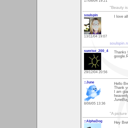
17/06/04 19:21
"Beauty is
soulspin
I love al
13/11/04 19:07
soulspin.n
sunrise_200_4
Thanks 
google.R
29/12/04 20:56
::June
Hello Bre
Thank y
I am gla
heavenly
JuneBu
8/06/05 13:36
"A picture
::AlphaDog
Hey Brett