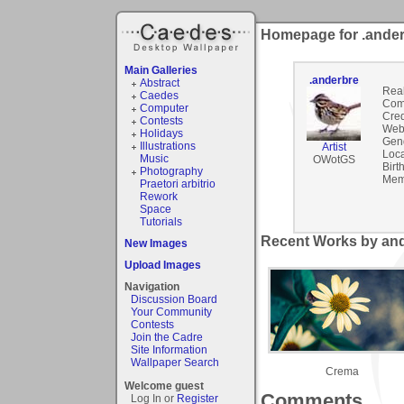
Homepage for .ande
Main Galleries
.anderbre
Abstract
Rea
Caedes
Com
Computer
Cred
Contests
Webs
Holidays
Gen
Illustrations
Artist
Loca
Music
OWotGS
Birt
Photography
Mem
Praetori arbitrio
Rework
Space
Tutorials
Recent Works by and
New Images
Upload Images
Navigation
Discussion Board
Your Community
Contests
Join the Cadre
Site Information
Wallpaper Search
Crema
Welcome guest
Comments
Log In or
Register