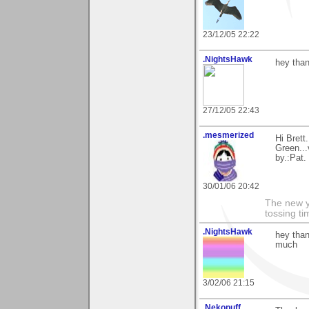
23/12/05 22:22
.NightsHawk
hey than
27/12/05 22:43
.mesmerized
Hi Brett
Green...
by.:Pat.
30/01/06 20:42
The new ye
tossing t
.NightsHawk
hey than
much
3/02/06 21:15
.Nekopuff