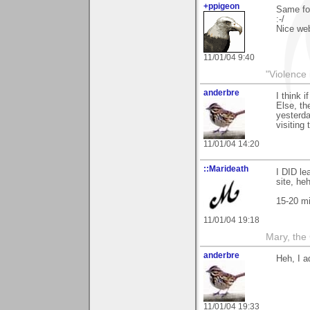
+ppigeon
Same for
:-/
Nice web
11/01/04 9:40
"Violence 
anderbre
I think 
Else, th
yesterda
visiting
11/01/04 14:20
::Marideath
I DID le
site, heh
15-20 mi
11/01/04 19:18
Mary, the
anderbre
Heh, I a
11/01/04 19:33