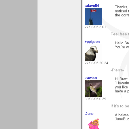
::dave54
Thanks, 
noticed 
the corr
27/08/06 3:01
Feel free
+ppigeon
Hello Br
You're w
27/08/06 20:24
-Pierre-
.rawtsn
Hi Brett
"Hoverin
you like
have a p
30/08/06 0:39
If it's to b
.June
A belate
JuneBu