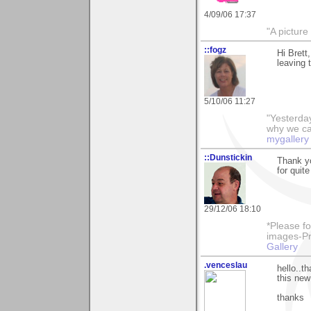
4/09/06 17:37
"A picture
::fogz
Hi Brett,
leaving 
5/10/06 11:27
"Yesterday
why we call
mygallery
::Dunstickin
Thank you
for quite
29/12/06 18:10
*Please fo
images-Pro
Gallery
.venceslau
hello..t
this new 
thanks