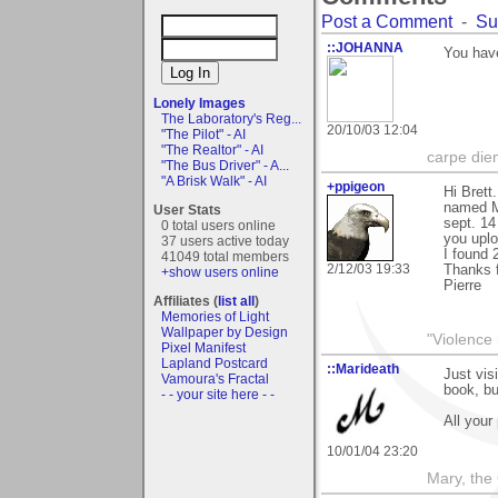
Post a Comment
-
Su
::JOHANNA
You have
Lonely Images
The Laboratory's Reg...
20/10/03 12:04
"The Pilot" - AI
"The Realtor" - AI
carpe die
"The Bus Driver" - A...
"A Brisk Walk" - AI
+ppigeon
Hi Brett
named M
User Stats
sept. 14
0 total users online
you uplo
37 users active today
I found 
41049 total members
2/12/03 19:33
Thanks 
+show users online
Pierre
Affiliates (
list all
)
Memories of Light
Wallpaper by Design
"Violence 
Pixel Manifest
Lapland Postcard
::Marideath
Just vis
Vamoura's Fractal
book, bu
- - your site here - -
All your 
10/01/04 23:20
Mary, the