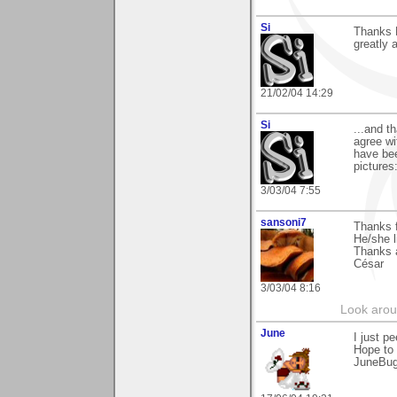
Si
Thanks B
greatly 
21/02/04 14:29
Si
...and t
agree wi
have bee
pictures:
3/03/04 7:55
sansoni7
Thanks 
He/she l
Thanks 
César
3/03/04 8:16
Look aroun
June
I just p
Hope to 
JuneBu