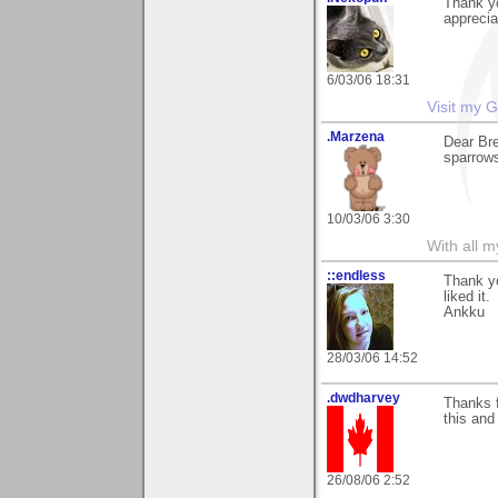
Thank yo
apprecia
6/03/06 18:31
Visit my G
.Marzena
Dear Bre
sparrows
10/03/06 3:30
With all 
::endless
Thank yo
liked it.
Ankku
28/03/06 14:52
.dwdharvey
Thanks f
this and
26/08/06 2:52