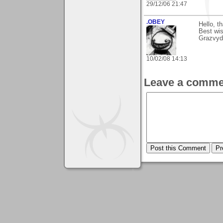
29/12/06 21:47
.OBEY
Hello, 
Best wi
Grazvyd
10/02/08 14:13
Leave a comme