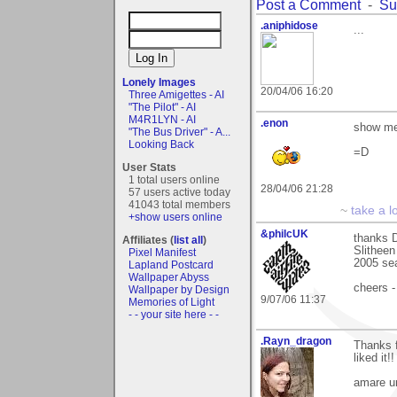
Post a Comment
-
Su
.aniphidose
...
Lonely Images
20/04/06 16:20
Three Amigettes - AI
"The Pilot" - AI
M4R1LYN - AI
.enon
show me 
"The Bus Driver" - A...
Looking Back
=D
User Stats
1 total users online
28/04/06 21:28
57 users active today
41043 total members
~
take a l
+show users online
&philcUK
thanks D
Affiliates (
list all
)
Slitheen
Pixel Manifest
2005 sea
Lapland Postcard
Wallpaper Abyss
cheers -
Wallpaper by Design
9/07/06 11:37
Memories of Light
- - your site here - -
.Rayn_dragon
Thanks f
liked it!!
amare u