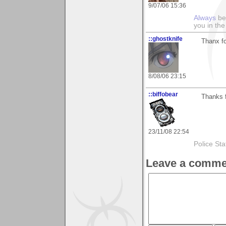
9/07/06 15:36
Always
be 
you in the
::ghostknife
Thanx f
8/08/06 23:15
::biffobear
Thanks f
23/11/08 22:54
Police Sta
Leave a comme