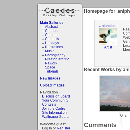
Homepage for .anip
Main Galleries
.aniphidose
Abstract
Rea
Caedes
Com
Computer
Webs
Contests
Gen
Holidays
Loca
Illustrations
Artist
Mem
Music
Photography
Praetori arbitrio
Rework
Space
Recent Works by ani
Tutorials
New Images
Upload Images
Navigation
Discussion Board
Your Community
Contests
Join the Cadre
Site Information
Olla
Wallpaper Search
Comments
Welcome guest
Log In or
Register