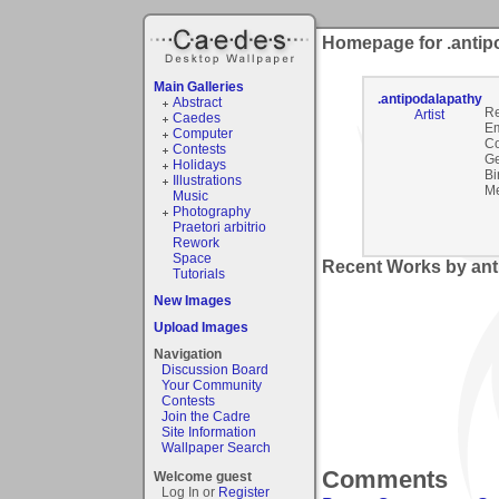
Homepage for .antip
Main Galleries
.antipodalapathy
Abstract
Re
Artist
Caedes
Em
Computer
C
Contests
Ge
Holidays
Bi
Illustrations
Me
Music
Photography
Praetori arbitrio
Rework
Space
Recent Works by ant
Tutorials
New Images
Upload Images
Navigation
Discussion Board
Your Community
Contests
Join the Cadre
Site Information
Wallpaper Search
Comments
Welcome guest
Log In or
Register