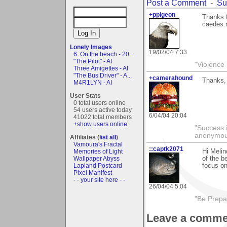
Post a Comment
-
Su
+ppigeon
Thanks 
caedes.n
Lonely Images
19/02/04 7:33
6. On the beach - 20...
"The Pilot" - AI
"Violence 
Three Amigettes - AI
"The Bus Driver" - A...
+camerahound
Thanks, 
M4R1LYN - AI
User Stats
0 total users online
54 users active today
6/04/04 20:04
41022 total members
+show users online
"Success i
anonymo
Affiliates (
list all
)
Vamoura's Fractal
::captk2071
Memories of Light
Hi Melin
Wallpaper Abyss
of the b
Lapland Postcard
focus on
Pixel Manifest
- - your site here - -
26/04/04 5:04
"Be Prepar
Leave a comme