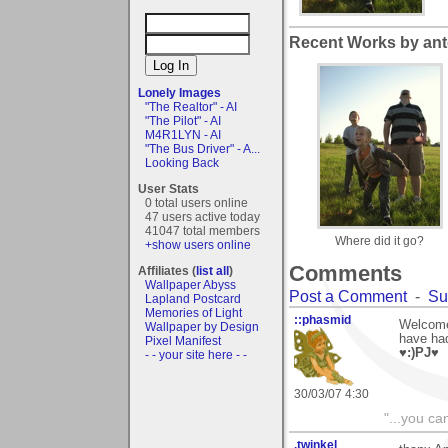
Recent Works by ant
Lonely Images
"The Realtor" - AI
"The Pilot" - AI
M4R1LYN - AI
"The Bus Driver" - A...
Looking Back
User Stats
0 total users online
47 users active today
41047 total members
Where did it go?
+show users online
Comments
Affiliates (
list all
)
Wallpaper Abyss
Post a Comment
-
Su
Lapland Postcard
Memories of Light
::phasmid
Welcome 
Wallpaper by Design
have had
Pixel Manifest
♥:)PJ♥
- - your site here - -
30/03/07 4:30
"...you ca
.twinkel