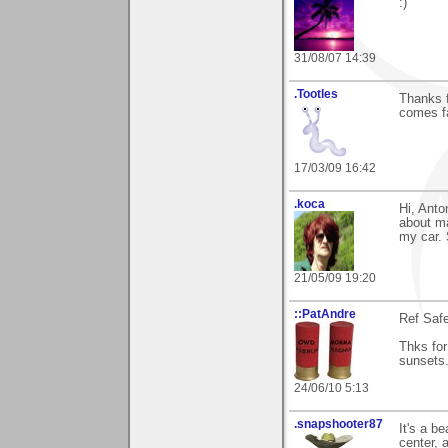
:)
31/08/07 14:39
.Tootles
Thanks f
comes fa
17/03/09 16:42
.koca
Hi, Anto
about ma
my car. 
21/05/09 19:20
::PatAndre
Ref Saf
Thks for
sunsets.
24/06/10 5:13
.snapshooter87
It's a b
center, 