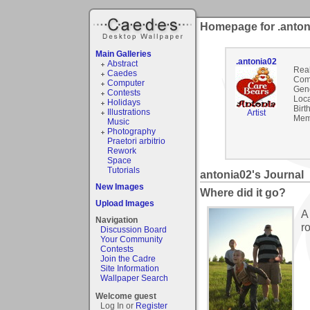
Homepage for .anton
Main Galleries
.antonia02
Abstract
Rea
Caedes
Com
Computer
Gen
Contests
Loca
Holidays
Birt
Illustrations
Artist
Mem
Music
Photography
Praetori arbitrio
Rework
Space
Tutorials
antonia02's Journal
New Images
Where did it go?
Upload Images
A
Navigation
r
Discussion Board
Your Community
Contests
Join the Cadre
Site Information
Wallpaper Search
Welcome guest
Log In or
Register