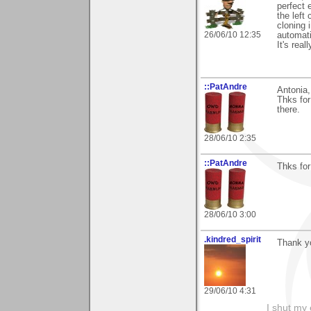
perfect 
the left 
cloning 
26/06/10 12:35
automati
It's real
::PatAndre
Antonia,
Thks for
there.
28/06/10 2:35
::PatAndre
Thks for
28/06/10 3:00
.kindred_spirit
Thank yo
29/06/10 4:31
I shut my 