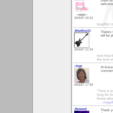
thanx An
welcome
3/04/07 20:32
laughter i
.BlueBoy22
Thanks f
will be 
3/04/07 21:54
now that t
the love o
::fogz
Hi Anton
comments
4/04/07 17:59
"Time is t
long for t
those who l
.....
mygal
.lilywood
Thank y