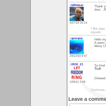
::biffobear
Thank yo
door....R
2/07/10 20:14
I like pig
equals
::georgxp
Hello my
A warm 
Merry C
24/12/10 9:47
::0930_23
So kind 
TicK
(Viewed 
1/06/11 2:09
Cameras a
Leave a comme