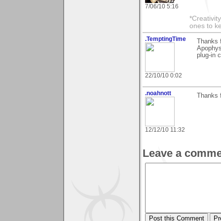
7/06/10 5:16
*Creativit
ones to k
.TemptingTime
Thanks f
Apophysi
plug-in c
22/10/10 0:02
.noahnott
Thanks f
12/12/10 11:32
Leave a comme