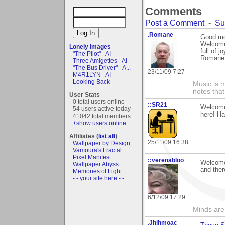
Comments
Post a Comment
-
Su
.Romane
Good mo
Welcome
Lonely Images
full of 
"The Pilot" - AI
Romane
Three Amigettes - AI
"The Bus Driver" - A...
23/11/09 7:27
M4R1LYN - AI
Looking Back
Music is m
notes that
User Stats
0 total users online
::SR21
Welcome 
54 users active today
here! Ha
41042 total members
+show users online
Affiliates (
list all
)
25/11/09 16:38
Wallpaper by Design
Vamoura's Fractal
Pixel Manifest
::verenabloo
Welcome 
Wallpaper Abyss
and ther
Memories of Light
- - your site here - -
6/12/09 17:29
Minds are
.Jhihmoac