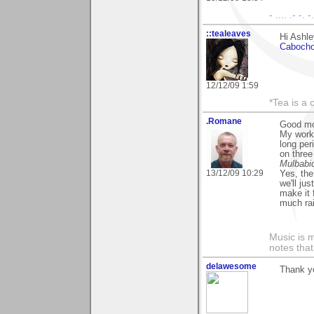
- .... .- -. 
::tealeaves
Hi Ashle
Caboch
12/12/09 1:59
*Tea is a c
.Romane
Good mo
My work
long per
on thre
Mulbabi
13/12/09 10:29
Yes, the
we'll ju
make it 
much rain
Music is m
notes that
delawesome
Thank yo