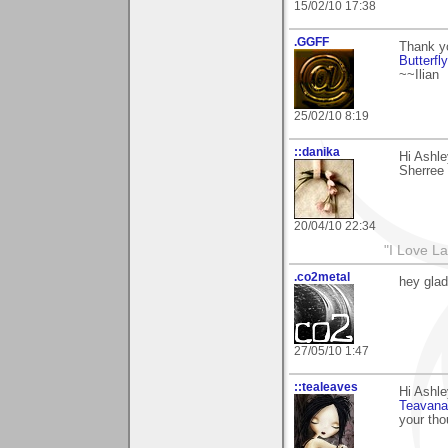
15/02/10 17:38
.GGFF
Thank y
Butterfly
~~Ilian
25/02/10 8:19
::danika
Hi Ashle
Sherree
20/04/10 22:34
"I Love La
.co2metal
hey glad
27/05/10 1:47
::tealeaves
Hi Ashl
Teavana
your tho