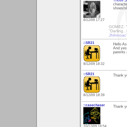
Those S
characte
shoes/sl
8/12/09 17:27
GOMEZ: "B
"Darling..
Jhihmoac'
::SR21
Hello As
And yes 
parents 
8/12/09 18:32
::SR21
Thank yo
8/12/09 18:39
::casechaser
Thank yo
10/12/09 18:54