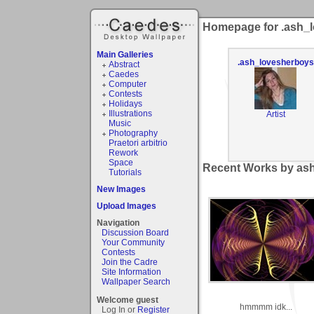
Homepage for .ash_
Main Galleries
.ash_lovesherboys
Abstract
Caedes
Computer
Contests
Holidays
Illustrations
Artist
Music
Photography
Praetori arbitrio
Rework
Space
Recent Works by ash
Tutorials
New Images
Upload Images
Navigation
Discussion Board
Your Community
Contests
Join the Cadre
Site Information
Wallpaper Search
Welcome guest
hmmmm idk...
Log In or
Register