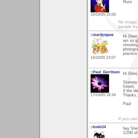
Russ
16/10/05 15:08
No image s
people try
::marilynjane
Hi Sheri
am so gl
shooting
photogra
practice
16/10/05 23:07
::Paul_Gerritsen
Hi Sheri
Starway 
Groet).
If the d
17/10/05 18:34
Thanks,
Paul
If you can
::kodo34
hey Sheri
1/200 sh