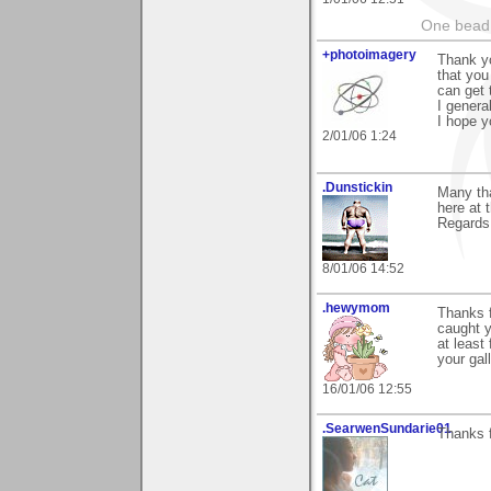
One bead 
+photoimagery
Thank yo
that you 
can get 
I genera
I hope y
2/01/06 1:24
.Dunstickin
Many tha
here at 
Regards.
8/01/06 14:52
.hewymom
Thanks f
caught y
at least
your gal
16/01/06 12:55
.SearwenSundarie01
Thanks f