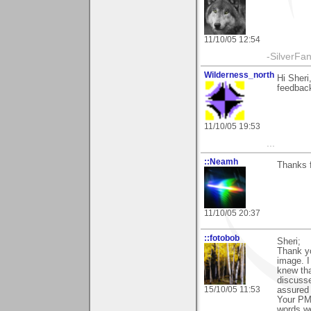
11/10/05 12:54
-SilverFa
Wilderness_north
Hi Sheri
feedback
11/10/05 19:53
...
::Neamh
Thanks f
11/10/05 20:37
::fotobob
Sheri;
Thank yo
image. I
knew th
discuss
15/10/05 11:53
assured 
Your PM 
words we