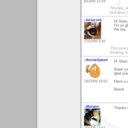
6/12/05 22:24
"Morals, l
fashions 
::kiciaczek
Hi Sheri
I'm so g
the tea,
17/12/05 3:10
"Discover
thinking w
::BernieSpeed
Hi Sheri
thank y
glad you 
19/12/05 10:52
Have a 
Bernd
::Morwyn
Thanks f
1/01/06 12:51