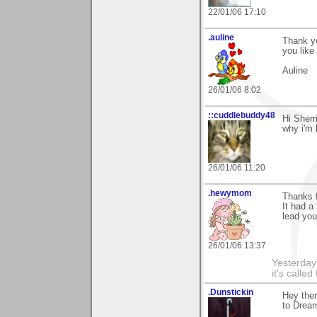
22/01/06 17:10
.auline
Thank yo
you like 
Auline
26/01/06 8:02
::cuddlebuddy48
Hi Sherri
why i'm 
26/01/06 11:20
.hewymom
Thanks 
It had a
lead you
26/01/06 13:37
Yesterday'
it's called
.Dunstickin
Hey ther
to Drea