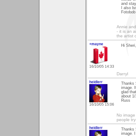
and stay
I also l
Fotobob
Annie and 
- it is an
the artist
+mayne
Hi Sheri
16/10/05 14:33
Darryl
heidlerr
Thanks 
image. I
glad tha
about 1/
Russ
16/10/05 15:06
No image s
people try
heidlerr
Thanks 
image. I