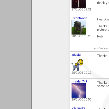
thank yo
27/01/06 18:31
::RobNevin
Hey Sher
Thanks 
picture. 
28/01/06 13:20
Rob
You're inv
.piupiu
Thanks 
28/01/06 19:19
::raiden747
Thanks S
same no 
29/01/06 16:55
.chukar22