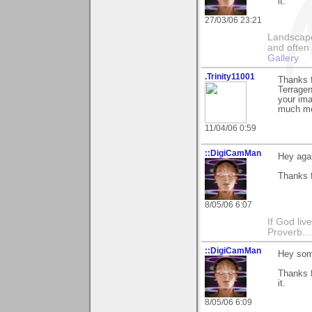
it.
27/03/06 23:21
Landscape
and often 
Gallery
.Trinity11001
Thanks f
Terrage
your ima
much mo
11/04/06 0:59
::DigiCamMan
Hey agai
Thanks f
8/05/06 6:07
If God li
Proverb....
::DigiCamMan
Hey som
Thanks f
it.
8/05/06 6:09