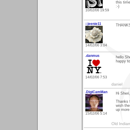
this tim
:-)
10/02/06 19:59
::jeenie11
THANKS
14/02/06 3:04
.danmus
hello Sh
happy to
14/02/06 7:53
daniel
.DigiCamMan
Hi Sheri
Thanks f
wish the
up more 
15/02/06 5:14
Old Indian