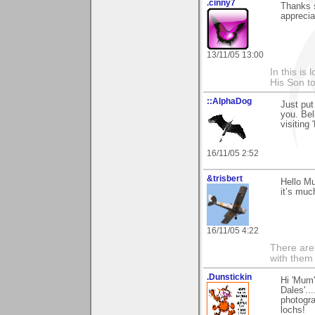
.cinny7
Thanks s
appreciat
13/11/05 13:00
In this is
His Son to
::AlphaDog
Just put
you. Bel
visiting 
16/11/05 2:52
&trisbert
Hello M
it’s muc
16/11/05 4:22
There are 
with them
.Dunstickin
Hi 'Mum'
Dales'..
photogra
lochs!