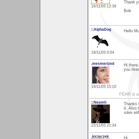
Thank y
16/11/05 12:38
Bob
::AlphaDog
Hello Mu
18/11/05 0:04
.mesmerized
Hi there
you like
18/11/05 15:10
FEAR is a
::Neamh
Thanks f
it..Also
rules ei
22/11/05 21:34
.kiciaczek
Hi,