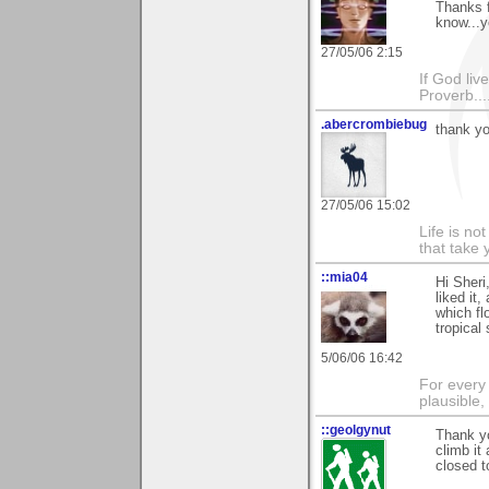
Thanks f
know...y
27/05/06 2:15
If God li
Proverb....
.abercrombiebug
thank yo
27/05/06 15:02
Life is n
that take 
::mia04
Hi Sheri
liked it
which fl
tropical 
5/06/06 16:42
For every 
plausible
::geolgynut
Thank y
climb it
closed t