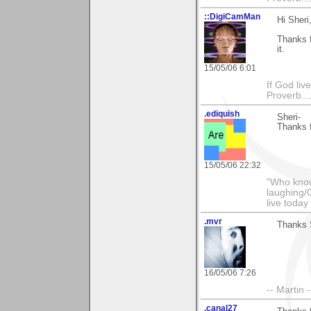
::DigiCamMan
Hi Sheri
Thanks f
it.
15/05/06 6:01
If God li
Proverb....
.ediquish
Sheri-
Thanks f
15/05/06 22:32
"Who know
laughing/
live today
.mvr
Thanks 
16/05/06 7:26
-- Martin 
.canal27