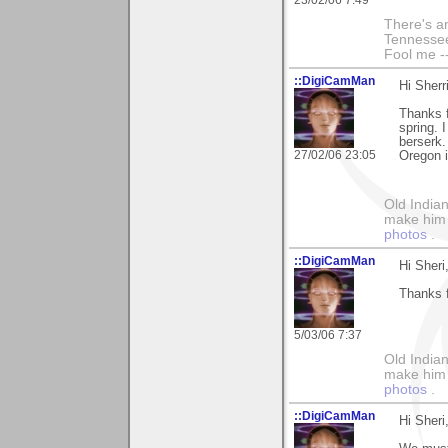
23/02/06 7:49
There's an
Tennessee
Fool me --
::DigiCamMan
Hi Sherri
Thanks f
spring. 
berserk.
27/02/06 23:05
Oregon i
Old Indian
make him th
photos
.
::DigiCamMan
Hi Sheri
Thanks f
5/03/06 7:37
Old Indian
make him th
photos
.
::DigiCamMan
Hi Sheri