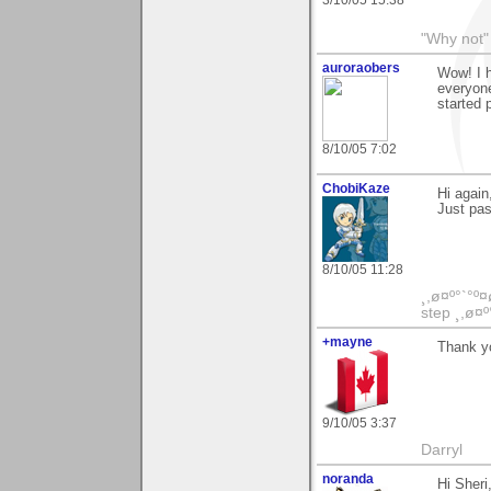
3/10/05 15:38
"Why not" 
auroraobers
Wow! I h
everyone
started 
8/10/05 7:02
ChobiKaze
Hi again
Just pas
8/10/05 11:28
¸,ø¤º°`°º¤
step ¸,ø¤º
+mayne
Thank yo
9/10/05 3:37
Darryl
noranda
Hi Sheri