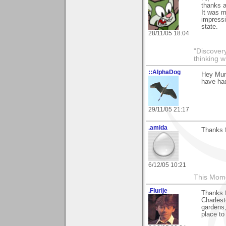
thanks a
It was 
impressi
state.
28/11/05 18:04
"Discover
thinking w
::AlphaDog
Hey Mum
have had
29/11/05 21:17
.amida
Thanks f
6/12/05 10:21
This Mom
.Flurije
Thanks f
Charlest
gardens,
place to 