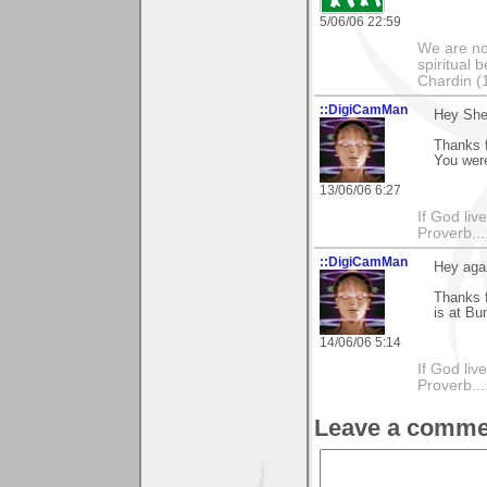
5/06/06 22:59
We are no
spiritual 
Chardin (
::DigiCamMan
Hey Sher
Thanks 
You were
13/06/06 6:27
If God li
Proverb....
::DigiCamMan
Hey agai
Thanks 
is at B
14/06/06 5:14
If God li
Proverb....
Leave a comme