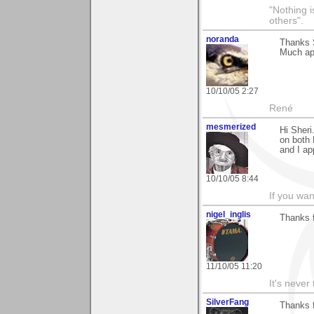
"Nothing i
others".
noranda
Thanks S
Much ap
10/10/05 2:27
René
mesmerized
Hi Sheri
on both 
and I ap
10/10/05 8:44
If you wan
nigel_inglis
Thanks f
11/10/05 11:20
It's never 
SilverFang
Thanks 