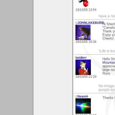
19/10/05 13:54
have a ni
::JOHNLAKEBURR
Hi Sheri!
"Camels"
Thank you
Enjoy y
Cheers!..
19/10/05 16:36
"Life is b
heidlerr
Hello Sh
Mountai
apprecia
large ro
Russ
19/10/05 21:29
No image s
people try
::Neamh
Thanks 