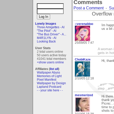
Comments
Post a Comment
-
Su
Overflow 
Lonely Images
::verenabloo
Im happy
Three Amigettes - AI
us a bit 
"The Pilot" - AI
"The Bus Driver" - A...
M4R1LYN - AI
Looking Back
25/09/05 7:47
User Stats
A woman is
2 total users online
gets in ho
50 users active today
41041 total members
ChobiKaze
Hi, than
+show users online
Affiliates (
list all
)
Wallpaper Abyss
Memories of Light
2/10/05 12:18
Pixel Manifest
Wallpaper by Design
¸,ø¤º°`°º¤
Lapland Postcard
step ¸,ø¤º
- - your site here - -
mesmerized
Hi there
thank yo
Picnic..
time to 
shots to