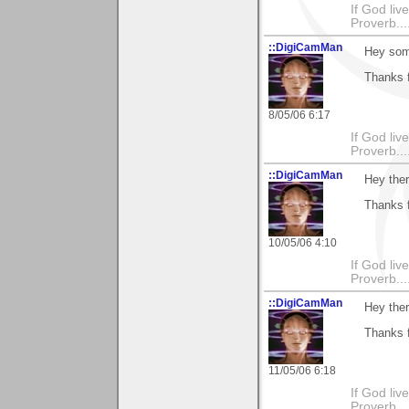
If God li
Proverb....
::DigiCamMan
Hey som
Thanks f
8/05/06 6:17
If God li
Proverb....
::DigiCamMan
Hey ther
Thanks f
10/05/06 4:10
If God li
Proverb....
::DigiCamMan
Hey ther
Thanks f
11/05/06 6:18
If God li
Proverb....