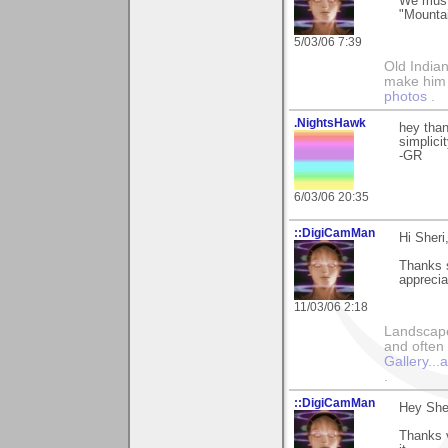
We must
"Mounta
5/03/06 7:39
Old Indian
make him th
photos
.
.NightsHawk
hey than
simplicit
-GR
6/03/06 20:35
::DigiCamMan
Hi Sheri
Thanks s
appreciat
11/03/06 2:18
Landscape
and often 
Gallery..
.
::DigiCamMan
Hey Sher
Thanks v