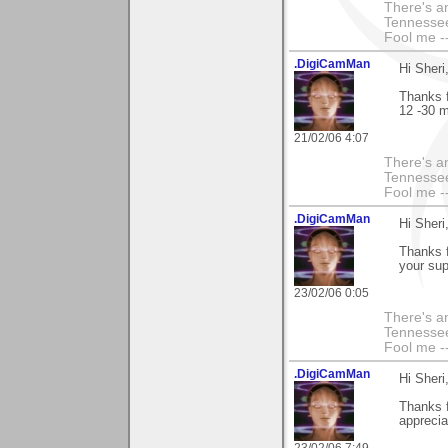
There's an
Tennessee
Fool me --
.DigiCamMan
Hi Sheri
Thanks f
12 -30 m
21/02/06 4:07
There's an
Tennessee
Fool me --
.DigiCamMan
Hi Sheri
Thanks f
your sup
23/02/06 0:05
There's an
Tennessee
Fool me --
.DigiCamMan
Hi Sheri
Thanks 
apprecia