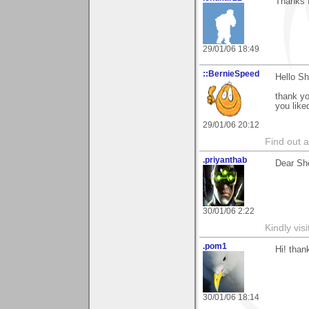
Thanks f
29/01/06 18:49
::BernieSpeed
Hello Sh
thank y
you like
29/01/06 20:12
Find out 
.priyanthab
Dear She
30/01/06 2:22
Kindly visi
.pom1
Hi! than
30/01/06 18:14