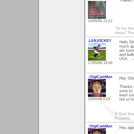
Thanks 
16/05/06 23:22
"In his he
steps" Pr
.LANJOCKEY
Hello Sh
much app
are some
and bulb
USA.....
17/05/06 14:40
::DigiCamMan
Hey Sher
Thanks f
sorry to
least yo
18/05/06 6:03
not so b
If God li
Proverb....
::DigiCamMan
Hey agai