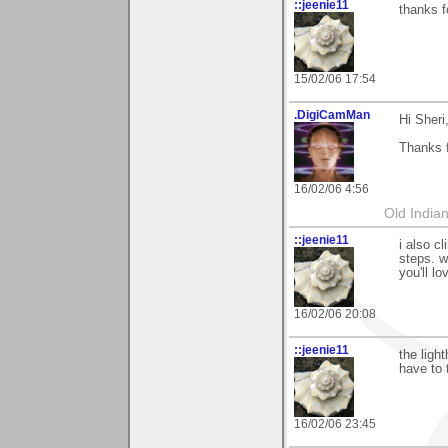
::jeenie11
thanks f
15/02/06 17:54
.DigiCamMan
Hi Sheri
Thanks f
16/02/06 4:56
Old Indian
::jeenie11
i also c
steps. w
you'll lo
16/02/06 20:08
::jeenie11
the ligh
have to 
16/02/06 23:45