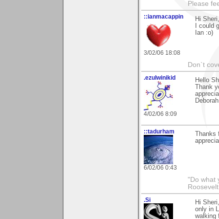
Please fe
::ianmacappin
Hi Sheri
I could g
Ian :o)
3/02/06 18:08
Don`t cove
.ezulwinikid
Hello Sh
Thank yo
apprecia
Deborah
4/02/06 8:09
::tadurham
Thanks f
apprecia
6/02/06 0:43
"Do what 
Roosevelt
.Si
Hi Sheri
only in 
walking 