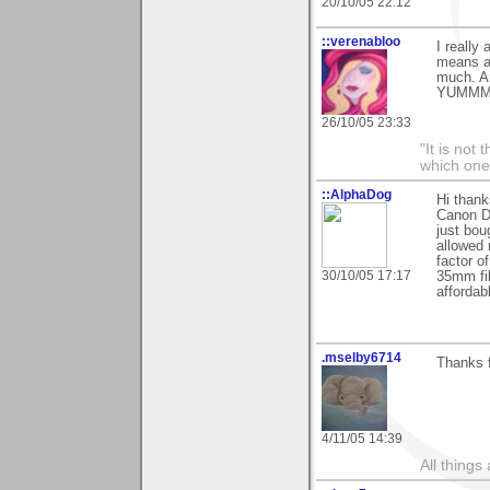
20/10/05 22:12
::verenabloo
I really
means a 
much. An
YUMMM
26/10/05 23:33
"It is not
which one
::AlphaDog
Hi thank
Canon Di
just bou
allowed 
factor o
30/10/05 17:17
35mm fil
affordab
.mselby6714
Thanks f
4/11/05 14:39
All things