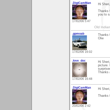
.DigiCamMan
Hi Sheri
Thanks f
you to s
17/02/06 5:47
Old Indian
.gpmoab
Thanks 
Olie
17/02/06 16:02
.love_doc
Hi Sheri
picture. 
surprise
Thanks 
17/02/06 16:48
.DigiCamMan
Hi Sheri
Thanks f
20/02/06 2:42