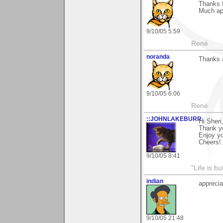
Thanks 
Much ap
9/10/05 5:59
René
noranda
Thanks a
9/10/05 6:06
René
::JOHNLAKEBURR
Hi Sheri
Thank yo
Enjoy y
Cheers!..
9/10/05 8:41
"Life is b
indian
appreci
9/10/05 21:48