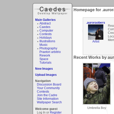
Homepage for .auro
Main Galleries
.auroraobers
Abstract
Rea
Caedes
Com
Computer
Cred
Contests
Loca
Holidays
Mem
Illustrations
Artist
Music
Photography
Praetori arbitrio
Rework
Recent Works by aur
Space
Tutorials
New Images
Upload Images
Navigation
Discussion Board
Your Community
Contests
Join the Cadre
Site Information
Wallpaper Search
Umbrella Boy
Welcome guest
Log In or
Register