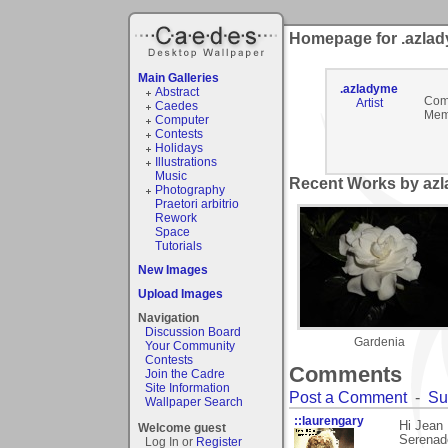
Homepage for .azla
Main Galleries
.azladyme
Abstract
Com
Artist
Caedes
Mem
Computer
Contests
Holidays
Illustrations
Music
Recent Works by azl
Photography
Praetori arbitrio
Rework
Space
Tutorials
New Images
Upload Images
Navigation
Discussion Board
Gardenia
Your Community
Contests
Comments
Join the Cadre
Site Information
Post a Comment
-
Su
Wallpaper Search
::laurengary
Hi Jean
Welcome guest
Serenade
Log In or
Register