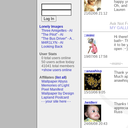
happy yo
Oh, and
Lauren
21/02/06 21:12
Ask Not Fo
Lonely Images
MY GALL
Three Amigettes - AI
"The Pilot" - AI
::mimi
Hi there
"The Bus Driver" - A...
bath~.Th
M4R1LYN - AI
it to be
Looking Back
open :~)
User Stats
19/07/06 17:58
0 total users online
50 users active today
~mimi~
41041 total members
+show users online
::anawhisp
Thank yo
Much ap
Affiliates (
list all
)
anawhis
Wallpaper Abyss
Memories of Light
Pixel Manifest
15/10/06 9:05
Wallpaper by Design
Lapland Postcard
- - your site here - -
.heidlerr
Thanks 
apprecia
Russ
24/06/08 20:43