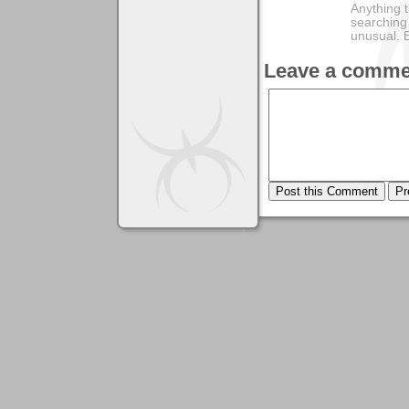
Anything t
searching
unusual.
Leave a comme