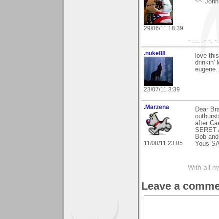
~~ John
29/06/11 18:39
- .... .- -. 
.nuke88
love thi
drinkin' l
eugene...
23/07/11 3:39
.Marzena
Dear Bra
outburst
after Ca
SERET A
Bob and
11/08/11 23:05
Yous S
With all 
Leave a comme