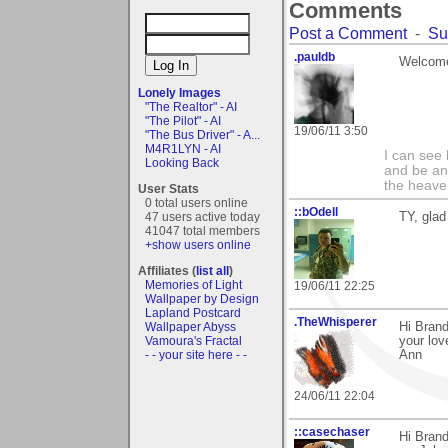
Comments
Post a Comment
-
Su
.pauldb
Welcome
Lonely Images
"The Realtor" - AI
"The Pilot" - AI
19/06/11 3:50
"The Bus Driver" - A...
M4R1LYN - AI
I can see
Looking Back
and be an 
the heave
User Stats
0 total users online
::bOdell
47 users active today
TY, glad
41047 total members
+show users online
Affiliates (
list all
)
Memories of Light
19/06/11 22:25
Wallpaper by Design
Lapland Postcard
.TheWhisperer
Wallpaper Abyss
Hi Brand
Vamoura's Fractal
your lov
- - your site here - -
Ann
24/06/11 22:04
::casechaser
Hi Brand