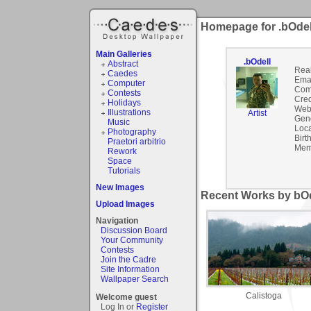
Homepage for .bOdel
Main Galleries
.bOdell
Abstract
Rea
Caedes
Emai
Computer
Com
Contests
Cred
Holidays
Webs
Illustrations
Artist
Gen
Music
Loca
Photography
Birt
Praetori arbitrio
Mem
Rework
Space
Tutorials
New Images
Recent Works by bOde
Upload Images
Navigation
Discussion Board
Your Community
Contests
Join the Cadre
Site Information
Wallpaper Search
Calistoga
Welcome guest
Log In or
Register