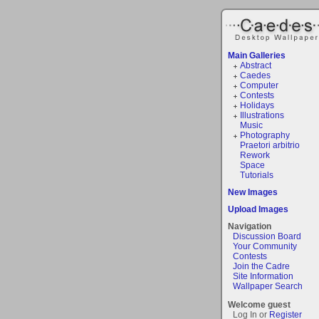
Main Galleries
Abstract
Caedes
Computer
Contests
Holidays
Illustrations
Music
Photography
Praetori arbitrio
Rework
Space
Tutorials
New Images
Upload Images
Navigation
Discussion Board
Your Community
Contests
Join the Cadre
Site Information
Wallpaper Search
Welcome guest
Log In or
Register