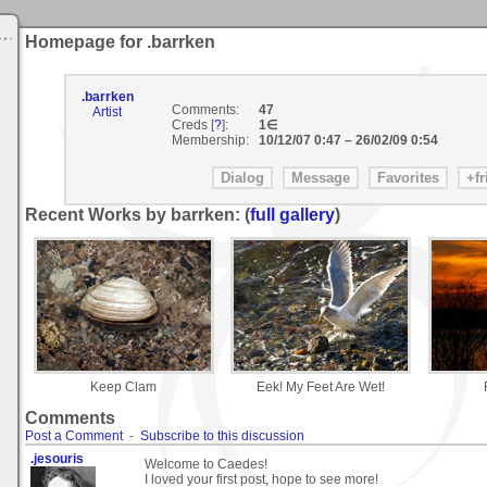
Homepage for .barrken
.barrken
Comments:
47
Artist
Creds [
?
]:
1∈
Membership:
10/12/07 0:47
–
26/02/09 0:54
Recent Works by barrken: (
full gallery
)
Keep Clam
Eek! My Feet Are Wet!
Comments
Post a Comment
-
Subscribe to this discussion
.jesouris
Welcome to Caedes!
I loved your first post, hope to see more!