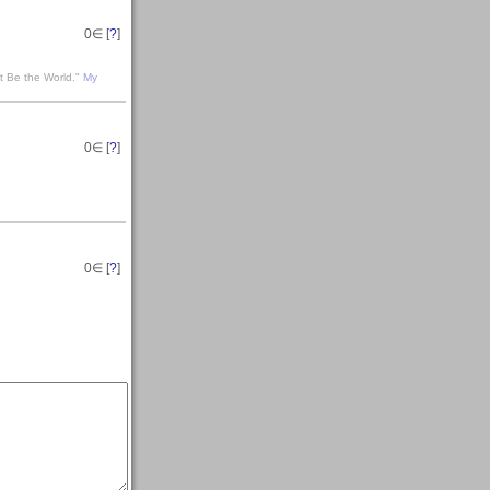
0
∈ [
?
]
t Be the World."
My
0
∈ [
?
]
0
∈ [
?
]