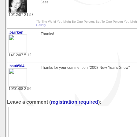
Jess
10/12/07 21:58
"To The World You Might Be One Person; But To One Person You Migh
Gallery
.barrken
.
Thanks!
14/12/07 5:12
.hsu0504
Thanks for your comment on "2008 New Year's Snow"
19/01/08 2:56
Leave a comment (
registration required
):