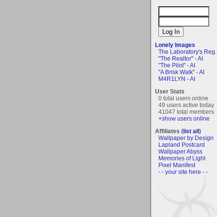
Lonely Images
The Laboratory's Reg..
"The Realtor" - AI
"The Pilot" - AI
"A Brisk Walk" - AI
M4R1LYN - AI
User Stats
0 total users online
49 users active today
41047 total members
+show users online
Affiliates (
list all
)
Wallpaper by Design
Lapland Postcard
Wallpaper Abyss
Memories of Light
Pixel Manifest
- - your site here - -