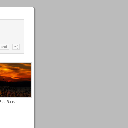
Red Sunset